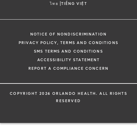
|
ไทย
TIẾNG VIỆT
NOTICE OF NONDISCRIMINATION
PRIVACY POLICY, TERMS AND CONDITIONS
SMS TERMS AND CONDITIONS
ACCESSIBILITY STATEMENT
REPORT A COMPLIANCE CONCERN
COPYRIGHT 2026 ORLANDO HEALTH. ALL RIGHTS
RESERVED