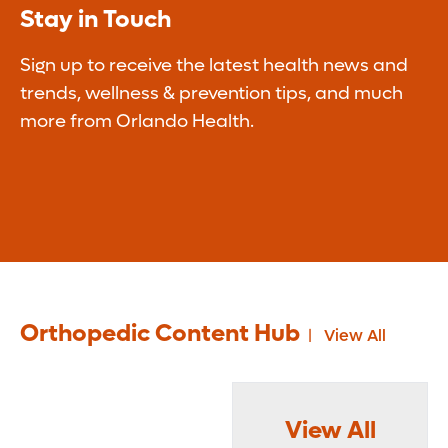
Stay in Touch
Sign up to receive the latest health news and
trends, wellness & prevention tips, and much
more from Orlando Health.
Orthopedic Content Hub
View All
View All