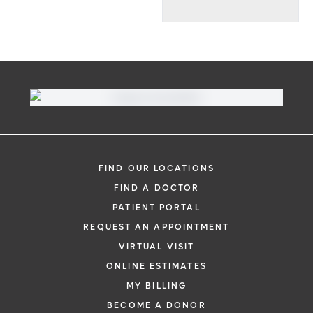
FIND OUR LOCATIONS
FIND A DOCTOR
PATIENT PORTAL
REQUEST AN APPOINTMENT
VIRTUAL VISIT
ONLINE ESTIMATES
MY BILLING
BECOME A DONOR