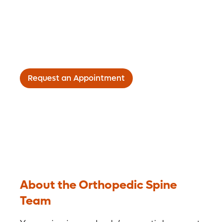
The spine team at Orlando Health Jewett
Orthopedic Institute uses the latest
technologies and techniques to minimize
your pain and restore function.
Request an Appointment
About the Orthopedic Spine
Team