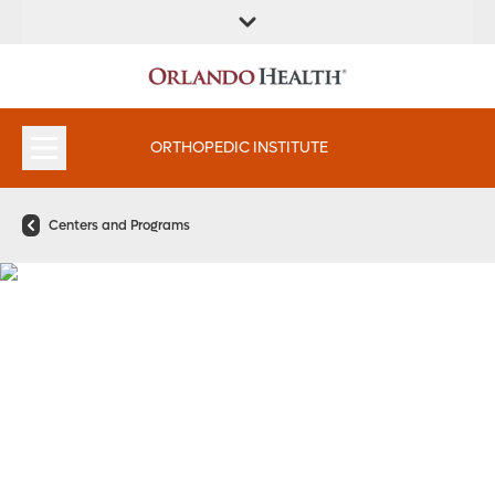
FIND A
SERVICES &
FIND A DOCTOR
APPOINTMENTS
LOCATION
INSTITUTES
ORTHOPEDIC INSTITUTE
Centers and Programs
A Spine Team That’s Got
Your Back