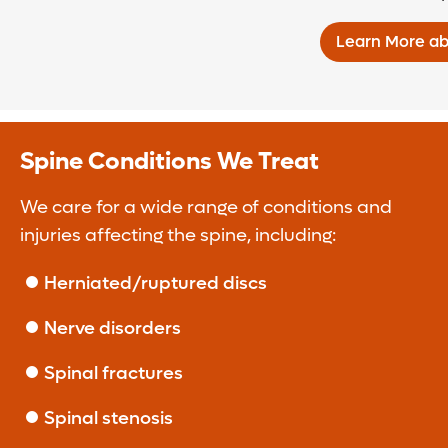
Learn More ab
Spine Conditions We Treat
We care for a wide range of conditions and
injuries affecting the spine, including:
Herniated/ruptured discs
Nerve disorders
Spinal fractures
Spinal stenosis