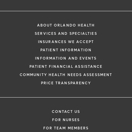
ABOUT ORLANDO HEALTH
SERVICES AND SPECIALTIES
INSURANCES WE ACCEPT
PATIENT INFORMATION
INFORMATION AND EVENTS
PATIENT FINANCIAL ASSISTANCE
COMMUNITY HEALTH NEEDS ASSESSMENT
PRICE TRANSPARENCY
CONTACT US
FOR NURSES
FOR TEAM MEMBERS