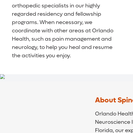
orthopedic specialists in our highly
regarded residency and fellowship
programs. When necessary, we
coordinate with other areas at Orlando
Health, such as pain management and
neurology, to help you heal and resume
the activities you enjoy.
About Spin
Orlando Health
Neuroscience I
Florida, our ex