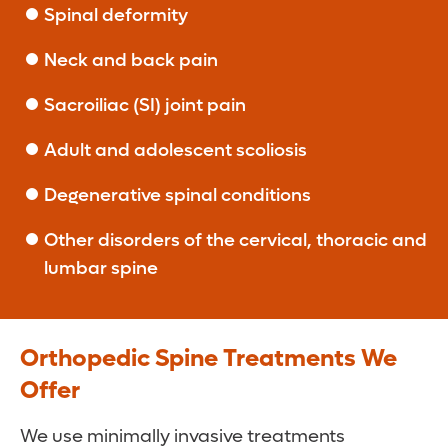
Spinal deformity
Neck and back pain
Sacroiliac (SI) joint pain
Adult and adolescent scoliosis
Degenerative spinal conditions
Other disorders of the cervical, thoracic and
lumbar spine
Orthopedic Spine Treatments We
Offer
We use minimally invasive treatments