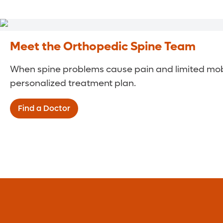
Meet the Orthopedic Spine Team
When spine problems cause pain and limited mobili
personalized treatment plan.
Find a Doctor