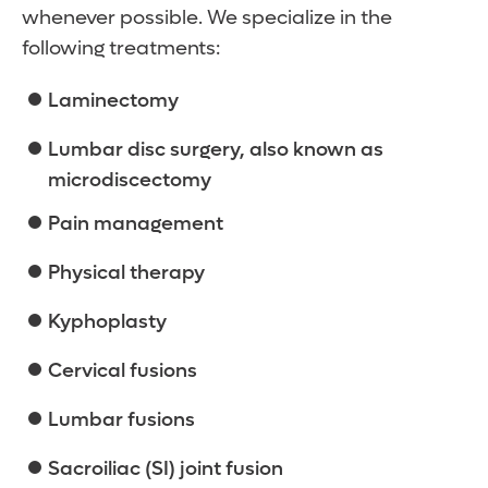
whenever possible. We specialize in the
following treatments:
Laminectomy
Lumbar disc surgery, also known as
microdiscectomy
Pain management
Physical therapy
Kyphoplasty
Cervical fusions
Lumbar fusions
Sacroiliac (SI) joint fusion