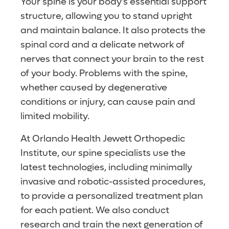
Your spine is your body’s essential support
structure, allowing you to stand upright
and maintain balance. It also protects the
spinal cord and a delicate network of
nerves that connect your brain to the rest
of your body. Problems with the spine,
whether caused by degenerative
conditions or injury, can cause pain and
limited mobility.
At Orlando Health Jewett Orthopedic
Institute, our spine specialists use the
latest technologies, including minimally
invasive and robotic-assisted procedures,
to provide a personalized treatment plan
for each patient. We also conduct
research and train the next generation of