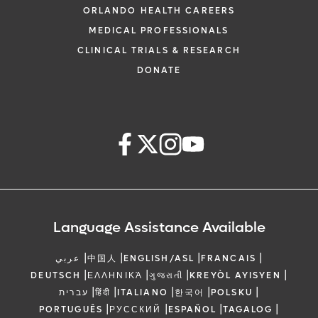
ORLANDO HEALTH CAREERS
MEDICAL PROFESSIONALS
CLINICAL TRIALS & RESEARCH
DONATE
Language Assistance Available
|
|
|
|
عربي
中国人
ENGLISH/ASL
FRANCAIS
|
|
|
|
DEUTSCH
ΕΛΛΗΝΙΚΆ
ગુજરાતી
KREYÒL AYISYEN
|
|
|
|
|
עברית
हिंदी
ITALIANO
한국어
POLSKU
|
|
|
|
PORTUGUÊS
РУССКИЙ
ESPAÑOL
TAGALOG