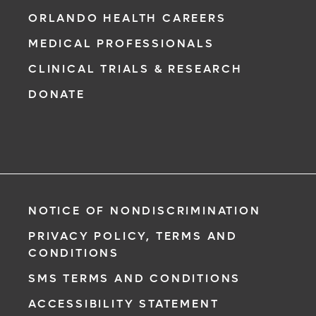
ORLANDO HEALTH CAREERS
MEDICAL PROFESSIONALS
CLINICAL TRIALS & RESEARCH
DONATE
NOTICE OF NONDISCRIMINATION
PRIVACY POLICY, TERMS AND
CONDITIONS
SMS TERMS AND CONDITIONS
ACCESSIBILITY STATEMENT