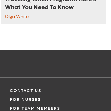
What You Need To Know
Olga White
CONTACT US
FOR NURSES
FOR TEAM MEMBERS