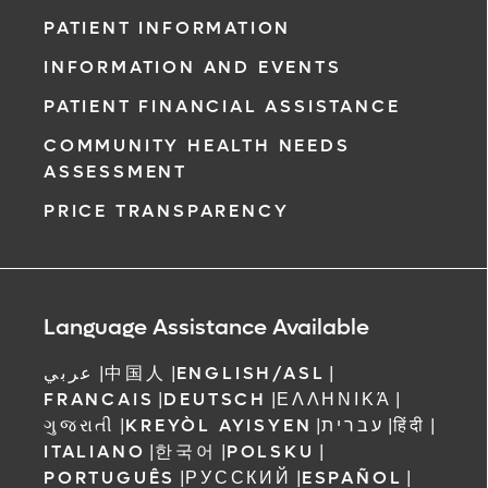
PATIENT INFORMATION
INFORMATION AND EVENTS
PATIENT FINANCIAL ASSISTANCE
COMMUNITY HEALTH NEEDS
ASSESSMENT
PRICE TRANSPARENCY
Language Assistance Available
عربي
|
中国人
|
ENGLISH/ASL
|
FRANCAIS
|
DEUTSCH
|
ΕΛΛΗΝΙΚΆ
|
ગુજરાતી
|
KREYÒL AYISYEN
|
עברית
|
हिंदी
|
ITALIANO
|
한국어
|
POLSKU
|
PORTUGUÊS
|
РУССКИЙ
|
ESPAÑOL
|