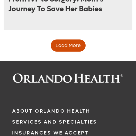
Journey To Save Her Babies
Load More
ABOUT ORLANDO HEALTH
SERVICES AND SPECIALTIES
INSURANCES WE ACCEPT