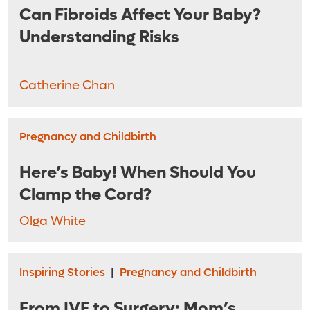
Can Fibroids Affect Your Baby?
Understanding Risks
Catherine Chan
Pregnancy and Childbirth
Here’s Baby! When Should You
Clamp the Cord?
Olga White
Inspiring Stories
|
Pregnancy and Childbirth
From IVF to Surgery: Mom’s