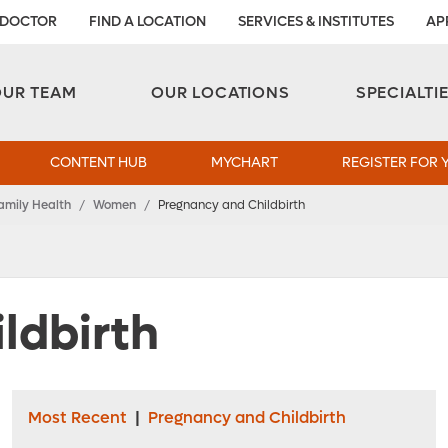
 DOCTOR
FIND A LOCATION
SERVICES & INSTITUTES
AP
Aesthetic and Reconstructive Surgery 
Weight Loss and Bariatric Surgery Institute
OUR TEAM
OUR LOCATIONS
SPECIALTI
CONTENT HUB
MYCHART
REGISTER FOR 
amily Health
/
Women
/
Pregnancy and Childbirth
ldbirth
Most Recent
|
Pregnancy and Childbirth