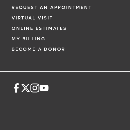
REQUEST AN APPOINTMENT
VIRTUAL VISIT
ONLINE ESTIMATES
MY BILLING
BECOME A DONOR