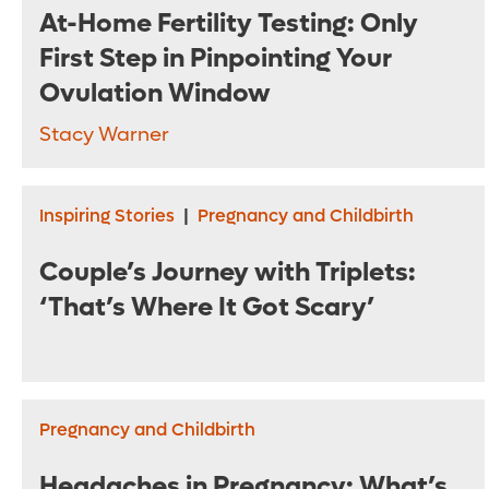
At-Home Fertility Testing: Only
First Step in Pinpointing Your
Ovulation Window
Stacy Warner
Inspiring Stories
|
Pregnancy and Childbirth
Couple’s Journey with Triplets:
‘That’s Where It Got Scary’
Pregnancy and Childbirth
Headaches in Pregnancy: What’s