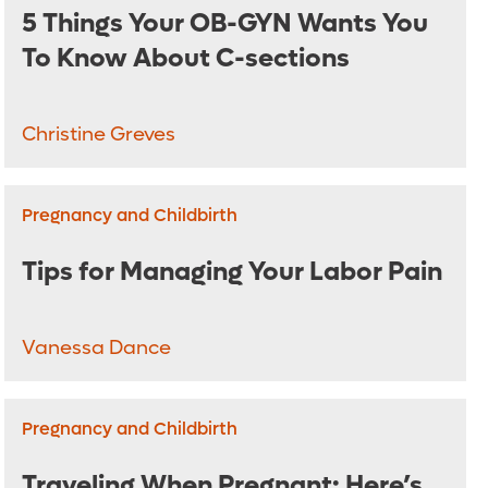
5 Things Your OB-GYN Wants You
To Know About C-sections
Christine Greves
Pregnancy and Childbirth
Tips for Managing Your Labor Pain
Vanessa Dance
Pregnancy and Childbirth
Traveling When Pregnant: Here’s