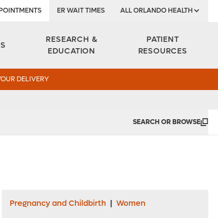
POINTMENTS
ER WAIT TIMES
ALL ORLANDO HEALTH
Institute
RESEARCH &
PATIENT
ES
EDUCATION
RESOURCES
YOUR DELIVERY
SEARCH OR BROWSE
Pregnancy and Childbirth
|
Women