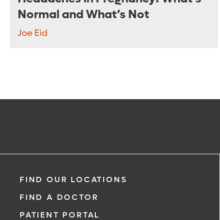
Normal and What’s Not
Joe Eid
FIND OUR LOCATIONS
FIND A DOCTOR
PATIENT PORTAL