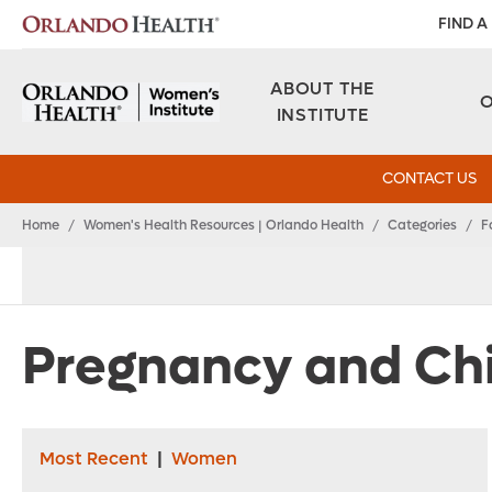
FIND A
ABOUT THE
INSTITUTE
CONTACT US
Home
/
Women's Health Resources | Orlando Health
/
Categories
/
F
Pregnancy and Chi
Most Recent
|
Women