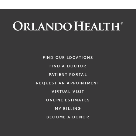
FIND OUR LOCATIONS
FIND A DOCTOR
PATIENT PORTAL
REQUEST AN APPOINTMENT
VIRTUAL VISIT
ONLINE ESTIMATES
MY BILLING
BECOME A DONOR