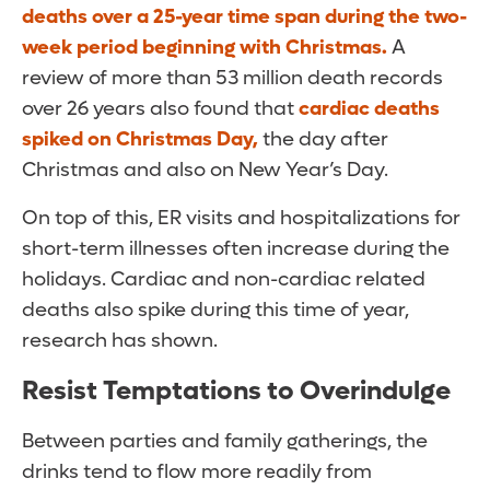
deaths over a 25-year time span during the two-
week period beginning with Christmas.
A
review of more than 53 million death records
over 26 years also found that
cardiac deaths
spiked on Christmas Day,
the day after
Christmas and also on New Year’s Day.
On top of this, ER visits and hospitalizations for
short-term illnesses often increase during the
holidays. Cardiac and non-cardiac related
deaths also spike during this time of year,
research has shown.
Resist Temptations to Overindulge
Between parties and family gatherings, the
drinks tend to flow more readily from