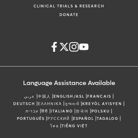
CLINICAL TRIALS & RESEARCH
DONATE
Language Assistance Available
|
|
|
|
عربي
中国人
ENGLISH/ASL
FRANCAIS
|
|
|
|
DEUTSCH
ΕΛΛΗΝΙΚΆ
ગુજરાતી
KREYÒL AYISYEN
|
|
|
|
|
עברית
हिंदी
ITALIANO
한국어
POLSKU
|
|
|
|
PORTUGUÊS
РУССКИЙ
ESPAÑOL
TAGALOG
|
ไทย
TIẾNG VIỆT