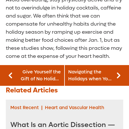
not to overindulge in holiday cocktails, caffeine
and sugar. We often think that we can
compensate for unhealthy habits during the
holiday season by ramping up exercise and
making better food choices after Jan. 1, but as
these studies show, following this practice may
come at the expense of your heart health.
Give Yourself the
Navigating the
Gift of No Holiday
Holidays when You
Stress
Have Diabetes
Related Articles
Most Recent
|
Heart and Vascular Health
What Is an Aortic Dissection —