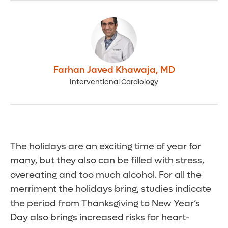
Farhan Javed Khawaja
,
MD
Interventional Cardiology
The holidays are an exciting time of year for
many, but they also can be filled with stress,
overeating and too much alcohol. For all the
merriment the holidays bring, studies indicate
the period from Thanksgiving to New Year’s
Day also brings increased risks for heart-