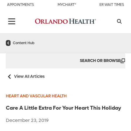
APPOINTMENTS
MYCHART®
ER WAIT TIMES
Content Hub
SEARCH OR BROWSE
View All Articles
HEART AND VASCULAR HEALTH
Care A Little Extra For Your Heart This Holiday
December 23, 2019