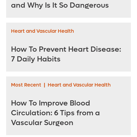
and Why Is It So Dangerous
Heart and Vascular Health
How To Prevent Heart Disease:
7 Daily Habits
Most Recent
|
Heart and Vascular Health
How To Improve Blood
Circulation: 6 Tips from a
Vascular Surgeon