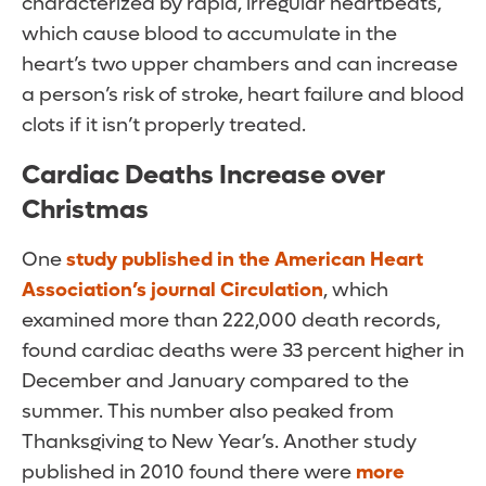
characterized by rapid, irregular heartbeats,
which cause blood to accumulate in the
heart’s two upper chambers and can increase
a person’s risk of stroke, heart failure and blood
clots if it isn’t properly treated.
Cardiac Deaths Increase over
Christmas
One
study published in the American Heart
Association’s journal Circulation
, which
examined more than 222,000 death records,
found cardiac deaths were 33 percent higher in
December and January compared to the
summer. This number also peaked from
Thanksgiving to New Year’s. Another study
published in 2010 found there were
more