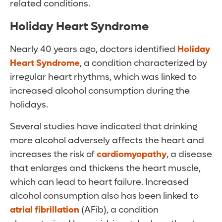
related conditions.
Holiday Heart Syndrome
Nearly 40 years ago, doctors identified
Holiday
Heart Syndrome
, a condition characterized by
irregular heart rhythms, which was linked to
increased alcohol consumption during the
holidays.
Several studies have indicated that drinking
more alcohol adversely affects the heart and
increases the risk of
cardiomyopathy
, a disease
that enlarges and thickens the heart muscle,
which can lead to heart failure. Increased
alcohol consumption also has been linked to
atrial fibrillation
(AFib), a condition