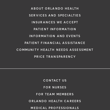
ABOUT ORLANDO HEALTH
SERVICES AND SPECIALTIES
INSURANCES WE ACCEPT
PATIENT INFORMATION
INFORMATION AND EVENTS
PATIENT FINANCIAL ASSISTANCE
COMMUNITY HEALTH NEEDS ASSESSMENT
PRICE TRANSPARENCY
CONTACT US
FOR NURSES
FOR TEAM MEMBERS
ORLANDO HEALTH CAREERS
MEDICAL PROFESSIONALS