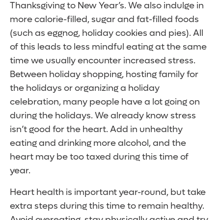
Thanksgiving to New Year’s. We also indulge in
more calorie-filled, sugar and fat-filled foods
(such as eggnog, holiday cookies and pies). All
of this leads to less mindful eating at the same
time we usually encounter increased stress.
Between holiday shopping, hosting family for
the holidays or organizing a holiday
celebration, many people have a lot going on
during the holidays. We already know stress
isn’t good for the heart. Add in unhealthy
eating and drinking more alcohol, and the
heart may be too taxed during this time of
year.
Heart health is important year-round, but take
extra steps during this time to remain healthy.
Avoid overeating, stay physically active and try