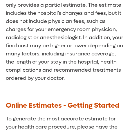
only provides a partial estimate. The estimate
includes the hospital’s charges and fees, but it
does not include physician fees, such as
charges for your emergency room physician,
radiologist or anesthesiologist. In addition, your
final cost may be higher or lower depending on
many factors, including insurance coverage,
the length of your stay in the hospital, health
complications and recommended treatments
ordered by your doctor.
Online Estimates - Getting Started
To generate the most accurate estimate for
your health care procedure, please have the