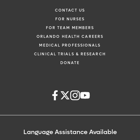
CONTACT US
FOR NURSES
FOR TEAM MEMBERS
ORLANDO HEALTH CAREERS
MEDICAL PROFESSIONALS
CLINICAL TRIALS & RESEARCH
DONATE
Language Assistance Available