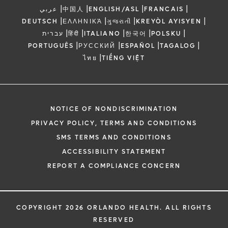
|
|
|
|
عربي
中国人
ENGLISH/ASL
FRANCAIS
|
|
|
|
DEUTSCH
ΕΛΛΗΝΙΚΆ
ગુજરાતી
KREYÒL AYISYEN
|
|
|
|
|
עברית
हिंदी
ITALIANO
한국어
POLSKU
|
|
|
|
PORTUGUÊS
РУССКИЙ
ESPAÑOL
TAGALOG
|
ไทย
TIẾNG VIỆT
NOTICE OF NONDISCRIMINATION
PRIVACY POLICY, TERMS AND CONDITIONS
SMS TERMS AND CONDITIONS
ACCESSIBILITY STATEMENT
REPORT A COMPLIANCE CONCERN
COPYRIGHT 2026 ORLANDO HEALTH. ALL RIGHTS
RESERVED