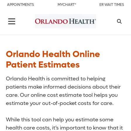
APPOINTMENTS
MYCHART®
ER WAIT TIMES
Orlando Health Online
Patient Estimates
Orlando Health is committed to helping
patients make informed decisions about their
care. Our online cost estimate tool helps you
estimate your out-of-pocket costs for care.
While this tool can help you estimate some
health care costs, it’s important to know that it