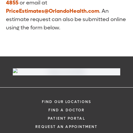
4855
or email at
PriceEstimates@OrlandoHealth.com
. An
estimate request can also be submitted online
using the form below.
FIND OUR LOCATIONS
FIND A DOCTOR
PATIENT PORTAL
REQUEST AN APPOINTMENT