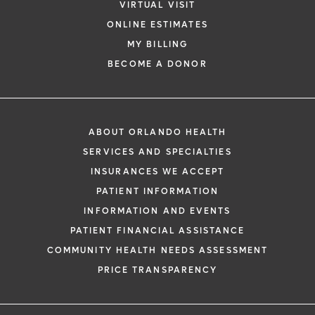
VIRTUAL VISIT
ONLINE ESTIMATES
MY BILLING
BECOME A DONOR
ABOUT ORLANDO HEALTH
SERVICES AND SPECIALTIES
INSURANCES WE ACCEPT
PATIENT INFORMATION
INFORMATION AND EVENTS
PATIENT FINANCIAL ASSISTANCE
COMMUNITY HEALTH NEEDS ASSESSMENT
PRICE TRANSPARENCY