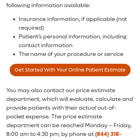
following information available:
Insurance information, if applicable (not
required)
Patient’s personal information, including
contact information
The name of your procedure or service
Get Started With Your Online Patient Estimate
You may also contact our price estimate
department, which will evaluate, calculate and
provide patients with their actual out-of-
pocket expense. The price estimate
department can be reached Monday – Friday,
8:00 am to 4:30 pm, by phone at
(844) 318-