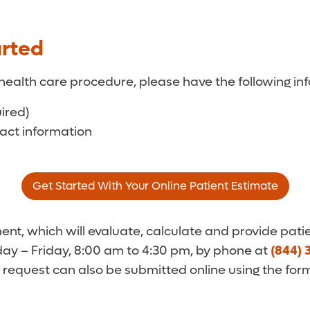
arted
health care procedure, please have the following inf
uired)
tact information
Get Started With Your Online Patient Estimate
t, which will evaluate, calculate and provide patie
y – Friday, 8:00 am to 4:30 pm, by phone at
(844) 
 request can also be submitted online using the for