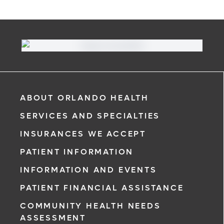
ABOUT ORLANDO HEALTH
SERVICES AND SPECIALTIES
INSURANCES WE ACCEPT
PATIENT INFORMATION
INFORMATION AND EVENTS
PATIENT FINANCIAL ASSISTANCE
COMMUNITY HEALTH NEEDS
ASSESSMENT