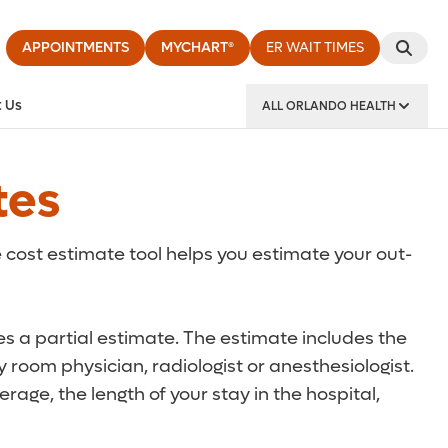
APPOINTMENTS
MYCHART®
ER WAIT TIMES
 Us
ALL ORLANDO HEALTH
y Institute
tes
 cost estimate tool helps you estimate your out-
des a partial estimate. The estimate includes the
 room physician, radiologist or anesthesiologist.
rage, the length of your stay in the hospital,