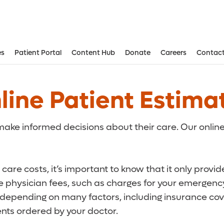
es
Patient Portal
Content Hub
Donate
Careers
Contact
Aesthetic and Reconstructive Surger
Weight Loss and Bariatric Surgery Institute
line Patient Estima
ake informed decisions about their care. Our online
care costs, it’s important to know that it only provi
de physician fees, such as charges for your emergency
r depending on many factors, including insurance cove
ts ordered by your doctor.