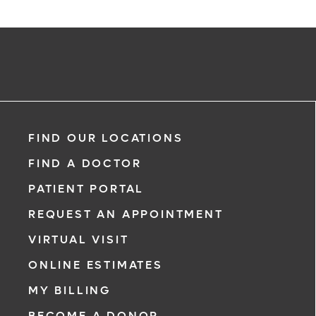
FIND OUR LOCATIONS
FIND A DOCTOR
PATIENT PORTAL
REQUEST AN APPOINTMENT
VIRTUAL VISIT
ONLINE ESTIMATES
MY BILLING
BECOME A DONOR