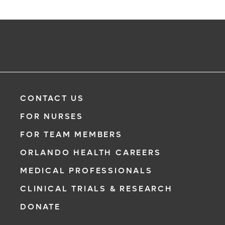
CONTACT US
FOR NURSES
FOR TEAM MEMBERS
ORLANDO HEALTH CAREERS
MEDICAL PROFESSIONALS
CLINICAL TRIALS & RESEARCH
DONATE