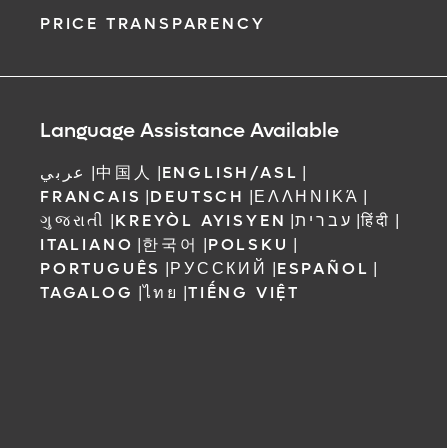
PRICE TRANSPARENCY
Language Assistance Available
عربي
|
中国人
|
ENGLISH/ASL
|
FRANCAIS
|
DEUTSCH
|
ΕΛΛΗΝΙΚΆ
|
ગુજરાતી
|
KREYÒL AYISYEN
|
עברית
|
हिंदी
|
ITALIANO
|
한국어
|
POLSKU
|
PORTUGUÊS
|
РУССКИЙ
|
ESPAÑOL
|
TAGALOG
|
ไทย
|
TIẾNG VIỆT