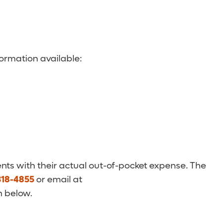
ormation available:
nts with their actual out-of-pocket expense. The
318-4855
or email at
m below.