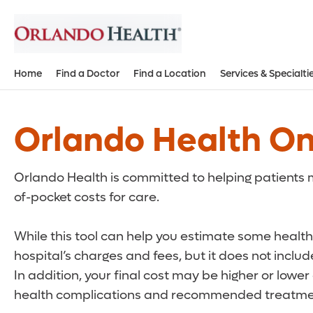
Home
Find a Doctor
Find a Location
Services & Specialti
Orlando Health On
Orlando Health is committed to helping patients m
of-pocket costs for care.
While this tool can help you estimate some health 
hospital’s charges and fees, but it does not inclu
In addition, your final cost may be higher or lowe
health complications and recommended treatmen