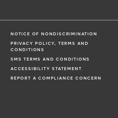
NOTICE OF NONDISCRIMINATION
PRIVACY POLICY, TERMS AND
CONDITIONS
SMS TERMS AND CONDITIONS
ACCESSIBILITY STATEMENT
REPORT A COMPLIANCE CONCERN