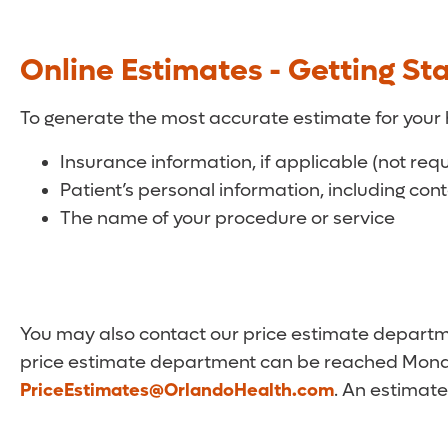
Online Estimates - Getting St
To generate the most accurate estimate for your 
Insurance information, if applicable (not req
Patient’s personal information, including con
The name of your procedure or service
You may also contact our price estimate departmen
price estimate department can be reached Monda
PriceEstimates@OrlandoHealth.com
. An estimate