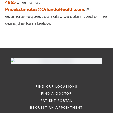
4855
or email at
PriceEstimates@OrlandoHealth.com
. An
estimate request can also be submitted online
using the form below.
FIND OUR LOCATIONS
FIND A DOCTOR
PATIENT PORTAL
REQUEST AN APPOINTMENT