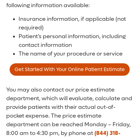
following information available:
Insurance information, if applicable (not
required)
Patient’s personal information, including
contact information
The name of your procedure or service
Get Started With Your Online Patient Estimate
You may also contact our price estimate
department, which will evaluate, calculate and
provide patients with their actual out-of-
pocket expense. The price estimate
department can be reached Monday – Friday,
8:00 am to 4:30 pm, by phone at
(844) 318-