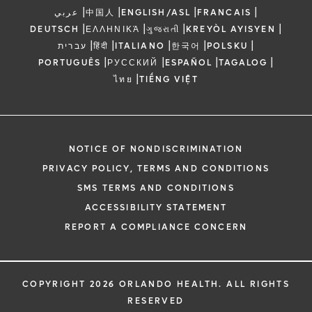
|
|
|
|
عربي
中国人
ENGLISH/ASL
FRANCAIS
|
|
|
|
DEUTSCH
ΕΛΛΗΝΙΚΆ
ગુજરાતી
KREYÒL AYISYEN
|
|
|
|
|
עברית
हिंदी
ITALIANO
한국어
POLSKU
|
|
|
|
PORTUGUÊS
РУССКИЙ
ESPAÑOL
TAGALOG
|
ไทย
TIẾNG VIỆT
NOTICE OF NONDISCRIMINATION
PRIVACY POLICY, TERMS AND CONDITIONS
SMS TERMS AND CONDITIONS
ACCESSIBILITY STATEMENT
REPORT A COMPLIANCE CONCERN
COPYRIGHT 2026 ORLANDO HEALTH. ALL RIGHTS
RESERVED