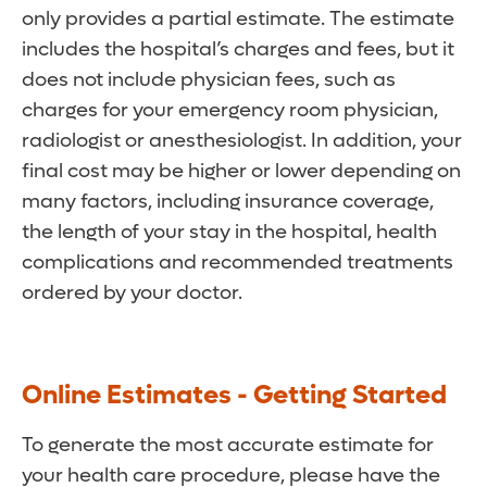
only provides a partial estimate. The estimate
includes the hospital’s charges and fees, but it
does not include physician fees, such as
charges for your emergency room physician,
radiologist or anesthesiologist. In addition, your
final cost may be higher or lower depending on
many factors, including insurance coverage,
the length of your stay in the hospital, health
complications and recommended treatments
ordered by your doctor.
Online Estimates - Getting Started
To generate the most accurate estimate for
your health care procedure, please have the