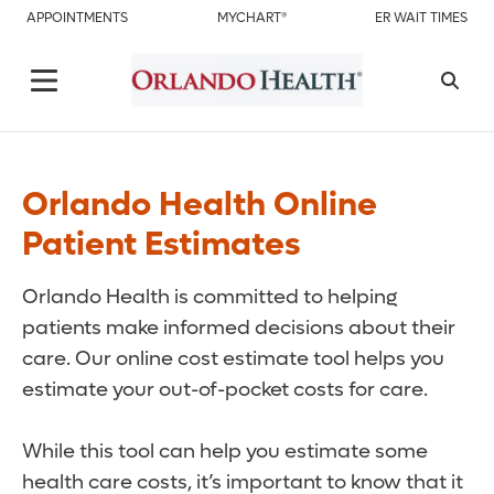
APPOINTMENTS
MYCHART®
ER WAIT TIMES
Orlando Health Online
Patient Estimates
Orlando Health is committed to helping
patients make informed decisions about their
care. Our online cost estimate tool helps you
estimate your out-of-pocket costs for care.
While this tool can help you estimate some
health care costs, it’s important to know that it