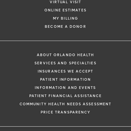
VIRTUAL VISIT
ONLINE ESTIMATES
MY BILLING
BECOME A DONOR
ABOUT ORLANDO HEALTH
SERVICES AND SPECIALTIES
INSURANCES WE ACCEPT
PATIENT INFORMATION
INFORMATION AND EVENTS
PATIENT FINANCIAL ASSISTANCE
COMMUNITY HEALTH NEEDS ASSESSMENT
PRICE TRANSPARENCY