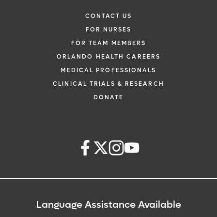
CONTACT US
FOR NURSES
FOR TEAM MEMBERS
ORLANDO HEALTH CAREERS
MEDICAL PROFESSIONALS
CLINICAL TRIALS & RESEARCH
DONATE
Language Assistance Available