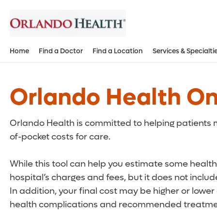
Home
Find a Doctor
Find a Location
Services & Specialti
Orlando Health On
Orlando Health is committed to helping patients m
of-pocket costs for care.
While this tool can help you estimate some health 
hospital’s charges and fees, but it does not inclu
In addition, your final cost may be higher or lowe
health complications and recommended treatmen