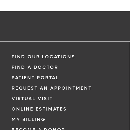
FIND OUR LOCATIONS
FIND A DOCTOR
PATIENT PORTAL
REQUEST AN APPOINTMENT
VIRTUAL VISIT
ONLINE ESTIMATES
MY BILLING
BECOME A DONOR