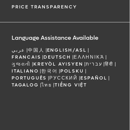
PRICE TRANSPARENCY
Language Assistance Available
عربي
|
中国人
|
ENGLISH/ASL
|
FRANCAIS
|
DEUTSCH
|
ΕΛΛΗΝΙΚΆ
|
ગુજરાતી
|
KREYÒL AYISYEN
|
עברית
|
हिंदी
|
ITALIANO
|
한국어
|
POLSKU
|
PORTUGUÊS
|
РУССКИЙ
|
ESPAÑOL
|
TAGALOG
|
ไทย
|
TIẾNG VIỆT