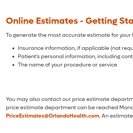
Online Estimates - Getting St
To generate the most accurate estimate for your 
Insurance information, if applicable (not req
Patient’s personal information, including con
The name of your procedure or service
You may also contact our price estimate departmen
price estimate department can be reached Monda
PriceEstimates@OrlandoHealth.com
. An estimate