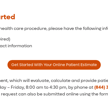
arted
health care procedure, please have the following inf
uired)
tact information
Get Started With Your Online Patient Estimate
t, which will evaluate, calculate and provide patie
y – Friday, 8:00 am to 4:30 pm, by phone at
(844) 
 request can also be submitted online using the for