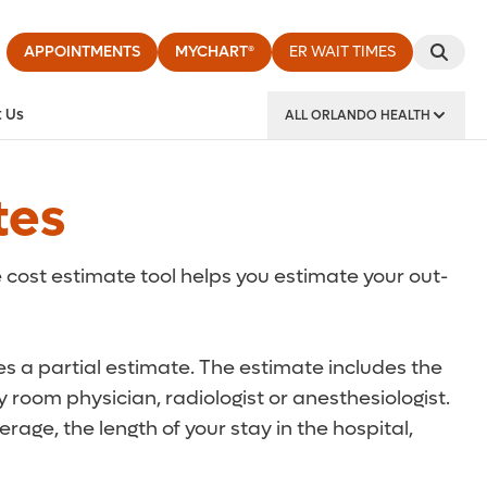
APPOINTMENTS
MYCHART®
ER WAIT TIMES
 Us
ALL ORLANDO HEALTH
y Institute
tes
 cost estimate tool helps you estimate your out-
des a partial estimate. The estimate includes the
 room physician, radiologist or anesthesiologist.
rage, the length of your stay in the hospital,