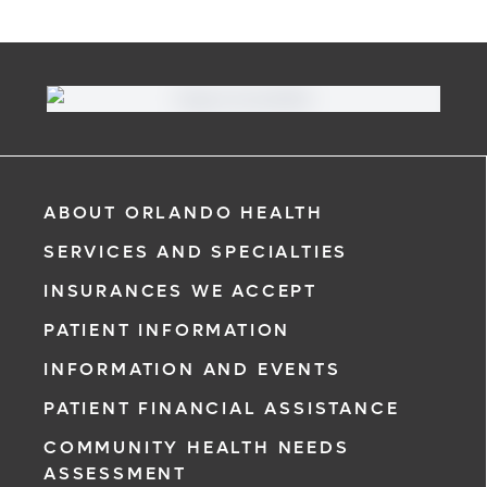
ABOUT ORLANDO HEALTH
SERVICES AND SPECIALTIES
INSURANCES WE ACCEPT
PATIENT INFORMATION
INFORMATION AND EVENTS
PATIENT FINANCIAL ASSISTANCE
COMMUNITY HEALTH NEEDS
ASSESSMENT