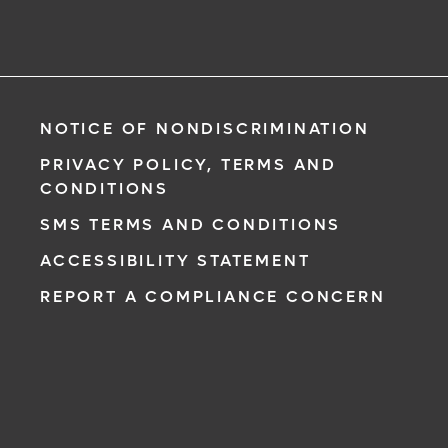
NOTICE OF NONDISCRIMINATION
PRIVACY POLICY, TERMS AND
CONDITIONS
SMS TERMS AND CONDITIONS
ACCESSIBILITY STATEMENT
REPORT A COMPLIANCE CONCERN