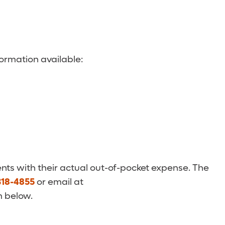
ormation available:
nts with their actual out-of-pocket expense. The
318-4855
or email at
m below.