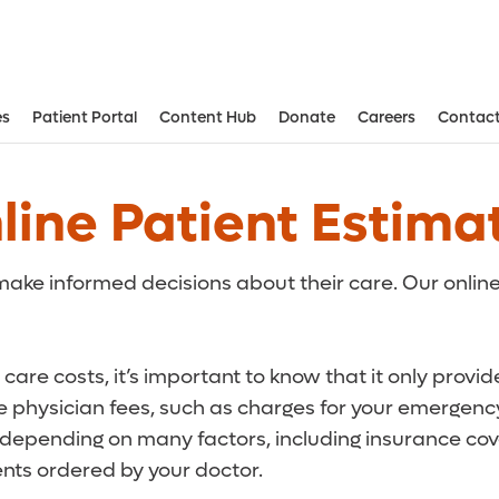
es
Patient Portal
Content Hub
Donate
Careers
Contact
Aesthetic and Reconstructive Surger
Weight Loss and Bariatric Surgery Institute
line Patient Estima
ake informed decisions about their care. Our online
care costs, it’s important to know that it only provi
de physician fees, such as charges for your emergency
r depending on many factors, including insurance cove
ts ordered by your doctor.