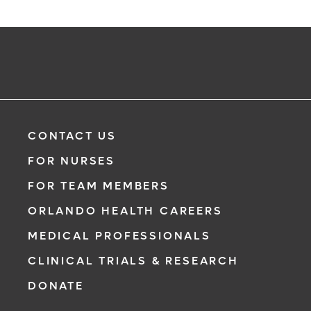
CONTACT US
FOR NURSES
FOR TEAM MEMBERS
ORLANDO HEALTH CAREERS
MEDICAL PROFESSIONALS
CLINICAL TRIALS & RESEARCH
DONATE