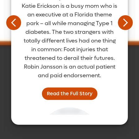
Katie Erickson is a busy mom who is
an executive at a Florida theme
park – all while managing Type 1
diabetes. The two strangers with
totally different lives had one thing
in common: Foot injuries that
threatened to derail their futures.
Robin Jansson is an actual patient
and paid endorsement.
Read the Full Story