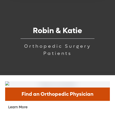
Robin & Katie
Orthopedic Surgery
Patients
Find an Orthopedic Physician
Learn More