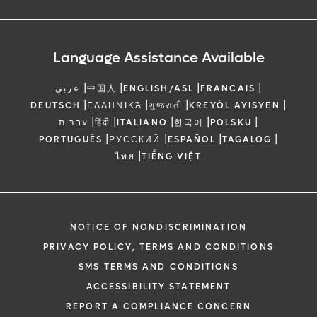
Language Assistance Available
|
|
|
|
عربي
中国人
ENGLISH/ASL
FRANCAIS
|
|
|
|
DEUTSCH
ΕΛΛΗΝΙΚΆ
ગુજરાતી
KREYÒL AYISYEN
|
|
|
|
|
עברית
हिंदी
ITALIANO
한국어
POLSKU
|
|
|
|
PORTUGUÊS
РУССКИЙ
ESPAÑOL
TAGALOG
|
ไทย
TIẾNG VIỆT
NOTICE OF NONDISCRIMINATION
PRIVACY POLICY, TERMS AND CONDITIONS
SMS TERMS AND CONDITIONS
ACCESSIBILITY STATEMENT
REPORT A COMPLIANCE CONCERN