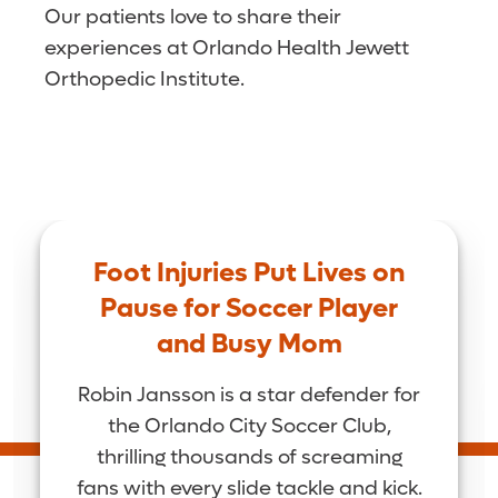
Our patients love to share their
experiences at Orlando Health Jewett
Orthopedic Institute.
Foot Injuries Put Lives on
Pause for Soccer Player
and Busy Mom
Robin Jansson is a star defender for
the Orlando City Soccer Club,
thrilling thousands of screaming
fans with every slide tackle and kick.