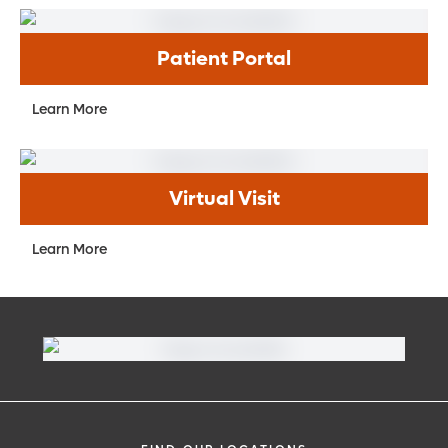
Patient Portal
Learn More
Virtual Visit
Learn More