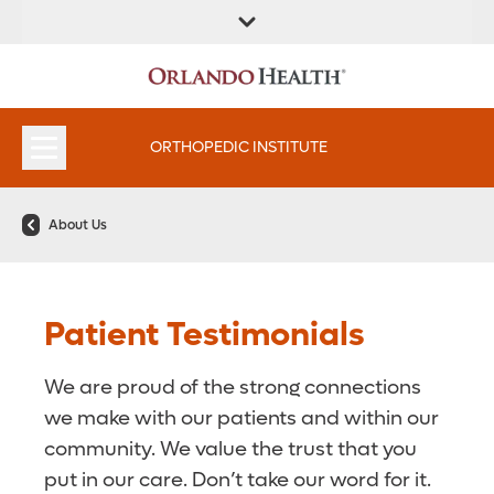
FIND A
SERVICES &
FIND A DOCTOR
APPOINTMENTS
LOCATION
INSTITUTES
ORTHOPEDIC INSTITUTE
About Us
Patient Testimonials
We are proud of the strong connections
we make with our patients and within our
community. We value the trust that you
put in our care. Don’t take our word for it.