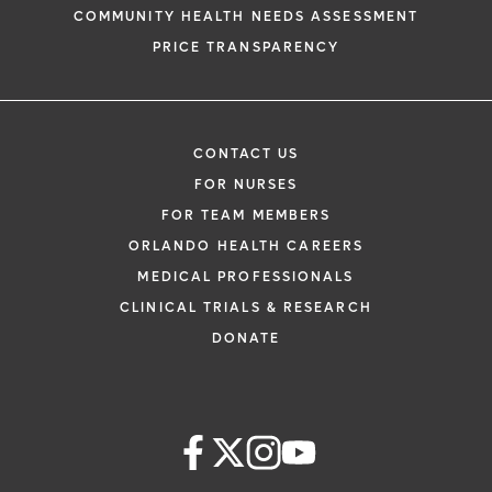
COMMUNITY HEALTH NEEDS ASSESSMENT
PRICE TRANSPARENCY
CONTACT US
FOR NURSES
FOR TEAM MEMBERS
ORLANDO HEALTH CAREERS
MEDICAL PROFESSIONALS
CLINICAL TRIALS & RESEARCH
DONATE