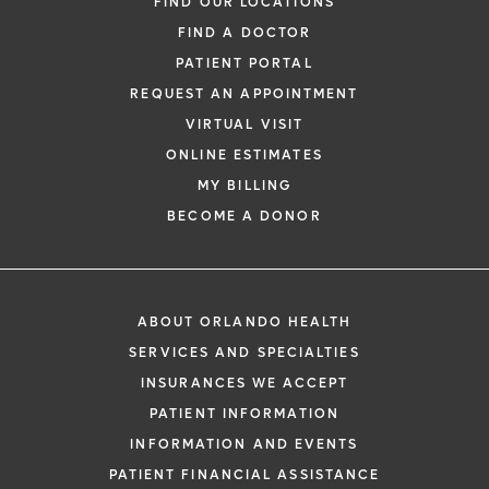
FIND OUR LOCATIONS
FIND A DOCTOR
PATIENT PORTAL
REQUEST AN APPOINTMENT
VIRTUAL VISIT
ONLINE ESTIMATES
MY BILLING
BECOME A DONOR
ABOUT ORLANDO HEALTH
SERVICES AND SPECIALTIES
INSURANCES WE ACCEPT
PATIENT INFORMATION
INFORMATION AND EVENTS
PATIENT FINANCIAL ASSISTANCE