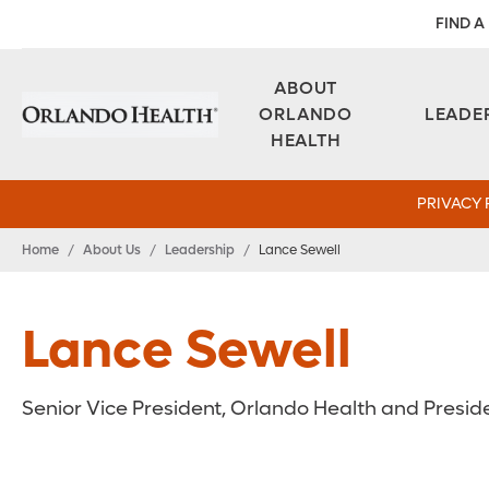
FIND A
ABOUT
ORLANDO
LEADE
HEALTH
PRIVACY 
Home
/
About Us
/
Leadership
/
Lance Sewell
Lance Sewell
Senior Vice President, Orlando Health and Presid