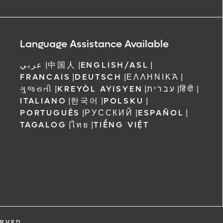
Language Assistance Available
عربي
|
中国人
|
ENGLISH/ASL
|
FRANCAIS
|
DEUTSCH
|
ΕΛΛΗΝΙΚΆ
|
ગુજરાતી
|
KREYÒL AYISYEN
|
עברית
|
हिंदी
|
ITALIANO
|
한국어
|
POLSKU
|
PORTUGUÊS
|
РУССКИЙ
|
ESPAÑOL
|
TAGALOG
|
ไทย
|
TIẾNG VIỆT
ERVED