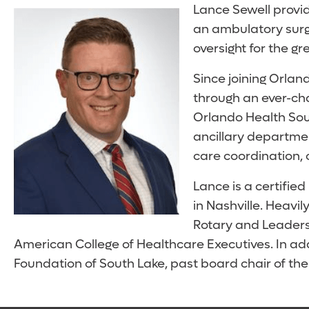
Lance Sewell provid
an ambulatory surge
oversight for the gr
Since joining Orlan
through an ever-cha
Orlando Health South
ancillary departme
care coordination, 
Lance is a certifie
in Nashville. Heavi
Rotary and Leaders
American College of Healthcare Executives. In add
Foundation of South Lake, past board chair of t