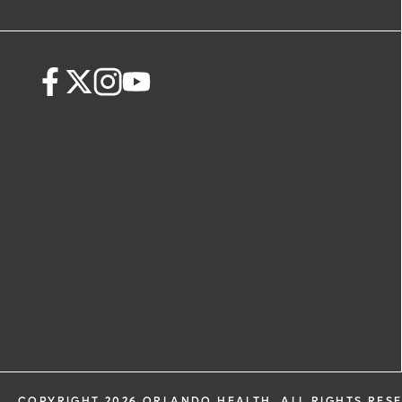
COPYRIGHT 2026 ORLANDO HEALTH. ALL RIGHTS RES