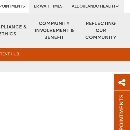
POINTMENTS
ER WAIT TIMES
ALL ORLANDO HEALTH
Institute
COMMUNITY
REFLECTING
PLIANCE &
INVOLVEMENT &
OUR
ETHICS
BENEFIT
COMMUNITY
TENT HUB
APPOINTMENTS
Sh
Sha