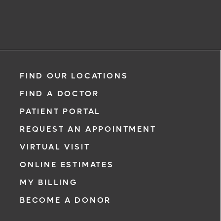
FIND OUR LOCATIONS
FIND A DOCTOR
PATIENT PORTAL
REQUEST AN APPOINTMENT
VIRTUAL VISIT
ONLINE ESTIMATES
MY BILLING
BECOME A DONOR