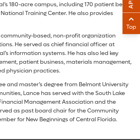
l’s 180-acre campus, including 170 patient beds,
Sha
 National Training Center. He also provides
Sha
Top
he community-based, non-profit organization
ns. He served as chief financial officer at
tal’s information systems. He has also led key
gement, patient business, materials management,
ed physician practices.
ree and master’s degree from Belmont University
mmunities, Lance has served with the South Lake
 Financial Management Association and the
served as past board chair for the Community
ber for New Beginnings of Central Florida.