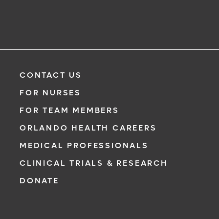
CONTACT US
FOR NURSES
FOR TEAM MEMBERS
ORLANDO HEALTH CAREERS
MEDICAL PROFESSIONALS
CLINICAL TRIALS & RESEARCH
DONATE