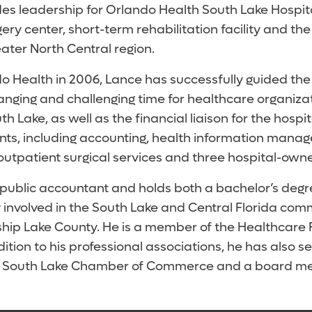
es leadership for Orlando Health South Lake Hospita
ry center, short-term rehabilitation facility and the
eater North Central region.
do Health in 2006, Lance has successfully guided t
nging and challenging time for healthcare organizatio
 Lake, as well as the financial liaison for the hospi
nts, including accounting, health information mana
outpatient surgical services and three hospital-own
d public accountant and holds both a bachelor’s deg
ly involved in the South Lake and Central Florida co
hip Lake County. He is a member of the Healthcare
ition to his professional associations, he has also 
he South Lake Chamber of Commerce and a board mem