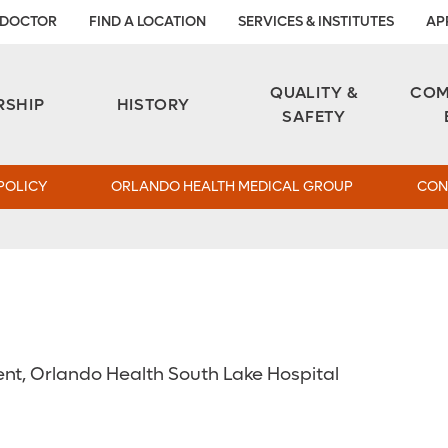
 DOCTOR
FIND A LOCATION
SERVICES & INSTITUTES
AP
Aesthetic and Reconstructive Surgery 
Weight Loss and Bariatric Surgery Institute
QUALITY &
COM
RSHIP
HISTORY
SAFETY
POLICY
ORLANDO HEALTH MEDICAL GROUP
CON
ent, Orlando Health South Lake Hospital