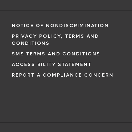
NOTICE OF NONDISCRIMINATION
PRIVACY POLICY, TERMS AND
CONDITIONS
SMS TERMS AND CONDITIONS
ACCESSIBILITY STATEMENT
REPORT A COMPLIANCE CONCERN