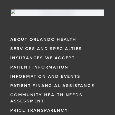
ABOUT ORLANDO HEALTH
SERVICES AND SPECIALTIES
INSURANCES WE ACCEPT
PATIENT INFORMATION
INFORMATION AND EVENTS
PATIENT FINANCIAL ASSISTANCE
COMMUNITY HEALTH NEEDS
ASSESSMENT
PRICE TRANSPARENCY