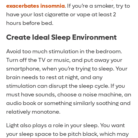
exacerbates insomnia
. If you’re a smoker, try to
have your last cigarette or vape at least 2
hours before bed.
Create Ideal Sleep Environment
Avoid too much stimulation in the bedroom.
Turn off the TV or music, and put away your
smartphone, when you’re trying to sleep. Your
brain needs to rest at night, and any
stimulation can disrupt the sleep cycle. If you
must have sounds, choose a noise machine, an
audio book or something similarly soothing and
relatively monotone.
Light also plays a role in your sleep. You want
your sleep space to be pitch black, which may