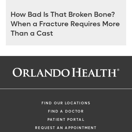
How Bad Is That Broken Bone?
When a Fracture Requires More
Than a Cast
FIND OUR LOCATIONS
FIND A DOCTOR
PATIENT PORTAL
REQUEST AN APPOINTMENT