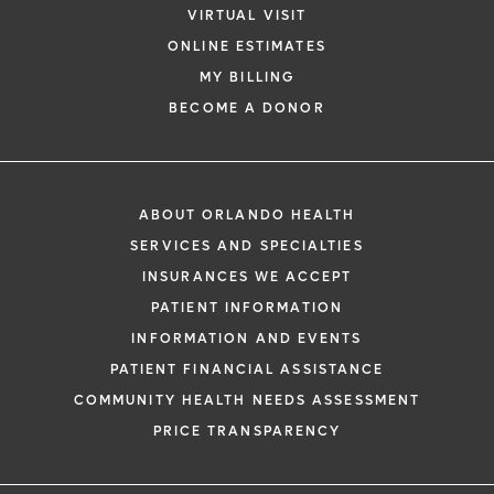
VIRTUAL VISIT
ONLINE ESTIMATES
MY BILLING
BECOME A DONOR
ABOUT ORLANDO HEALTH
SERVICES AND SPECIALTIES
INSURANCES WE ACCEPT
PATIENT INFORMATION
INFORMATION AND EVENTS
PATIENT FINANCIAL ASSISTANCE
COMMUNITY HEALTH NEEDS ASSESSMENT
PRICE TRANSPARENCY