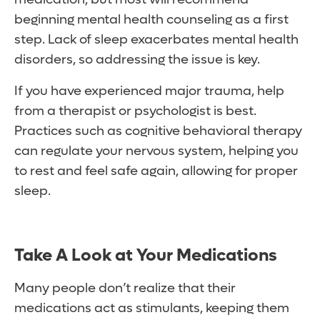
beginning mental health counseling as a first
step. Lack of sleep exacerbates mental health
disorders, so addressing the issue is key.
If you have experienced major trauma, help
from a therapist or psychologist is best.
Practices such as cognitive behavioral therapy
can regulate your nervous system, helping you
to rest and feel safe again, allowing for proper
sleep.
Take A Look at Your Medications
Many people don’t realize that their
medications act as stimulants, keeping them