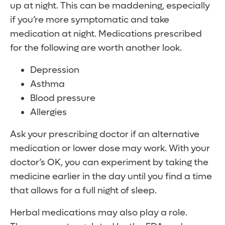
up at night. This can be maddening, especially
if you’re more symptomatic and take
medication at night. Medications prescribed
for the following are worth another look.
Depression
Asthma
Blood pressure
Allergies
Ask your prescribing doctor if an alternative
medication or lower dose may work. With your
doctor’s OK, you can experiment by taking the
medicine earlier in the day until you find a time
that allows for a full night of sleep.
Herbal medications may also play a role.