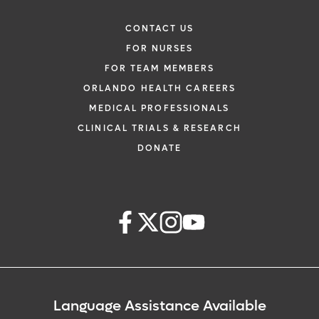
CONTACT US
FOR NURSES
FOR TEAM MEMBERS
ORLANDO HEALTH CAREERS
MEDICAL PROFESSIONALS
CLINICAL TRIALS & RESEARCH
DONATE
Language Assistance Available