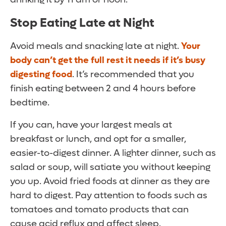
Stop Eating Late at Night
Avoid meals and snacking late at night.
Your
body can’t get the full rest it needs if it’s busy
digesting food
. It’s recommended that you
finish eating between 2 and 4 hours before
bedtime.
If you can, have your largest meals at
breakfast or lunch, and opt for a smaller,
easier-to-digest dinner. A lighter dinner, such as
salad or soup, will satiate you without keeping
you up. Avoid fried foods at dinner as they are
hard to digest. Pay attention to foods such as
tomatoes and tomato products that can
cause acid reflux and affect sleep.