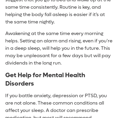
same time consistently. Routine is key, and
helping the body fall asleep is easier if it’s at
the same time nightly.
Awakening at the same time every morning
helps. Setting an alarm and rising, even if you're
in a deep sleep, will help you in the future. This
may be unpleasant for a few days but will pay
dividends in the long run.
Get Help for Mental Health
Disorders
If you battle anxiety, depression or PTSD, you
are not alone. These common conditions all
affect your sleep. A doctor can prescribe
medication, but most will recommend