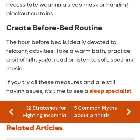
necessitate wearing a sleep mask or hanging
blackout curtains.
Create Before-Bed Routine
The hour before bed is ideally devoted to
relaxing activities. Take a warm bath, practice
a bit of light yoga, read or listen to soft, soothing
music.
If you try all these measures and are still
having issues, it’s time to see a
sleep specialist
.
12 Strategies for
5 Common Myths
Fighting Insomnia
About Arthritis
Related Articles