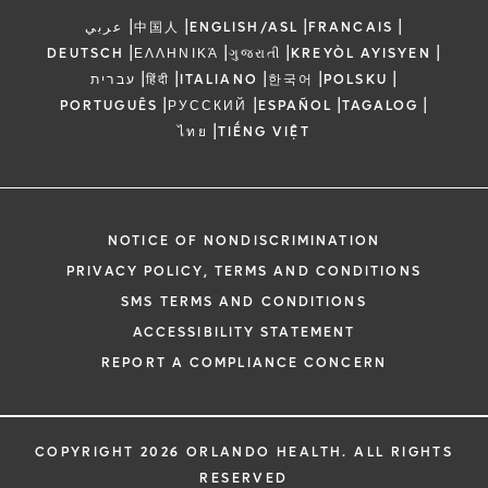
|
|
|
|
عربي
中国人
ENGLISH/ASL
FRANCAIS
|
|
|
|
DEUTSCH
ΕΛΛΗΝΙΚΆ
ગુજરાતી
KREYÒL AYISYEN
|
|
|
|
|
עברית
हिंदी
ITALIANO
한국어
POLSKU
|
|
|
|
PORTUGUÊS
РУССКИЙ
ESPAÑOL
TAGALOG
|
ไทย
TIẾNG VIỆT
NOTICE OF NONDISCRIMINATION
PRIVACY POLICY, TERMS AND CONDITIONS
SMS TERMS AND CONDITIONS
ACCESSIBILITY STATEMENT
REPORT A COMPLIANCE CONCERN
COPYRIGHT 2026 ORLANDO HEALTH. ALL RIGHTS
RESERVED