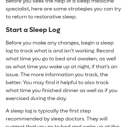
Before you seek the help of a sleep medicine
specialist, here are some strategies you can try
to return to restorative sleep.
Start a Sleep Log
Before you make any changes, begin a sleep
log to track what is and isn’t working. Record
what time you go to bed and awaken, as well
as what time you wake up at night, if that’s an
issue. The more information you track, the
better. You may find it helpful to also track
what time you finished dinner as well as if you
exercised during the day.
A sleep log is typically the first step
recommended by sleep doctors. They will
suggest that you go to bed and wake up at the