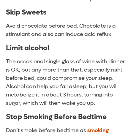
Skip Sweets
Avoid chocolate before bed. Chocolate is a
stimulant and also can induce acid reflux.
Limit alcohol
The occasional single glass of wine with dinner
is OK, but any more than that, especially right
before bed, could compromise your sleep.
Alcohol can help you fall asleep, but you will
metabolize it in about 3 hours, turning into
sugar, which will then wake you up.
Stop Smoking Before Bedtime
Don’t smoke before bedtime as
smoking