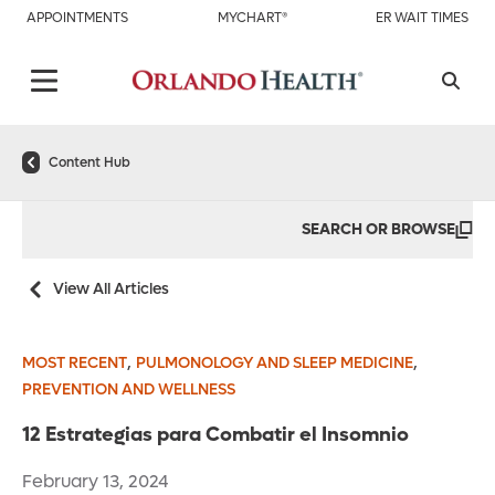
APPOINTMENTS
MYCHART®
ER WAIT TIMES
Content Hub
SEARCH OR BROWSE
View All Articles
,
,
MOST RECENT
PULMONOLOGY AND SLEEP MEDICINE
PREVENTION AND WELLNESS
12 Estrategias para Combatir el Insomnio
February 13, 2024