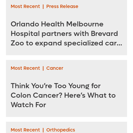
Most Recent
|
Press Release
Orlando Health Melbourne
Hospital partners with Brevard
Zoo to expand specialized care
for sea turtles
Most Recent
|
Cancer
Think You’re Too Young for
Colon Cancer? Here’s What to
Watch For
Most Recent
|
Orthopedics