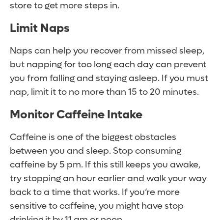
store to get more steps in.
Limit Naps
Naps can help you recover from missed sleep,
but napping for too long each day can prevent
you from falling and staying asleep. If you must
nap, limit it to no more than 15 to 20 minutes.
Monitor Caffeine Intake
Caffeine is one of the biggest obstacles
between you and sleep. Stop consuming
caffeine by 5 pm. If this still keeps you awake,
try stopping an hour earlier and walk your way
back to a time that works. If you’re more
sensitive to caffeine, you might have stop
drinking it by 11 am or noon.