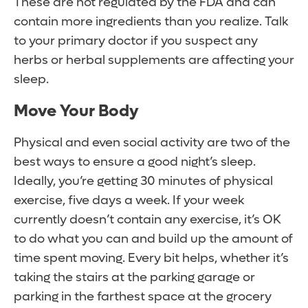
These are not regulated by the FDA and can
contain more ingredients than you realize. Talk
to your primary doctor if you suspect any
herbs or herbal supplements are affecting your
sleep.
Move Your Body
Physical and even social activity are two of the
best ways to ensure a good night’s sleep.
Ideally, you’re getting 30 minutes of physical
exercise, five days a week. If your week
currently doesn’t contain any exercise, it’s OK
to do what you can and build up the amount of
time spent moving. Every bit helps, whether it’s
taking the stairs at the parking garage or
parking in the farthest space at the grocery