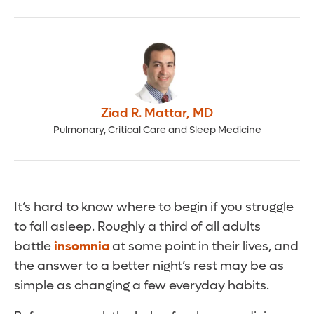
Ziad R. Mattar
,
MD
Pulmonary, Critical Care and Sleep Medicine
It’s hard to know where to begin if you struggle
to fall asleep. Roughly a third of all adults
battle
insomnia
at some point in their lives, and
the answer to a better night’s rest may be as
simple as changing a few everyday habits.