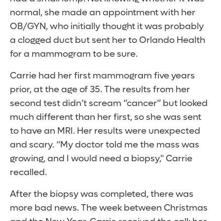
normal, she made an appointment with her
OB/GYN, who initially thought it was probably
a clogged duct but sent her to Orlando Health
for a mammogram to be sure.
Carrie had her first mammogram five years
prior, at the age of 35. The results from her
second test didn’t scream “cancer” but looked
much different than her first, so she was sent
to have an MRI. Her results were unexpected
and scary. “My doctor told me the mass was
growing, and I would need a biopsy," Carrie
recalled.
After the biopsy was completed, there was
more bad news. The week between Christmas