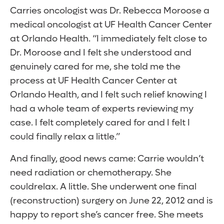
Carries oncologist was Dr. Rebecca Moroose a
medical oncologist at UF Health Cancer Center
at Orlando Health. “I immediately felt close to
Dr. Moroose and I felt she understood and
genuinely cared for me, she told me the
process at UF Health Cancer Center at
Orlando Health, and I felt such relief knowing I
had a whole team of experts reviewing my
case. I felt completely cared for and I felt I
could finally relax a little.”
And finally, good news came: Carrie wouldn’t
need radiation or chemotherapy. She
couldrelax. A little. She underwent one final
(reconstruction) surgery on June 22, 2012 and is
happy to report she’s cancer free. She meets