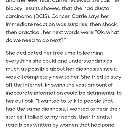
and the New Year, Carrie received the call: her
biopsy results showed that she had ductal
carcinoma (DCIS). Cancer. Carrie says her
immediate reaction was surprise, then shock,
then practical, her next words were “Ok, what
do we need to do next?“
She dedicated her free time to learning
everything she could and understanding as
much as possible about her diagnosis since it
was all completely new to her. She tried to stay
off the Internet, knowing the vast amount of
inaccurate information could be detrimental to
her outlook. “I wanted to talk to people that
had the same diagnosis, I wanted to hear their
stories; I talked to my friends, their friends, I
read blogs written by women that had gone