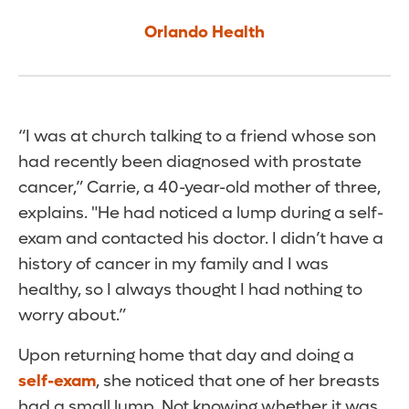
Orlando Health
“I was at church talking to a friend whose son
had recently been diagnosed with prostate
cancer,” Carrie, a 40-year-old mother of three,
explains. "He had noticed a lump during a self-
exam and contacted his doctor. I didn’t have a
history of cancer in my family and I was
healthy, so I always thought I had nothing to
worry about.”
Upon returning home that day and doing a
self-exam
, she noticed that one of her breasts
had a small lump. Not knowing whether it was