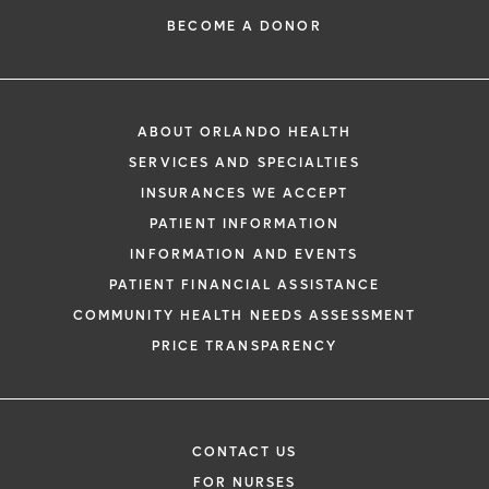
BECOME A DONOR
ABOUT ORLANDO HEALTH
SERVICES AND SPECIALTIES
INSURANCES WE ACCEPT
PATIENT INFORMATION
INFORMATION AND EVENTS
PATIENT FINANCIAL ASSISTANCE
COMMUNITY HEALTH NEEDS ASSESSMENT
PRICE TRANSPARENCY
CONTACT US
FOR NURSES