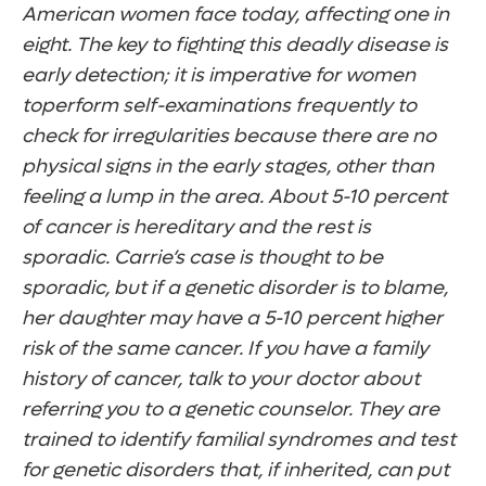
American women face today, affecting one in
eight. The key to fighting this deadly disease is
early detection; it is imperative for women
toperform self-examinations frequently to
check for irregularities because there are no
physical signs in the early stages, other than
feeling a lump in the area. About 5-10 percent
of cancer is hereditary and the rest is
sporadic.
Carrie’s case is thought to be
sporadic, but if a genetic disorder is to blame,
her daughter may have a 5-10 percent higher
risk of the same cancer. If you have a family
history of cancer, talk to your doctor about
referring you to a genetic counselor. They are
trained to identify familial syndromes and test
for genetic disorders that, if inherited, can put