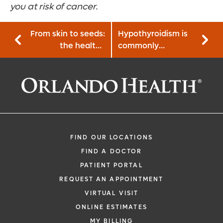
you at risk of cancer.
From skin to seeds:
Hypothyroidism is
the healthy
commonly
benefits of
mismanaged, learn
pumpkin
the facts
FIND OUR LOCATIONS
FIND A DOCTOR
PATIENT PORTAL
REQUEST AN APPOINTMENT
VIRTUAL VISIT
ONLINE ESTIMATES
MY BILLING