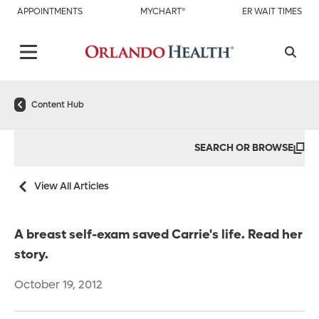
APPOINTMENTS
MYCHART®
ER WAIT TIMES
Content Hub
SEARCH OR BROWSE
View All Articles
A breast self-exam saved Carrie's life. Read her
story.
October 19, 2012