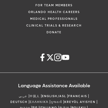
FOR TEAM MEMBERS
ORLANDO HEALTH CAREERS
MEDICAL PROFESSIONALS
CLINICAL TRIALS & RESEARCH
DONATE
Language Assistance Available
|
|
|
|
عربي
中国人
ENGLISH/ASL
FRANCAIS
|
|
|
|
DEUTSCH
ΕΛΛΗΝΙΚΆ
ગુજરાતી
KREYÒL AYISYEN
|
|
|
|
|
עברית
हिंदी
ITALIANO
한국어
POLSKU