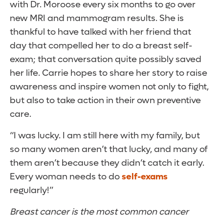
with Dr. Moroose every six months to go over
new MRI and mammogram results. She is
thankful to have talked with her friend that
day that compelled her to do a breast self-
exam; that conversation quite possibly saved
her life. Carrie hopes to share her story to raise
awareness and inspire women not only to fight,
but also to take action in their own preventive
care.
“I was lucky. I am still here with my family, but
so many women aren’t that lucky, and many of
them aren’t because they didn’t catch it early.
Every woman needs to do
self-exams
regularly!”
Breast cancer is the most common cancer