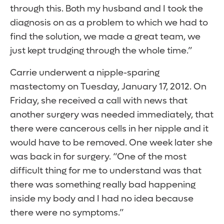
through this. Both my husband and I took the
diagnosis on as a problem to which we had to
find the solution, we made a great team, we
just kept trudging through the whole time.”
Carrie underwent a nipple-sparing
mastectomy on Tuesday, January 17, 2012. On
Friday, she received a call with news that
another surgery was needed immediately, that
there were cancerous cells in her nipple and it
would have to be removed. One week later she
was back in for surgery. “One of the most
difficult thing for me to understand was that
there was something really bad happening
inside my body and I had no idea because
there were no symptoms.”