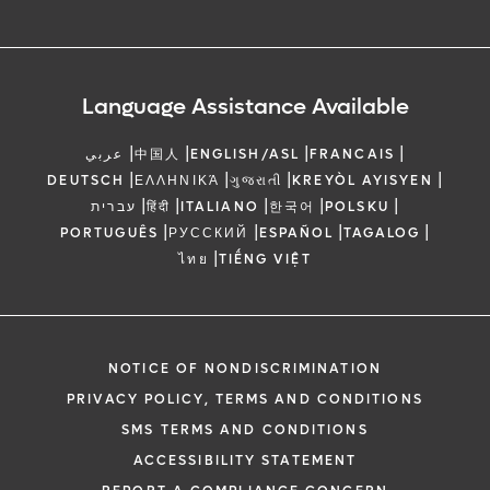
Language Assistance Available
|
|
|
|
عربي
中国人
ENGLISH/ASL
FRANCAIS
|
|
|
|
DEUTSCH
ΕΛΛΗΝΙΚΆ
ગુજરાતી
KREYÒL AYISYEN
|
|
|
|
|
עברית
हिंदी
ITALIANO
한국어
POLSKU
|
|
|
|
PORTUGUÊS
РУССКИЙ
ESPAÑOL
TAGALOG
|
ไทย
TIẾNG VIỆT
NOTICE OF NONDISCRIMINATION
PRIVACY POLICY, TERMS AND CONDITIONS
SMS TERMS AND CONDITIONS
ACCESSIBILITY STATEMENT