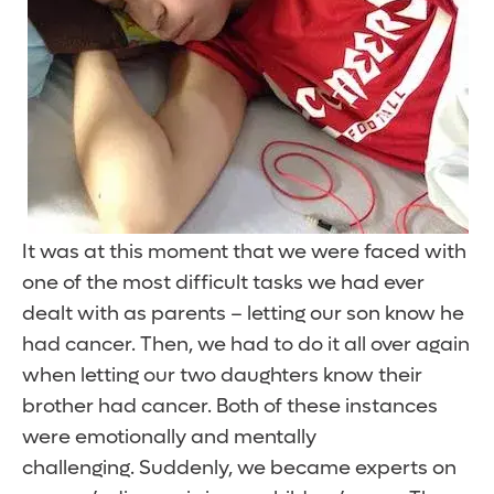
It was at this moment that we were faced with
one of the most difficult tasks we had ever
dealt with as parents – letting our son know he
had cancer. Then, we had to do it all over again
when letting our two daughters know their
brother had cancer. Both of these instances
were emotionally and mentally
challenging. Suddenly, we became experts on