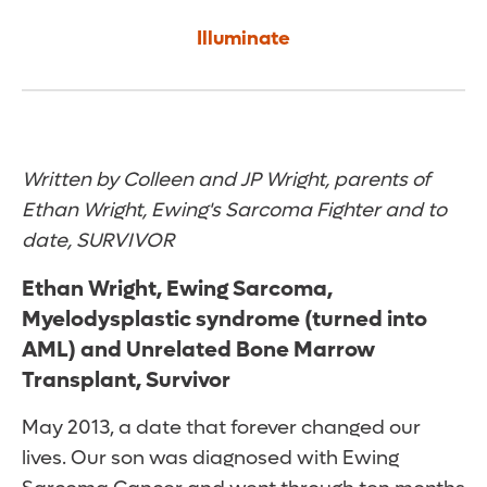
Illuminate
Written by Colleen and JP Wright, parents of
Ethan Wright, Ewing's Sarcoma Fighter and to
date, SURVIVOR
Ethan Wright, Ewing Sarcoma,
Myelodysplastic syndrome (turned into
AML) and Unrelated Bone Marrow
Transplant, Survivor
May 2013, a date that forever changed our
lives. Our son was diagnosed with Ewing