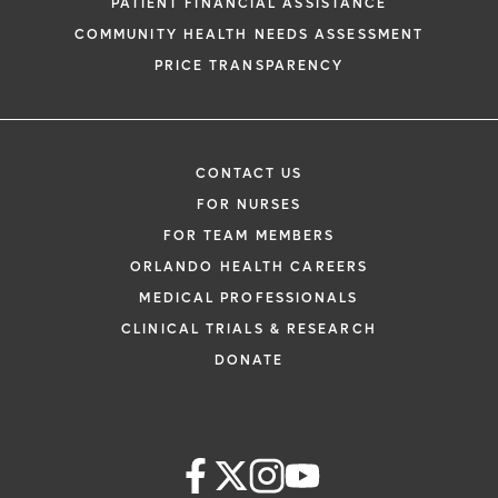
PATIENT FINANCIAL ASSISTANCE
COMMUNITY HEALTH NEEDS ASSESSMENT
PRICE TRANSPARENCY
CONTACT US
FOR NURSES
FOR TEAM MEMBERS
ORLANDO HEALTH CAREERS
MEDICAL PROFESSIONALS
CLINICAL TRIALS & RESEARCH
DONATE