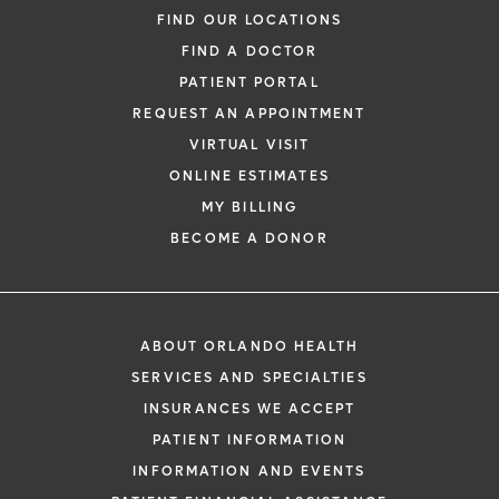
FIND OUR LOCATIONS
FIND A DOCTOR
PATIENT PORTAL
REQUEST AN APPOINTMENT
VIRTUAL VISIT
ONLINE ESTIMATES
MY BILLING
BECOME A DONOR
ABOUT ORLANDO HEALTH
SERVICES AND SPECIALTIES
INSURANCES WE ACCEPT
PATIENT INFORMATION
INFORMATION AND EVENTS