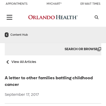
APPOINTMENTS
MYCHART®
ER WAIT TIMES
Content Hub
SEARCH OR BROWSE
View All Articles
A letter to other families battling childhood
cancer
September 17, 2017