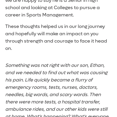
we are happy to say he is a Senior in high
school and looking at Colleges to pursue a
career in Sports Management.
These thoughts helped us in our long journey
and hopefully will make an impact on you
through strength and courage to face it head
on.
Something was not right with our son, Ethan,
and we needed to find out what was causing
his pain. Life quickly became a flurry of
emergency rooms, tests, nurses, doctors,
needles, big words, and scary words. Then
there were more tests, a hospital transfer,
ambulance rides, and our other kids were still
at home. What's happening? What's everyone