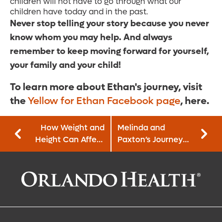
children will not have to go through what our
children have today and in the past.
Never stop telling your story because you never
know whom you may help. And always
remember to keep moving forward for yourself,
your family and your child!
To learn more about Ethan's journey, visit
the
Yellow for Ethan Facebook page
, here.
How Weight and
Melinda and
Height Can Affect
Paxton’s Journey
Your Prostate
to Becoming a Pet
Cancer Risk
Therapy Team