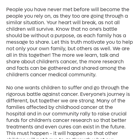
People you have never met before will become the
people you rely on, as they too are going through a
similar situation. Your heart will break, as not all
children will survive. Know that no one's battle
should be without a purpose, as each family has a
message to share. Let this truth motivate you to help
not only your own family, but others as well. We are
all in this together! The more we learn, talk and
share about children's cancer, the more research
and facts can be gathered and shared among the
children's cancer medical community.
No one wants children to suffer and go through the
rigorous battle against cancer. Everyone's journey is
different, but together we are strong. Many of the
families affected by childhood cancer at the
hospital and in our community rally to raise crucial
funds for children's cancer research so that better
treatments and even cures can exist in the future.
This must happen - it will happen so that other