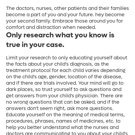
The doctors, nurses, other patients and their families
become a part of you and your future. hey become
your second family. Embrace those around you for
comfort and distraction when needed.
Only research what you know is
true in your case.
Limit your research to only educating yourself about
the facts about your child's diagnosis, as the
treatment protocol for each child varies depending
on the child's age, gender, location of the disease,
and if there are trials involved. Your mind will go to
dark places, so trust yourself to ask questions and
get answers from your child's physician. There are
no wrong questions that can be asked, and if the
answers don't seem right, ask more questions.
Educate yourself on the meaning of medical terms,
procedures, phrases, names of medicines, etc. to
help you better understand what the nurses and
doctors are communicating to you about your child's