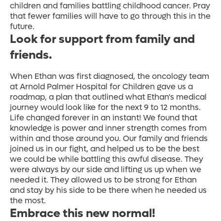
children and families battling childhood cancer. Pray
that fewer families will have to go through this in the
future.
Look for support from family and
friends.
When Ethan was first diagnosed, the oncology team
at Arnold Palmer Hospital for Children gave us a
roadmap, a plan that outlined what Ethan's medical
journey would look like for the next 9 to 12 months.
Life changed forever in an instant! We found that
knowledge is power and inner strength comes from
within and those around you. Our family and friends
joined us in our fight, and helped us to be the best
we could be while battling this awful disease. They
were always by our side and lifting us up when we
needed it. They allowed us to be strong for Ethan
and stay by his side to be there when he needed us
the most.
Embrace this new normal!