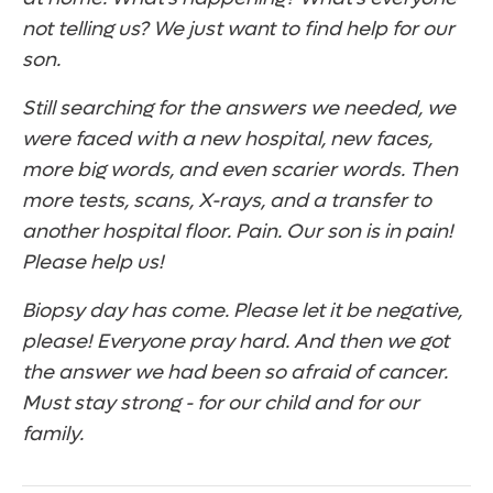
not telling us? We just want to find help for our
son.
Still searching for the answers we needed, we
were faced with a new hospital, new faces,
more big words, and even scarier words. Then
more tests, scans, X-rays, and a transfer to
another hospital floor. Pain. Our son is in pain!
Please help us!
Biopsy day has come. Please let it be negative,
please! Everyone pray hard. And then we got
the answer we had been so afraid of cancer.
Must stay strong - for our child and for our
family.