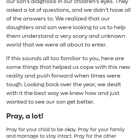
our son’s diagnosis in our children’s eyes. They
asked a lot of questions, and we didn’t have all
of the answers to. We realized that our
daughters and son were looking to us to help
them understand a very scary and unknown
world that we were all about to enter.
If this sounds all too familiar to you, here are
some things that helped us cope with this new
reality and push forward when times were
tough. Looking back over the year, we dealt
with it the best way we knew how and just
wanted to see our son get better.
Pray, a lot!
Pray for your child to be okay. Pray for your family
and marriage to stay intact. Pray for the other