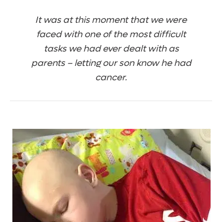
It was at this moment that we were
faced with one of the most difficult
tasks we had ever dealt with as
parents – letting our son know he had
cancer.