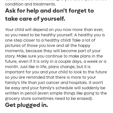
condition and treatments.
Ask for help and don't forget to
take care of yourself.
Your child will depend on you now more than ever,
so you need to be healthy yourself. A healthy you is
one step closer to a healthy child! Take a lot of
pictures of those you love and all the happy
moments, because they will become part of your
story. Make sure you continue to make plans in the
future, even if it is only in a couple days, a week or a
month. Just like in life, plans change, but it is
important for you and your child to look to the future
so you are reminded that there is more to your
family's life than just cancer and hospitals. It won't
be easy and your family's schedule will suddenly be
written in pencil (even simple things like going to the
grocery store sometimes need to be erased).
Get plugged in.