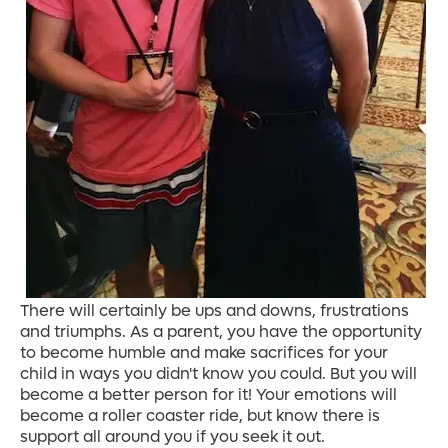
There will certainly be ups and downs, frustrations
and triumphs. As a parent, you have the opportunity
to become humble and make sacrifices for your
child in ways you didn't know you could. But you will
become a better person for it! Your emotions will
become a roller coaster ride, but know there is
support all around you if you seek it out.