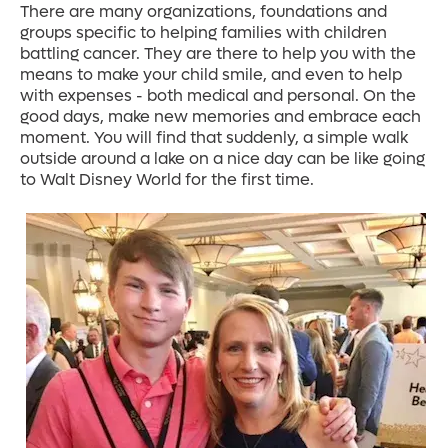
There are many organizations, foundations and
groups specific to helping families with children
battling cancer. They are there to help you with the
means to make your child smile, and even to help
with expenses - both medical and personal. On the
good days, make new memories and embrace each
moment. You will find that suddenly, a simple walk
outside around a lake on a nice day can be like going
to Walt Disney World for the first time.