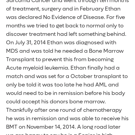
Sarcoma Cancer and went through ten months
of treatment, surgery and in February Ethan
was declared No Evidence of Disease. For five
months we tried to get back to normal only to
discover treatment had left something behind.
On July 31, 2014 Ethan was diagnosed with
MDS and was told he needed a Bone Marrow
Transplant to prevent this from becoming
Acute myeloid leukemia. Ethan finally had a
match and was set for a October transplant to
only be told it was too late he had AML and
would need to be in remission before his body
could accept his donors bone marrow.
Thankfully after one round of chemotherapy
he was in remission and was able to receive his
BMT on November 14, 2014. A long road later