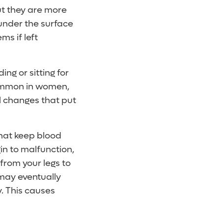
ut they are more
 under the surface
ms if left
ng or sitting for
 common in women,
l changes that put
hat keep blood
in to malfunction,
 from your legs to
 may eventually
y. This causes