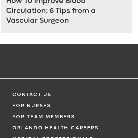
How To Improve Blood
Circulation: 6 Tips from a
Vascular Surgeon
CONTACT US
FOR NURSES
FOR TEAM MEMBERS
ORLANDO HEALTH CAREERS