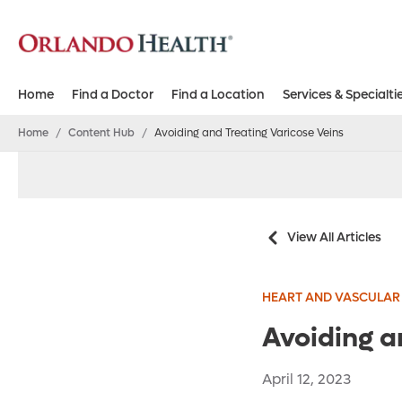
Home
Find a Doctor
Find a Location
Services & Specialti
Home
/
Content Hub
/
Avoiding and Treating Varicose Veins
View All Articles
HEART AND VASCULAR
Avoiding a
April 12, 2023