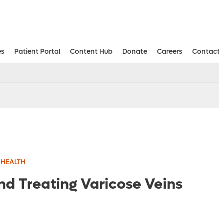
es
Patient Portal
Content Hub
Donate
Careers
Contact
Aesthetic and Reconstructive Surger
Weight Loss and Bariatric Surgery Institute
 HEALTH
nd Treating Varicose Veins