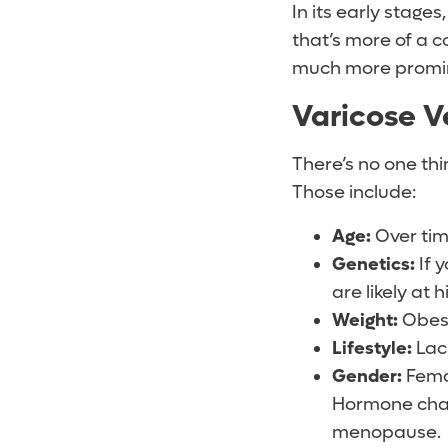
In its early stage
that’s more of a c
much more promi
Varicose V
There’s no one thi
Those include:
Age:
Over time
Genetics:
If 
are likely at h
Weight:
Obesi
Lifestyle:
Lack
Gender:
Femal
Hormone chang
menopause.