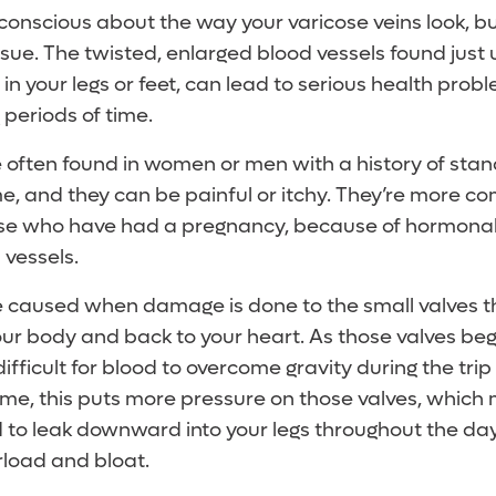
-conscious about the way your varicose veins look, b
sue. The twisted, enlarged blood vessels found just
y in your legs or feet, can lead to serious health proble
 periods of time.
 often found in women or men with a history of standi
ime, and they can be painful or itchy. They’re more
hose who have had a pregnancy, because of hormona
 vessels.
 caused when damage is done to the small valves t
our body and back to your heart. As those valves beg
fficult for blood to overcome gravity during the trip
ime, this puts more pressure on those valves, which
od to leak downward into your legs throughout the da
rload and bloat.