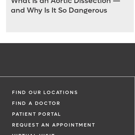
What Is an Aortic Dissection —
and Why Is It So Dangerous
FIND OUR LOCATIONS
FIND A DOCTOR
PATIENT PORTAL
REQUEST AN APPOINTMENT