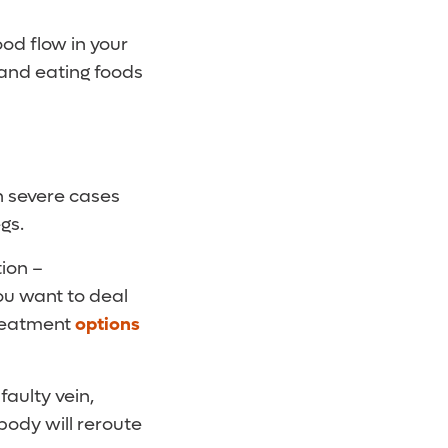
od flow in your
t and eating foods
n severe cases
gs.
tion –
you want to deal
treatment
options
faulty vein,
 body will reroute