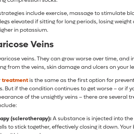
ng compression socks.
trategies include exercise, massage to stimulate blo
legs elevated if sitting for long periods, losing weigh
higher in potassium.
aricose Veins
varicose veins. They can grow worse over time, and i
ng from the veins, skin damage and ulcers on your le
r
treatment
is the same as the first option for preven
 But if the condition continues to get worse – or if 
earance of the unsightly veins – there are several 
nclude:
rapy (sclerotherapy):
A substance is injected into the 
lls to stick together, effectively closing it down. Your