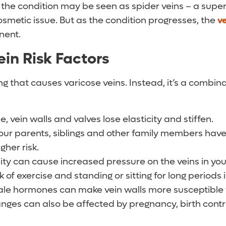
s, the condition may be seen as spider veins – a super
osmetic issue. But as the condition progresses, the
v
nent.
ein Risk Factors
ng that causes varicose veins. Instead, it’s a combina
, vein walls and valves lose elasticity and stiffen.
your parents, siblings and other family members hav
igher risk.
ty can cause increased pressure on the veins in your
 of exercise and standing or sitting for long periods 
e hormones can make vein walls more susceptible t
es can also be affected by pregnancy, birth contro