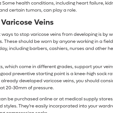
:
Some health conditions, including heart failure, kidn
and certain tumors, can play a role.
 Varicose Veins
 ways to stop varicose veins from developing is by 
. These should be worn by anyone working in a field
day, including barbers, cashiers, nurses and other h
, which come in different grades, support your vei
 good preventive starting point is a knee-high sock 
e already developed varicose veins, you should cons
 at 20-30mm of pressure.
can be purchased online or at medical supply stores
d styles. They’re easily incorporated into your wardr