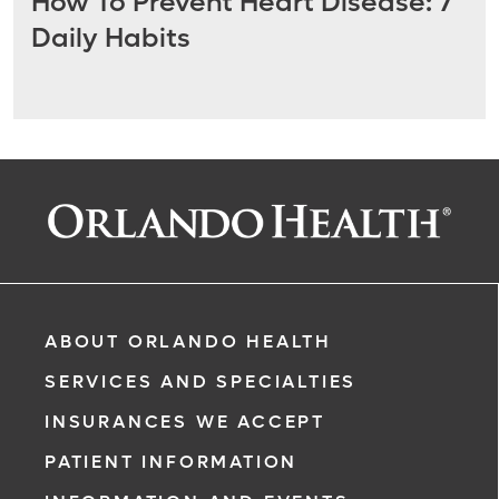
How To Prevent Heart Disease: 7
Daily Habits
ABOUT ORLANDO HEALTH
SERVICES AND SPECIALTIES
INSURANCES WE ACCEPT
PATIENT INFORMATION