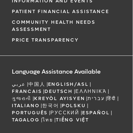
INFORMATION AND EVENTS
PATIENT FINANCIAL ASSISTANCE
COMMUNITY HEALTH NEEDS
ASSESSMENT
PRICE TRANSPARENCY
Language Assistance Available
عربي
|
中国人
|
ENGLISH/ASL
|
FRANCAIS
|
DEUTSCH
|
ΕΛΛΗΝΙΚΆ
|
ગુજરાતી
|
KREYÒL AYISYEN
|
עברית
|
हिंदी
|
ITALIANO
|
한국어
|
POLSKU
|
PORTUGUÊS
|
РУССКИЙ
|
ESPAÑOL
|
TAGALOG
|
ไทย
|
TIẾNG VIỆT