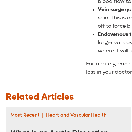
blood flow to 
Vein surgery:
vein. This is
off to force b
Endovenous t
larger varicos
where it will 
Fortunately, each 
less in your doctor
Related Articles
Most Recent
|
Heart and Vascular Health