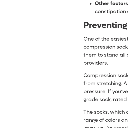
Other factors
constipation 
Preventing
One of the easiest
compression socks
them to stand all 
providers.
Compression socks
from stretching. A
pressure. If you’v
grade sock, rated
The socks, which 
range of colors an