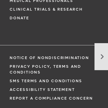
MEDICAL PROFESSIONALS
CLINICAL TRIALS & RESEARCH
DONATE
Wh
Yo
NOTICE OF NONDISCRIMINATION
Sh
PRIVACY POLICY, TERMS AND
Kn
CONDITIONS
Be
Joi
SMS TERMS AND CONDITIONS
a
ACCESSIBILITY STATEMENT
Ca
Cli
REPORT A COMPLIANCE CONCERN
Tri