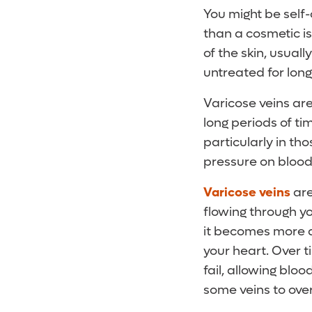
You might be self
than a cosmetic is
of the skin, usuall
untreated for long
Varicose veins are
long periods of t
particularly in t
pressure on blood
Varicose veins
are
flowing through y
it becomes more di
your heart. Over t
fail, allowing blo
some veins to ove