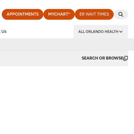
APPOINTMENTS
MYCHART®
ER WAIT TIMES
 Us
ALL ORLANDO HEALTH
y Institute
SEARCH OR BROWSE