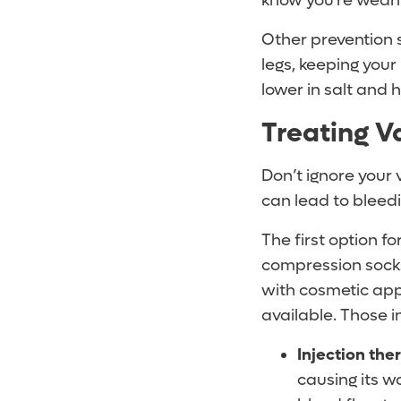
know you’re weari
Other prevention s
legs, keeping your 
lower in salt and 
Treating V
Don’t ignore your 
can lead to bleedi
The first option fo
compression socks.
with cosmetic app
available. Those i
Injection the
causing its wa