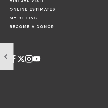
VIRTUAL VISIT
ONLINE ESTIMATES
MY BILLING
BECOME A DONOR
Art
Meets
Medicine