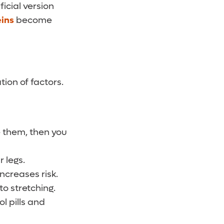
ficial version
eins
become
tion of factors.
e them, then you
 legs.
increases risk.
o stretching.
l pills and