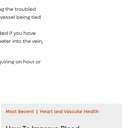
g the troubled
 vessel being tied
d if you have
eter into the vein,
quiring an hour or
Most Recent
|
Heart and Vascular Health