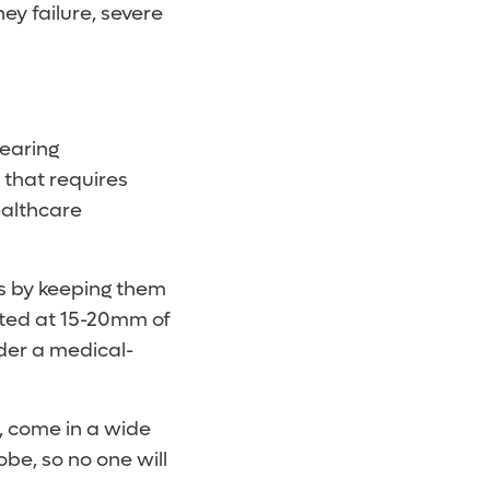
ey failure, severe
wearing
 that requires
ealthcare
ns by keeping them
rated at 15-20mm of
ider a medical-
, come in a wide
obe, so no one will