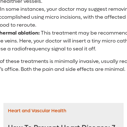
healthier vessels.
In some instances, your doctor may suggest removin
 accomplished using micro incisions, with the affected
lood to reroute.
hermal ablation:
This treatment may be recommende
e veins. Here, your doctor will insert a tiny micro cath
use a radiofrequency signal to seal it off.
of these treatments is minimally invasive, usually re
’s office. Both the pain and side effects are minimal.
Heart and Vascular Health