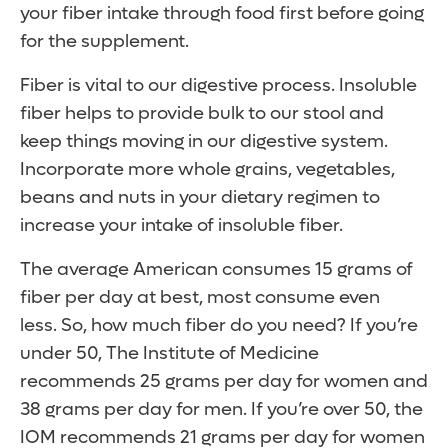
your fiber intake through food first before going
for the supplement.
Fiber is vital to our digestive process. Insoluble
fiber helps to provide bulk to our stool and
keep things moving in our digestive system.
Incorporate more whole grains, vegetables,
beans and nuts in your dietary regimen to
increase your intake of insoluble fiber.
The average American consumes 15 grams of
fiber per day at best, most consume even
less.
So, how much fiber do you need? If you’re
under 50, The Institute of Medicine
recommends 25 grams per day for women and
38 grams per day for men. If you’re over 50, the
IOM recommends 21 grams per day for women