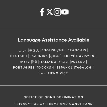
Language Assistance Available
|
|
|
|
عربي
中国人
ENGLISH/ASL
FRANCAIS
|
|
|
|
DEUTSCH
ΕΛΛΗΝΙΚΆ
ગુજરાતી
KREYÒL AYISYEN
|
|
|
|
|
עברית
हिंदी
ITALIANO
한국어
POLSKU
|
|
|
|
PORTUGUÊS
РУССКИЙ
ESPAÑOL
TAGALOG
|
ไทย
TIẾNG VIỆT
NOTICE OF NONDISCRIMINATION
PRIVACY POLICY, TERMS AND CONDITIONS