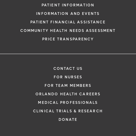
PATIENT INFORMATION
INFORMATION AND EVENTS
PATIENT FINANCIAL ASSISTANCE
COMMUNITY HEALTH NEEDS ASSESSMENT
PRICE TRANSPARENCY
CONTACT US
FOR NURSES
FOR TEAM MEMBERS
ORLANDO HEALTH CAREERS
MEDICAL PROFESSIONALS
CLINICAL TRIALS & RESEARCH
DONATE