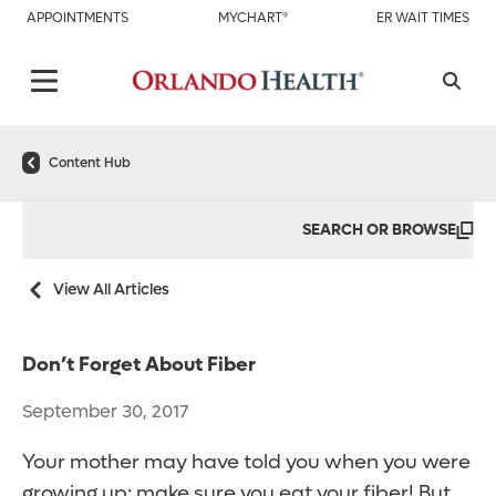
APPOINTMENTS
MYCHART®
ER WAIT TIMES
Content Hub
SEARCH OR BROWSE
View All Articles
Don’t Forget About Fiber
September 30, 2017
Your mother may have told you when you were
growing up: make sure you eat your fiber! But