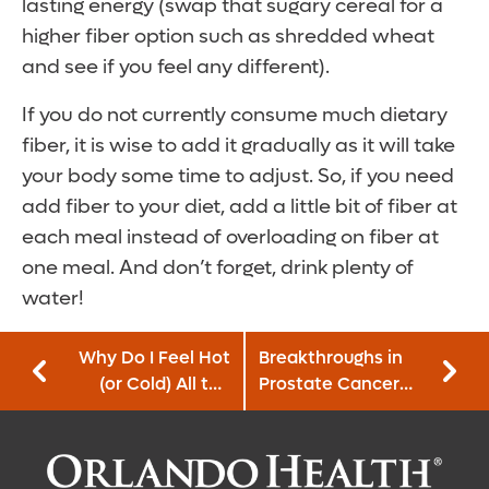
lasting energy (swap that sugary cereal for a
higher fiber option such as shredded wheat
and see if you feel any different).
If you do not currently consume much dietary
fiber, it is wise to add it gradually as it will take
your body some time to adjust. So, if you need
add fiber to your diet, add a little bit of fiber at
each meal instead of overloading on fiber at
one meal. And don’t forget, drink plenty of
water!
Why Do I Feel Hot
Breakthroughs in
(or Cold) All the
Prostate Cancer
Time?
Treatment and
Diagnostics