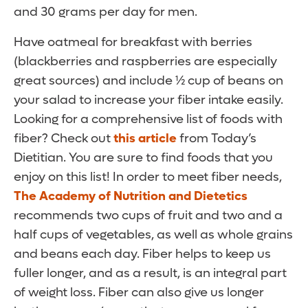
and 30 grams per day for men.
Have oatmeal for breakfast with berries
(blackberries and raspberries are especially
great sources) and include ½ cup of beans on
your salad to increase your fiber intake easily.
Looking for a comprehensive list of foods with
fiber? Check out
this article
from Today’s
Dietitian. You are sure to find foods that you
enjoy on this list! In order to meet fiber needs,
The Academy of Nutrition and Dietetics
recommends two cups of fruit and two and a
half cups of vegetables, as well as whole grains
and beans each day. Fiber helps to keep us
fuller longer, and as a result, is an integral part
of weight loss. Fiber can also give us longer