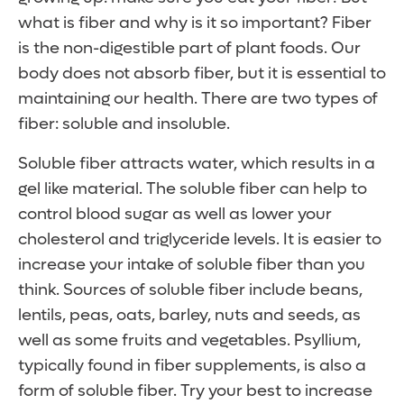
what is fiber and why is it so important? Fiber
is the non-digestible part of plant foods. Our
body does not absorb fiber, but it is essential to
maintaining our health. There are two types of
fiber: soluble and insoluble.
Soluble fiber attracts water, which results in a
gel like material. The soluble fiber can help to
control blood sugar as well as lower your
cholesterol and triglyceride levels. It is easier to
increase your intake of soluble fiber than you
think. Sources of soluble fiber include beans,
lentils, peas, oats, barley, nuts and seeds, as
well as some fruits and vegetables. Psyllium,
typically found in fiber supplements, is also a
form of soluble fiber. Try your best to increase