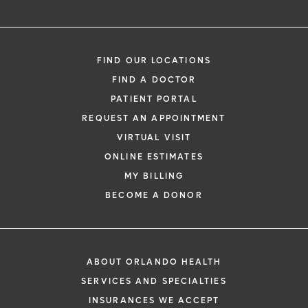
FIND OUR LOCATIONS
FIND A DOCTOR
PATIENT PORTAL
REQUEST AN APPOINTMENT
VIRTUAL VISIT
ONLINE ESTIMATES
MY BILLING
BECOME A DONOR
ABOUT ORLANDO HEALTH
SERVICES AND SPECIALTIES
INSURANCES WE ACCEPT