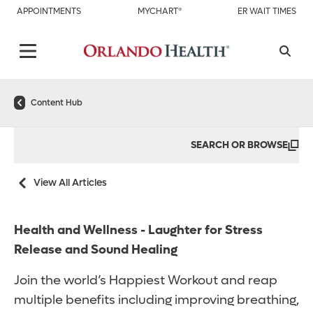
APPOINTMENTS
MYCHART®
ER WAIT TIMES
Content Hub
SEARCH OR BROWSE
View All Articles
Health and Wellness - Laughter for Stress
Release and Sound Healing
Join the world’s Happiest Workout and reap
multiple benefits including improving breathing,