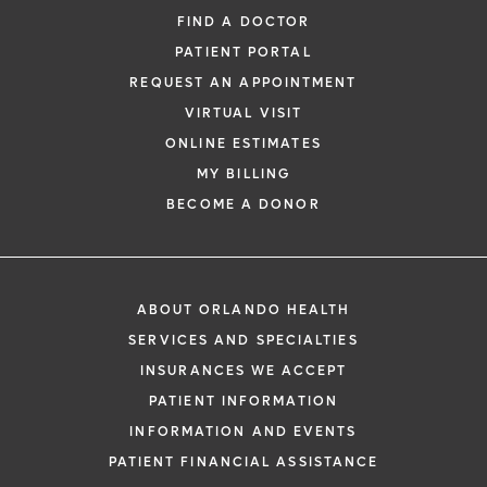
FIND A DOCTOR
PATIENT PORTAL
REQUEST AN APPOINTMENT
VIRTUAL VISIT
ONLINE ESTIMATES
MY BILLING
BECOME A DONOR
ABOUT ORLANDO HEALTH
SERVICES AND SPECIALTIES
INSURANCES WE ACCEPT
PATIENT INFORMATION
INFORMATION AND EVENTS
PATIENT FINANCIAL ASSISTANCE