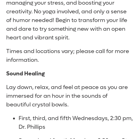
managing your stress, and boosting your
creativity. No yoga involved, and only a sense
of humor needed! Begin to transform your life
and dare to try something new with an open
heart and vibrant spirit.
Times and locations vary; please call for more
information.
Sound Healing
Lay down, relax, and feel at peace as you are
immersed for an hour in the sounds of
beautiful crystal bowls.
First, third, and fifth Wednesdays, 2:30 pm,
Dr. Phillips