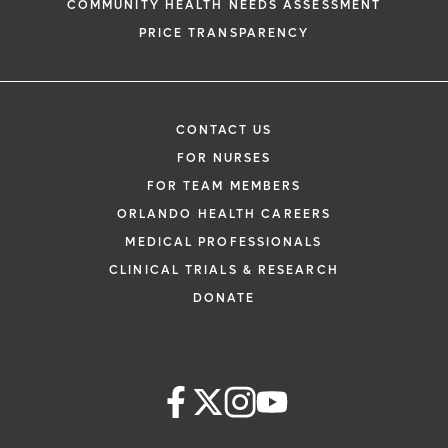
COMMUNITY HEALTH NEEDS ASSESSMENT
PRICE TRANSPARENCY
CONTACT US
FOR NURSES
FOR TEAM MEMBERS
ORLANDO HEALTH CAREERS
MEDICAL PROFESSIONALS
CLINICAL TRIALS & RESEARCH
DONATE