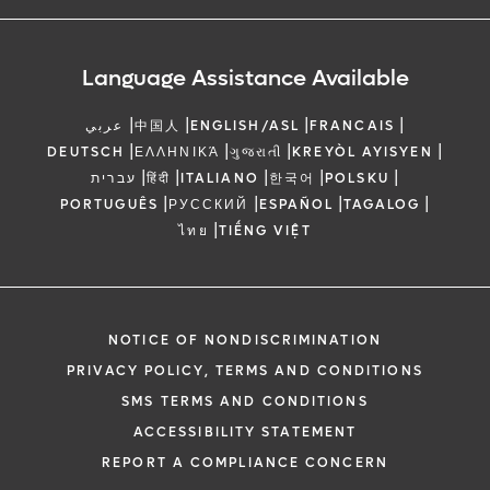
Language Assistance Available
|
|
|
|
عربي
中国人
ENGLISH/ASL
FRANCAIS
|
|
|
|
DEUTSCH
ΕΛΛΗΝΙΚΆ
ગુજરાતી
KREYÒL AYISYEN
|
|
|
|
|
עברית
हिंदी
ITALIANO
한국어
POLSKU
|
|
|
|
PORTUGUÊS
РУССКИЙ
ESPAÑOL
TAGALOG
|
ไทย
TIẾNG VIỆT
NOTICE OF NONDISCRIMINATION
PRIVACY POLICY, TERMS AND CONDITIONS
SMS TERMS AND CONDITIONS
ACCESSIBILITY STATEMENT
REPORT A COMPLIANCE CONCERN