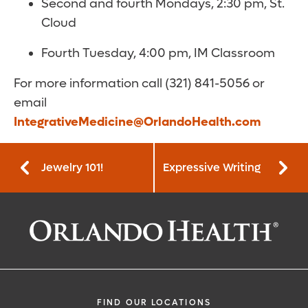
Second and fourth Mondays, 2:30 pm, St.
Cloud
Fourth Tuesday, 4:00 pm, IM Classroom
For more information call (321) 841-5056 or
email
IntegrativeMedicine@OrlandoHealth.com
Jewelry 101!
Expressive Writing
FIND OUR LOCATIONS