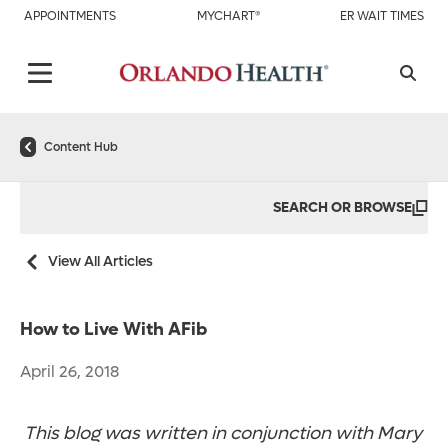
APPOINTMENTS
MYCHART®
ER WAIT TIMES
Content Hub
SEARCH OR BROWSE
View All Articles
How to Live With AFib
April 26, 2018
This blog was written in conjunction with Mary