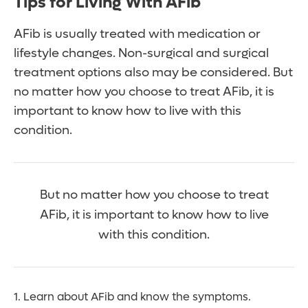
Tips for Living With AFib
AFib is usually treated with medication or
lifestyle changes. Non-surgical and surgical
treatment options also may be considered. But
no matter how you choose to treat AFib, it is
important to know how to live with this
condition.
But no matter how you choose to treat
AFib, it is important to know how to live
with this condition.
1. Learn about AFib and know the symptoms.