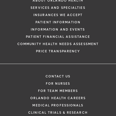
ABOUT ORLANDO HEALTH
SERVICES AND SPECIALTIES
INSURANCES WE ACCEPT
PATIENT INFORMATION
INFORMATION AND EVENTS
PATIENT FINANCIAL ASSISTANCE
COMMUNITY HEALTH NEEDS ASSESSMENT
PRICE TRANSPARENCY
CONTACT US
FOR NURSES
FOR TEAM MEMBERS
ORLANDO HEALTH CAREERS
MEDICAL PROFESSIONALS
CLINICAL TRIALS & RESEARCH