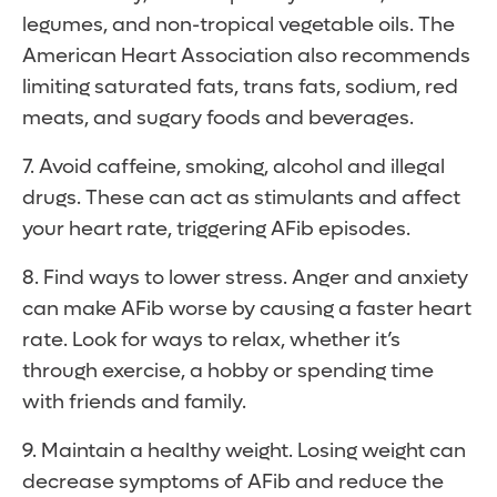
legumes, and non-tropical vegetable oils. The
American Heart Association also recommends
limiting saturated fats, trans fats, sodium, red
meats, and sugary foods and beverages.
7. Avoid caffeine, smoking, alcohol and illegal
drugs. These can act as stimulants and affect
your heart rate, triggering AFib episodes.
8. Find ways to lower stress. Anger and anxiety
can make AFib worse by causing a faster heart
rate. Look for ways to relax, whether it’s
through exercise, a hobby or spending time
with friends and family.
9. Maintain a healthy weight. Losing weight can
decrease symptoms of AFib and reduce the