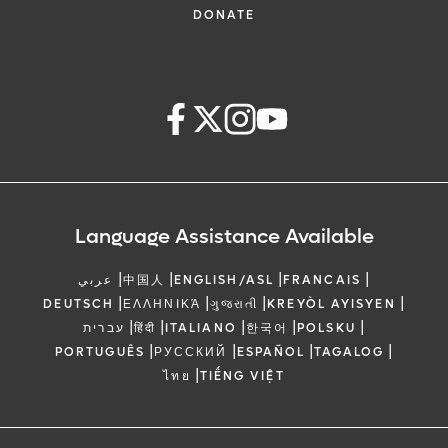
DONATE
Language Assistance Available
|
|
|
|
عربي
中国人
ENGLISH/ASL
FRANCAIS
|
|
|
|
DEUTSCH
ΕΛΛΗΝΙΚΆ
ગુજરાતી
KREYÒL AYISYEN
|
|
|
|
|
עברית
हिंदी
ITALIANO
한국어
POLSKU
|
|
|
|
PORTUGUÊS
РУССКИЙ
ESPAÑOL
TAGALOG
|
ไทย
TIẾNG VIỆT