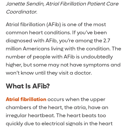
Janette Sendin, Atrial Fibrillation Patient Care
Coordinator.
Atrial fibrillation (AFib) is one of the most
common heart conditions. If you’ve been
diagnosed with AFib, you’re among the 2.7
million Americans living with the condition. The
number of people with AFib is undoubtedly
higher, but some may not have symptoms and
won’t know until they visit a doctor.
What Is AFib?
Atrial fibrillation
occurs when the upper
chambers of the heart, the atria, have an
irregular heartbeat. The heart beats too
quickly due to electrical signals in the heart