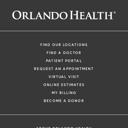
Monica Branom
FIND OUR LOCATIONS
FIND A DOCTOR
PATIENT PORTAL
REQUEST AN APPOINTMENT
VIRTUAL VISIT
ONLINE ESTIMATES
MY BILLING
BECOME A DONOR