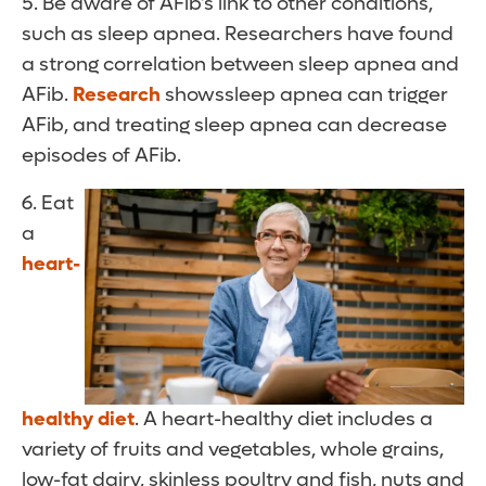
5. Be aware of AFib’s link to other conditions,
such as sleep apnea. Researchers have found
a strong correlation between sleep apnea and
AFib.
Research
showssleep apnea can trigger
AFib, and treating sleep apnea can decrease
episodes of AFib.
6. Eat
a
heart-
healthy diet
. A heart-healthy diet includes a
variety of fruits and vegetables, whole grains,
low-fat dairy, skinless poultry and fish, nuts and