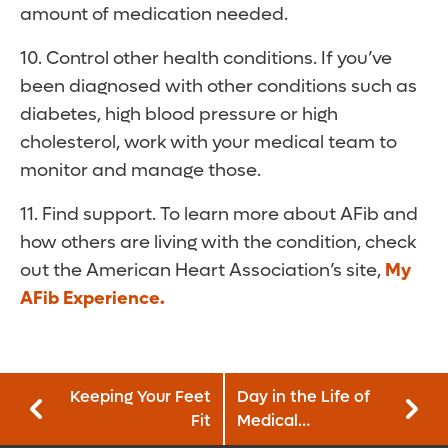
amount of medication needed.
10. Control other health conditions. If you’ve
been diagnosed with other conditions such as
diabetes, high blood pressure or high
cholesterol, work with your medical team to
monitor and manage those.
11. Find support. To learn more about AFib and
how others are living with the condition, check
out the American Heart Association’s site,
My
AFib Experience
.
Keeping Your Feet
Day in the Life of
Fit
Medical
Technologist—