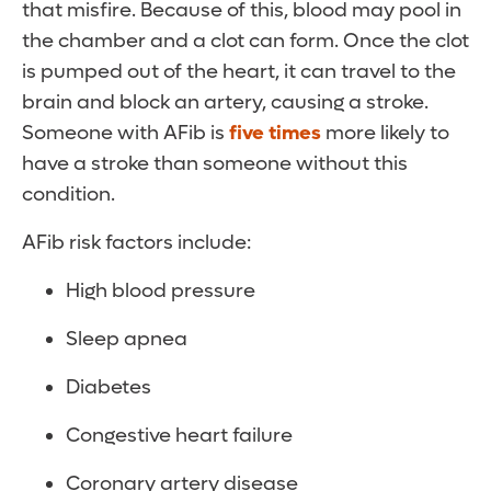
that misfire. Because of this, blood may pool in
the chamber and a clot can form. Once the clot
is pumped out of the heart, it can travel to the
brain and block an artery, causing a stroke.
Someone with AFib is
five times
more likely to
have a stroke than someone without this
condition.
AFib risk factors include:
High blood pressure
Sleep apnea
Diabetes
Congestive heart failure
Coronary artery disease