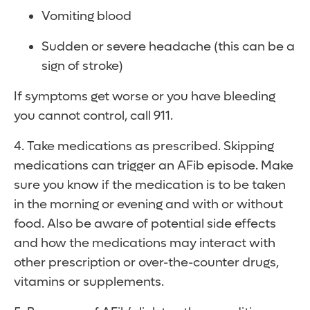
Vomiting blood
Sudden or severe headache (this can be a
sign of stroke)
If symptoms get worse or you have bleeding
you cannot control, call 911.
4. Take medications as prescribed. Skipping
medications can trigger an AFib episode. Make
sure you know if the medication is to be taken
in the morning or evening and with or without
food. Also be aware of potential side effects
and how the medications may interact with
other prescription or over-the-counter drugs,
vitamins or supplements.