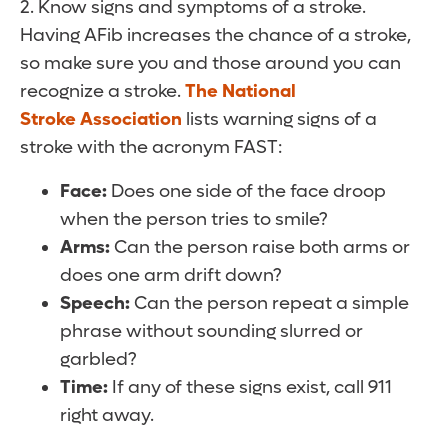
2. Know signs and symptoms of a stroke.
Having AFib increases the chance of a stroke,
so make sure you and those around you can
recognize a stroke.
The National
Stroke Association
lists warning signs of a
stroke with the acronym FAST:
Face:
Does one side of the face droop
when the person tries to smile?
Arms:
Can the person raise both arms or
does one arm drift down?
Speech:
Can the person repeat a simple
phrase without sounding slurred or
garbled?
Time:
If any of these signs exist, call 911
right away.