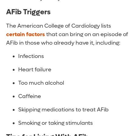
AFib Triggers
The American College of Cardiology lists
certain factors
that can bring on an episode of
AFib in those who already have it, including:
Infections
Heart failure
Too much alcohol
Caffeine
Skipping medications to treat AFib
Smoking or taking stimulants