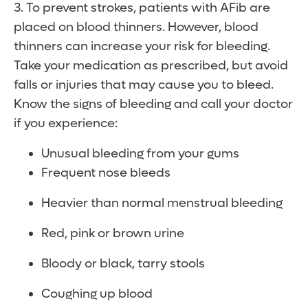
3. To prevent strokes, patients with AFib are
placed on blood thinners. However, blood
thinners can increase your risk for bleeding.
Take your medication as prescribed, but avoid
falls or injuries that may cause you to bleed.
Know the signs of bleeding and call your doctor
if you experience:
Unusual bleeding from your gums
Frequent nose bleeds
Heavier than normal menstrual bleeding
Red, pink or brown urine
Bloody or black, tarry stools
Coughing up blood