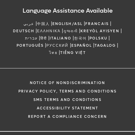
Language Assistance Available
|
|
|
|
عربي
中国人
ENGLISH/ASL
FRANCAIS
|
|
|
|
DEUTSCH
ΕΛΛΗΝΙΚΆ
ગુજરાતી
KREYÒL AYISYEN
|
|
|
|
|
עברית
हिंदी
ITALIANO
한국어
POLSKU
|
|
|
|
PORTUGUÊS
РУССКИЙ
ESPAÑOL
TAGALOG
|
ไทย
TIẾNG VIỆT
NOTICE OF NONDISCRIMINATION
PRIVACY POLICY, TERMS AND CONDITIONS
SMS TERMS AND CONDITIONS
ACCESSIBILITY STATEMENT
REPORT A COMPLIANCE CONCERN