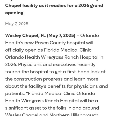
Chapel facility as it readies for a 2026 grand
opening
May 7, 2025
Wesley Chapel, FL (May 7, 2025)
– Orlando
Health’s new Pasco County hospital will
officially open as Florida Medical Clinic
Orlando Health Wiregrass Ranch Hospital in
2026. Physicians and executives recently
toured the hospital to get a first-hand look at
the construction progress and learn more
about the facility’s benefits for physicians and
patients. “Florida Medical Clinic Orlando
Health Wiregrass Ranch Hospital will be a
significant asset to the folks in and around
Wesley Chapel and Northern Hillsborough