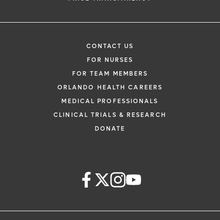
CONTACT US
FOR NURSES
FOR TEAM MEMBERS
ORLANDO HEALTH CAREERS
MEDICAL PROFESSIONALS
CLINICAL TRIALS & RESEARCH
DONATE