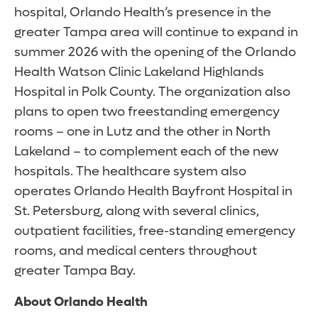
hospital, Orlando Health’s presence in the
greater Tampa area will continue to expand in
summer 2026 with the opening of the Orlando
Health Watson Clinic Lakeland Highlands
Hospital in Polk County. The organization also
plans to open two freestanding emergency
rooms – one in Lutz and the other in North
Lakeland – to complement each of the new
hospitals. The healthcare system also
operates Orlando Health Bayfront Hospital in
St. Petersburg, along with several clinics,
outpatient facilities, free-standing emergency
rooms, and medical centers throughout
greater Tampa Bay.
About Orlando Health