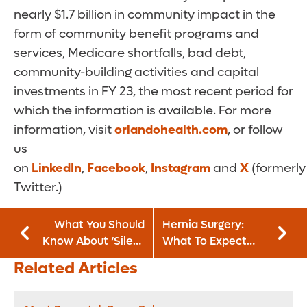
nearly $1.7 billion in community impact in the
form of community benefit programs and
services, Medicare shortfalls, bad debt,
community-building activities and capital
investments in FY 23, the most recent period for
which the information is available. For more
information, visit
orlandohealth.com
, or follow
us
on
LinkedIn
,
Facebook
,
Instagram
and
X
(formerly
Twitter.)
What You Should
Hernia Surgery:
Know About ‘Silent
What To Expect
GERD’
Before, During and
Related Articles
After