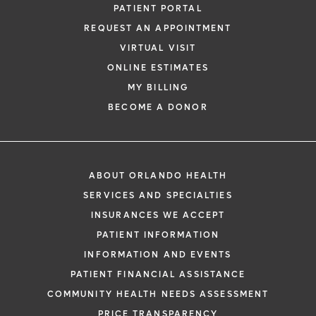
PATIENT PORTAL
REQUEST AN APPOINTMENT
VIRTUAL VISIT
ONLINE ESTIMATES
MY BILLING
BECOME A DONOR
ABOUT ORLANDO HEALTH
SERVICES AND SPECIALTIES
INSURANCES WE ACCEPT
PATIENT INFORMATION
INFORMATION AND EVENTS
PATIENT FINANCIAL ASSISTANCE
COMMUNITY HEALTH NEEDS ASSESSMENT
PRICE TRANSPARENCY