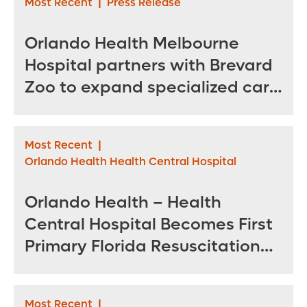
Most Recent
|
Press Release
Orlando Health Melbourne
Hospital partners with Brevard
Zoo to expand specialized care
for sea turtles
Most Recent
|
Orlando Health Health Central Hospital
Orlando Health – Health
Central Hospital Becomes First
Primary Florida Resuscitation
Center of Excellence in West
Orange County
Most Recent
|