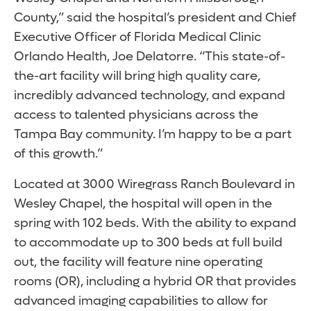
County,” said the hospital’s president and Chief
Executive Officer of Florida Medical Clinic
Orlando Health, Joe Delatorre. “This state-of-
the-art facility will bring high quality care,
incredibly advanced technology, and expand
access to talented physicians across the
Tampa Bay community. I’m happy to be a part
of this growth.”
Located at 3000 Wiregrass Ranch Boulevard in
Wesley Chapel, the hospital will open in the
spring with 102 beds. With the ability to expand
to accommodate up to 300 beds at full build
out, the facility will feature nine operating
rooms (OR), including a hybrid OR that provides
advanced imaging capabilities to allow for