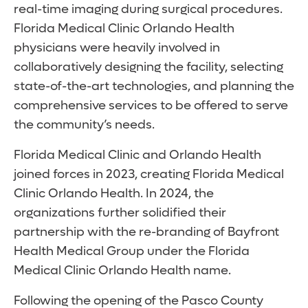
real-time imaging during surgical procedures.
Florida Medical Clinic Orlando Health
physicians were heavily involved in
collaboratively designing the facility, selecting
state-of-the-art technologies, and planning the
comprehensive services to be offered to serve
the community’s needs.
Florida Medical Clinic and Orlando Health
joined forces in 2023, creating Florida Medical
Clinic Orlando Health. In 2024, the
organizations further solidified their
partnership with the re-branding of Bayfront
Health Medical Group under the Florida
Medical Clinic Orlando Health name.
Following the opening of the Pasco County