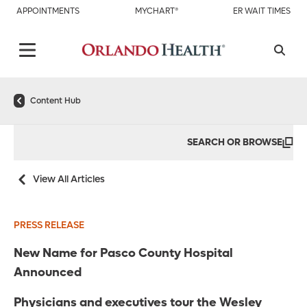
APPOINTMENTS
MYCHART®
ER WAIT TIMES
Content Hub
SEARCH OR BROWSE
View All Articles
PRESS RELEASE
New Name for Pasco County Hospital
Announced
Physicians and executives tour the Wesley