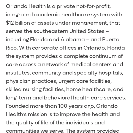
Orlando Health is a private not-for-profit,
integrated academic healthcare system with
$12 billion of assets under management, that
serves the southeastern United States –
including Florida and Alabama – and Puerto
Rico. With corporate offices in Orlando, Florida
the system provides a complete continuum of
care across a network of medical centers and
institutes, community and specialty hospitals,
physician practices, urgent care facilities,
skilled nursing facilities, home healthcare, and
long-term and behavioral health care services.
Founded more than 100 years ago, Orlando
Health’s mission is to improve the health and
the quality of life of the individuals and
communities we serve. The system provided