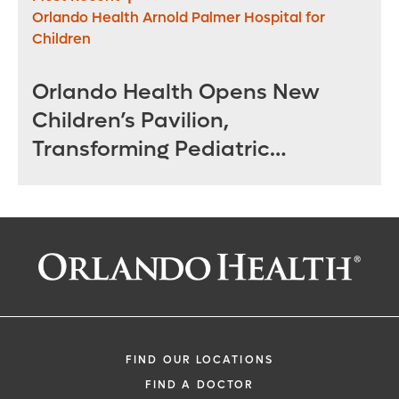
Orlando Health Arnold Palmer Hospital for
Children
Orlando Health Opens New
Children’s Pavilion,
Transforming Pediatric
Specialty Care in Central
Florida
FIND OUR LOCATIONS
FIND A DOCTOR