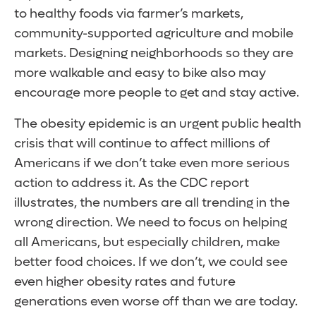
to healthy foods via farmer’s markets,
community-supported agriculture and mobile
markets. Designing neighborhoods so they are
more walkable and easy to bike also may
encourage more people to get and stay active.
The obesity epidemic is an urgent public health
crisis that will continue to affect millions of
Americans if we don’t take even more serious
action to address it. As the CDC report
illustrates, the numbers are all trending in the
wrong direction. We need to focus on helping
all Americans, but especially children, make
better food choices. If we don’t, we could see
even higher obesity rates and future
generations even worse off than we are today.