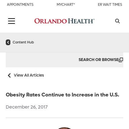
APPOINTMENTS
MYCHART®
ER WAIT TIMES
Content Hub
SEARCH OR BROWSE
View All Articles
Obesity Rates Continue to Increase in the U.S.
December 26, 2017