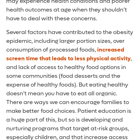
may experience health conditions and poorer
health outcomes at age when they shouldn’t
have to deal with these concerns.
Several factors have contributed to the obesity
epidemic, including larger portion sizes, over
consumption of processed foods,
increased
screen time that leads to less physical activity
,
and lack of access to healthy food options in
some communities (food desserts and the
expense of healthy foods). But eating healthy
doesn’t mean you have to eat all organic.
There are ways we can encourage families to
make better food choices. Patient education is
a huge part of this, but so is developing and
nurturing programs that target at-risk groups,
especially children, and that increase access