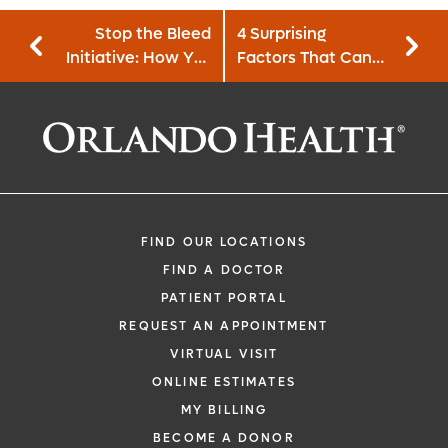
Stop the Bleed
4 Surprising
Initiative: How You
Factors That Can
Can Help in an
Affect Fertility
Emergency
Situation
FIND OUR LOCATIONS
FIND A DOCTOR
PATIENT PORTAL
REQUEST AN APPOINTMENT
VIRTUAL VISIT
ONLINE ESTIMATES
MY BILLING
BECOME A DONOR