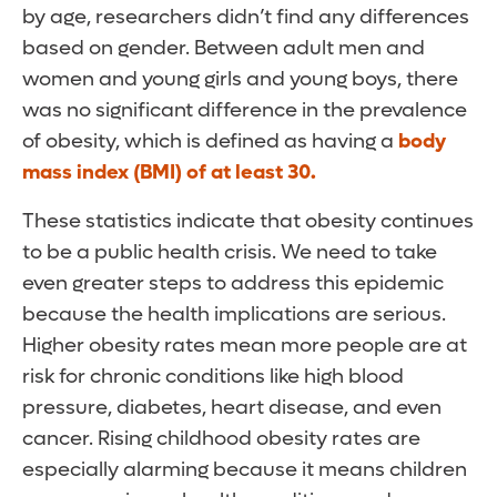
by age, researchers didn’t find any differences
based on gender. Between adult men and
women and young girls and young boys, there
was no significant difference in the prevalence
of obesity, which is defined as having a
body
mass index (BMI) of at least 30.
These statistics indicate that obesity continues
to be a public health crisis. We need to take
even greater steps to address this epidemic
because the health implications are serious.
Higher obesity rates mean more people are at
risk for chronic conditions like high blood
pressure, diabetes, heart disease, and even
cancer. Rising childhood obesity rates are
especially alarming because it means children