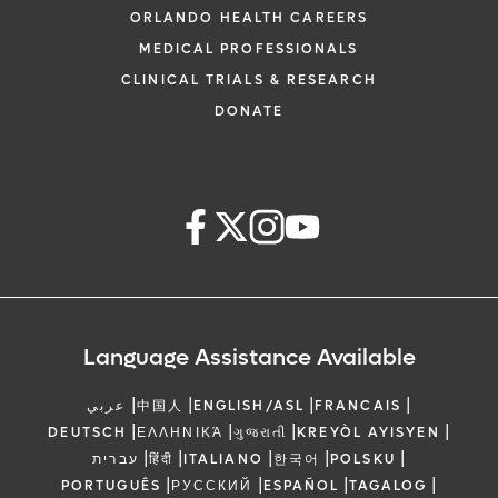
ORLANDO HEALTH CAREERS
MEDICAL PROFESSIONALS
CLINICAL TRIALS & RESEARCH
DONATE
Language Assistance Available
|
|
|
|
عربي
中国人
ENGLISH/ASL
FRANCAIS
|
|
|
|
DEUTSCH
ΕΛΛΗΝΙΚΆ
ગુજરાતી
KREYÒL AYISYEN
|
|
|
|
|
עברית
हिंदी
ITALIANO
한국어
POLSKU
|
|
|
|
PORTUGUÊS
РУССКИЙ
ESPAÑOL
TAGALOG