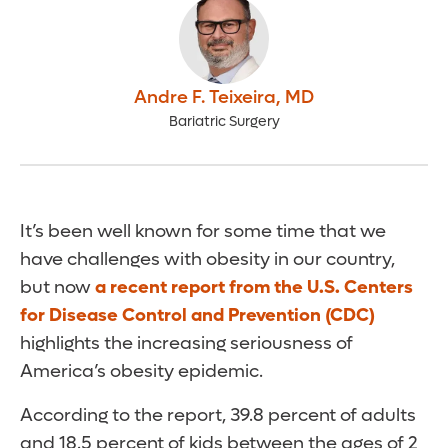
Andre F. Teixeira
,
MD
Bariatric Surgery
It’s been well known for some time that we
have challenges with obesity in our country,
but now
a recent report from the U.S. Centers
for Disease Control and Prevention (CDC)
highlights the increasing seriousness of
America’s obesity epidemic.
According to the report, 39.8 percent of adults
and 18.5 percent of kids between the ages of 2