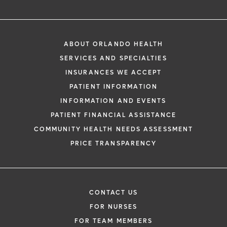
ABOUT ORLANDO HEALTH
SERVICES AND SPECIALTIES
INSURANCES WE ACCEPT
PATIENT INFORMATION
INFORMATION AND EVENTS
PATIENT FINANCIAL ASSISTANCE
COMMUNITY HEALTH NEEDS ASSESSMENT
PRICE TRANSPARENCY
CONTACT US
FOR NURSES
FOR TEAM MEMBERS