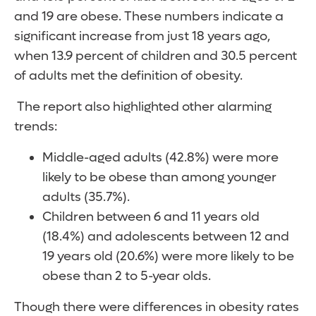
and 19 are obese. These numbers indicate a
significant increase from just 18 years ago,
when 13.9 percent of children and 30.5 percent
of adults met the definition of obesity.
The report also highlighted other alarming
trends:
Middle-aged adults (42.8%) were more
likely to be obese than among younger
adults (35.7%).
Children between 6 and 11 years old
(18.4%) and adolescents between 12 and
19 years old (20.6%) were more likely to be
obese than 2 to 5-year olds.
Though there were differences in obesity rates