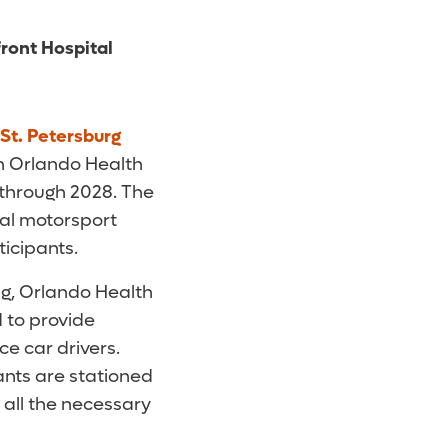
front Hospital
 St. Petersburg
h Orlando Health
r through 2028. The
ual motorsport
ticipants.
ng, Orlando Health
 to provide
e car drivers.
ants are stationed
all the necessary