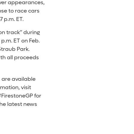
river appearances,
ose to race cars
7 p.m. ET.
on track” during
 p.m. ET on Feb.
Straub Park.
ith all proceeds
 are available
mation, visit
#FirestoneGP for
the latest news