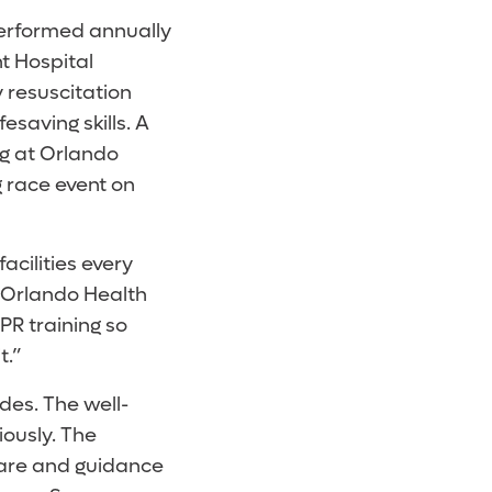
performed annually
t Hospital
 resuscitation
esaving skills. A
ng at Orlando
g race event on
acilities every
at Orlando Health
PR training so
t.”
des. The well-
iously. The
care and guidance