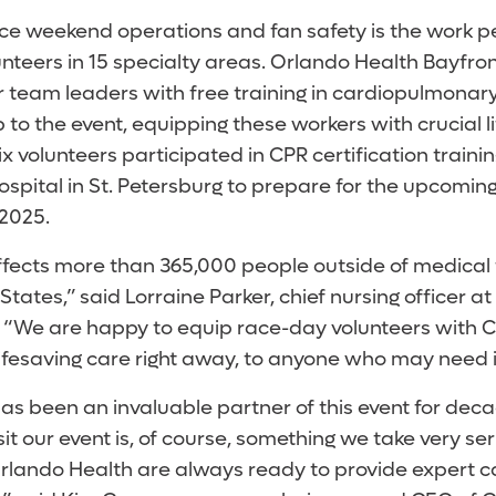
ace weekend operations and fan safety is the work 
nteers in 15 specialty areas. Orlando Health Bayfron
r team leaders with free training in cardiopulmonary
 to the event, equipping these workers with crucial lif
x volunteers participated in CPR certification traini
spital in St. Petersburg to prepare for the upcomin
 2025.
fects more than 365,000 people outside of medical f
 States,” said Lorraine Parker, chief nursing officer 
. “We are happy to equip race-day volunteers with C
ifesaving care right away, to anyone who may need i
as been an invaluable partner of this event for deca
isit our event is, of course, something we take very ser
Orlando Health are always ready to provide expert 