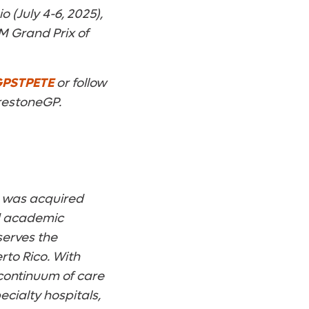
(July 4-6, 2025),
M Grand Prix of
PSTPETE
or follow
restoneGP.
t was acquired
ed academic
serves the
rto Rico. With
 continuum of care
cialty hospitals,