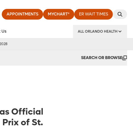
APPOINTMENTS
MYCHART®
ER WAIT TIMES
 Us
ALL ORLANDO HEALTH
y Institute
 2028
SEARCH OR BROWSE
as Official
Prix of St.