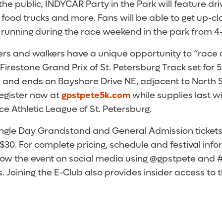
he public, INDYCAR Party in the Park will feature d
food trucks and more. Fans will be able to get up-cl
s running during the race weekend in the park from 4-
ners and walkers have a unique opportunity to “race 
Firestone Grand Prix of St. Petersburg Track set for 5
ts and ends on Bayshore Drive NE, adjacent to North 
register now at
gpstpete5k.com
while supplies last w
ice Athletic League of St. Petersburg.
ngle Day Grandstand and General Admission tickets
 $30. For complete pricing, schedule and festival infor
llow the event on social media using @gpstpete and 
. Joining the E-Club also provides insider access to 