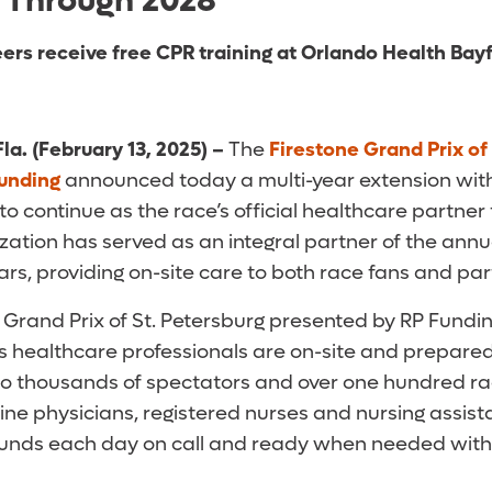
 Through 2028
ers receive free CPR training at Orlando Health Bay
la. (February 13, 2025)
–
The
Firestone Grand Prix of
unding
announced today a multi-year extension wit
to continue as the race’s official healthcare partne
zation has served as an integral partner of the ann
rs, providing on-site care to both race fans and par
e Grand Prix of St. Petersburg presented by RP Fundi
’s healthcare professionals are on-site and prepared
to thousands of spectators and over one hundred rac
e physicians, registered nurses and nursing assist
rounds each day on call and ready when needed with 