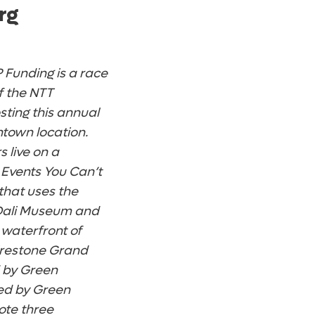
rg
 Funding is a race
of the NTT
sting this annual
ntown location.
 live on a
 Events You Can’t
 that uses the
e Dali Museum and
 waterfront of
irestone Grand
d by Green
ned by Green
ote three