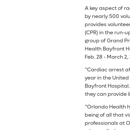
A key aspect of r
by nearly 500 volu
provides voluntee
(CPR) in the run-up
group of Grand Pri
Health Bayfront Ho
Feb. 28 - March 2,
“Cardiac arrest af
year in the United
Bayfront Hospital
they can provide l
“Orlando Health h
being of all that v
professionals at 