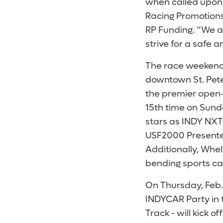
when called upon
Racing Promotions,
RP Funding. “We ar
strive for a safe 
The race weekend 
downtown St. Pete
the premier open-w
15th time on Sunda
stars as INDY NXT
USF2000 Presented
Additionally, Whe
bending sports ca
On Thursday, Feb.
INDYCAR Party in 
Track - will kick o