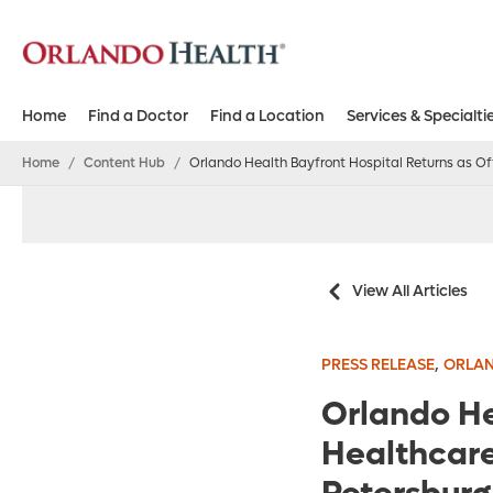
Home
Find a Doctor
Find a Location
Services & Specialti
Home
/
Content Hub
/
Orlando Health Bayfront Hospital Returns as Off
View All Articles
,
PRESS RELEASE
ORLAN
Orlando He
Healthcare 