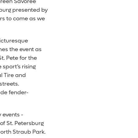
Green Savoree
sburg presented by
ears to come as we
picturesque
es the event as
. Pete for the
sport’s rising
l Tire and
treets.
ide fender-
 events -
of St. Petersburg
 North Straub Park.