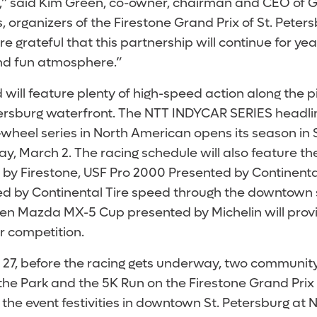
,” said Kim Green, co-owner, chairman and CEO of 
 organizers of the Firestone Grand Prix of St. Peter
e grateful that this partnership will continue for y
and fun atmosphere.”
will feature plenty of high-speed action along the 
rsburg waterfront. The NTT INDYCAR SERIES headlin
heel series in North American opens its season in St
y, March 2. The racing schedule will also feature the 
 by Firestone, USF Pro 2000 Presented by Continenta
 by Continental Tire speed through the downtown s
len Mazda MX-5 Cup presented by Michelin will prov
r competition.
 27, before the racing gets underway, two community
the Park and the 5K Run on the Firestone Grand Prix 
ff the event festivities in downtown St. Petersburg at