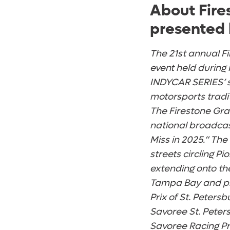
About Fire
presented 
The 21st annual Fi
event held during 
INDYCAR SERIES’ se
motorsports tradi
The Firestone Gran
national broadcas
Miss in 2025.” The
streets circling P
extending onto th
Tampa Bay and pi
Prix of St. Peter
Savoree St. Peter
Savoree Racing Pr