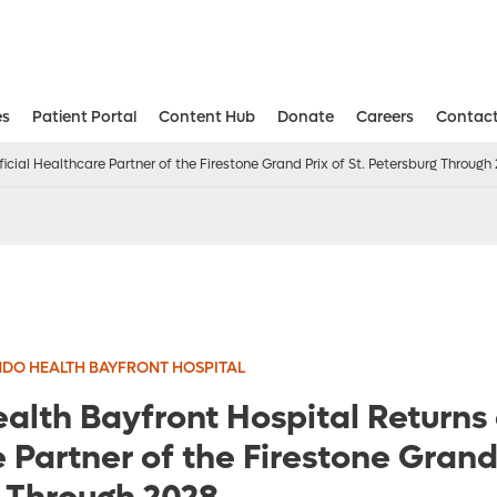
es
Patient Portal
Content Hub
Donate
Careers
Contact
Aesthetic and Reconstructive Surger
Weight Loss and Bariatric Surgery Institute
icial Healthcare Partner of the Firestone Grand Prix of St. Petersburg Through
DO HEALTH BAYFRONT HOSPITAL
alth Bayfront Hospital Returns 
Partner of the Firestone Grand 