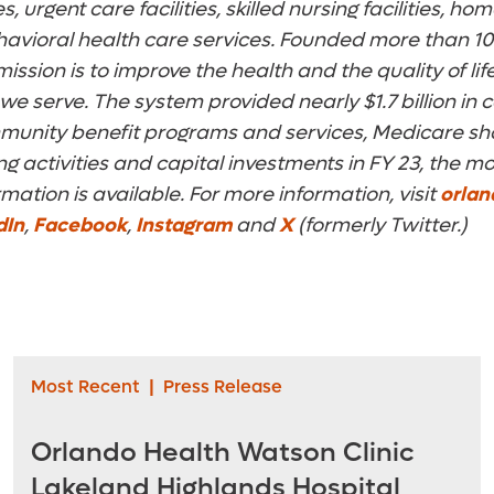
, urgent care facilities, skilled nursing facilities, h
avioral health care services. Founded more than 10
ission is to improve the health and the quality of life
e serve. The system provided nearly $1.7 billion i
mmunity benefit programs and services, Medicare sho
 activities and capital investments in FY 23, the mo
rmation is available. For more information, visit
orlan
dIn
,
Facebook
,
Instagram
and
X
(formerly Twitter.)
Most Recent
|
Press Release
Orlando Health Watson Clinic
Lakeland Highlands Hospital