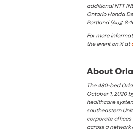
additional NTT IN
Ontario Honda Dea
Portland (Aug. 8-1
For more informati
the event on X at
About Orla
The 480-bed Orlan
October 1, 2020 by
healthcare system
southeastern Unit
corporate offices
across a network 