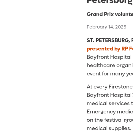
Petersburg
Grand Prix volunte
February 14, 2025
ST. PETERSBURG, F
presented by RP F
Bayfront Hospital 
healthcare organi
event for many yea
At every Fireston
Bayfront Hospital
medical services 
Emergency medicin
on the festival g
medical supplies.