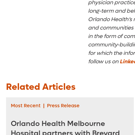
physician practices
long-term and beh
Orlando Health’s m
and communities w
in the form of co
community-building
for which the info
follow us on
Linke
Related Articles
Most Recent
|
Press Release
Orlando Health Melbourne
Hospital partners with Brevard