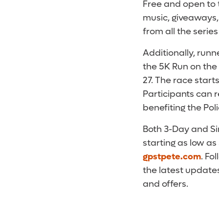
Free and open to t
music, giveaways, 
from all the serie
Additionally, run
the 5K Run on the 
27. The race star
Participants can 
benefiting the Pol
Both 3-Day and Si
starting as low as
gpstpete.com
. Fo
the latest updates
and offers.