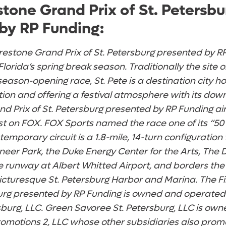
stone Grand Prix of St. Petersbu
by RP Funding:
restone Grand Prix of St. Petersburg presented by RP
Florida’s spring break season. Traditionally the site 
ason-opening race, St. Pete is a destination city ho
tion and offering a festival atmosphere with its dow
d Prix of St. Petersburg presented by RP Funding airs
t on FOX. FOX Sports named the race one of its “50
 temporary circuit is a 1.8-mile, 14-turn configuration
ioneer Park, the Duke Energy Center for the Arts, Th
e runway at Albert Whitted Airport, and borders the
cturesque St. Petersburg Harbor and Marina. The F
sburg presented by RP Funding is owned and operate
sburg, LLC. Green Savoree St. Petersburg, LLC is ow
omotions 2, LLC whose other subsidiaries also prom