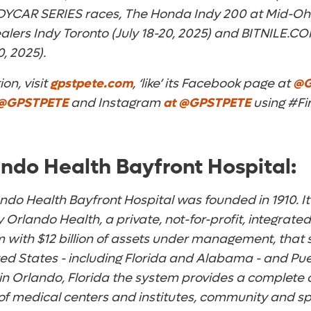
DYCAR SERIES races, The Honda Indy 200 at Mid-Ohio 
lers Indy Toronto (July 18-20, 2025) and BITNILE.CO
0, 2025).
on, visit
gpstpete.com
, ‘like’ its Facebook page at
@G
@GPSTPETE
and Instagram
at
@GPSTPETE
using #Fi
ndo Health Bayfront Hospital:
do Health Bayfront Hospital was founded in 1910. I
 Orlando Health, a private, not-for-profit, integrat
 with $12 billion of assets under management, that 
ed States - including Florida and Alabama - and Pue
 in Orlando, Florida the system provides a complete
of medical centers and institutes, community and spe