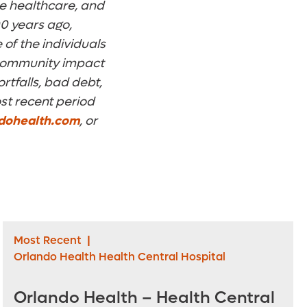
ome healthcare, and
0 years ago,
 of the individuals
n community impact
rtfalls, bad debt,
st recent period
dohealth.com
, or
Most Recent
|
Orlando Health Health Central Hospital
Orlando Health – Health Central