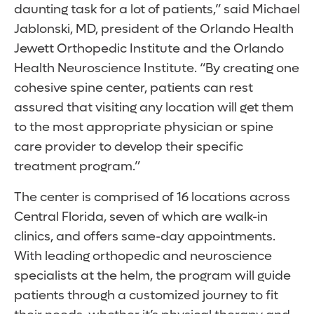
daunting task for a lot of patients,” said Michael
Jablonski, MD, president of the Orlando Health
Jewett Orthopedic Institute and the Orlando
Health Neuroscience Institute. “By creating one
cohesive spine center, patients can rest
assured that visiting any location will get them
to the most appropriate physician or spine
care provider to develop their specific
treatment program.”
The center is comprised of 16 locations across
Central Florida, seven of which are walk-in
clinics, and offers same-day appointments.
With leading orthopedic and neuroscience
specialists at the helm, the program will guide
patients through a customized journey to fit