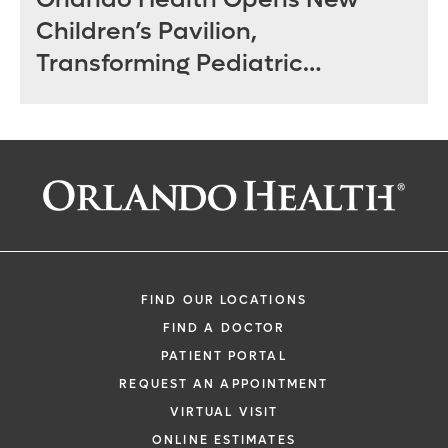
Children’s Pavilion,
Transforming Pediatric
Specialty Care in Central
Florida
FIND OUR LOCATIONS
FIND A DOCTOR
PATIENT PORTAL
REQUEST AN APPOINTMENT
VIRTUAL VISIT
ONLINE ESTIMATES