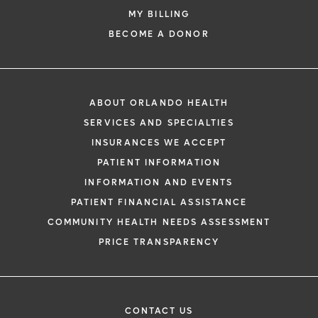
MY BILLING
BECOME A DONOR
ABOUT ORLANDO HEALTH
SERVICES AND SPECIALTIES
INSURANCES WE ACCEPT
PATIENT INFORMATION
INFORMATION AND EVENTS
PATIENT FINANCIAL ASSISTANCE
COMMUNITY HEALTH NEEDS ASSESSMENT
PRICE TRANSPARENCY
CONTACT US