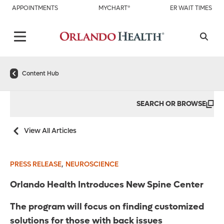
APPOINTMENTS
MYCHART®
ER WAIT TIMES
Content Hub
SEARCH OR BROWSE
View All Articles
,
PRESS RELEASE
NEUROSCIENCE
Orlando Health Introduces New Spine Center
The program will focus on finding customized
solutions for those with back issues