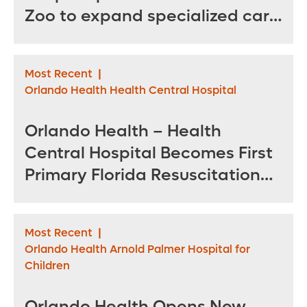
Zoo to expand specialized care
for sea turtles
Most Recent
|
Orlando Health Health Central Hospital
Orlando Health – Health
Central Hospital Becomes First
Primary Florida Resuscitation
Center of Excellence in West
Orange County
Most Recent
|
Orlando Health Arnold Palmer Hospital for
Children
Orlando Health Opens New