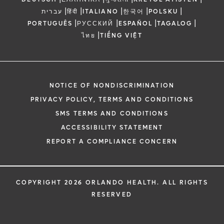
|
|
|
|
|
עברית
हिंदी
ITALIANO
한국어
POLSKU
|
|
|
|
PORTUGUÊS
РУССКИЙ
ESPAÑOL
TAGALOG
|
ไทย
TIẾNG VIỆT
NOTICE OF NONDISCRIMINATION
PRIVACY POLICY, TERMS AND CONDITIONS
SMS TERMS AND CONDITIONS
ACCESSIBILITY STATEMENT
REPORT A COMPLIANCE CONCERN
COPYRIGHT 2026 ORLANDO HEALTH. ALL RIGHTS
RESERVED