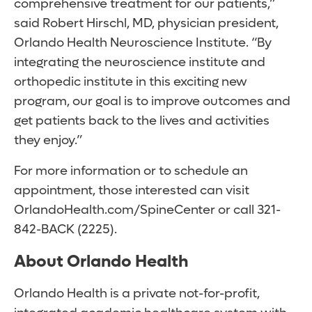
comprehensive treatment for our patients,”
said Robert Hirschl, MD, physician president,
Orlando Health Neuroscience Institute. “By
integrating the neuroscience institute and
orthopedic institute in this exciting new
program, our goal is to improve outcomes and
get patients back to the lives and activities
they enjoy.”
For more information or to schedule an
appointment, those interested can visit
OrlandoHealth.com/SpineCenter or call 321-
842-BACK (2225).
About Orlando Health
Orlando Health is a private not-for-profit,