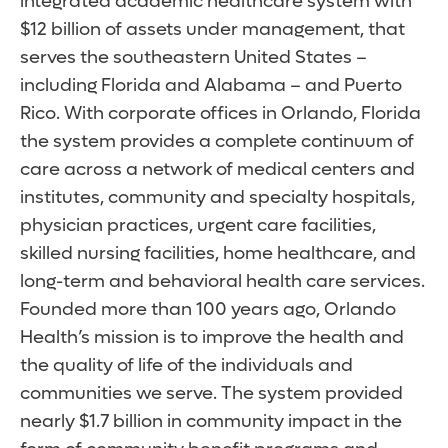
integrated academic healthcare system with
$12 billion of assets under management, that
serves the southeastern United States –
including Florida and Alabama – and Puerto
Rico. With corporate offices in Orlando, Florida
the system provides a complete continuum of
care across a network of medical centers and
institutes, community and specialty hospitals,
physician practices, urgent care facilities,
skilled nursing facilities, home healthcare, and
long-term and behavioral health care services.
Founded more than 100 years ago, Orlando
Health’s mission is to improve the health and
the quality of life of the individuals and
communities we serve. The system provided
nearly $1.7 billion in community impact in the