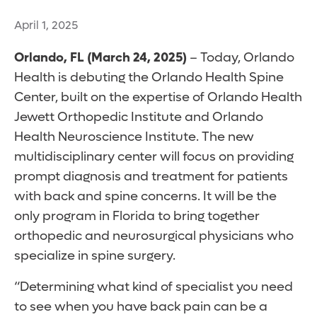
April 1, 2025
Orlando, FL (March 24, 2025)
– Today, Orlando
Health is debuting the Orlando Health Spine
Center, built on the expertise of Orlando Health
Jewett Orthopedic Institute and Orlando
Health Neuroscience Institute. The new
multidisciplinary center will focus on providing
prompt diagnosis and treatment for patients
with back and spine concerns. It will be the
only program in Florida to bring together
orthopedic and neurosurgical physicians who
specialize in spine surgery.
“Determining what kind of specialist you need
to see when you have back pain can be a