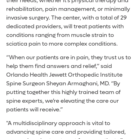
their needs, whether it’s physical therapy and
rehabilitation, pain management, or minimally
invasive surgery. The center, with a total of 29
dedicated providers, will treat patients with
conditions ranging from muscle strain to
sciatica pain to more complex conditions.
“When our patients are in pain, they trust us to
help them find answers and relief,” said
Orlando Health Jewett Orthopedic Institute
Spine Surgeon Sheyan Armaghani, MD. “By
putting together this highly trained team of
spine experts, we’re elevating the care our
patients will receive.”
"A multidisciplinary approach is vital to
advancing spine care and providing tailored,