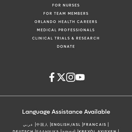
FOR NURSES
FOR TEAM MEMBERS
ORLANDO HEALTH CAREERS
MEDICAL PROFESSIONALS
CLINICAL TRIALS & RESEARCH
DONATE
Language Assistance Available
|
|
|
|
عربي
中国人
ENGLISH/ASL
FRANCAIS
|
|
|
|
DEUTSCH
ΕΛΛΗΝΙΚΆ
ગુજરાતી
KREYÒL AYISYEN