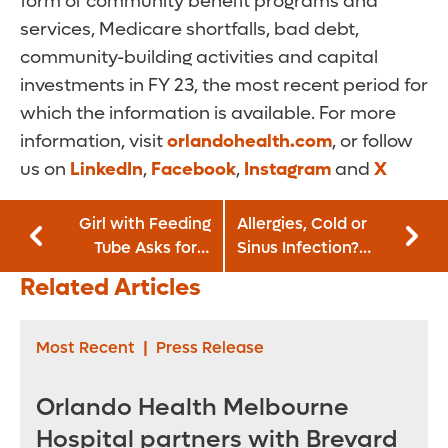
form of community benefit programs and
services, Medicare shortfalls, bad debt,
community-building activities and capital
investments in FY 23, the most recent period for
which the information is available. For more
information, visit
orlandohealth.com
, or follow
us on
LinkedIn
,
Facebook
,
Instagram
and
X
Girl with Feeding
Allergies, Cold or
Tube Asks for a
Sinus Infection?
Miracle
How To Tell
Related Articles
Most Recent
|
Press Release
Orlando Health Melbourne
Hospital partners with Brevard