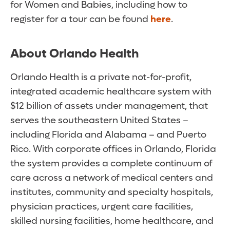
for Women and Babies, including how to
register for a tour can be found
here
.
About Orlando Health
Orlando Health is a private not-for-profit,
integrated academic healthcare system with
$12 billion of assets under management, that
serves the southeastern United States –
including Florida and Alabama – and Puerto
Rico. With corporate offices in Orlando, Florida
the system provides a complete continuum of
care across a network of medical centers and
institutes, community and specialty hospitals,
physician practices, urgent care facilities,
skilled nursing facilities, home healthcare, and