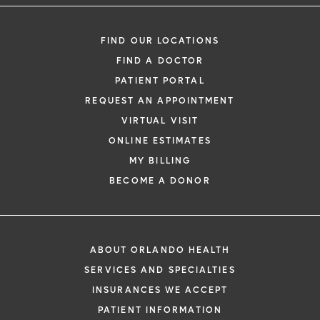
FIND OUR LOCATIONS
FIND A DOCTOR
PATIENT PORTAL
REQUEST AN APPOINTMENT
VIRTUAL VISIT
ONLINE ESTIMATES
MY BILLING
BECOME A DONOR
ABOUT ORLANDO HEALTH
SERVICES AND SPECIALTIES
INSURANCES WE ACCEPT
PATIENT INFORMATION