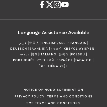
Language Assistance Available
|
|
|
|
عربي
中国人
ENGLISH/ASL
FRANCAIS
|
|
|
|
DEUTSCH
ΕΛΛΗΝΙΚΆ
ગુજરાતી
KREYÒL AYISYEN
|
|
|
|
|
עברית
हिंदी
ITALIANO
한국어
POLSKU
|
|
|
|
PORTUGUÊS
РУССКИЙ
ESPAÑOL
TAGALOG
|
ไทย
TIẾNG VIỆT
NOTICE OF NONDISCRIMINATION
PRIVACY POLICY, TERMS AND CONDITIONS
SMS TERMS AND CONDITIONS