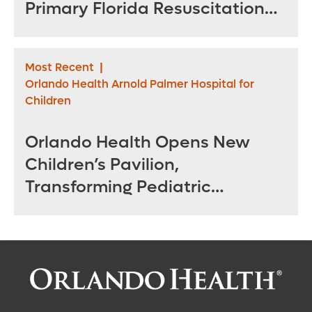
Primary Florida Resuscitation
Center of Excellence in West
Orange County
Most Recent
|
Orlando Health Arnold Palmer Hospital for
Children
Orlando Health Opens New
Children’s Pavilion,
Transforming Pediatric
Specialty Care in Central
Florida