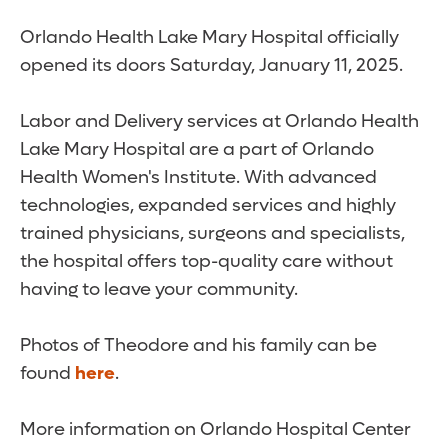
Orlando Health Lake Mary Hospital officially
opened its doors Saturday, January 11, 2025.
Labor and Delivery services at Orlando Health
Lake Mary Hospital are a part of Orlando
Health Women's Institute. With advanced
technologies, expanded services and highly
trained physicians, surgeons and specialists,
the hospital offers top-quality care without
having to leave your community.
Photos of Theodore and his family can be
found
here
.
More information on Orlando Hospital Center