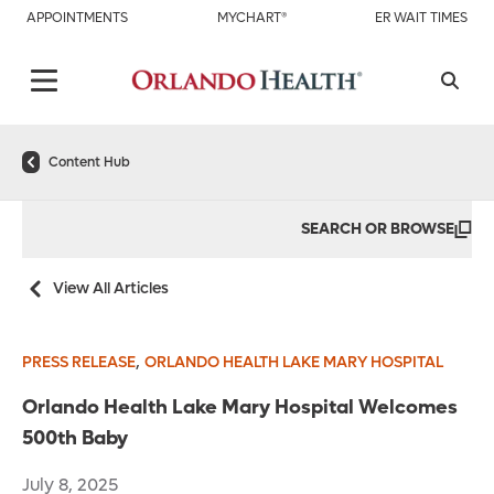
APPOINTMENTS
MYCHART®
ER WAIT TIMES
Content Hub
SEARCH OR BROWSE
View All Articles
,
PRESS RELEASE
ORLANDO HEALTH LAKE MARY HOSPITAL
Orlando Health Lake Mary Hospital Welcomes
500th Baby
July 8, 2025