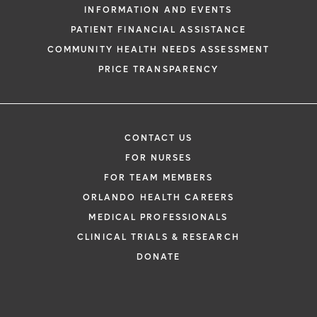
INFORMATION AND EVENTS
PATIENT FINANCIAL ASSISTANCE
COMMUNITY HEALTH NEEDS ASSESSMENT
PRICE TRANSPARENCY
CONTACT US
FOR NURSES
FOR TEAM MEMBERS
ORLANDO HEALTH CAREERS
MEDICAL PROFESSIONALS
CLINICAL TRIALS & RESEARCH
DONATE