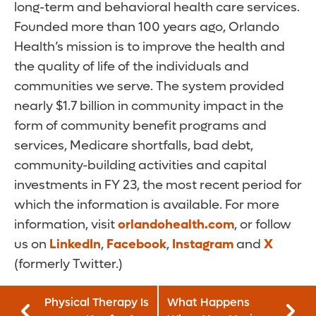
long-term and behavioral health care services.
Founded more than 100 years ago, Orlando
Health’s mission is to improve the health and
the quality of life of the individuals and
communities we serve. The system provided
nearly $1.7 billion in community impact in the
form of community benefit programs and
services, Medicare shortfalls, bad debt,
community-building activities and capital
investments in FY 23, the most recent period for
which the information is available. For more
information, visit
orlandohealth.com
, or follow
us on
LinkedIn
,
Facebook
,
Instagram
and
X
(formerly Twitter.)
Physical Therapy Is
What Happens