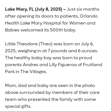
Lake Mary, FL (July 8, 2025) –
Just six months
after opening its doors to patients, Orlando
Health Lake Mary Hospital for Women and
Babies welcomed its 500th baby.
Little Theodore (Theo) was born on July 6,
2025, weighing in at 7 pounds and 6 ounces.
The healthy baby boy was born to proud
parents Andres and Lilly Figueroa of Fruitland
Park in The Villages.
Mom, dad and baby are seen in the photo
above surrounded by members of their care
team who presented the family with some
special gifts.