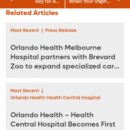
Key for ALS
When Your Vagina
Patients
Gets Old?
Related Articles
Most Recent
|
Press Release
Orlando Health Melbourne
Hospital partners with Brevard
Zoo to expand specialized care
for sea turtles
Most Recent
|
Orlando Health Health Central Hospital
Orlando Health – Health
Central Hospital Becomes First