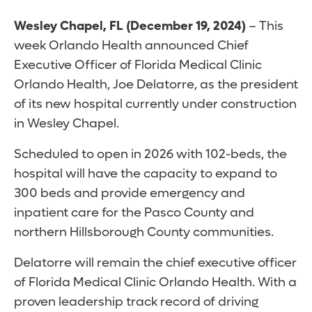
Wesley Chapel, FL (December 19, 2024)
– This
week Orlando Health announced Chief
Executive Officer of Florida Medical Clinic
Orlando Health, Joe Delatorre, as the president
of its new hospital currently under construction
in Wesley Chapel.
Scheduled to open in 2026 with 102-beds, the
hospital will have the capacity to expand to
300 beds and provide emergency and
inpatient care for the Pasco County and
northern Hillsborough County communities.
Delatorre will remain the chief executive officer
of Florida Medical Clinic Orlando Health. With a
proven leadership track record of driving