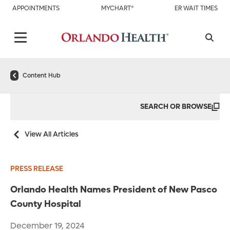
APPOINTMENTS
MYCHART®
ER WAIT TIMES
Content Hub
SEARCH OR BROWSE
View All Articles
PRESS RELEASE
Orlando Health Names President of New Pasco
County Hospital
December 19, 2024