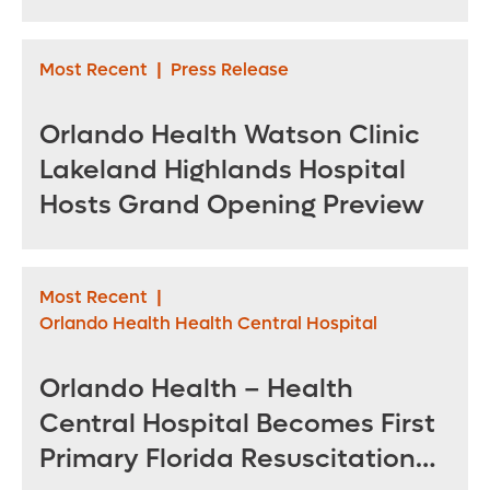
for sea turtles
Most Recent
|
Press Release
Orlando Health Watson Clinic
Lakeland Highlands Hospital
Hosts Grand Opening Preview
Most Recent
|
Orlando Health Health Central Hospital
Orlando Health – Health
Central Hospital Becomes First
Primary Florida Resuscitation