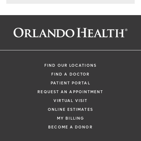
Center of Excellence in West
Orange County
FIND OUR LOCATIONS
FIND A DOCTOR
PATIENT PORTAL
REQUEST AN APPOINTMENT
VIRTUAL VISIT
ONLINE ESTIMATES
MY BILLING
BECOME A DONOR