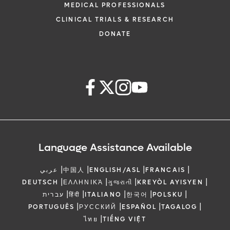
MEDICAL PROFESSIONALS
CLINICAL TRIALS & RESEARCH
DONATE
Language Assistance Available
|
|
|
|
عربي
中国人
ENGLISH/ASL
FRANCAIS
|
|
|
|
DEUTSCH
ΕΛΛΗΝΙΚΆ
ગુજરાતી
KREYÒL AYISYEN
|
|
|
|
|
עברית
हिंदी
ITALIANO
한국어
POLSKU
|
|
|
|
PORTUGUÊS
РУССКИЙ
ESPAÑOL
TAGALOG
|
ไทย
TIẾNG VIỆT