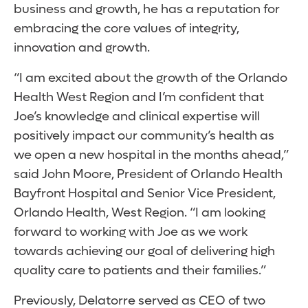
business and growth, he has a reputation for
embracing the core values of integrity,
innovation and growth.
“I am excited about the growth of the Orlando
Health West Region and I’m confident that
Joe’s knowledge and clinical expertise will
positively impact our community’s health as
we open a new hospital in the months ahead,”
said John Moore, President of Orlando Health
Bayfront Hospital and Senior Vice President,
Orlando Health, West Region. “I am looking
forward to working with Joe as we work
towards achieving our goal of delivering high
quality care to patients and their families.”
Previously, Delatorre served as CEO of two