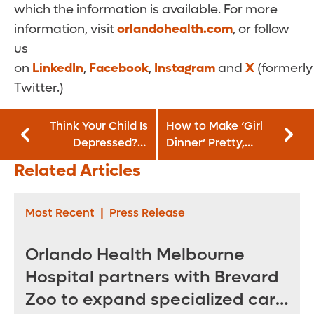
which the information is available. For more
information, visit
orlandohealth.com
, or follow
us
on
LinkedIn
,
Facebook
,
Instagram
and
X
(formerly
Twitter.)
Think Your Child Is
How to Make ‘Girl
Depressed? It
Dinner’ Pretty,
Could Be
Pleasing and Good
Related Articles
Something Else
for You
Most Recent
|
Press Release
Orlando Health Melbourne
Hospital partners with Brevard
Zoo to expand specialized care