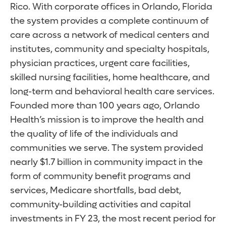
Rico. With corporate offices in Orlando, Florida
the system provides a complete continuum of
care across a network of medical centers and
institutes, community and specialty hospitals,
physician practices, urgent care facilities,
skilled nursing facilities, home healthcare, and
long-term and behavioral health care services.
Founded more than 100 years ago, Orlando
Health’s mission is to improve the health and
the quality of life of the individuals and
communities we serve. The system provided
nearly $1.7 billion in community impact in the
form of community benefit programs and
services, Medicare shortfalls, bad debt,
community-building activities and capital
investments in FY 23, the most recent period for