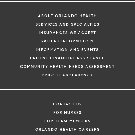
ABOUT ORLANDO HEALTH
SERVICES AND SPECIALTIES
INSURANCES WE ACCEPT
PATIENT INFORMATION
INFORMATION AND EVENTS
PATIENT FINANCIAL ASSISTANCE
COMMUNITY HEALTH NEEDS ASSESSMENT
PRICE TRANSPARENCY
CONTACT US
FOR NURSES
FOR TEAM MEMBERS
ORLANDO HEALTH CAREERS