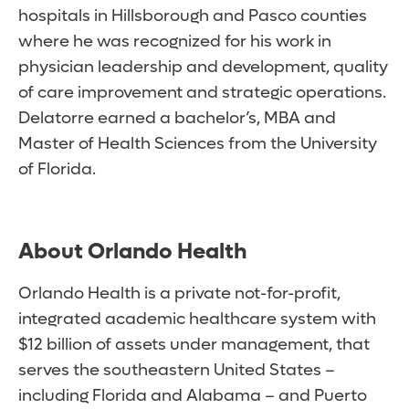
hospitals in Hillsborough and Pasco counties
where he was recognized for his work in
physician leadership and development, quality
of care improvement and strategic operations.
Delatorre earned a bachelor’s, MBA and
Master of Health Sciences from the University
of Florida.
About Orlando Health
Orlando Health is a private not-for-profit,
integrated academic healthcare system with
$12 billion of assets under management, that
serves the southeastern United States –
including Florida and Alabama – and Puerto