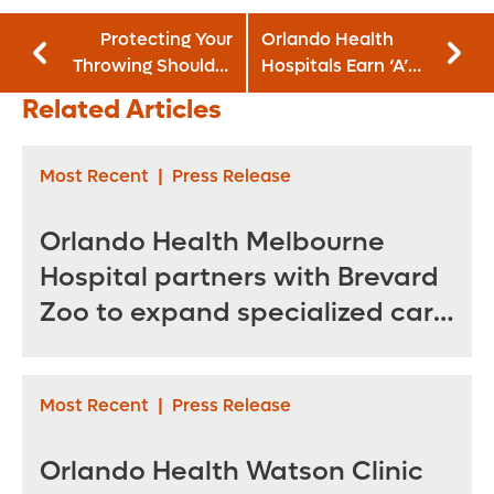
Protecting Your
Orlando Health
Throwing Shoulder
Hospitals Earn ‘A’
from Injury
Grades for Patient
Related Articles
Safety
Most Recent
|
Press Release
Orlando Health Melbourne
Hospital partners with Brevard
Zoo to expand specialized care
for sea turtles
Most Recent
|
Press Release
Orlando Health Watson Clinic