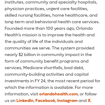
institutes, community and specialty hospitals,
physician practices, urgent care facilities,
skilled nursing facilities, home healthcare, and
long-term and behavioral health care services.
Founded more than 100 years ago, Orlando
Health’s mission is to improve the health and
the quality of life of the individuals and
communities we serve. The system provided
nearly $2 billion in community impact in the
form of community benefit programs and
services, Medicare shortfalls, bad debt,
community-building activities and capital
investments in FY 24, the most recent period for
which the information is available. For more
information, visit
orlandohealth.com
, or follow
us on
LinkedIn
,
Facebook
,
Instagram
and
X
.