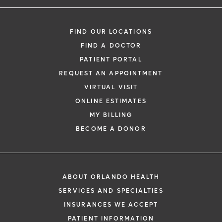
FIND OUR LOCATIONS
FIND A DOCTOR
PATIENT PORTAL
REQUEST AN APPOINTMENT
VIRTUAL VISIT
ONLINE ESTIMATES
MY BILLING
BECOME A DONOR
ABOUT ORLANDO HEALTH
SERVICES AND SPECIALTIES
INSURANCES WE ACCEPT
PATIENT INFORMATION