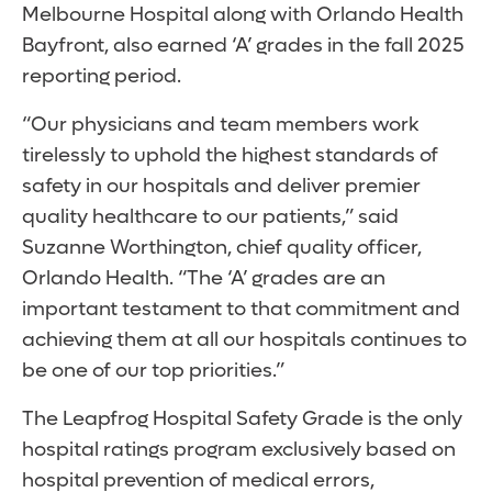
Melbourne Hospital along with Orlando Health
Bayfront, also earned ‘A’ grades in the fall 2025
reporting period.
“Our physicians and team members work
tirelessly to uphold the highest standards of
safety in our hospitals and deliver premier
quality healthcare to our patients,” said
Suzanne Worthington, chief quality officer,
Orlando Health. “The ‘A’ grades are an
important testament to that commitment and
achieving them at all our hospitals continues to
be one of our top priorities.”
The Leapfrog Hospital Safety Grade is the only
hospital ratings program exclusively based on
hospital prevention of medical errors,