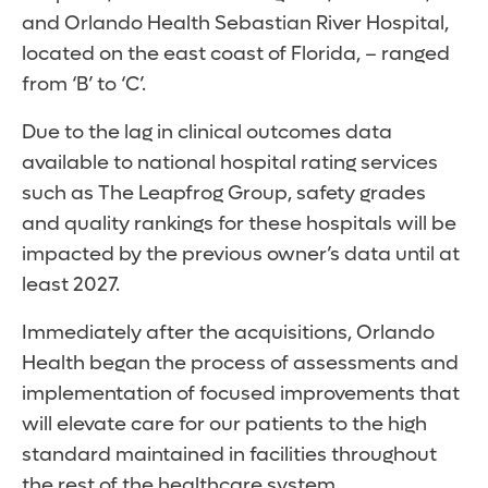
and Orlando Health Sebastian River Hospital,
located on the east coast of Florida, – ranged
from ‘B’ to ‘C’.
Due to the lag in clinical outcomes data
available to national hospital rating services
such as The Leapfrog Group, safety grades
and quality rankings for these hospitals will be
impacted by the previous owner’s data until at
least 2027.
Immediately after the acquisitions, Orlando
Health began the process of assessments and
implementation of focused improvements that
will elevate care for our patients to the high
standard maintained in facilities throughout
the rest of the healthcare system.