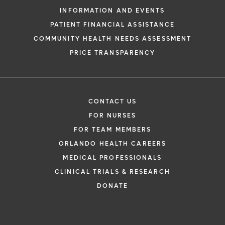
INFORMATION AND EVENTS
PATIENT FINANCIAL ASSISTANCE
COMMUNITY HEALTH NEEDS ASSESSMENT
PRICE TRANSPARENCY
CONTACT US
FOR NURSES
FOR TEAM MEMBERS
ORLANDO HEALTH CAREERS
MEDICAL PROFESSIONALS
CLINICAL TRIALS & RESEARCH
DONATE