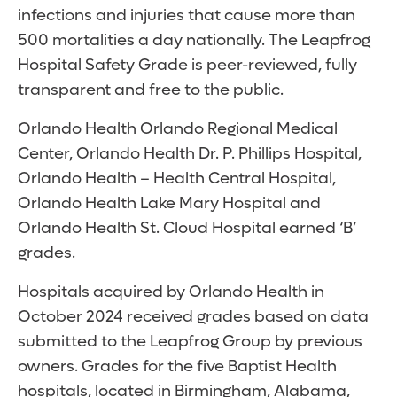
infections and injuries that cause more than
500 mortalities a day nationally. The Leapfrog
Hospital Safety Grade is peer-reviewed, fully
transparent and free to the public.
Orlando Health Orlando Regional Medical
Center, Orlando Health Dr. P. Phillips Hospital,
Orlando Health – Health Central Hospital,
Orlando Health Lake Mary Hospital and
Orlando Health St. Cloud Hospital earned ‘B’
grades.
Hospitals acquired by Orlando Health in
October 2024 received grades based on data
submitted to the Leapfrog Group by previous
owners. Grades for the five Baptist Health
hospitals, located in Birmingham, Alabama,