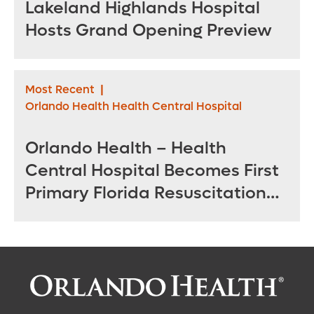
Lakeland Highlands Hospital
Hosts Grand Opening Preview
Most Recent
|
Orlando Health Health Central Hospital
Orlando Health – Health
Central Hospital Becomes First
Primary Florida Resuscitation
Center of Excellence in West
Orange County