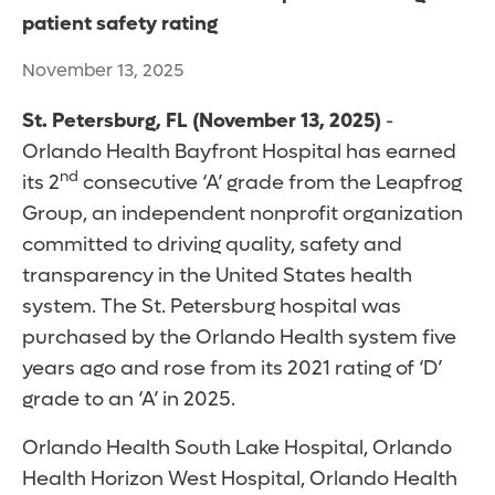
patient safety rating
November 13, 2025
St. Petersburg, FL (November 13, 2025)
-
Orlando Health Bayfront Hospital has earned
nd
its 2
consecutive ‘A’ grade from the Leapfrog
Group, an independent nonprofit organization
committed to driving quality, safety and
transparency in the United States health
system. The St. Petersburg hospital was
purchased by the Orlando Health system five
years ago and rose from its 2021 rating of ‘D’
grade to an ‘A’ in 2025.
Orlando Health South Lake Hospital, Orlando
Health Horizon West Hospital, Orlando Health