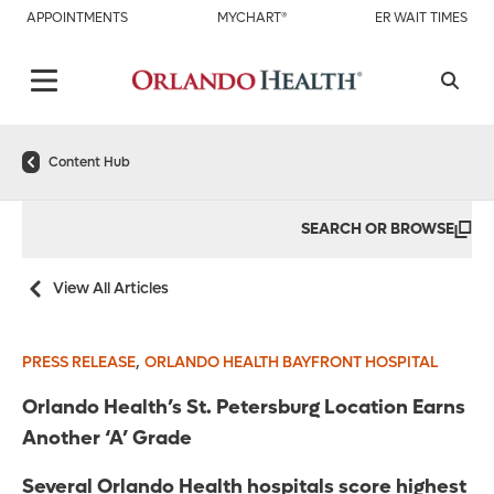
APPOINTMENTS
MYCHART®
ER WAIT TIMES
Content Hub
SEARCH OR BROWSE
View All Articles
,
PRESS RELEASE
ORLANDO HEALTH BAYFRONT HOSPITAL
Orlando Health’s St. Petersburg Location Earns
Another ‘A’ Grade
Several Orlando Health hospitals score highest