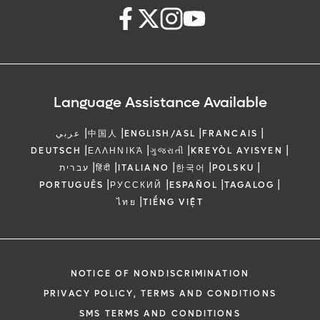
Language Assistance Available
|
|
|
|
عربي
中国人
ENGLISH/ASL
FRANCAIS
|
|
|
|
DEUTSCH
ΕΛΛΗΝΙΚΆ
ગુજરાતી
KREYÒL AYISYEN
|
|
|
|
|
עברית
हिंदी
ITALIANO
한국어
POLSKU
|
|
|
|
PORTUGUÊS
РУССКИЙ
ESPAÑOL
TAGALOG
|
ไทย
TIẾNG VIỆT
NOTICE OF NONDISCRIMINATION
PRIVACY POLICY, TERMS AND CONDITIONS
SMS TERMS AND CONDITIONS