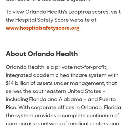
To view Orlando Health’s Leapfrog scores, visit
the Hospital Safety Score website at
www.hospitalsafetyscore.org
About Orlando Health
Orlando Health is a private not-for-profit,
integrated academic healthcare system with
$14 billion of assets under management, that
serves the southeastern United States –
including Florida and Alabama – and Puerto
Rico. With corporate offices in Orlando, Florida
the system provides a complete continuum of
care across a network of medical centers and