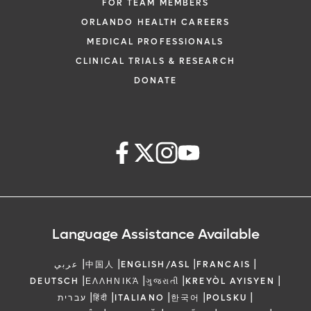
FOR TEAM MEMBERS
ORLANDO HEALTH CAREERS
MEDICAL PROFESSIONALS
CLINICAL TRIALS & RESEARCH
DONATE
Language Assistance Available
|
|
|
|
عربي
中国人
ENGLISH/ASL
FRANCAIS
|
|
|
|
DEUTSCH
ΕΛΛΗΝΙΚΆ
ગુજરાતી
KREYÒL AYISYEN
|
|
|
|
|
עברית
हिंदी
ITALIANO
한국어
POLSKU