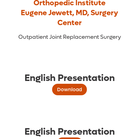
Orthopedic Institute
Eugene Jewett, MD, Surgery
Center
Outpatient Joint Replacement Surgery
English Presentation
Download
English Presentation