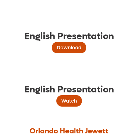
English Presentation
Download
English Presentation
Watch
Orlando Health Jewett