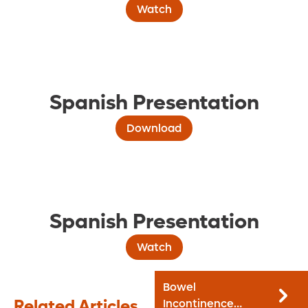
Watch
Spanish Presentation
Download
Spanish Presentation
Watch
Bowel
Related Articles
Incontinence