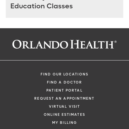
Education Classes
FIND OUR LOCATIONS
FIND A DOCTOR
PATIENT PORTAL
REQUEST AN APPOINTMENT
VIRTUAL VISIT
ONLINE ESTIMATES
MY BILLING