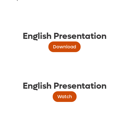
English Presentation
Download
English Presentation
Watch