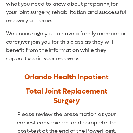
what you need to know about preparing for
your joint surgery, rehabilitation and successful
recovery at home.
We encourage you to have a family member or
caregiver join you for this class as they will
benefit from the information while they
support you in your recovery.
Orlando Health Inpatient
Total Joint Replacement
Surgery
Please review the presentation at your
earliest convenience and complete the
post-test at the end of the PowerPoint.