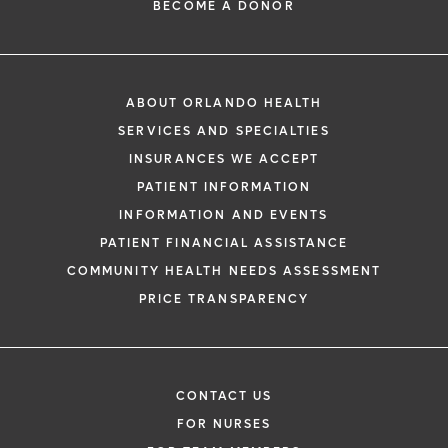
BECOME A DONOR
ABOUT ORLANDO HEALTH
SERVICES AND SPECIALTIES
INSURANCES WE ACCEPT
PATIENT INFORMATION
INFORMATION AND EVENTS
PATIENT FINANCIAL ASSISTANCE
COMMUNITY HEALTH NEEDS ASSESSMENT
PRICE TRANSPARENCY
CONTACT US
FOR NURSES