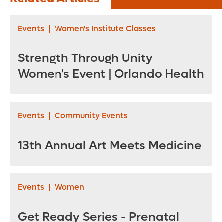
Plagues
Grandmother. ‘I
Events
|
Women's Institute Classes
Was So Desperate’
Strength Through Unity
Women's Event | Orlando Health
Events
|
Community Events
13th Annual Art Meets Medicine
Events
|
Women
Get Ready Series - Prenatal