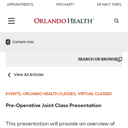
APPOINTMENTS
MYCHART®
ER WAIT TIMES
Content Hub
SEARCH OR BROWSE
View All Articles
,
,
EVENTS
ORLANDO HEALTH CLASSES
VIRTUAL CLASSES
Pre-Operative Joint Class Presentation
This presentation will provide an overview of