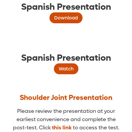
Spanish Presentation
Download
Spanish Presentation
Watch
Shoulder Joint Presentation
Please review the presentation at your
earliest convenience and complete the
post-test. Click
this link
to access the test.