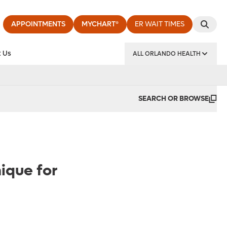
APPOINTMENTS
MYCHART®
ER WAIT TIMES
 Us
ALL ORLANDO HEALTH
y Institute
SEARCH OR BROWSE
ique for