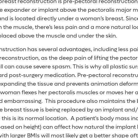
reast reconstruction is pre-pectoral reconstruction
e expander or implant above the pectoralis major mu
and is located directly under a woman’s breast. Sinc
n the muscle, there’s less pain and a more natural l
 placed above the muscle and under the skin.
nstruction has several advantages, including less pa
construction, as the deep pain of lifting the pecto
l can cause severe spasm. This is why all plastic su
ard post-surgery medication. Pre-pectoral reconstru
 expanding the tissue and prevents animation deformi
oman flexes her pectoralis muscles or moves her a
d embarrassing. This procedure also maintains the 
e breast tissue is being replaced by an implant and
 this is its normal location. A patient's body mass 
ased on height) can affect how natural the implant 
with larger BMIs will most likely get a better shape a