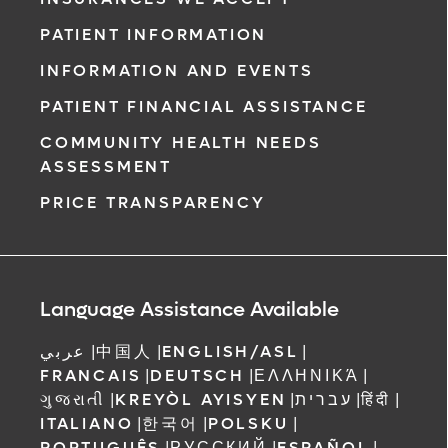
PATIENT INFORMATION
INFORMATION AND EVENTS
PATIENT FINANCIAL ASSISTANCE
COMMUNITY HEALTH NEEDS
ASSESSMENT
PRICE TRANSPARENCY
Language Assistance Available
عربي
|
中国人
|
ENGLISH/ASL
|
FRANCAIS
|
DEUTSCH
|
ΕΛΛΗΝΙΚΆ
|
ગુજરાતી
|
KREYÒL AYISYEN
|
עברית
|
हिंदी
|
ITALIANO
|
한국어
|
POLSKU
|
PORTUGUÊS
|
РУССКИЙ
|
ESPAÑOL
|