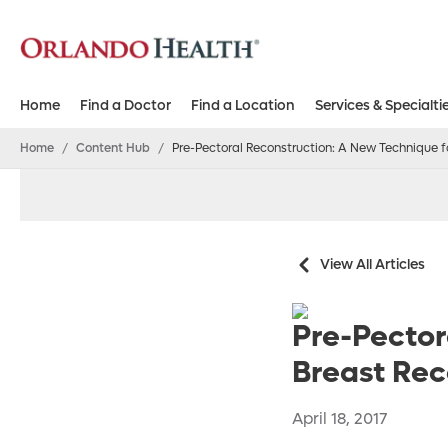
Home
Find a Doctor
Find a Location
Services & Specialti
Home
/
Content Hub
/
Pre-Pectoral Reconstruction: A New Technique 
View All Articles
Pre-Pector
Breast Rec
April 18, 2017