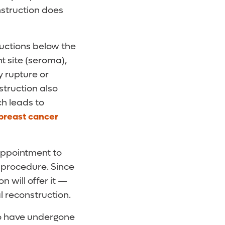
nstruction does
ructions below the
t site (seroma),
y rupture or
struction also
ch leads to
 breast cancer
appointment to
s procedure. Since
 will offer it —
al reconstruction.
ho have undergone