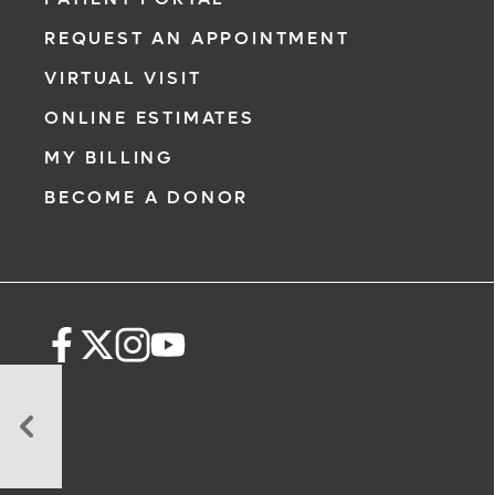
REQUEST AN APPOINTMENT
VIRTUAL VISIT
ONLINE ESTIMATES
MY BILLING
BECOME A DONOR
When
Should
I
Begin