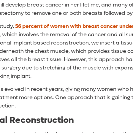
ll develop breast cancer in her lifetime, and many
stectomy to remove one or both breasts followed by
study,
56 percent of women with breast cancer unde
, which involves the removal of the cancer and all s
tional implant based reconstruction, we insert a tiss
derneath the chest muscle, which provides tissue c
s all the breast tissue. However, this approach h
 surgery due to stretching of the muscle with expans
oking implant.
as evolved in recent years, giving many women who
atment more options. One approach that is gaining tr
uction.
al Reconstruction