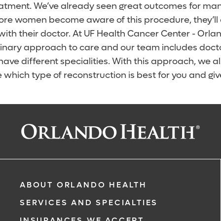
atment. We’ve already seen great outcomes for many
ore women become aware of this procedure, they’ll d
with their doctor. At UF Health Cancer Center - Orla
plinary approach to care and our team includes doct
have different specialities. With this approach, we a
 which type of reconstruction is best for you and giv
ABOUT ORLANDO HEALTH
SERVICES AND SPECIALTIES
INSURANCES WE ACCEPT