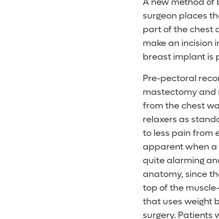
A new method of b
surgeon places th
part of the chest 
make an incision i
breast implant is
Pre-pectoral reco
mastectomy and re
from the chest wal
relaxers as stand
to less pain from
apparent when a w
quite alarming an
anatomy, since th
top of the muscle-
that uses weight b
surgery. Patients 