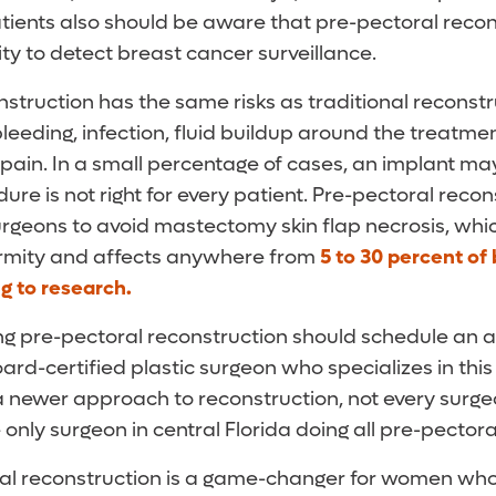
atients also should be aware that pre-pectoral reco
lity to detect breast cancer surveillance.
nstruction has the same risks as traditional reconst
leeding, infection, fluid buildup around the treatmen
pain. In a small percentage of cases, an implant ma
dure is not right for every patient. Pre-pectoral recon
urgeons to avoid mastectomy skin flap necrosis, whi
ormity and affects anywhere from
5 to 30 percent of
g to research.
g pre-pectoral reconstruction should schedule an 
oard-certified plastic surgeon who specializes in thi
a newer approach to reconstruction, not every surgeon
e only surgeon in central Florida doing all pre-pector
ral reconstruction is a game-changer for women w