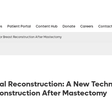
es
Patient Portal
Content Hub
Donate
Careers
Contact
Aesthetic and Reconstructive Surger
Weight Loss and Bariatric Surgery Institute
for Breast Reconstruction After Mastectomy
al Reconstruction: A New Techn
onstruction After Mastectomy