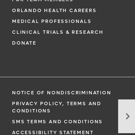
ORLANDO HEALTH CAREERS
MEDICAL PROFESSIONALS
CLINICAL TRIALS & RESEARCH
DONATE
NOTICE OF NONDISCRIMINATION
PRIVACY POLICY, TERMS AND
Tre
CONDITIONS
Bra
SMS TERMS AND CONDITIONS
Tu
at
ACCESSIBILITY STATEMENT