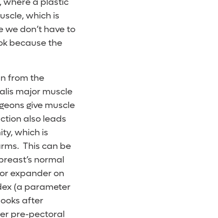
, where a plastic
scle, which is
e we don’t have to
ook because the
in from the
ralis major muscle
rgeons give muscle
ction also leads
ty, which is
rms. This can be
breast’s normal
/or expander on
index (a parameter
looks after
fter pre-pectoral