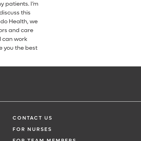
 patients. I’m
iscuss this
ndo Health, we
ors and care
ll can work
e you the best
CONTACT US
FOR NURSES
FOR TEAM MEMBERS