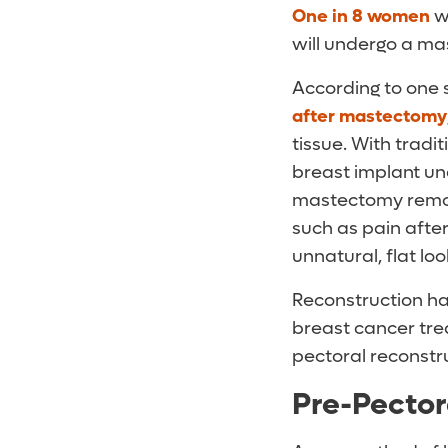
One in 8 women
wi
will undergo a ma
According to one 
after mastectomy
tissue. With tradi
breast implant un
mastectomy remove
such as pain after
unnatural, flat lo
Reconstruction h
breast cancer tre
pectoral reconstr
Pre-Pector