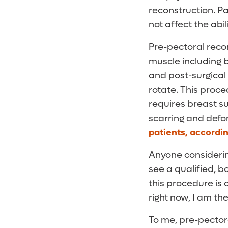
reconstruction. P
not affect the abi
Pre-pectoral reco
muscle including b
and post-surgical 
rotate. This proce
requires breast s
scarring and def
patients, accordin
Anyone considerin
see a qualified, b
this procedure is 
right now, I am th
To me, pre-pecto