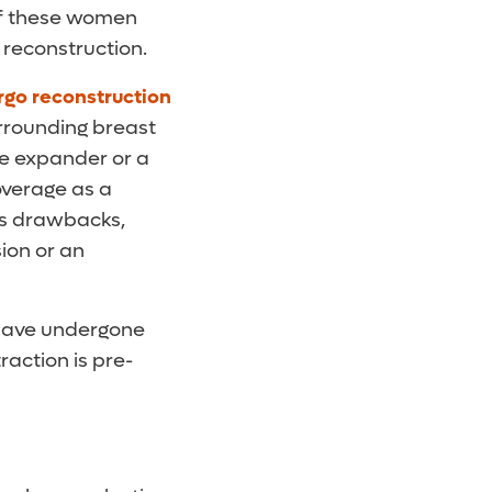
 of these women
 reconstruction.
rgo reconstruction
urrounding breast
ue expander or a
overage as a
as drawbacks,
ion or an
 have undergone
action is pre-