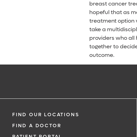
breast cancer tre
hopeful that as m
treatment option 
take a multidisci
providers who all 
together to decide
outcome.
FIND OUR LOCATIONS
FIND A DOCTOR
PATIENT PORTAL