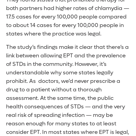
both partners had higher rates of chlamydia —
17.5 cases for every 100,000 people compared
to about 14 cases for every 100,000 people in
states where the practice was legal.
The study’s findings make it clear that there’s a
link between allowing EPT and the prevalence
of STDs in the community. However, it’s
understandable why some states legally
prohibit. As doctors, we’d never prescribe a
drug to a patient without a thorough
assessment. At the same time, the public
health consequences of STDs — and the very
real risk of spreading infection — may be
reason enough for many states to at least
consider EPT. In most states where EPT is legal,