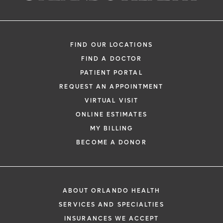
FIND OUR LOCATIONS
FIND A DOCTOR
PATIENT PORTAL
REQUEST AN APPOINTMENT
VIRTUAL VISIT
ONLINE ESTIMATES
MY BILLING
BECOME A DONOR
ABOUT ORLANDO HEALTH
SERVICES AND SPECIALTIES
INSURANCES WE ACCEPT