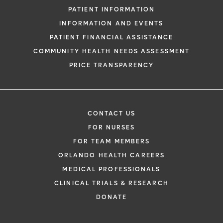
PATIENT INFORMATION
INFORMATION AND EVENTS
PATIENT FINANCIAL ASSISTANCE
COMMUNITY HEALTH NEEDS ASSESSMENT
PRICE TRANSPARENCY
CONTACT US
FOR NURSES
FOR TEAM MEMBERS
ORLANDO HEALTH CAREERS
MEDICAL PROFESSIONALS
CLINICAL TRIALS & RESEARCH
DONATE