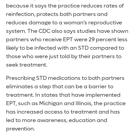
because it says the practice reduces rates of
reinfection, protects both partners and
reduces damage to a woman’s reproductive
system. The CDC also says studies have shown
partners who receive EPT were 29 percent less
likely to be infected with an STD compared to
those who were just told by their partners to
seek treatment.
Prescribing STD medications to both partners
eliminates a step that can be a barrier to
treatment. In states that have implemented
EPT, such as Michigan and Illinois, the practice
has increased access to treatment and has
led to more awareness, education and
prevention.