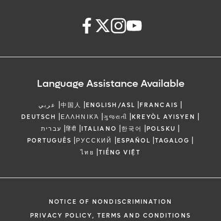
Language Assistance Available
|
|
|
|
عربي
中国人
ENGLISH/ASL
FRANCAIS
|
|
|
|
DEUTSCH
ΕΛΛΗΝΙΚΆ
ગુજરાતી
KREYÒL AYISYEN
|
|
|
|
|
עברית
हिंदी
ITALIANO
한국어
POLSKU
|
|
|
|
PORTUGUÊS
РУССКИЙ
ESPAÑOL
TAGALOG
|
ไทย
TIẾNG VIỆT
NOTICE OF NONDISCRIMINATION
PRIVACY POLICY, TERMS AND CONDITIONS