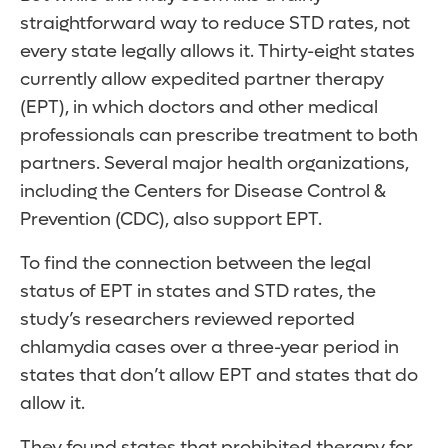
straightforward way to reduce STD rates, not
every state legally allows it. Thirty-eight states
currently allow expedited partner therapy
(EPT), in which doctors and other medical
professionals can prescribe treatment to both
partners. Several major health organizations,
including the Centers for Disease Control &
Prevention (CDC), also support EPT.
To find the connection between the legal
status of EPT in states and STD rates, the
study’s researchers reviewed reported
chlamydia cases over a three-year period in
states that don’t allow EPT and states that do
allow it.
They found states that prohibited therapy for