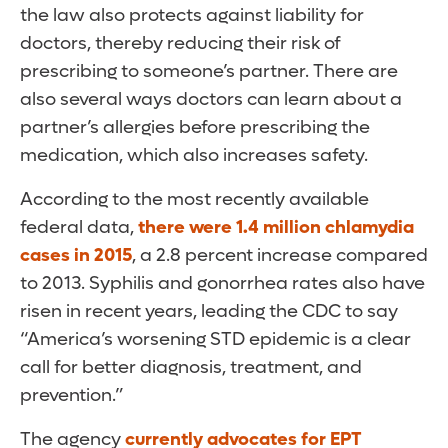
the law also protects against liability for
doctors, thereby reducing their risk of
prescribing to someone’s partner. There are
also several ways doctors can learn about a
partner’s allergies before prescribing the
medication, which also increases safety.
According to the most recently available
federal data,
there were 1.4 million chlamydia
cases in 2015
, a 2.8 percent increase compared
to 2013. Syphilis and gonorrhea rates also have
risen in recent years, leading the CDC to say
“America’s worsening STD epidemic is a clear
call for better diagnosis, treatment, and
prevention.”
The agency
currently advocates for EPT