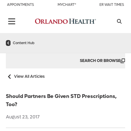
APPOINTMENTS
MYCHART®
ER WAIT TIMES
Content Hub
SEARCH OR BROWSE
View All Articles
Should Partners Be Given STD Prescriptions,
Too?
August 23, 2017