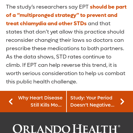
The study’s researchers say EPT
should be part
of a “multipronged strategy” to prevent and
treat chlamydia and other STDs
and that
states that don’t yet allow this practice should
reconsider changing their laws so doctors can
prescribe these medications to both partners.
As the data shows, STD rates continue to
climb. If EPT can help reverse this trend, it is
worth serious consideration to help us combat
this public health challenge.
Why Heart Disease
Study: Your Period
Still Kills More
Doesn’t Negatively
People Than Any
Affect Your
Other Condition
Memory or
Thinking Skills