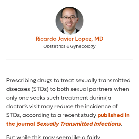
Ricardo Javier Lopez
,
MD
Obstetrics & Gynecology
Prescribing drugs to treat sexually transmitted
diseases (STDs) to both sexual partners when
only one seeks such treatment during a
doctor’s visit may reduce the incidence of
STDs, according to a recent study
published in
the journal
Sexually Transmitted Infections
.
But while this may seem like a fairly