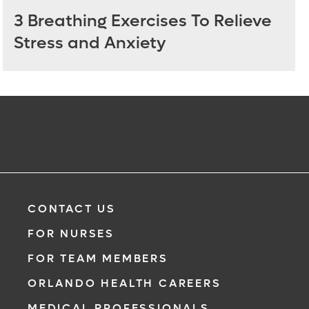
3 Breathing Exercises To Relieve
Stress and Anxiety
CONTACT US
FOR NURSES
FOR TEAM MEMBERS
ORLANDO HEALTH CAREERS
MEDICAL PROFESSIONALS