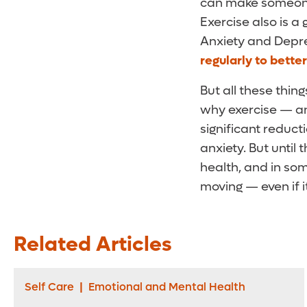
can make someone 
Exercise also is a
Anxiety and Depre
regularly to bette
But all these thi
why exercise — an
significant reduct
anxiety. But until
health, and in so
moving — even if it
Related Articles
Self Care
|
Emotional and Mental Health