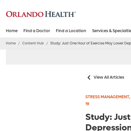
Home
Find a Doctor
Find a Location
Services & Specialti
Home
/
Content Hub
/
Study: Just One Hour of Exercise May Lower Dep
View All Articles
STRESS MANAGEMENT
19
Study: Jus
Depression