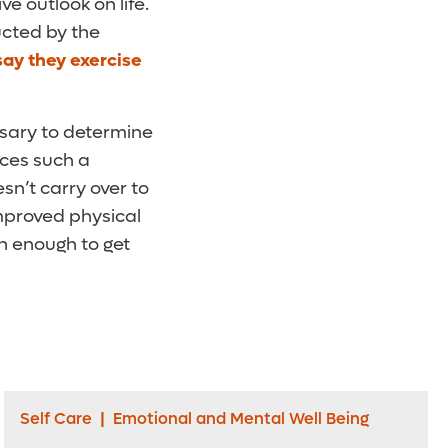
e outlook on life.
ducted by the
say they exercise
ssary to determine
uces such a
sn’t carry over to
 improved physical
n enough to get
Self Care
|
Emotional and Mental Well Being