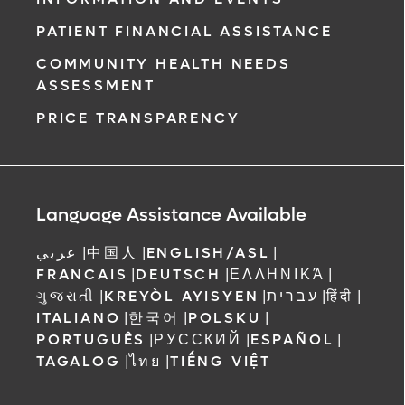
PATIENT FINANCIAL ASSISTANCE
COMMUNITY HEALTH NEEDS
ASSESSMENT
PRICE TRANSPARENCY
Language Assistance Available
عربي
|
中国人
|
ENGLISH/ASL
|
FRANCAIS
|
DEUTSCH
|
ΕΛΛΗΝΙΚΆ
|
ગુજરાતી
|
KREYÒL AYISYEN
|
עברית
|
हिंदी
|
ITALIANO
|
한국어
|
POLSKU
|
PORTUGUÊS
|
РУССКИЙ
|
ESPAÑOL
|
TAGALOG
|
ไทย
|
TIẾNG VIỆT