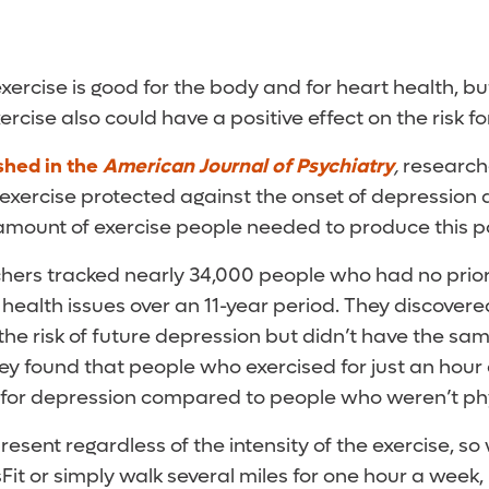
xercise is good for the body and for heart health, b
ercise also could have a positive effect on the risk f
shed in the
American Journal of Psychiatry
,
research
xercise protected against the onset of depression 
 amount of exercise people needed to produce this po
rchers tracked nearly 34,000 people who had no prior
 health issues over an 11-year period. They discovere
the risk of future depression but didn’t have the sa
They found that people who exercised for just an hou
k for depression compared to people who weren’t phy
resent regardless of the intensity of the exercise, s
it or simply walk several miles for one hour a week, i