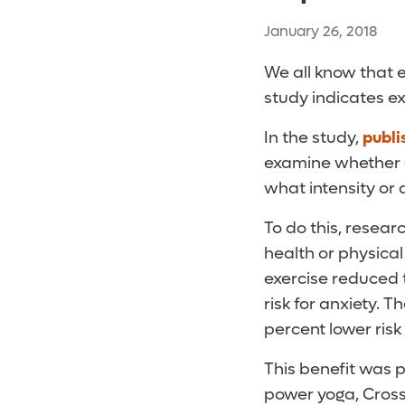
January 26, 2018
We all know that e
study indicates ex
In the study,
publi
examine whether e
what intensity or
To do this, resea
health or physical
exercise reduced 
risk for anxiety. 
percent lower ris
This benefit was p
power yoga, CrossF