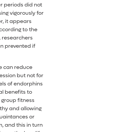
er periods did not
ing vigorously for
, it appears
ccording to the
l, researchers
n prevented if
se can reduce
ession but not for
els of endorphins
l benefits to
 group fitness
lthy and allowing
uaintances or
, and this in turn