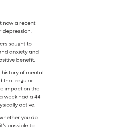
ut now a recent
or depression.
ers sought to
and anxiety and
sitive benefit.
 history of mental
d that regular
me impact on the
r a week had a 44
sically active.
o whether you do
t’s possible to