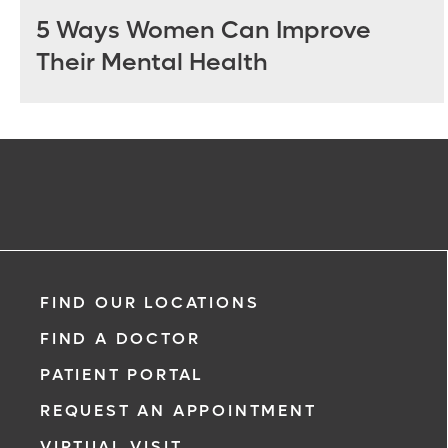
5 Ways Women Can Improve
Their Mental Health
FIND OUR LOCATIONS
FIND A DOCTOR
PATIENT PORTAL
REQUEST AN APPOINTMENT
VIRTUAL VISIT