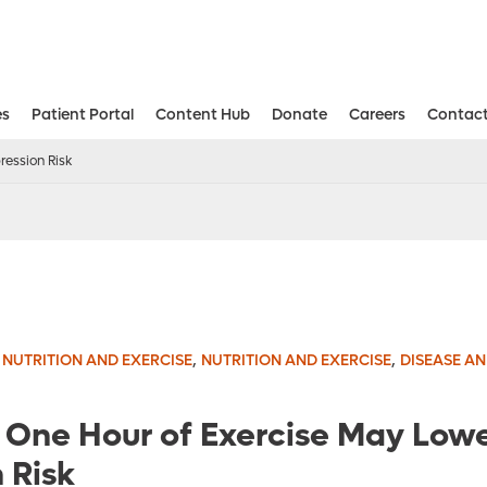
es
Patient Portal
Content Hub
Donate
Careers
Contact
Aesthetic and Reconstructive Surger
Weight Loss and Bariatric Surgery Institute
ression Risk
,
,
,
NUTRITION AND EXERCISE
NUTRITION AND EXERCISE
DISEASE A
t One Hour of Exercise May Low
 Risk