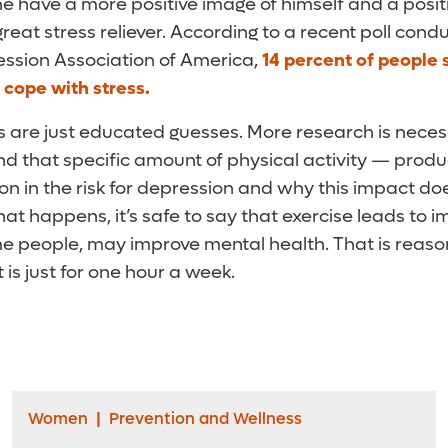
have a more positive image of himself and a positiv
 great stress reliever. According to a recent poll con
ssion Association of America,
14 percent of people 
r cope with stress.
ngs are just educated guesses. More research is nece
d that specific amount of physical activity — prod
ion in the risk for depression and why this impact doe
 that happens, it’s safe to say that exercise leads to
me people, may improve mental health. That is reaso
 is just for one hour a week.
Women
|
Prevention and Wellness