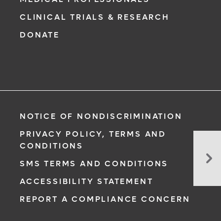
CLINICAL TRIALS & RESEARCH
DONATE
NOTICE OF NONDISCRIMINATION
PRIVACY POLICY, TERMS AND
CONDITIONS
Su
So
SMS TERMS AND CONDITIONS
Ar
ACCESSIBILITY STATEMENT
Lo
The
REPORT A COMPLIANCE CONCERN
Po
Wi