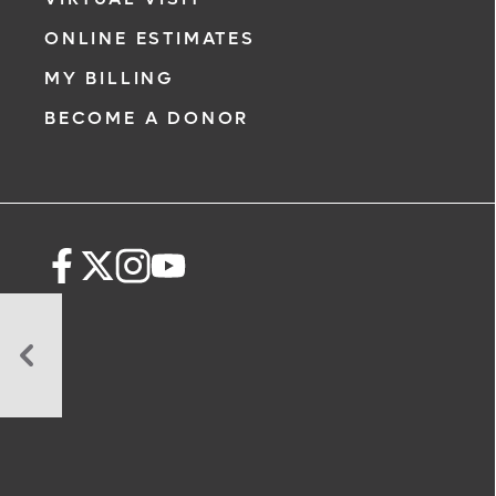
ONLINE ESTIMATES
MY BILLING
BECOME A DONOR
10
Ways
To
Maintain
a
Healthy
Sperm