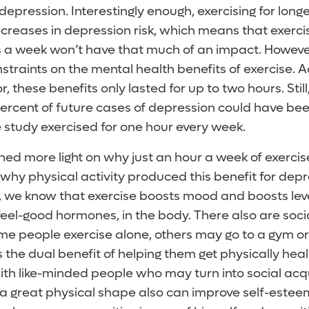
 depression. Interestingly enough, exercising for long
creases in depression risk, which means that exercis
 a week won’t have that much of an impact. However
straints on the mental health benefits of exercise. A
r, these benefits only lasted for up to two hours. Stil
percent of future cases of depression could have bee
e study exercised for one hour every week.
shed more light on why just an hour a week of exerci
 why physical activity produced this benefit for depr
y, we know that exercise boosts mood and boosts lev
feel-good hormones, in the body. There also are socia
ome people exercise alone, others may go to a gym or
 the dual benefit of helping them get physically hea
th like-minded people who may turn into social acq
n a great physical shape also can improve self-esteem