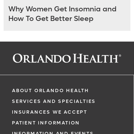
Why Women Get Insomnia and
How To Get Better Sleep
ABOUT ORLANDO HEALTH
SERVICES AND SPECIALTIES
INSURANCES WE ACCEPT
PATIENT INFORMATION
INFORMATION AND EVENTS