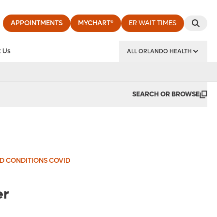
APPOINTMENTS
MYCHART®
ER WAIT TIMES
 Us
ALL ORLANDO HEALTH
y Institute
SEARCH OR BROWSE
ND CONDITIONS COVID
er