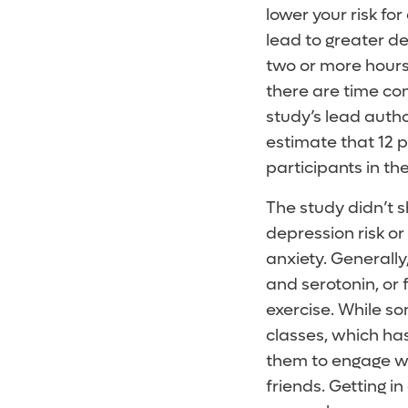
lower your risk for
lead to greater de
two or more hours
there are time con
study’s lead autho
estimate that 12 
participants in th
The study didn’t 
depression risk or
anxiety. Generall
and serotonin, or 
exercise. While s
classes, which has
them to engage wi
friends. Getting i