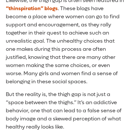
Likewise, the thigh gap is often seen featured in
“thinspiration” blogs
. These blogs have
become a place where women can go to find
support and encouragement, as they rally
together in their quest to achieve such an
unrealistic goal. The unhealthy choices that
one makes during this process are often
justified, knowing that there are many other
women making the same choices, or even
worse. Many girls and women find a sense of
belonging in these social spaces.
But the reality is, the thigh gap is not just a
“space between the thighs.” It’s an addictive
behavior, one that can lead to a false sense of
body image and a skewed perception of what
healthy really looks like.