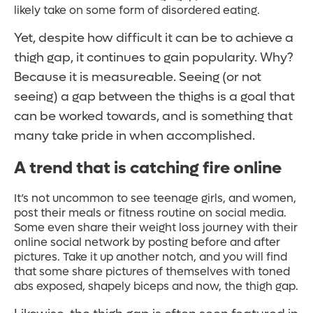
likely take on some form of disordered eating.
Yet, despite how difficult it can be to achieve a
thigh gap, it continues to gain popularity. Why?
Because it is measureable. Seeing (or not
seeing) a gap between the thighs is a goal that
can be worked towards, and is something that
many take pride in when accomplished.
A trend that is catching fire online
It’s not uncommon to see teenage girls, and women,
post their meals or fitness routine on social media.
Some even share their weight loss journey with their
online social network by posting before and after
pictures. Take it up another notch, and you will find
that some share pictures of themselves with toned
abs exposed, shapely biceps and now, the thigh gap.