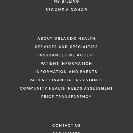
MY BILLING
BECOME A DONOR
ABOUT ORLANDO HEALTH
SERVICES AND SPECIALTIES
INSURANCES WE ACCEPT
PATIENT INFORMATION
INFORMATION AND EVENTS
PATIENT FINANCIAL ASSISTANCE
COMMUNITY HEALTH NEEDS ASSESSMENT
PRICE TRANSPARENCY
CONTACT US