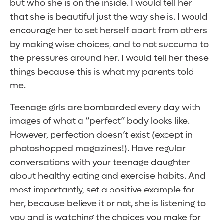
but who she is on the inside. I would tell her
that she is beautiful just the way she is. I would
encourage her to set herself apart from others
by making wise choices, and to not succumb to
the pressures around her. I would tell her these
things because this is what my parents told
me.
Teenage girls are bombarded every day with
images of what a “perfect” body looks like.
However, perfection doesn’t exist (except in
photoshopped magazines!). Have regular
conversations with your teenage daughter
about healthy eating and exercise habits. And
most importantly, set a positive example for
her, because believe it or not, she is listening to
you and is watching the choices you make for