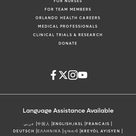
FOR NURSES
FOR TEAM MEMBERS
ORLANDO HEALTH CAREERS
MEDICAL PROFESSIONALS
CLINICAL TRIALS & RESEARCH
DONATE
Language Assistance Available
|
|
|
|
عربي
中国人
ENGLISH/ASL
FRANCAIS
|
|
|
|
DEUTSCH
ΕΛΛΗΝΙΚΆ
ગુજરાતી
KREYÒL AYISYEN