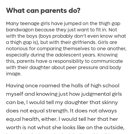
What can parents do?
Many teenage girls have jumped on the thigh gap
bandwagon because they just want to fit in. Not
with the boys (boys probably don’t even know what
a thigh gap is), but with their girlfriends. Girls are
notorious for comparing themselves to one another,
especially during the adolescent years. Knowing
this, parents have a responsibility to communicate
with their daughter about peer pressure and body
image.
Having once roamed the halls of high school
myself and knowing just how judgmental girls
can be, I would tell my daughter that skinny
does not equal strength. It does not always
equal health, either. I would tell her that her
worth is not what she looks like on the outside,