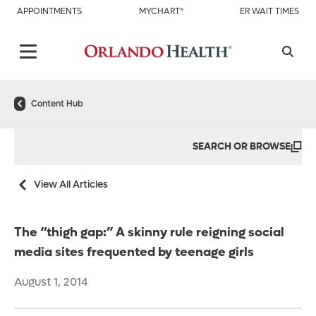
APPOINTMENTS
MYCHART®
ER WAIT TIMES
Content Hub
SEARCH OR BROWSE
View All Articles
The “thigh gap:” A skinny rule reigning social
media sites frequented by teenage girls
August 1, 2014