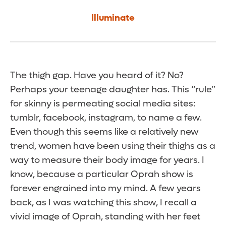
Illuminate
The thigh gap. Have you heard of it? No?
Perhaps your teenage daughter has. This “rule”
for skinny is permeating social media sites:
tumblr, facebook, instagram, to name a few.
Even though this seems like a relatively new
trend, women have been using their thighs as a
way to measure their body image for years. I
know, because a particular Oprah show is
forever engrained into my mind. A few years
back, as I was watching this show, I recall a
vivid image of Oprah, standing with her feet