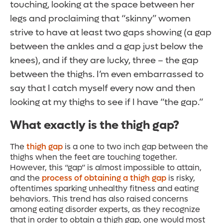
touching, looking at the space between her
legs and proclaiming that “skinny” women
strive to have at least two gaps showing (a gap
between the ankles and a gap just below the
knees), and if they are lucky, three – the gap
between the thighs. I’m even embarrassed to
say that I catch myself every now and then
looking at my thighs to see if I have “the gap.”
What exactly is the thigh gap?
The
thigh gap
is a one to two inch gap between the
thighs when the feet are touching together.
However, this “gap” is almost impossible to attain,
and the
process of obtaining a thigh gap
is risky,
oftentimes sparking unhealthy fitness and eating
behaviors. This trend has also raised concerns
among eating disorder experts, as they recognize
that in order to obtain a thigh gap, one would most