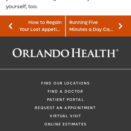
yourself, too.
How to Regain
Running Five
Your Lost Appetite
Minutes a Day Can
After Cancer
Lower Your Risk for
Treatment
Heart Disease
FIND OUR LOCATIONS
FIND A DOCTOR
PATIENT PORTAL
REQUEST AN APPOINTMENT
VIRTUAL VISIT
ONLINE ESTIMATES