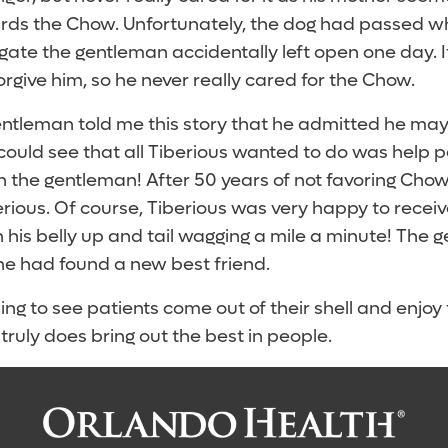
ards the Chow. Unfortunately, the dog had passed 
gate the gentleman accidentally left open one day. 
forgive him, so he never really cared for the Chow.
gentleman told me this story that he admitted he m
ould see that all Tiberious wanted to do was help 
h the gentleman! After 50 years of not favoring Chow
rious. Of course, Tiberious was very happy to receiv
h his belly up and tail wagging a mile a minute! The
he had found a new best friend.
ing to see patients come out of their shell and enjoy 
truly does bring out the best in people.