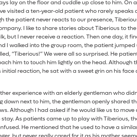
ys lay on the floor and cuddle up close to him. On a
ve visited a ten-year-old patient who rarely speaks
h the patient never reacts to our presence, Tiberious 
ompany. I like to share stories about Tiberious to the
k, but I never receive a reaction. Then one day, it f
d I walked into the group room, the patient jumped 
ed, “Tiberious!” We were all so surprised. He patien
ach him to touch him lightly on the head. Although t
 initial reaction, he sat with a sweet grin on his face 
ther experience with an elderly gentleman who didn
ng down next to him, the gentleman openly shared th
ws. Although I had asked if he would like us to move
 stay. As patients came up to play with Tiberious, 
nfused. He mentioned that he used to have a simila
er, but never really cared for it as his mother see