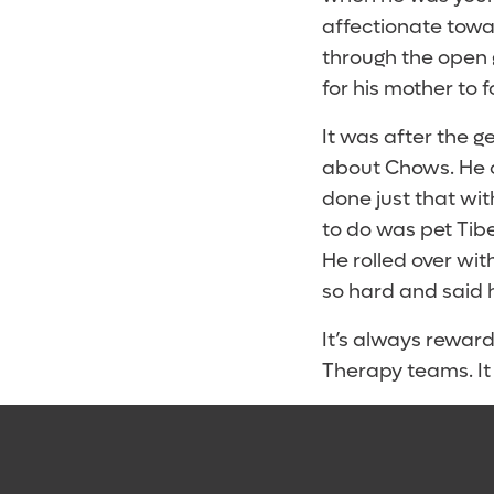
affectionate tow
through the open 
for his mother to 
It was after the 
about Chows. He c
done just that wit
to do was pet Tibe
He rolled over wit
so hard and said 
It’s always reward
Therapy teams. It 