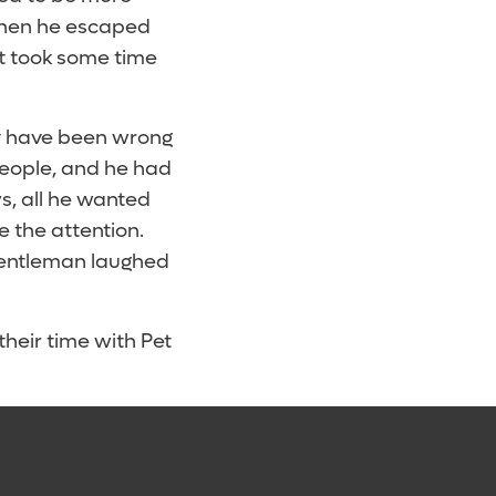
when he escaped
It took some time
ay have been wrong
people, and he had
s, all he wanted
e the attention.
 gentleman laughed
their time with Pet