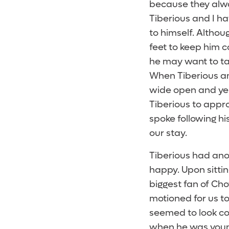
because they alwa
Tiberious and I ha
to himself. Althoug
feet to keep him c
he may want to tal
When Tiberious an
wide open and yell
Tiberious to appro
spoke following his
our stay.
Tiberious had ano
happy. Upon sitti
biggest fan of Cho
motioned for us to
seemed to look co
when he was young