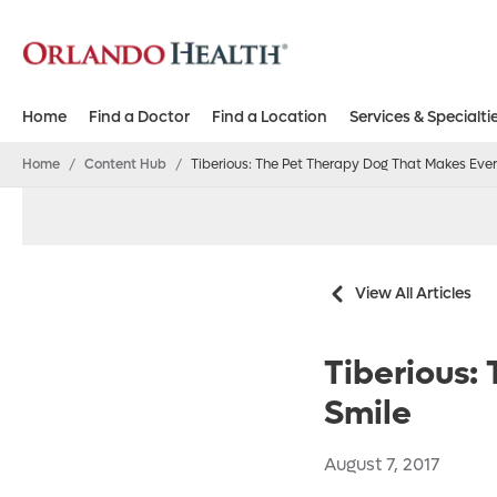
Home
Find a Doctor
Find a Location
Services & Specialti
Home
/
Content Hub
/
Tiberious: The Pet Therapy Dog That Makes Eve
View All Articles
Tiberious:
Smile
August 7, 2017