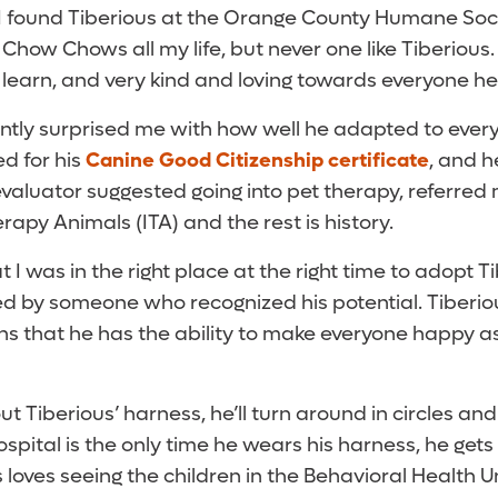
 found Tiberious at the Orange County Humane Societ
ad Chow Chows all my life, but never one like Tiberious
 learn, and very kind and loving towards everyone he
ntly surprised me with how well he adapted to every 
d for his
Canine Good Citizenship certificate
, and 
 evaluator suggested going into pet therapy, referred
apy Animals (ITA) and the rest is history.
t I was in the right place at the right time to adopt 
d by someone who recognized his potential. Tiberio
ns that he has the ability to make everyone happy a
ut Tiberious’ harness, he’ll turn around in circles and
ospital is the only time he wears his harness, he gets
us loves seeing the children in the Behavioral Health 