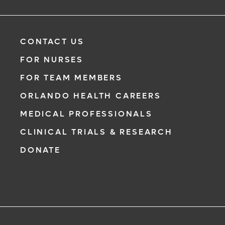
CONTACT US
FOR NURSES
FOR TEAM MEMBERS
ORLANDO HEALTH CAREERS
MEDICAL PROFESSIONALS
CLINICAL TRIALS & RESEARCH
DONATE