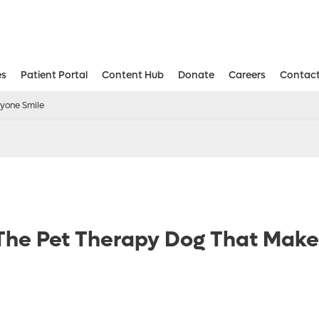
es
Patient Portal
Content Hub
Donate
Careers
Contact
Aesthetic and Reconstructive Surger
Weight Loss and Bariatric Surgery Institute
ryone Smile
 The Pet Therapy Dog That Mak