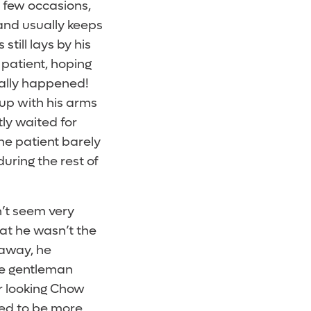
 few occasions,
 and usually keeps
still lays by his
 patient, hoping
inally happened!
up with his arms
tly waited for
he patient barely
during the rest of
’t seem very
at he wasn’t the
 away, he
the gentleman
r looking Chow
med to be more