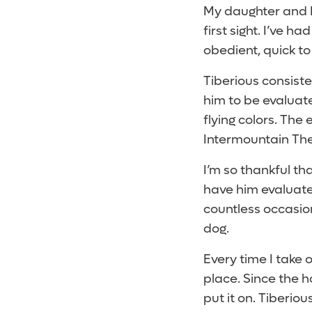
My daughter and I
first sight. I’ve h
obedient, quick to
Tiberious consiste
him to be evaluate
flying colors. The
Intermountain Ther
I’m so thankful tha
have him evaluate
countless occasio
dog.
Every time I take o
place. Since the h
put it on. Tiberio