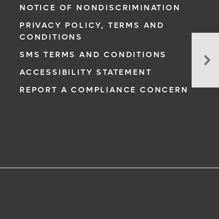
NOTICE OF NONDISCRIMINATION
PRIVACY POLICY, TERMS AND
CONDITIONS
Bui
SMS TERMS AND CONDITIONS
He
Lit
ACCESSIBILITY STATEMENT
Ho
REPORT A COMPLIANCE CONCERN
to
Em
Pa
wi
He
In