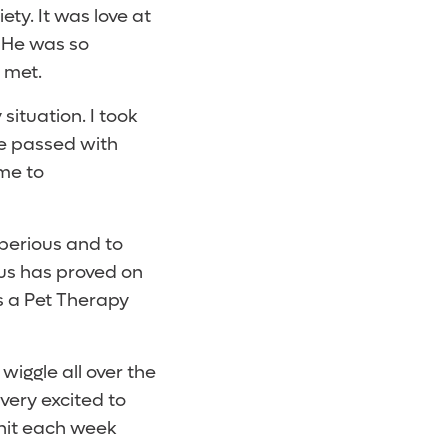
y. It was love at
. He was so
 met.
situation. I took
he passed with
 me to
Tiberious and to
us has proved on
s a Pet Therapy
 wiggle all over the
 very excited to
Unit each week