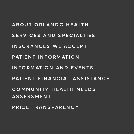
ABOUT ORLANDO HEALTH
SERVICES AND SPECIALTIES
INSURANCES WE ACCEPT
PATIENT INFORMATION
INFORMATION AND EVENTS
PATIENT FINANCIAL ASSISTANCE
COMMUNITY HEALTH NEEDS
ASSESSMENT
PRICE TRANSPARENCY