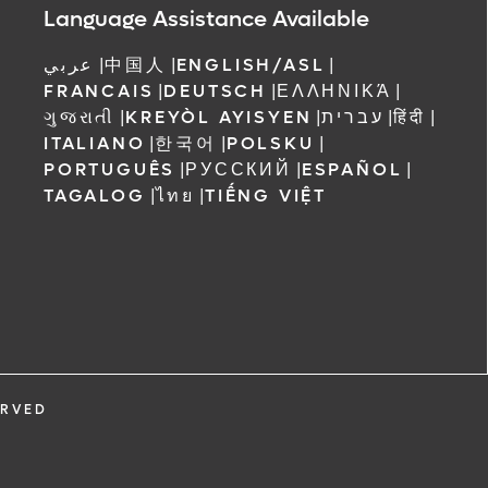
Language Assistance Available
عربي
|
中国人
|
ENGLISH/ASL
|
FRANCAIS
|
DEUTSCH
|
ΕΛΛΗΝΙΚΆ
|
ગુજરાતી
|
KREYÒL AYISYEN
|
עברית
|
हिंदी
|
ITALIANO
|
한국어
|
POLSKU
|
PORTUGUÊS
|
РУССКИЙ
|
ESPAÑOL
|
TAGALOG
|
ไทย
|
TIẾNG VIỆT
ERVED