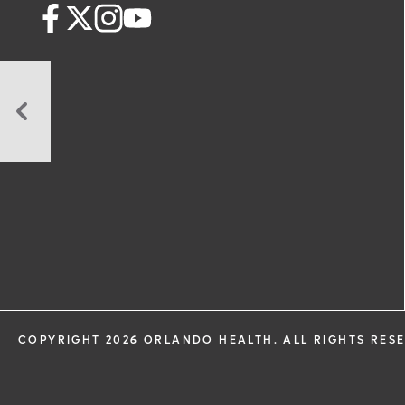
A
Trip
to
Take
Before
You
Travel
COPYRIGHT 2026 ORLANDO HEALTH. ALL RIGHTS RES