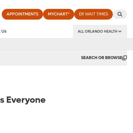
APPOINTMENTS
MYCHART®
ER WAIT TIMES
 Us
ALL ORLANDO HEALTH
y Institute
SEARCH OR BROWSE
es Everyone