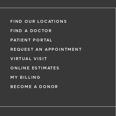
FIND OUR LOCATIONS
FIND A DOCTOR
PATIENT PORTAL
REQUEST AN APPOINTMENT
VIRTUAL VISIT
ONLINE ESTIMATES
MY BILLING
BECOME A DONOR