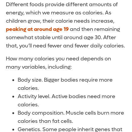
Different foods provide different amounts of
energy, which we measure as calories. As
children grow, their calorie needs increase,
peaking at around age 19
and then remaining
somewhat stable until around age 30. After
that, you’ll need fewer and fewer daily calories.
How many calories you need depends on
many variables, including:
Body size. Bigger bodies require more
calories.
Activity level. Active bodies need more
calories.
Body composition. Muscle cells burn more
calories than fat cells.
Genetics. Some people inherit genes that