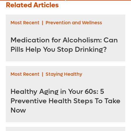
Later in Life
Pills Are Now an
Related Articles
Option
Most Recent
|
Prevention and Wellness
Medication for Alcoholism: Can
Pills Help You Stop Drinking?
Most Recent
|
Staying Healthy
Healthy Aging in Your 60s: 5
Preventive Health Steps To Take
Now