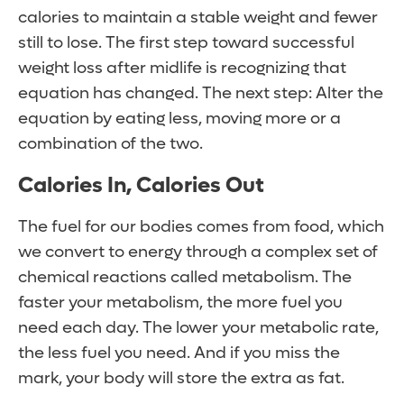
calories to maintain a stable weight and fewer
still to lose. The first step toward successful
weight loss after midlife is recognizing that
equation has changed. The next step: Alter the
equation by eating less, moving more or a
combination of the two.
Calories In, Calories Out
The fuel for our bodies comes from food, which
we convert to energy through a complex set of
chemical reactions called metabolism. The
faster your metabolism, the more fuel you
need each day. The lower your metabolic rate,
the less fuel you need. And if you miss the
mark, your body will store the extra as fat.