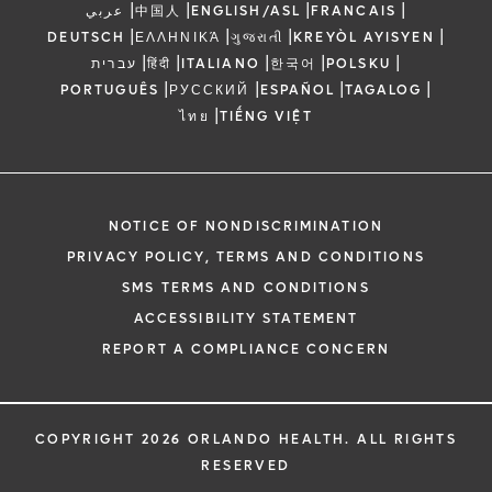
|
|
|
|
عربي
中国人
ENGLISH/ASL
FRANCAIS
|
|
|
|
DEUTSCH
ΕΛΛΗΝΙΚΆ
ગુજરાતી
KREYÒL AYISYEN
|
|
|
|
|
עברית
हिंदी
ITALIANO
한국어
POLSKU
|
|
|
|
PORTUGUÊS
РУССКИЙ
ESPAÑOL
TAGALOG
|
ไทย
TIẾNG VIỆT
NOTICE OF NONDISCRIMINATION
PRIVACY POLICY, TERMS AND CONDITIONS
SMS TERMS AND CONDITIONS
ACCESSIBILITY STATEMENT
REPORT A COMPLIANCE CONCERN
COPYRIGHT 2026 ORLANDO HEALTH. ALL RIGHTS
RESERVED