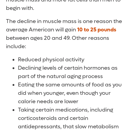
begin with.
The decline in muscle mass is one reason the
average American will gain
10 to 25 pounds
between ages 20 and 49. Other reasons
include:
Reduced physical activity
Declining levels of certain hormones as
part of the natural aging process
Eating the same amounts of food as you
did when younger, even though your
calorie needs are lower
Taking certain medications, including
corticosteroids and certain
antidepressants, that slow metabolism