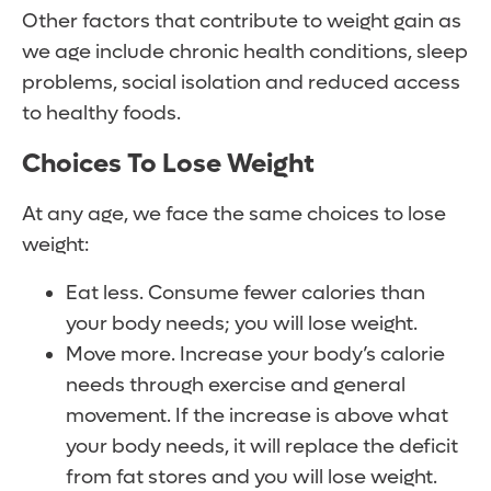
Other factors that contribute to weight gain as
we age include chronic health conditions, sleep
problems, social isolation and reduced access
to healthy foods.
Choices To Lose Weight
At any age, we face the same choices to lose
weight:
Eat less. Consume fewer calories than
your body needs; you will lose weight.
Move more. Increase your body’s calorie
needs through exercise and general
movement. If the increase is above what
your body needs, it will replace the deficit
from fat stores and you will lose weight.