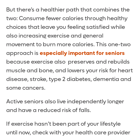
But there’s a healthier path that combines the
two: Consume fewer calories through healthy
choices that leave you feeling satisfied while
also increasing exercise and general
movement to burn more calories. This one-two
approach is
especially important for seniors
because exercise also preserves and rebuilds
muscle and bone, and lowers your risk for heart
disease, stroke, type 2 diabetes, dementia and
some cancers.
Active seniors also live independently longer
and have a reduced risk of falls.
If exercise hasn’t been part of your lifestyle
until now, check with your health care provider