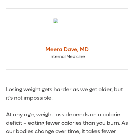
Meera Dave
,
MD
Internal Medicine
Losing weight gets harder as we get older, but
it’s not impossible.
At any age, weight loss depends on a calorie
deficit – eating fewer calories than you burn. As
our bodies change over time, it takes fewer