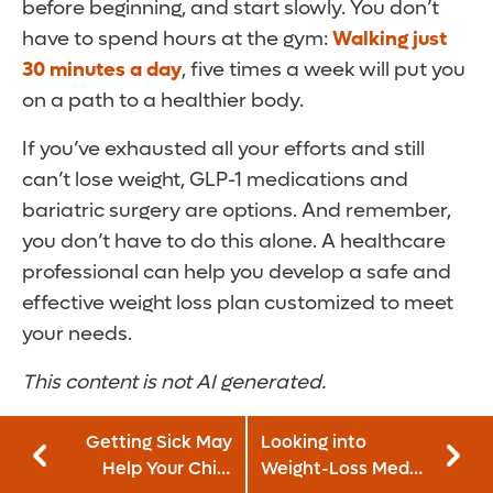
before beginning, and start slowly. You don’t
have to spend hours at the gym:
Walking just
30 minutes a day
, five times a week will put you
on a path to a healthier body.
If you’ve exhausted all your efforts and still
can’t lose weight, GLP-1 medications and
bariatric surgery are options. And remember,
you don’t have to do this alone. A healthcare
professional can help you develop a safe and
effective weight loss plan customized to meet
your needs.
This content is not AI generated.
Getting Sick May
Looking into
Help Your Child
Weight-Loss Meds?