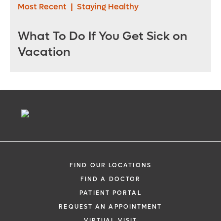
Most Recent
|
Staying Healthy
What To Do If You Get Sick on
Vacation
FIND OUR LOCATIONS
FIND A DOCTOR
PATIENT PORTAL
REQUEST AN APPOINTMENT
VIRTUAL VISIT