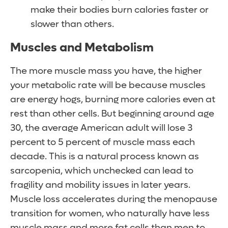
make their bodies burn calories faster or
slower than others.
Muscles and Metabolism
The more muscle mass you have, the higher
your metabolic rate will be because muscles
are energy hogs, burning more calories even at
rest than other cells. But beginning around age
30, the average American adult will lose 3
percent to 5 percent of muscle mass each
decade. This is a natural process known as
sarcopenia, which unchecked can lead to
fragility and mobility issues in later years.
Muscle loss accelerates during the menopause
transition for women, who naturally have less
muscle mass and more fat cells than men to