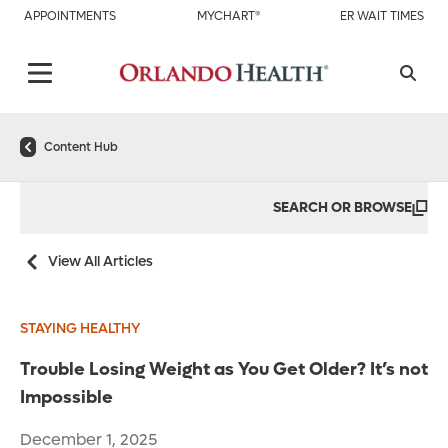
APPOINTMENTS
MYCHART®
ER WAIT TIMES
Content Hub
SEARCH OR BROWSE
View All Articles
STAYING HEALTHY
Trouble Losing Weight as You Get Older? It’s not
Impossible
December 1, 2025