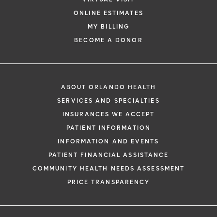
ONLINE ESTIMATES
MY BILLING
BECOME A DONOR
ABOUT ORLANDO HEALTH
SERVICES AND SPECIALTIES
INSURANCES WE ACCEPT
PATIENT INFORMATION
INFORMATION AND EVENTS
PATIENT FINANCIAL ASSISTANCE
COMMUNITY HEALTH NEEDS ASSESSMENT
PRICE TRANSPARENCY