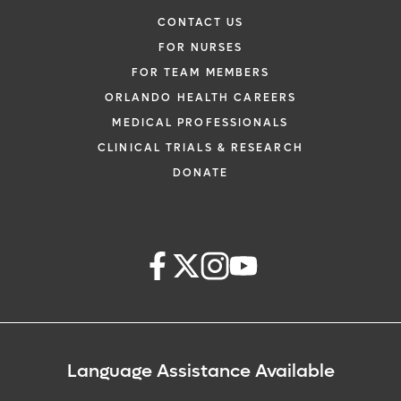
CONTACT US
FOR NURSES
FOR TEAM MEMBERS
ORLANDO HEALTH CAREERS
MEDICAL PROFESSIONALS
CLINICAL TRIALS & RESEARCH
DONATE
Language Assistance Available