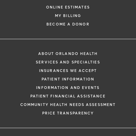
ONLINE ESTIMATES
MY BILLING
BECOME A DONOR
ABOUT ORLANDO HEALTH
SERVICES AND SPECIALTIES
INSURANCES WE ACCEPT
PATIENT INFORMATION
INFORMATION AND EVENTS
PATIENT FINANCIAL ASSISTANCE
COMMUNITY HEALTH NEEDS ASSESSMENT
PRICE TRANSPARENCY