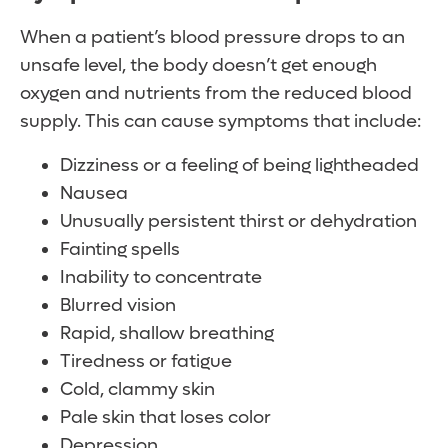
When a patient’s blood pressure drops to an
unsafe level, the body doesn’t get enough
oxygen and nutrients from the reduced blood
supply. This can cause symptoms that include:
Dizziness or a feeling of being lightheaded
Nausea
Unusually persistent thirst or dehydration
Fainting spells
Inability to concentrate
Blurred vision
Rapid, shallow breathing
Tiredness or fatigue
Cold, clammy skin
Pale skin that loses color
Depression