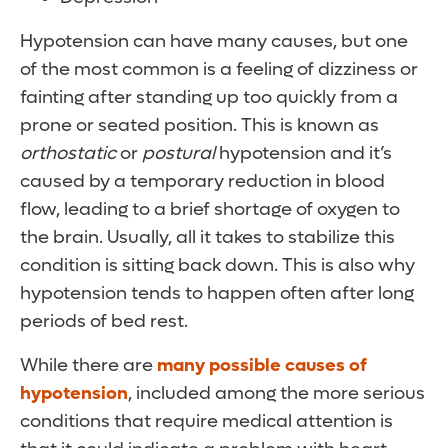
Hypotension can have many causes, but one
of the most common is a feeling of dizziness or
fainting after standing up too quickly from a
prone or seated position. This is known as
orthostatic
or
postural
hypotension and it’s
caused by a temporary reduction in blood
flow, leading to a brief shortage of oxygen to
the brain. Usually, all it takes to stabilize this
condition is sitting back down. This is also why
hypotension tends to happen often after long
periods of bed rest.
While there are
many possible causes of
hypotension
, included among the more serious
conditions that require medical attention is