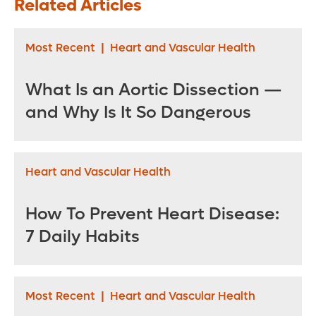
Related Articles
Ovaries
Most Recent
|
Heart and Vascular Health
What Is an Aortic Dissection —
and Why Is It So Dangerous
Heart and Vascular Health
How To Prevent Heart Disease:
7 Daily Habits
Most Recent
|
Heart and Vascular Health