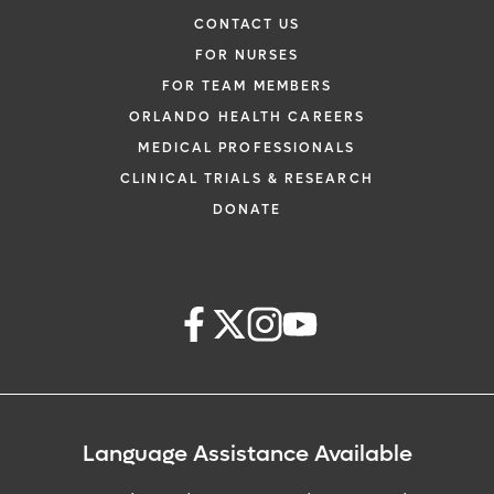
CONTACT US
FOR NURSES
FOR TEAM MEMBERS
ORLANDO HEALTH CAREERS
MEDICAL PROFESSIONALS
CLINICAL TRIALS & RESEARCH
DONATE
Language Assistance Available