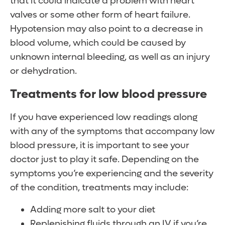
that it could indicate a problem with heart
valves or some other form of heart failure.
Hypotension may also point to a decrease in
blood volume, which could be caused by
unknown internal bleeding, as well as an injury
or dehydration.
Treatments for low blood pressure
If you have experienced low readings along
with any of the symptoms that accompany low
blood pressure, it is important to see your
doctor just to play it safe. Depending on the
symptoms you’re experiencing and the severity
of the condition, treatments may include:
Adding more salt to your diet
Replenishing fluids through an IV if you’re