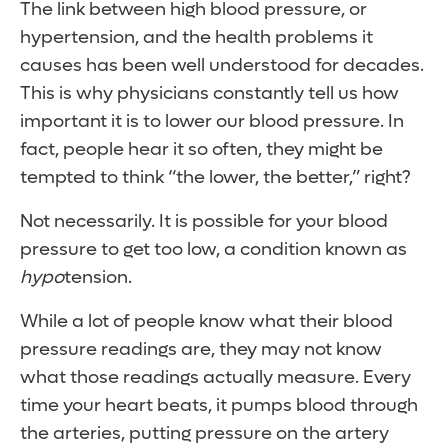
The link between high blood pressure, or
hypertension, and the health problems it
causes has been well understood for decades.
This is why physicians constantly tell us how
important it is to lower our blood pressure. In
fact, people hear it so often, they might be
tempted to think “the lower, the better,” right?
Not necessarily. It is possible for your blood
pressure to get too low, a condition known as
hypo
tension.
While a lot of people know what their blood
pressure readings are, they may not know
what those readings actually measure. Every
time your heart beats, it pumps blood through
the arteries, putting pressure on the artery