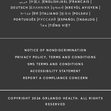
|
|
|
|
عربي
中国人
ENGLISH/ASL
FRANCAIS
|
|
|
|
DEUTSCH
ΕΛΛΗΝΙΚΆ
ગુજરાતી
KREYÒL AYISYEN
|
|
|
|
|
עברית
हिंदी
ITALIANO
한국어
POLSKU
|
|
|
|
PORTUGUÊS
РУССКИЙ
ESPAÑOL
TAGALOG
|
ไทย
TIẾNG VIỆT
NOTICE OF NONDISCRIMINATION
PRIVACY POLICY, TERMS AND CONDITIONS
SMS TERMS AND CONDITIONS
ACCESSIBILITY STATEMENT
REPORT A COMPLIANCE CONCERN
COPYRIGHT 2026 ORLANDO HEALTH. ALL RIGHTS
RESERVED