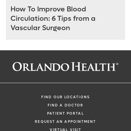
How To Improve Blood
Circulation: 6 Tips from a
Vascular Surgeon
FIND OUR LOCATIONS
FIND A DOCTOR
PATIENT PORTAL
REQUEST AN APPOINTMENT
VIRTUAL VISIT