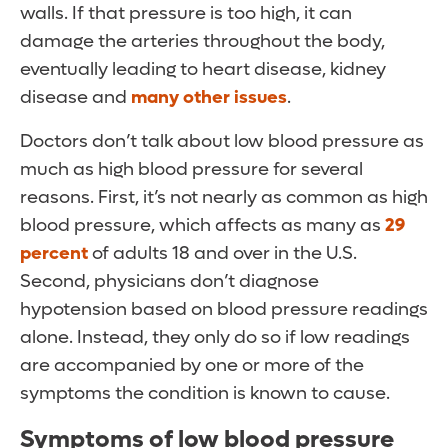
walls. If that pressure is too high, it can
damage the arteries throughout the body,
eventually leading to heart disease, kidney
disease and
many other issues
.
Doctors don’t talk about low blood pressure as
much as high blood pressure for several
reasons. First, it’s not nearly as common as high
blood pressure, which affects as many as
29
percent
of adults 18 and over in the U.S.
Second, physicians don’t diagnose
hypotension based on blood pressure readings
alone. Instead, they only do so if low readings
are accompanied by one or more of the
symptoms the condition is known to cause.
Symptoms of low blood pressure