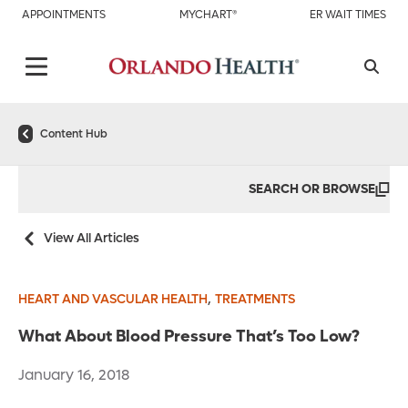
APPOINTMENTS
MYCHART®
ER WAIT TIMES
Content Hub
SEARCH OR BROWSE
View All Articles
,
HEART AND VASCULAR HEALTH
TREATMENTS
What About Blood Pressure That’s Too Low?
January 16, 2018