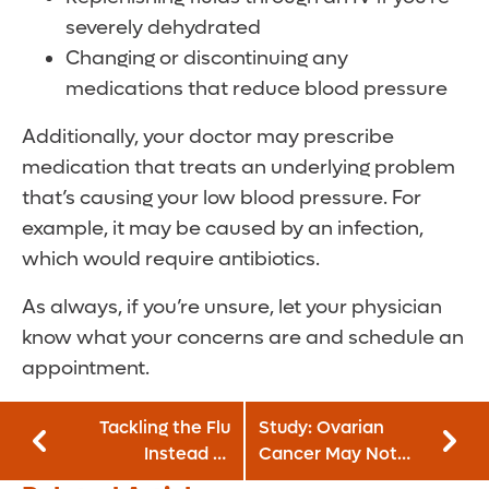
severely dehydrated
Changing or discontinuing any
medications that reduce blood pressure
Additionally, your doctor may prescribe
medication that treats an underlying problem
that’s causing your low blood pressure. For
example, it may be caused by an infection,
which would require antibiotics.
As always, if you’re unsure, let your physician
know what your concerns are and schedule an
appointment.
Tackling the Flu
Study: Ovarian
Instead of
Cancer May Not
Spreading It
Originate in the