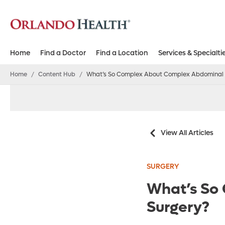
Home
Find a Doctor
Find a Location
Services & Specialti
Home
/
Content Hub
/
What’s So Complex About Complex Abdominal 
View All Articles
SURGERY
What’s So
Surgery?