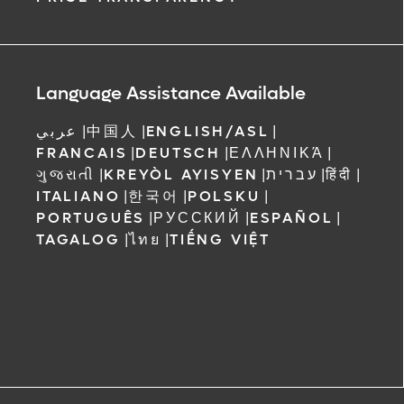
Language Assistance Available
عربي
|
中国人
|
ENGLISH/ASL
|
FRANCAIS
|
DEUTSCH
|
ΕΛΛΗΝΙΚΆ
|
ગુજરાતી
|
KREYÒL AYISYEN
|
עברית
|
हिंदी
|
ITALIANO
|
한국어
|
POLSKU
|
PORTUGUÊS
|
РУССКИЙ
|
ESPAÑOL
|
TAGALOG
|
ไทย
|
TIẾNG VIỆT