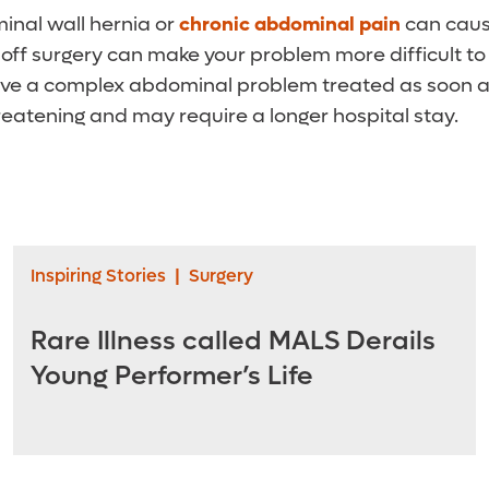
inal wall hernia or
chronic abdominal pain
can caus
 off surgery can make your problem more difficult to t
have a complex abdominal problem treated as soon as
reatening and may require a longer hospital stay.
Inspiring Stories
|
Surgery
Rare Illness called MALS Derails
Young Performer’s Life