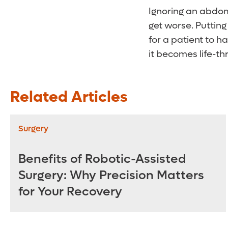
Ignoring an abdom
get worse. Putting
for a patient to 
it becomes life-th
Related Articles
Surgery
Benefits of Robotic-Assisted
Surgery: Why Precision Matters
for Your Recovery