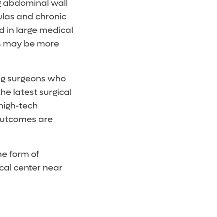
g abdominal wall
tulas and chronic
 in large medical
ts may be more
ing surgeons who
he latest surgical
high-tech
 outcomes are
me form of
cal center near