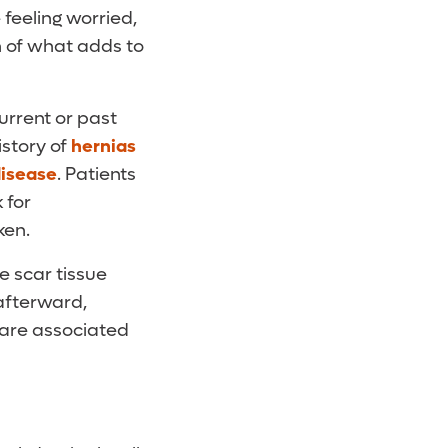
 feeling worried,
 of what adds to
urrent or past
istory of
hernias
disease
. Patients
 for
ken.
e scar tissue
 afterward,
 are associated