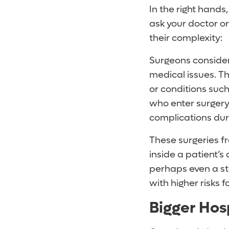
In the right hands
ask your doctor o
their complexity:
Surgeons consider
medical issues. Th
or conditions such
who enter surgery 
complications dur
These surgeries fr
inside a patient’s
perhaps even a st
with higher risks 
Bigger Hosp