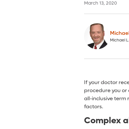
March 13, 2020
Michae
Michael 
If your doctor re
procedure you or a
all-inclusive term
factors.
Complex a