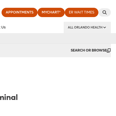
APPOINTMENTS
MYCHART®
ER WAIT TIMES
 Us
ALL ORLANDO HEALTH
y Institute
SEARCH OR BROWSE
minal