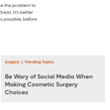
e the problem to
reat. It’s better
 possible, before
Surgery
|
Trending Topics
Be Wary of Social Media When
Making Cosmetic Surgery
Choices