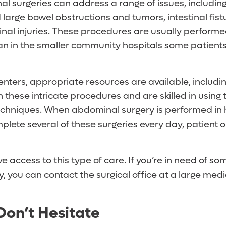
 surgeries can address a range of issues, includin
 large bowel obstructions and tumors, intestinal fis
al injuries. These procedures are usually performed
han in the smaller community hospitals some patien
centers, appropriate resources are available, includ
 these intricate procedures and are skilled in using t
chniques. When abdominal surgery is performed in 
mplete several of these surgeries every day, patient
ve access to this type of care. If you’re in need of so
 you can contact the surgical office at a large medi
, Don’t Hesitate