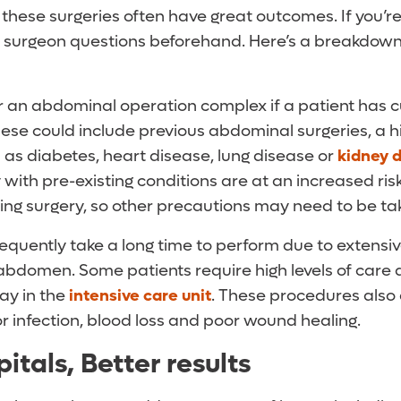
, these surgeries often have great outcomes. If you’re
r surgeon questions beforehand. Here’s a breakdown
 an abdominal operation complex if a patient has c
ese could include previous abdominal surgeries, a h
 as diabetes, heart disease, lung disease or
kidney 
with pre-existing conditions are at an increased risk
ing surgery, so other precautions may need to be ta
equently take a long time to perform due to extensiv
 abdomen. Some patients require high levels of care
ay in the
intensive care unit
. These procedures also
for infection, blood loss and poor wound healing.
itals, Better results