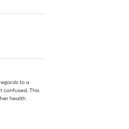
regards to a
lt confused. This
her health