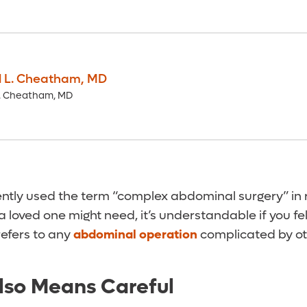
l L. Cheatham
,
MD
L. Cheatham, MD
cently used the term “complex abdominal surgery” in 
 loved one might need, it’s understandable if you fe
 refers to any
abdominal operation
complicated by ot
lso Means Careful