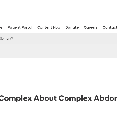
es
Patient Portal
Content Hub
Donate
Careers
Contact
Aesthetic and Reconstructive Surger
Weight Loss and Bariatric Surgery Institute
Surgery?
 Complex About Complex Abdo