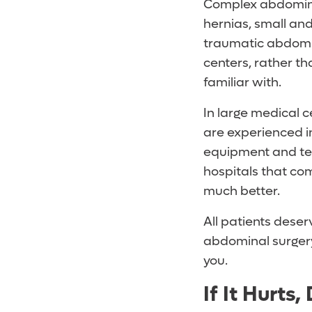
Complex abdominal
hernias, small and
traumatic abdomin
centers, rather t
familiar with.
In large medical 
are experienced in
equipment and te
hospitals that co
much better.
All patients deser
abdominal surgery,
you.
If It Hurts