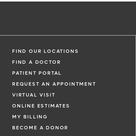
FIND OUR LOCATIONS
FIND A DOCTOR
PATIENT PORTAL
REQUEST AN APPOINTMENT
VIRTUAL VISIT
ONLINE ESTIMATES
MY BILLING
BECOME A DONOR