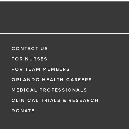
CONTACT US
FOR NURSES
FOR TEAM MEMBERS
ORLANDO HEALTH CAREERS
MEDICAL PROFESSIONALS
CLINICAL TRIALS & RESEARCH
DONATE