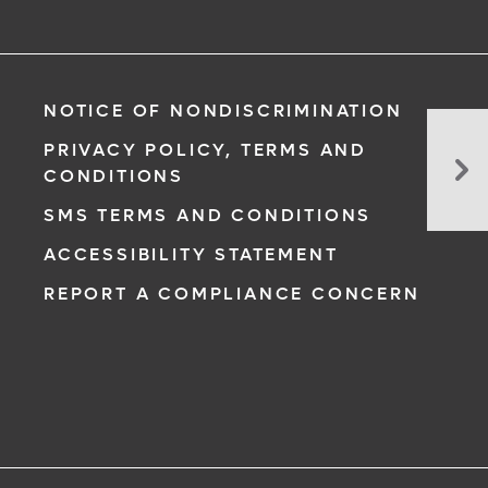
NOTICE OF NONDISCRIMINATION
Wh
PRIVACY POLICY, TERMS AND
At
CONDITIONS
Sh
SMS TERMS AND CONDITIONS
Kn
Ab
ACCESSIBILITY STATEMENT
Hy
REPORT A COMPLIANCE CONCERN