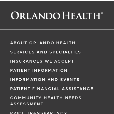
ABOUT ORLANDO HEALTH
SERVICES AND SPECIALTIES
INSURANCES WE ACCEPT
PATIENT INFORMATION
INFORMATION AND EVENTS
PATIENT FINANCIAL ASSISTANCE
COMMUNITY HEALTH NEEDS
ASSESSMENT
PRICE TRANSPARENCY