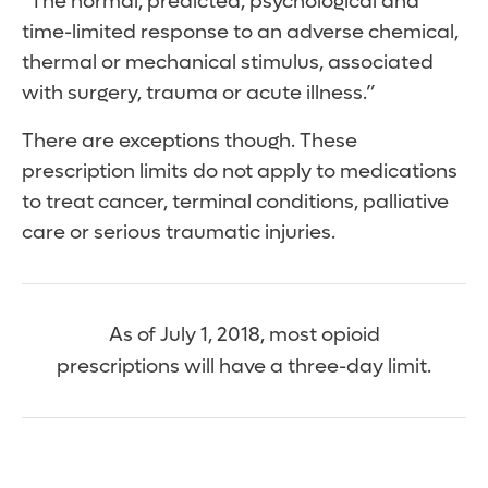
“The normal, predicted, psychological and
time-limited response to an adverse chemical,
thermal or mechanical stimulus, associated
with surgery, trauma or acute illness.”
There are exceptions though. These
prescription limits do not apply to medications
to treat cancer, terminal conditions, palliative
care or serious traumatic injuries.
As of July 1, 2018, most opioid
prescriptions will have a three-day limit.