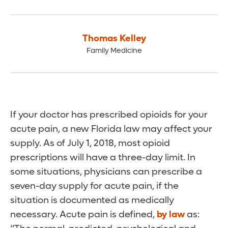
Thomas Kelley
Family Medicine
If your doctor has prescribed opioids for your
acute pain, a new Florida law may affect your
supply. As of July 1, 2018, most opioid
prescriptions will have a three-day limit. In
some situations, physicians can prescribe a
seven-day supply for acute pain, if the
situation is documented as medically
necessary. Acute pain is defined,
by law
as: