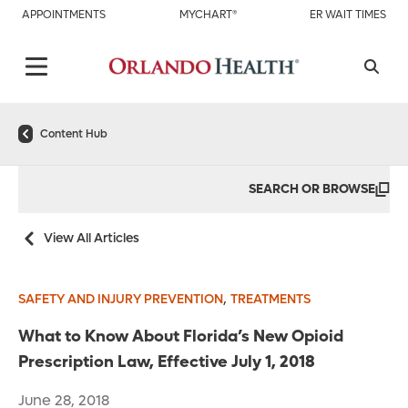
APPOINTMENTS
MYCHART®
ER WAIT TIMES
Content Hub
SEARCH OR BROWSE
View All Articles
,
SAFETY AND INJURY PREVENTION
TREATMENTS
What to Know About Florida’s New Opioid
Prescription Law, Effective July 1, 2018
June 28, 2018