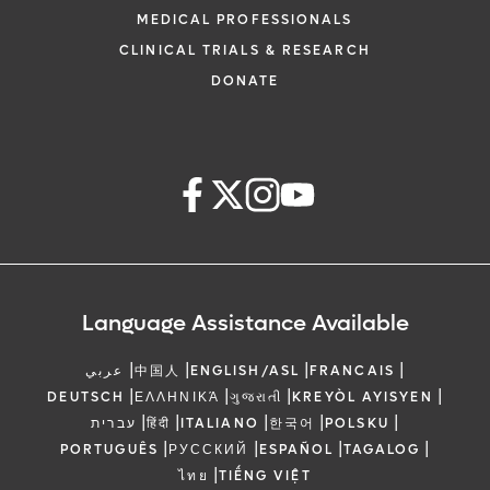
MEDICAL PROFESSIONALS
CLINICAL TRIALS & RESEARCH
DONATE
Language Assistance Available
|
|
|
|
عربي
中国人
ENGLISH/ASL
FRANCAIS
|
|
|
|
DEUTSCH
ΕΛΛΗΝΙΚΆ
ગુજરાતી
KREYÒL AYISYEN
|
|
|
|
|
עברית
हिंदी
ITALIANO
한국어
POLSKU
|
|
|
|
PORTUGUÊS
РУССКИЙ
ESPAÑOL
TAGALOG
|
ไทย
TIẾNG VIỆT