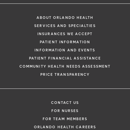
ABOUT ORLANDO HEALTH
SERVICES AND SPECIALTIES
INSURANCES WE ACCEPT
PATIENT INFORMATION
INFORMATION AND EVENTS
PATIENT FINANCIAL ASSISTANCE
COMMUNITY HEALTH NEEDS ASSESSMENT
PRICE TRANSPARENCY
CONTACT US
FOR NURSES
FOR TEAM MEMBERS
ORLANDO HEALTH CAREERS