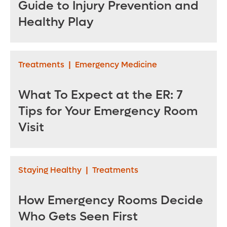
Guide to Injury Prevention and
Healthy Play
Treatments
|
Emergency Medicine
What To Expect at the ER: 7
Tips for Your Emergency Room
Visit
Staying Healthy
|
Treatments
How Emergency Rooms Decide
Who Gets Seen First