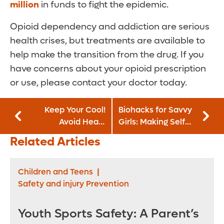
million
in funds to fight the epidemic.
Opioid dependency and addiction are serious
health crises, but treatments are available to
help make the transition from the drug. If you
have concerns about your opioid prescription
or use, please contact your doctor today.
Keep Your Cool!
Biohacks for Savvy
Avoid Heat-
Girls: Making Self-
Related Illnesses
Care a Daily Deal
Related Articles
This Summer
Children and Teens
|
Safety and injury Prevention
Youth Sports Safety: A Parent’s