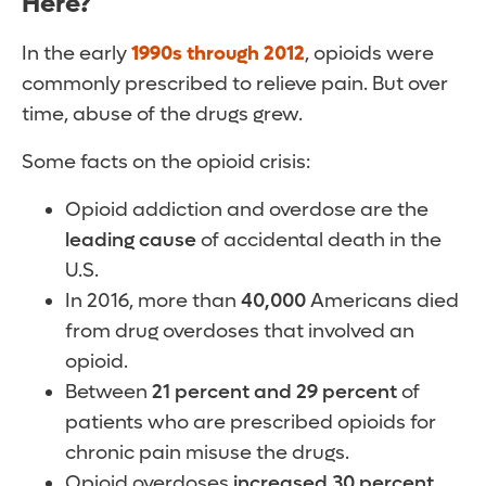
Here?
In the early
1990s through 2012
, opioids were
commonly prescribed to relieve pain. But over
time, abuse of the drugs grew.
Some facts on the opioid crisis:
Opioid addiction and overdose are the
leading cause
of accidental death in the
U.S.
In 2016, more than
40,000
Americans died
from drug overdoses that involved an
opioid.
Between
21 percent and 29 percent
of
patients who are prescribed opioids for
chronic pain misuse the drugs.
Opioid overdoses
increased 30 percent