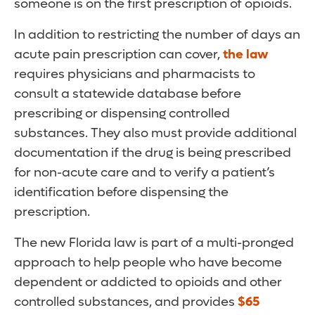
someone is on the first prescription of opioids.
In addition to restricting the number of days an
acute pain prescription can cover,
the law
requires physicians and pharmacists to
consult a statewide database before
prescribing or dispensing controlled
substances. They also must provide additional
documentation if the drug is being prescribed
for non-acute care and to verify a patient’s
identification before dispensing the
prescription.
The new Florida law is part of a multi-pronged
approach to help people who have become
dependent or addicted to opioids and other
controlled substances, and provides
$65