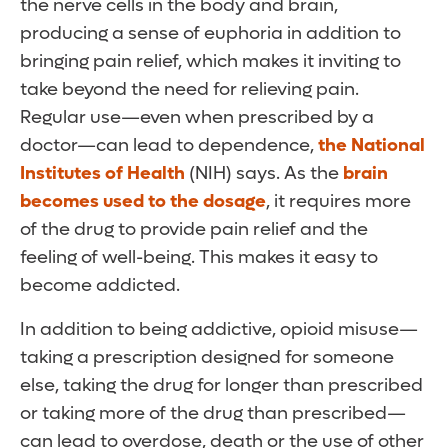
the nerve cells in the body and brain,
producing a sense of euphoria in addition to
bringing pain relief, which makes it inviting to
take beyond the need for relieving pain.
Regular use—even when prescribed by a
doctor—can lead to dependence,
the National
Institutes of Health
(NIH) says. As the
brain
becomes used to the dosage
, it requires more
of the drug to provide pain relief and the
feeling of well-being. This makes it easy to
become addicted.
In addition to being addictive, opioid misuse—
taking a prescription designed for someone
else, taking the drug for longer than prescribed
or taking more of the drug than prescribed—
can lead to overdose, death or the use of other