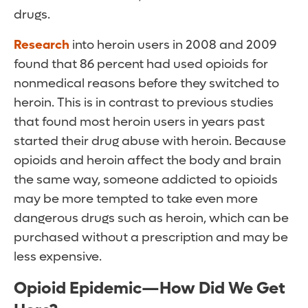
drugs.
Research
into heroin users in 2008 and 2009
found that 86 percent had used opioids for
nonmedical reasons before they switched to
heroin. This is in contrast to previous studies
that found most heroin users in years past
started their drug abuse with heroin. Because
opioids and heroin affect the body and brain
the same way, someone addicted to opioids
may be more tempted to take even more
dangerous drugs such as heroin, which can be
purchased without a prescription and may be
less expensive.
Opioid Epidemic—How Did We Get