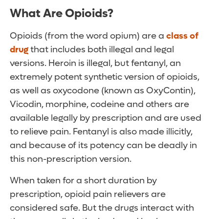
What Are Opioids?
Opioids (from the word opium) are a
class of
drug
that includes both illegal and legal
versions. Heroin is illegal, but fentanyl, an
extremely potent synthetic version of opioids,
as well as oxycodone (known as OxyContin),
Vicodin, morphine, codeine and others are
available legally by prescription and are used
to relieve pain. Fentanyl is also made illicitly,
and because of its potency can be deadly in
this non-prescription version.
When taken for a short duration by
prescription, opioid pain relievers are
considered safe. But the drugs interact with