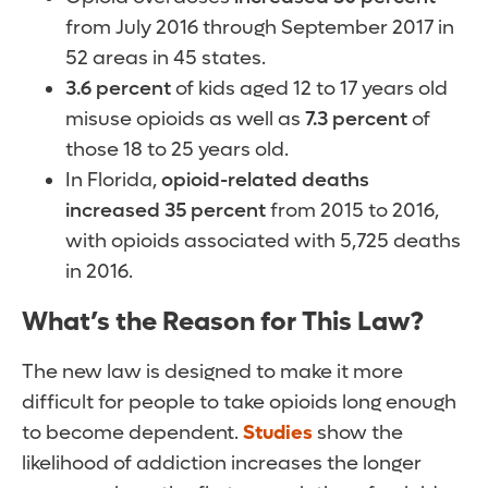
from July 2016 through September 2017 in
52 areas in 45 states.
3.6 percent
of kids aged 12 to 17 years old
misuse opioids as well as
7.3 percent
of
those 18 to 25 years old.
In Florida,
opioid-related deaths
increased 35 percent
from 2015 to 2016,
with opioids associated with 5,725 deaths
in 2016.
What’s the Reason for This Law?
The new law is designed to make it more
difficult for people to take opioids long enough
to become dependent.
Studies
show the
likelihood of addiction increases the longer