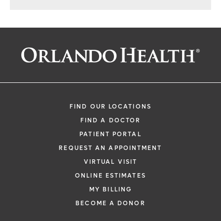
FIND OUR LOCATIONS
FIND A DOCTOR
PATIENT PORTAL
REQUEST AN APPOINTMENT
VIRTUAL VISIT
ONLINE ESTIMATES
MY BILLING
BECOME A DONOR