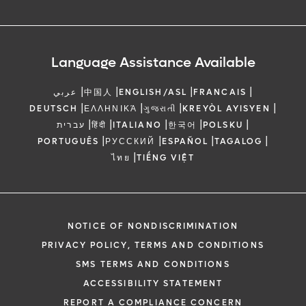
Language Assistance Available
|
|
|
|
عربي
中国人
ENGLISH/ASL
FRANCAIS
|
|
|
|
DEUTSCH
ΕΛΛΗΝΙΚΆ
ગુજરાતી
KREYÒL AYISYEN
|
|
|
|
|
עברית
हिंदी
ITALIANO
한국어
POLSKU
|
|
|
|
PORTUGUÊS
РУССКИЙ
ESPAÑOL
TAGALOG
|
ไทย
TIẾNG VIỆT
NOTICE OF NONDISCRIMINATION
PRIVACY POLICY, TERMS AND CONDITIONS
SMS TERMS AND CONDITIONS
ACCESSIBILITY STATEMENT
REPORT A COMPLIANCE CONCERN