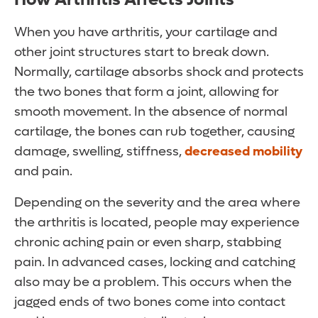
When you have arthritis, your cartilage and
other joint structures start to break down.
Normally, cartilage absorbs shock and protects
the two bones that form a joint, allowing for
smooth movement. In the absence of normal
cartilage, the bones can rub together, causing
damage, swelling, stiffness,
decreased mobility
and pain.
Depending on the severity and the area where
the arthritis is located, people may experience
chronic aching pain or even sharp, stabbing
pain. In advanced cases, locking and catching
also may be a problem. This occurs when the
jagged ends of two bones come into contact