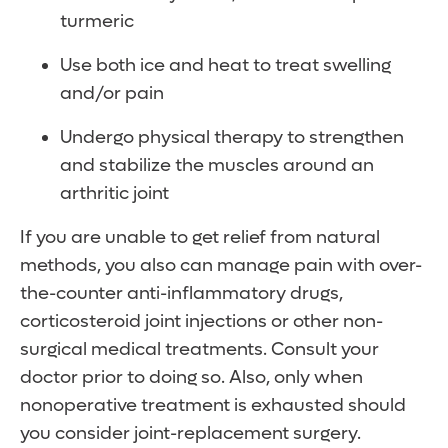
turmeric
Use both ice and heat to treat swelling
and/or pain
Undergo physical therapy to strengthen
and stabilize the muscles around an
arthritic joint
If you are unable to get relief from natural
methods, you also can manage pain with over-
the-counter anti-inflammatory drugs,
corticosteroid joint injections or other non-
surgical medical treatments. Consult your
doctor prior to doing so. Also, only when
nonoperative treatment is exhausted should
you consider joint-replacement surgery.