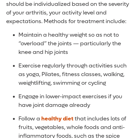
should be individualized based on the severity
of your arthritis, your activity level and
expectations. Methods for treatment include:
Maintain a healthy weight so as not to
“overload” the joints — particularly the
knee and hip joints
Exercise regularly through activities such
as yoga, Pilates, fitness classes, walking,
weightlifting, swimming or cycling
Engage in lower-impact exercises if you
have joint damage already
Follow a
healthy diet
that includes lots of
fruits, vegetables, whole foods and anti-
inflammatory foods, such as the spice