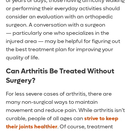
of years or days, those having difficulty walking
or performing their everyday activities should
consider an evaluation with an orthopedic
surgeon. A conversation with a surgeon
— particularly one who specializes in the
injured area — may be helpful for figuring out
the best treatment plan for improving your
quality of life.
Can Arthritis Be Treated Without
Surgery?
For less severe cases of arthritis, there are
many non-surgical ways to maintain
movement and reduce pain. While arthritis isn’t
curable, people of all ages can
strive to keep
their joints healthier
. Of course, treatment