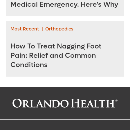
Medical Emergency. Here’s Why
Most Recent
|
Orthopedics
How To Treat Nagging Foot
Pain: Relief and Common
Conditions