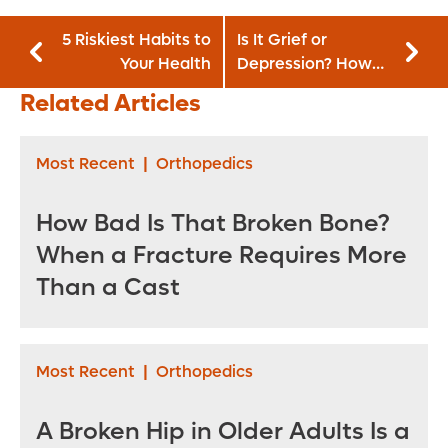
5 Riskiest Habits to
Is It Grief or
Your Health
Depression? How
to Tell the
Related Articles
Difference
Most Recent
|
Orthopedics
How Bad Is That Broken Bone?
When a Fracture Requires More
Than a Cast
Most Recent
|
Orthopedics
A Broken Hip in Older Adults Is a