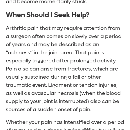
and become momentarily stuck.
When Should I Seek Help?
Arthritic pain that may require attention from
a surgeon often comes on slowly over a period
of years and may be described as an
“achiness” in the joint area. That pain is
especially triggered after prolonged activity.
Pain also can arise from fractures, which are
usually sustained during a fall or other
traumatic event. Ligament or tendon injuries,
as well as avascular necrosis (when the blood
supply to your joint is interrupted) also can be
sources of a sudden onset of pain.
Whether your pain has intensified over a period