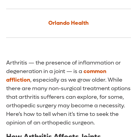
Orlando Health
Arthritis — the presence of inflammation or
degeneration in a joint — is a
common
affliction
, especially as we grow older. While
there are many non-surgical treatment options
that arthritis sufferers can explore, for some,
orthopedic surgery may become a necessity.
Here’s how to tell when it’s time to seek the
opinion of an orthopedic surgeon.
How Arthritis Affects Joints