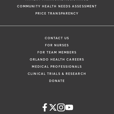
COMMUNITY HEALTH NEEDS ASSESSMENT
PRICE TRANSPARENCY
CONTACT US
FOR NURSES
FOR TEAM MEMBERS
ORLANDO HEALTH CAREERS
MEDICAL PROFESSIONALS
CLINICAL TRIALS & RESEARCH
DONATE