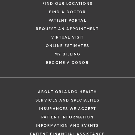
FIND OUR LOCATIONS
FIND A DOCTOR
PATIENT PORTAL
REQUEST AN APPOINTMENT
VIRTUAL VISIT
ONLINE ESTIMATES
MY BILLING
BECOME A DONOR
ABOUT ORLANDO HEALTH
SERVICES AND SPECIALTIES
INSURANCES WE ACCEPT
PATIENT INFORMATION
INFORMATION AND EVENTS
PATIENT FINANCIAL ASSISTANCE