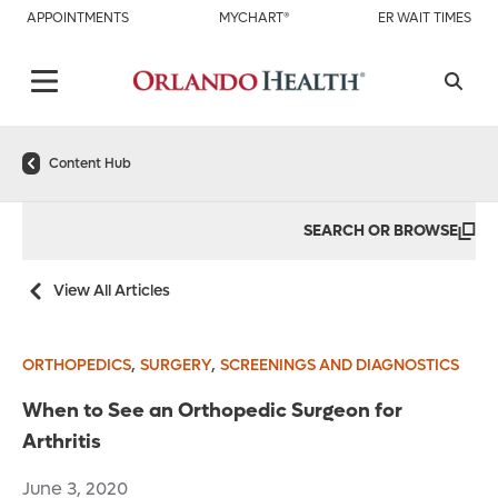
APPOINTMENTS
MYCHART®
ER WAIT TIMES
Content Hub
SEARCH OR BROWSE
View All Articles
,
,
ORTHOPEDICS
SURGERY
SCREENINGS AND DIAGNOSTICS
When to See an Orthopedic Surgeon for
Arthritis
June 3, 2020