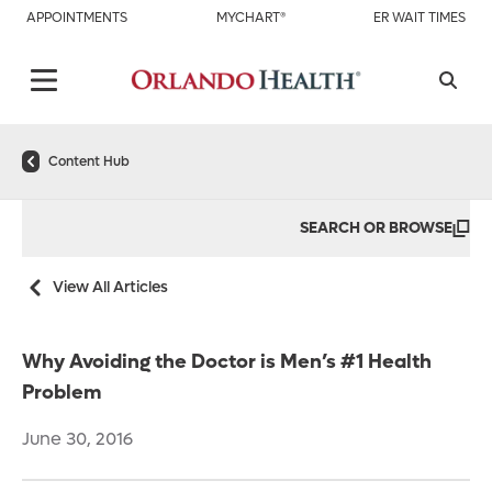
APPOINTMENTS
MYCHART®
ER WAIT TIMES
Content Hub
SEARCH OR BROWSE
View All Articles
Why Avoiding the Doctor is Men’s #1 Health
Problem
June 30, 2016