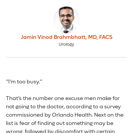
Jamin Vinod Brahmbhatt
,
MD, FACS
Urology
“I’m too busy.”
That’s the number one excuse men make for
not going to the doctor, according to a survey
commissioned by Orlando Health. Next on the
list is fear of finding out something may be
wrong, followed by discomfort with certain