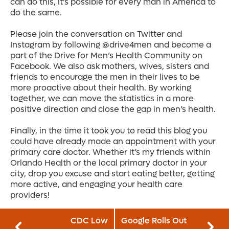
can do this, it’s possible for every man in America to
do the same.
Please join the conversation on Twitter and
Instagram by following @drive4men and become a
part of the Drive for Men’s Health Community on
Facebook. We also ask mothers, wives, sisters and
friends to encourage the men in their lives to be
more proactive about their health. By working
together, we can move the statistics in a more
positive direction and close the gap in men’s health.
Finally, in the time it took you to read this blog you
could have already made an appointment with your
primary care doctor. Whether it’s my friends within
Orlando Health or the local primary doctor in your
city, drop you excuse and start eating better, getting
more active, and engaging your health care
providers!
CDC Low
Google Rolls Out