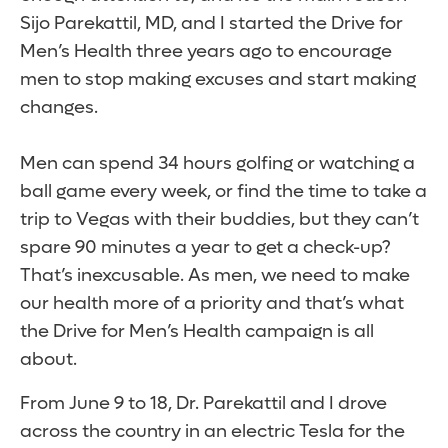
Sijo Parekattil, MD, and I started the Drive for
Men’s Health three years ago to encourage
men to stop making excuses and start making
changes.
Men can spend 3­4 hours golfing or watching a
ball game every week, or find the time to take a
trip to Vegas with their buddies, but they can’t
spare 90 minutes a year to get a check-up?
That’s inexcusable. As men, we need to make
our health more of a priority and that’s what
the Drive for Men’s Health campaign is all
about.
From June 9 to 18, Dr. Parekattil and I drove
across the country in an electric Tesla for the