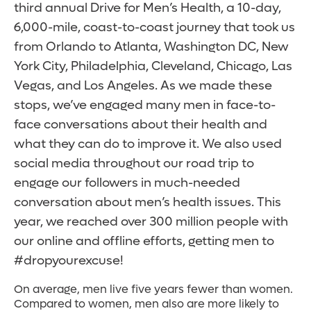
third annual Drive for Men’s Health, a 10­-day,
6,000-mile, coast-­to-­coast journey that took us
from Orlando to Atlanta, Washington DC, New
York City, Philadelphia, Cleveland, Chicago, Las
Vegas, and Los Angeles. As we made these
stops, we’ve engaged many men in face-to-
face conversations about their health and
what they can do to improve it. We also used
social media throughout our road trip to
engage our followers in much-needed
conversation about men’s health issues. This
year, we reached over 300 million people with
our online and offline efforts, getting men to
#dropyourexcuse!
On average, men live five years fewer than women.
Compared to women, men also are more likely to