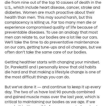
die from nine out of the top 10 causes of death in the
U.S., which include heart disease, cancer, stroke and
diabetes. Women are much proactive about their
health than men. This may sound harsh, but this
complacency is killing us. Far too many men die or
experience compromised quality of life because of
preventable diseases. To use an analogy that most
men can relate to, our bodies are a lot like our cars.
We’ll take the time to do preventative maintenance
on our cars, getting tune-ups and oil changes, but we
often don’t take the same care of our bodies.
Getting healthier starts with changing your mindset.
Dr. Parekattil and I personally know that old habits
die hard and that making a lifestyle change is one of
the most difficult things you can do.
But we’ve done it — and continue to keep it up every
day. The two of us have lost 90 pounds combined
and gained muscle mass over the last year, which is
critical to maintaining our bodies as we age. If we