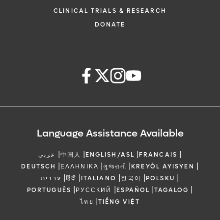
CLINICAL TRIALS & RESEARCH
DONATE
Language Assistance Available
|
|
|
|
عربي
中国人
ENGLISH/ASL
FRANCAIS
|
|
|
|
DEUTSCH
ΕΛΛΗΝΙΚΆ
ગુજરાતી
KREYÒL AYISYEN
|
|
|
|
|
עברית
हिंदी
ITALIANO
한국어
POLSKU
|
|
|
|
PORTUGUÊS
РУССКИЙ
ESPAÑOL
TAGALOG
|
ไทย
TIẾNG VIỆT