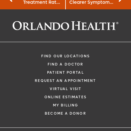
Treatment Rates
Clearer Symptom
for African
Search Features
Americans with
HIV
FIND OUR LOCATIONS
FIND A DOCTOR
PATIENT PORTAL
REQUEST AN APPOINTMENT
VIRTUAL VISIT
ONLINE ESTIMATES
MY BILLING
BECOME A DONOR