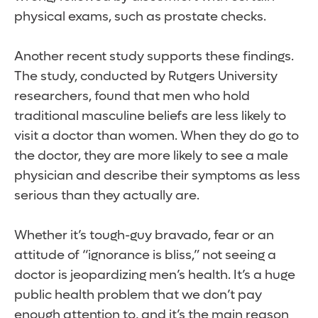
physical exams, such as prostate checks.
Another recent study supports these findings.
The study, conducted by Rutgers University
researchers, found that men who hold
traditional masculine beliefs are less likely to
visit a doctor than women. When they do go to
the doctor, they are more likely to see a male
physician and describe their symptoms as less
serious than they actually are.
Whether it’s tough-guy bravado, fear or an
attitude of “ignorance is bliss,” not seeing a
doctor is jeopardizing men’s health. It’s a huge
public health problem that we don’t pay
enough attention to, and it’s the main reason