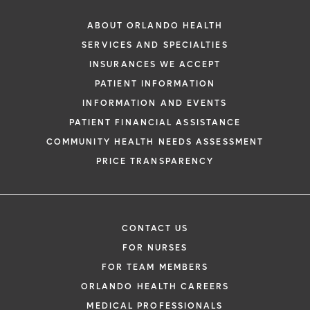
ABOUT ORLANDO HEALTH
SERVICES AND SPECIALTIES
INSURANCES WE ACCEPT
PATIENT INFORMATION
INFORMATION AND EVENTS
PATIENT FINANCIAL ASSISTANCE
COMMUNITY HEALTH NEEDS ASSESSMENT
PRICE TRANSPARENCY
CONTACT US
FOR NURSES
FOR TEAM MEMBERS
ORLANDO HEALTH CAREERS
MEDICAL PROFESSIONALS