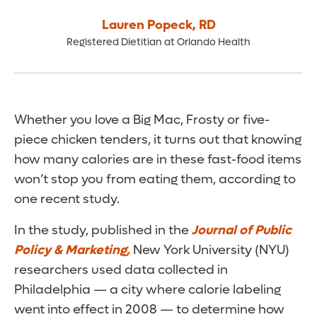
Lauren Popeck
,
RD
Registered Dietitian at Orlando Health
Whether you love a Big Mac, Frosty or five-
piece chicken tenders, it turns out that knowing
how many calories are in these fast-food items
won’t stop you from eating them, according to
one recent study.
In the study, published in the
Journal of Public
Policy & Marketing,
New York University (NYU)
researchers used data collected in
Philadelphia — a city where calorie labeling
went into effect in 2008 — to determine how