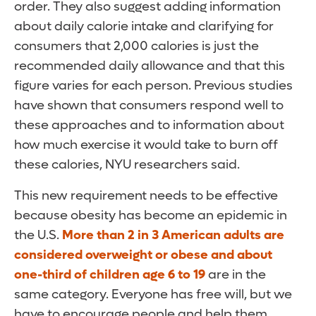
order. They also suggest adding information
about daily calorie intake and clarifying for
consumers that 2,000 calories is just the
recommended daily allowance and that this
figure varies for each person. Previous studies
have shown that consumers respond well to
these approaches and to information about
how much exercise it would take to burn off
these calories, NYU researchers said.
This new requirement needs to be effective
because obesity has become an epidemic in
the U.S.
More than 2 in 3 American adults are
considered overweight or obese and about
one-third of children age 6 to 19
are in the
same category. Everyone has free will, but we
have to encourage people and help them