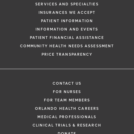
SERVICES AND SPECIALTIES
INSURANCES WE ACCEPT
PATIENT INFORMATION
INFORMATION AND EVENTS
PATIENT FINANCIAL ASSISTANCE
COMMUNITY HEALTH NEEDS ASSESSMENT
PRICE TRANSPARENCY
CONTACT US
FOR NURSES
FOR TEAM MEMBERS
ORLANDO HEALTH CAREERS
MEDICAL PROFESSIONALS
CLINICAL TRIALS & RESEARCH
DONATE