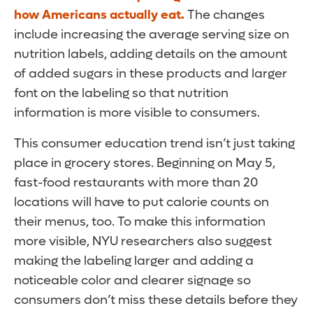
how Americans actually eat.
The changes
include increasing the average serving size on
nutrition labels, adding details on the amount
of added sugars in these products and larger
font on the labeling so that nutrition
information is more visible to consumers.
This consumer education trend isn’t just taking
place in grocery stores. Beginning on May 5,
fast-food restaurants with more than 20
locations will have to put calorie counts on
their menus, too. To make this information
more visible, NYU researchers also suggest
making the labeling larger and adding a
noticeable color and clearer signage so
consumers don’t miss these details before they