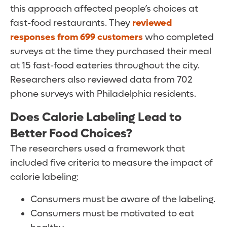
this approach affected people’s choices at
fast-food restaurants. They
reviewed
responses from 699 customers
who completed
surveys at the time they purchased their meal
at 15 fast-food eateries throughout the city.
Researchers also reviewed data from 702
phone surveys with Philadelphia residents.
Does Calorie Labeling Lead to
Better Food Choices?
The researchers used a framework that
included five criteria to measure the impact of
calorie labeling:
Consumers must be aware of the labeling.
Consumers must be motivated to eat