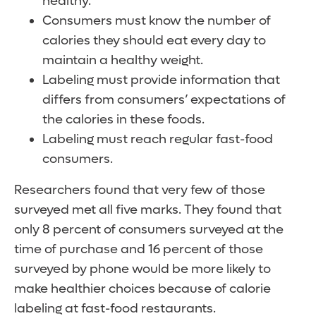
healthy.
Consumers must know the number of
calories they should eat every day to
maintain a healthy weight.
Labeling must provide information that
differs from consumers’ expectations of
the calories in these foods.
Labeling must reach regular fast-food
consumers.
Researchers found that very few of those
surveyed met all five marks. They found that
only 8 percent of consumers surveyed at the
time of purchase and 16 percent of those
surveyed by phone would be more likely to
make healthier choices because of calorie
labeling at fast-food restaurants.