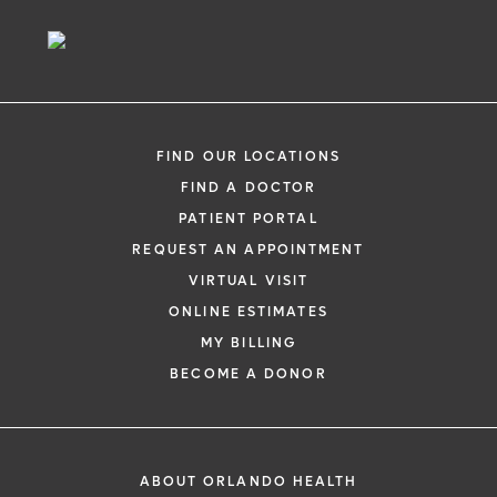
Sufferers Provides
Long-Term Relief
FIND OUR LOCATIONS
FIND A DOCTOR
PATIENT PORTAL
REQUEST AN APPOINTMENT
VIRTUAL VISIT
ONLINE ESTIMATES
MY BILLING
BECOME A DONOR
ABOUT ORLANDO HEALTH