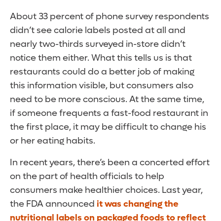
About 33 percent of phone survey respondents
didn’t see calorie labels posted at all and
nearly two-thirds surveyed in-store didn’t
notice them either. What this tells us is that
restaurants could do a better job of making
this information visible, but consumers also
need to be more conscious. At the same time,
if someone frequents a fast-food restaurant in
the first place, it may be difficult to change his
or her eating habits.
In recent years, there’s been a concerted effort
on the part of health officials to help
consumers make healthier choices. Last year,
the FDA announced
it was changing the
nutritional labels on packaged foods to reflect