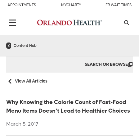
APPOINTMENTS
MYCHART®
ER WAIT TIMES
Content Hub
SEARCH OR BROWSE
View All Articles
Why Knowing the Calorie Count of Fast-Food
Menu Items Doesn’t Lead to Healthier Choices
March 5, 2017