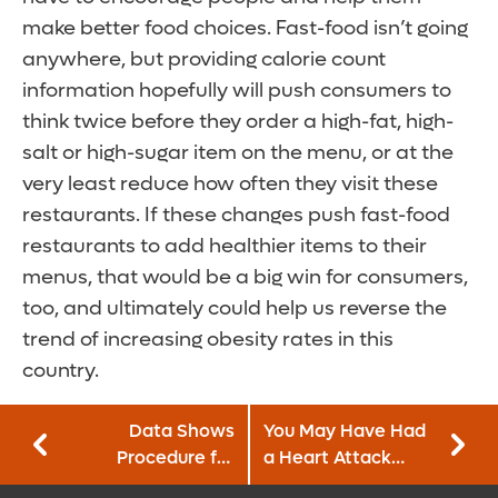
make better food choices. Fast-food isn’t going
anywhere, but providing calorie count
information hopefully will push consumers to
think twice before they order a high-fat, high-
salt or high-sugar item on the menu, or at the
very least reduce how often they visit these
restaurants. If these changes push fast-food
restaurants to add healthier items to their
menus, that would be a big win for consumers,
too, and ultimately could help us reverse the
trend of increasing obesity rates in this
country.
Data Shows
You May Have Had
Procedure for
a Heart Attack
Severe Asthma
Without Realizing It