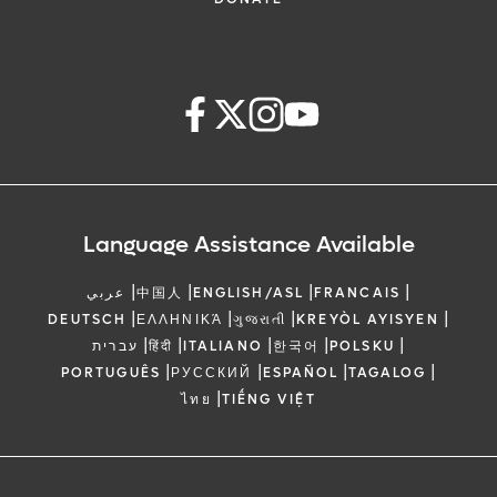
Language Assistance Available
|
|
|
|
عربي
中国人
ENGLISH/ASL
FRANCAIS
|
|
|
|
DEUTSCH
ΕΛΛΗΝΙΚΆ
ગુજરાતી
KREYÒL AYISYEN
|
|
|
|
|
עברית
हिंदी
ITALIANO
한국어
POLSKU
|
|
|
|
PORTUGUÊS
РУССКИЙ
ESPAÑOL
TAGALOG
|
ไทย
TIẾNG VIỆT