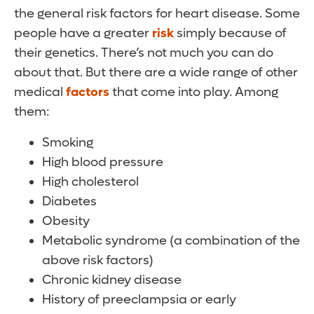
the general risk factors for heart disease. Some
people have a greater
risk
simply because of
their genetics. There’s not much you can do
about that. But there are a wide range of other
medical
factors
that come into play. Among
them:
Smoking
High blood pressure
High cholesterol
Diabetes
Obesity
Metabolic syndrome (a combination of the
above risk factors)
Chronic kidney disease
History of preeclampsia or early