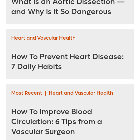
What Is an Aortic Dissection —
and Why Is It So Dangerous
Heart and Vascular Health
How To Prevent Heart Disease:
7 Daily Habits
Most Recent
|
Heart and Vascular Health
How To Improve Blood
Circulation: 6 Tips from a
Vascular Surgeon