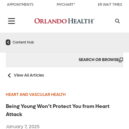
APPOINTMENTS
MYCHART®
ER WAIT TIMES
Content Hub
SEARCH OR BROWSE
View All Articles
HEART AND VASCULAR HEALTH
Being Young Won’t Protect You from Heart
Attack
January 7, 2025