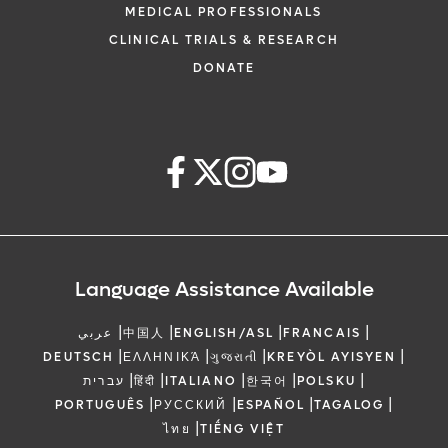
MEDICAL PROFESSIONALS
CLINICAL TRIALS & RESEARCH
DONATE
Language Assistance Available
|
|
|
|
عربي
中国人
ENGLISH/ASL
FRANCAIS
|
|
|
|
DEUTSCH
ΕΛΛΗΝΙΚΆ
ગુજરાતી
KREYÒL AYISYEN
|
|
|
|
|
עברית
हिंदी
ITALIANO
한국어
POLSKU
|
|
|
|
PORTUGUÊS
РУССКИЙ
ESPAÑOL
TAGALOG
|
ไทย
TIẾNG VIỆT