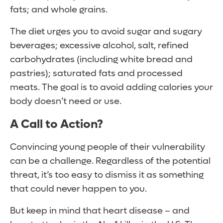
fats; and whole grains.
The diet urges you to avoid sugar and sugary
beverages; excessive alcohol, salt, refined
carbohydrates (including white bread and
pastries); saturated fats and processed
meats. The goal is to avoid adding calories your
body doesn’t need or use.
A Call to Action?
Convincing young people of their vulnerability
can be a challenge. Regardless of the potential
threat, it’s too easy to dismiss it as something
that could never happen to you.
But keep in mind that heart disease – and