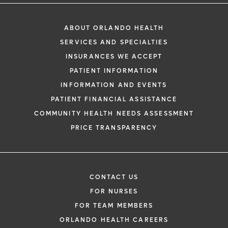
ABOUT ORLANDO HEALTH
SERVICES AND SPECIALTIES
INSURANCES WE ACCEPT
PATIENT INFORMATION
INFORMATION AND EVENTS
PATIENT FINANCIAL ASSISTANCE
COMMUNITY HEALTH NEEDS ASSESSMENT
PRICE TRANSPARENCY
CONTACT US
FOR NURSES
FOR TEAM MEMBERS
ORLANDO HEALTH CAREERS