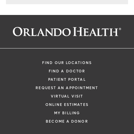
FIND OUR LOCATIONS
FIND A DOCTOR
PATIENT PORTAL
REQUEST AN APPOINTMENT
VIRTUAL VISIT
ONLINE ESTIMATES
MY BILLING
BECOME A DONOR