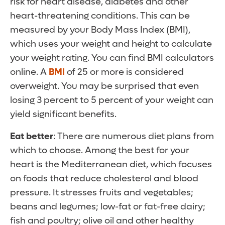
risk for heart disease, diabetes and other
heart-threatening conditions. This can be
measured by your Body Mass Index (BMI),
which uses your weight and height to calculate
your weight rating. You can find BMI calculators
online. A
BMI
of 25 or more is considered
overweight. You may be surprised that even
losing 3 percent to 5 percent of your weight can
yield significant benefits.
Eat better
: There are numerous diet plans from
which to choose. Among the best for your
heart is the Mediterranean diet, which focuses
on foods that reduce cholesterol and blood
pressure. It stresses fruits and vegetables;
beans and legumes; low-fat or fat-free dairy;
fish and poultry; olive oil and other healthy