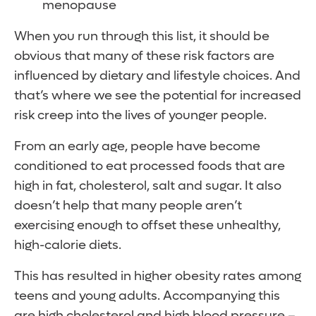
menopause
When you run through this list, it should be
obvious that many of these risk factors are
influenced by dietary and lifestyle choices. And
that’s where we see the potential for increased
risk creep into the lives of younger people.
From an early age, people have become
conditioned to eat processed foods that are
high in fat, cholesterol, salt and sugar. It also
doesn’t help that many people aren’t
exercising enough to offset these unhealthy,
high-calorie diets.
This has resulted in higher obesity rates among
teens and young adults. Accompanying this
are high cholesterol and high blood pressure –