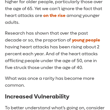
higher for older people, particularly those over
the age of 65. Yet we can’t ignore the fact that
heart attacks are
on the rise
among younger
adults.
Research has shown that over the past
decade or so, the proportion of
young people
having heart attacks has been rising about 2
percent each year. And of the heart attacks
afflicting people under the age of 50, one in
five struck those under the age of 40.
What was once a rarity has become more
common.
Increased Vulnerability
To better understand what’s going on, consider