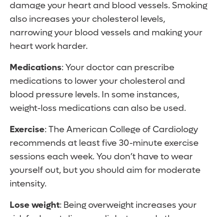
damage your heart and blood vessels. Smoking
also increases your cholesterol levels,
narrowing your blood vessels and making your
heart work harder.
Medications
: Your doctor can prescribe
medications to lower your cholesterol and
blood pressure levels. In some instances,
weight-loss medications can also be used.
Exercise
: The American College of Cardiology
recommends at least five 30-minute exercise
sessions each week. You don’t have to wear
yourself out, but you should aim for moderate
intensity.
Lose weight
: Being overweight increases your