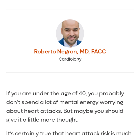
Roberto Negron
,
MD, FACC
Cardiology
If you are under the age of 40, you probably
don’t spend a lot of mental energy worrying
about heart attacks. But maybe you should
give it a little more thought.
It’s certainly true that heart attack risk is much