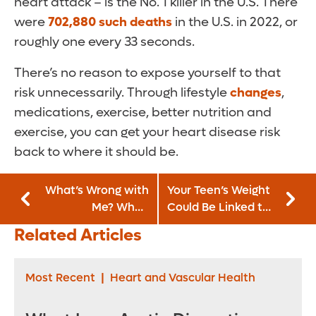
heart attack – is the No. 1 killer in the U.S. There
were
702,880 such deaths
in the U.S. in 2022, or
roughly one every 33 seconds.
There’s no reason to expose yourself to that
risk unnecessarily. Through lifestyle
changes
,
medications, exercise, better nutrition and
exercise, you can get your heart disease risk
back to where it should be.
What’s Wrong with
Your Teen’s Weight
Me? When
Could Be Linked to
Concussion
Chronic Kidney
Related Articles
Symptoms Linger
Disease
Most Recent
|
Heart and Vascular Health