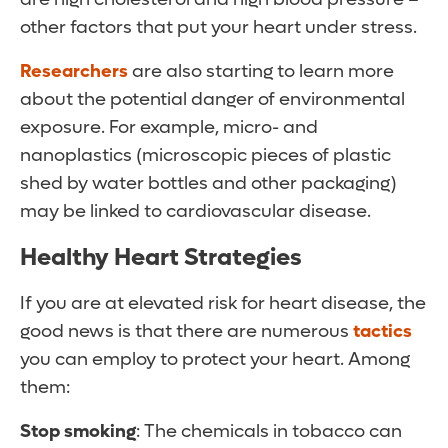
other factors that put your heart under stress.
Researchers
are also starting to learn more
about the potential danger of environmental
exposure. For example, micro- and
nanoplastics (microscopic pieces of plastic
shed by water bottles and other packaging)
may be linked to cardiovascular disease.
Healthy Heart Strategies
If you are at elevated risk for heart disease, the
good news is that there are numerous
tactics
you can employ to protect your heart. Among
them:
Stop smoking
: The chemicals in tobacco can