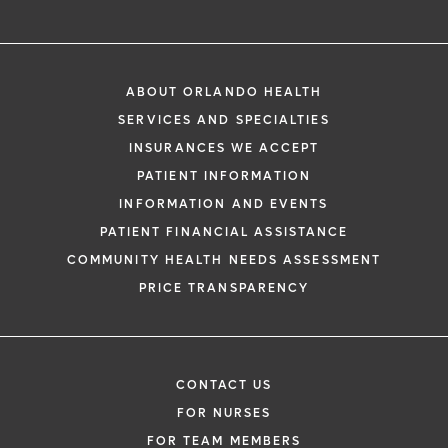
ABOUT ORLANDO HEALTH
SERVICES AND SPECIALTIES
INSURANCES WE ACCEPT
PATIENT INFORMATION
INFORMATION AND EVENTS
PATIENT FINANCIAL ASSISTANCE
COMMUNITY HEALTH NEEDS ASSESSMENT
PRICE TRANSPARENCY
CONTACT US
FOR NURSES
FOR TEAM MEMBERS