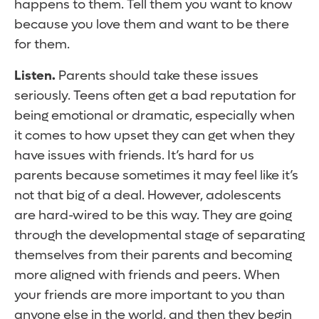
happens to them. Tell them you want to know
because you love them and want to be there
for them.
Listen.
Parents should take these issues
seriously. Teens often get a bad reputation for
being emotional or dramatic, especially when
it comes to how upset they can get when they
have issues with friends. It’s hard for us
parents because sometimes it may feel like it’s
not that big of a deal. However, adolescents
are hard-wired to be this way. They are going
through the developmental stage of separating
themselves from their parents and becoming
more aligned with friends and peers. When
your friends are more important to you than
anyone else in the world, and then they begin