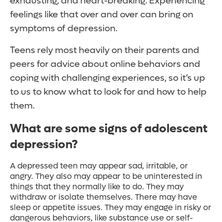
exhausting, and heart-breaking. Experiencing
feelings like that over and over can bring on
symptoms of depression.
Teens rely most heavily on their parents and
peers for advice about online behaviors and
coping with challenging experiences, so it’s up
to us to know what to look for and how to help
them.
What are some signs of adolescent
depression?
A depressed teen may appear sad, irritable, or
angry. They also may appear to be uninterested in
things that they normally like to do. They may
withdraw or isolate themselves. There may have
sleep or appetite issues. They may engage in risky or
dangerous behaviors, like substance use or self-