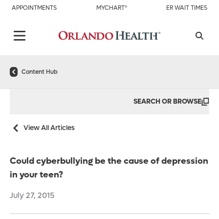
APPOINTMENTS
MYCHART®
ER WAIT TIMES
Content Hub
SEARCH OR BROWSE
View All Articles
Could cyberbullying be the cause of depression
in your teen?
July 27, 2015