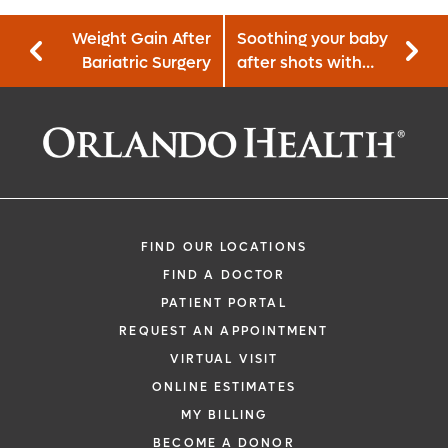
Weight Gain After
Soothing your baby
Bariatric Surgery
after shots with
the 5 S’s
FIND OUR LOCATIONS
FIND A DOCTOR
PATIENT PORTAL
REQUEST AN APPOINTMENT
VIRTUAL VISIT
ONLINE ESTIMATES
MY BILLING
BECOME A DONOR