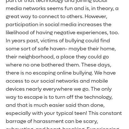
part of that technology and joining social
media networks seems fun and is, in theory, a
great way to connect to others. However,
participation in social media increases the
likelihood of having negative experiences, too.
In years past, victims of bullying could find
some sort of safe haven- maybe their home,
their neighborhood, a place they could go
where no one bothered them. These days,
there is no escaping online bullying. We have
access to our social networks and mobile
devices nearly everywhere we go. The only
way to escape is to turn off the technology,
and that is much easier said than done,
especially with your typical teen! This constant
barrage of harassment can be scary,