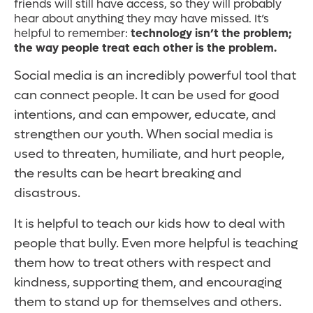
friends will still have access, so they will probably
hear about anything they may have missed. It’s
helpful to remember:
technology isn’t the problem;
the way people treat each other is the problem.
Social media is an incredibly powerful tool that
can connect people. It can be used for good
intentions, and can empower, educate, and
strengthen our youth. When social media is
used to threaten, humiliate, and hurt people,
the results can be heart breaking and
disastrous.
It is helpful to teach our kids how to deal with
people that bully. Even more helpful is teaching
them how to treat others with respect and
kindness, supporting them, and encouraging
them to stand up for themselves and others.