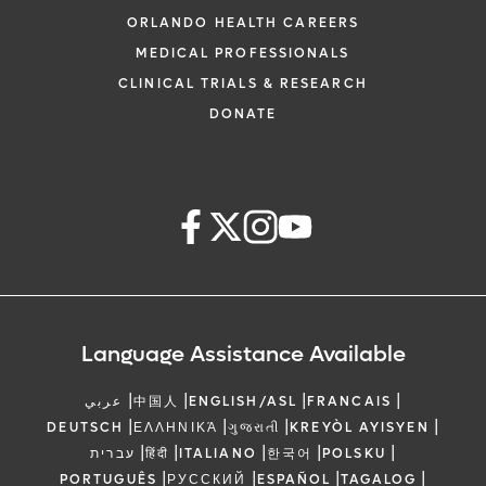
ORLANDO HEALTH CAREERS
MEDICAL PROFESSIONALS
CLINICAL TRIALS & RESEARCH
DONATE
Language Assistance Available
|
|
|
|
عربي
中国人
ENGLISH/ASL
FRANCAIS
|
|
|
|
DEUTSCH
ΕΛΛΗΝΙΚΆ
ગુજરાતી
KREYÒL AYISYEN
|
|
|
|
|
עברית
हिंदी
ITALIANO
한국어
POLSKU
|
|
|
|
PORTUGUÊS
РУССКИЙ
ESPAÑOL
TAGALOG