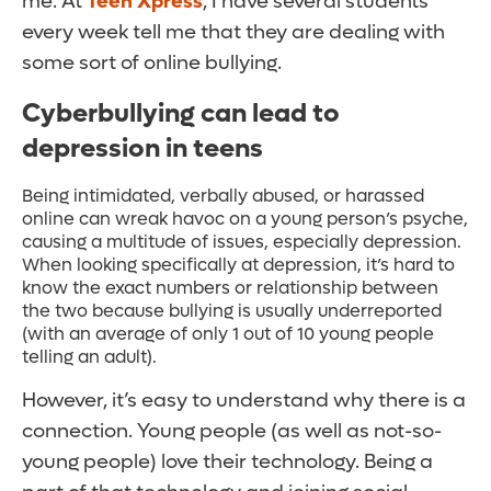
me. At
Teen Xpress
, I have several students
every week tell me that they are dealing with
some sort of online bullying.
Cyberbullying can lead to
depression in teens
Being intimidated, verbally abused, or harassed
online can wreak havoc on a young person’s psyche,
causing a multitude of issues, especially depression.
When looking specifically at depression, it’s hard to
know the exact numbers or relationship between
the two because bullying is usually underreported
(with an average of only 1 out of 10 young people
telling an adult).
However, it’s easy to understand why there is a
connection. Young people (as well as not-so-
young people) love their technology. Being a