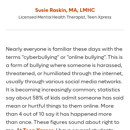
Susie Raskin
,
MA, LMHC
Licensed Mental Health Therapist, Teen Xpress
Nearly everyone is familiar these days with the
terms "cyberbullying" or "online bullying". This is
a form of bullying where someone is harassed,
threatened, or humiliated through the internet,
usually through various social media networks.
It is becoming increasingly common; statistics
say about 58% of kids admit someone has said
mean or hurtful things to them online. More
than 4 out of 10 say it has happened more
than once. These figures sound about right to