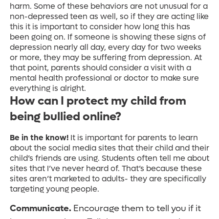
harm. Some of these behaviors are not unusual for a
non-depressed teen as well, so if they are acting like
this it is important to consider how long this has
been going on. If someone is showing these signs of
depression nearly all day, every day for two weeks
or more, they may be suffering from depression. At
that point, parents should consider a visit with a
mental health professional or doctor to make sure
everything is alright.
How can I protect my child from
being bullied online?
Be in the know!
It is important for parents to learn
about the social media sites that their child and their
child’s friends are using. Students often tell me about
sites that I’ve never heard of. That’s because these
sites aren’t marketed to adults- they are specifically
targeting young people.
Communicate.
Encourage them to tell you if it