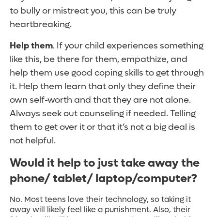
to bully or mistreat you, this can be truly
heartbreaking.
Help them
. If your child experiences something
like this, be there for them, empathize, and
help them use good coping skills to get through
it. Help them learn that only they define their
own self-worth and that they are not alone.
Always seek out counseling if needed. Telling
them to get over it or that it’s not a big deal is
not helpful.
Would it help to just take away the
phone/ tablet/ laptop/computer?
No. Most teens love their technology, so taking it
away will likely feel like a punishment. Also, their