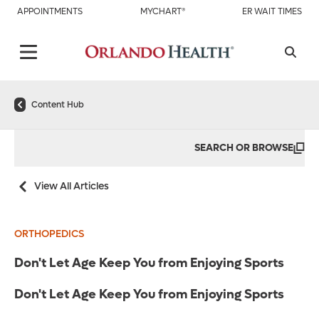
APPOINTMENTS
MYCHART®
ER WAIT TIMES
Content Hub
SEARCH OR BROWSE
View All Articles
ORTHOPEDICS
Don't Let Age Keep You from Enjoying Sports
Don't Let Age Keep You from Enjoying Sports