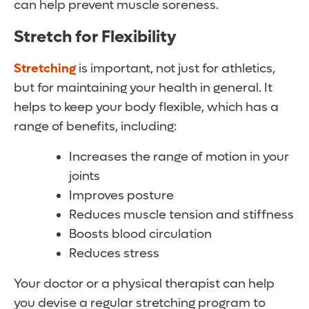
can help prevent muscle soreness.
Stretch for Flexibility
Stretching
is important, not just for athletics,
but for maintaining your health in general. It
helps to keep your body flexible, which has a
range of benefits, including:
Increases the range of motion in your
joints
Improves posture
Reduces muscle tension and stiffness
Boosts blood circulation
Reduces stress
Your doctor or a physical therapist can help
you devise a regular stretching program to