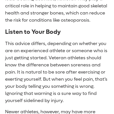
critical role in helping to maintain good skeletal
health and stronger bones, which can reduce
the risk for conditions like osteoporosis.
Listen to Your Body
This advice differs, depending on whether you
are an experienced athlete or someone who is
just getting started. Veteran athletes should
know the difference between soreness and
pain. It is natural to be sore after exercising or
exerting yourself. But when you feel pain, that’s
your body telling you something is wrong.
Ignoring that warning is a sure way to find
yourself sidelined by injury.
Newer athletes, however, may have more