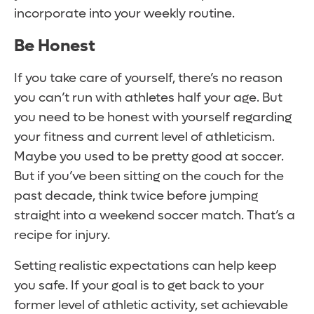
incorporate into your weekly routine.
Be Honest
If you take care of yourself, there’s no reason
you can’t run with athletes half your age. But
you need to be honest with yourself regarding
your fitness and current level of athleticism.
Maybe you used to be pretty good at soccer.
But if you’ve been sitting on the couch for the
past decade, think twice before jumping
straight into a weekend soccer match. That’s a
recipe for injury.
Setting realistic expectations can help keep
you safe. If your goal is to get back to your
former level of athletic activity, set achievable