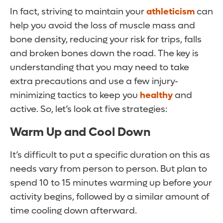
In fact, striving to maintain your
athleticism
can
help you avoid the loss of muscle mass and
bone density, reducing your risk for trips, falls
and broken bones down the road. The key is
understanding that you may need to take
extra precautions and use a few injury-
minimizing tactics to keep you
healthy
and
active. So, let’s look at five strategies:
Warm Up and Cool Down
It’s difficult to put a specific duration on this as
needs vary from person to person. But plan to
spend 10 to 15 minutes warming up before your
activity begins, followed by a similar amount of
time cooling down afterward.