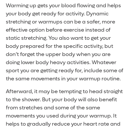
Warming up gets your blood flowing and helps
your body get ready for activity. Dynamic
stretching or warmups can be a safer, more
effective option before exercise instead of
static stretching. You also want to get your
body prepared for the specific activity, but
don’t forget the upper body when you are
doing lower body heavy activities. Whatever
sport you are getting ready for, include some of
the same movements in your warmup routine.
Afterward, it may be tempting to head straight
to the shower. But your body will also benefit
from stretches and some of the same
movements you used during your warmup. It
helps to gradually reduce your heart rate and