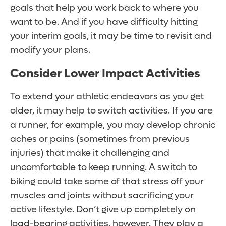
goals that help you work back to where you
want to be. And if you have difficulty hitting
your interim goals, it may be time to revisit and
modify your plans.
Consider Lower Impact Activities
To extend your athletic endeavors as you get
older, it may help to switch activities. If you are
a runner, for example, you may develop chronic
aches or pains (sometimes from previous
injuries) that make it challenging and
uncomfortable to keep running. A switch to
biking could take some of that stress off your
muscles and joints without sacrificing your
active lifestyle. Don’t give up completely on
load-bearing activities, however. They play a