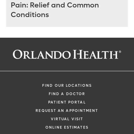
Pain: Relief and Common
Conditions
FIND OUR LOCATIONS
FIND A DOCTOR
PATIENT PORTAL
REQUEST AN APPOINTMENT
VIRTUAL VISIT
ONLINE ESTIMATES