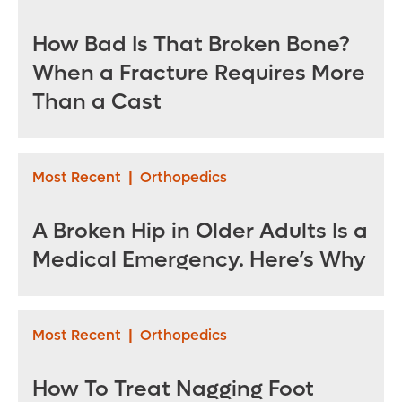
How Bad Is That Broken Bone?
When a Fracture Requires More
Than a Cast
Most Recent
|
Orthopedics
A Broken Hip in Older Adults Is a
Medical Emergency. Here’s Why
Most Recent
|
Orthopedics
How To Treat Nagging Foot