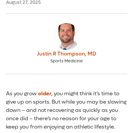
August 27, 2025
Justin R Thompson
,
MD
Sports Medicine
As you grow
older
, you might think it’s time to
give up on sports. But while you may be slowing
down – and not recovering as quickly as you
once did – there’s no reason for your age to
keep you from enjoying an athletic lifestyle.