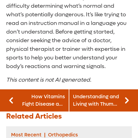
difficulty determining what’s normal and
what’s potentially dangerous. It’s like trying to
read an instruction manual in a language you
don’t understand. Before getting started,
consider seeking the advice of a doctor,
physical therapist or trainer with expertise in
sports to help you better understand your
body’s reactions and warning signals.
This content is not AI generated.
How Vitamins
Understanding and
Fight Disease and
Living with Thumb
Boost Your Immune
Arthritis
Related Articles
System
Most Recent
|
Orthopedics