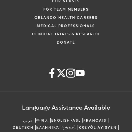
FOR NURSES
FOR TEAM MEMBERS
ORLANDO HEALTH CAREERS
MEDICAL PROFESSIONALS
CLINICAL TRIALS & RESEARCH
DONATE
Language Assistance Available
|
|
|
|
عربي
中国人
ENGLISH/ASL
FRANCAIS
|
|
|
|
DEUTSCH
ΕΛΛΗΝΙΚΆ
ગુજરાતી
KREYÒL AYISYEN