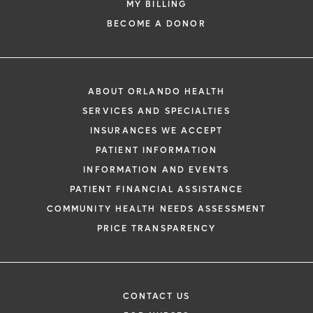
MY BILLING
BECOME A DONOR
ABOUT ORLANDO HEALTH
SERVICES AND SPECIALTIES
INSURANCES WE ACCEPT
PATIENT INFORMATION
INFORMATION AND EVENTS
PATIENT FINANCIAL ASSISTANCE
COMMUNITY HEALTH NEEDS ASSESSMENT
PRICE TRANSPARENCY
CONTACT US