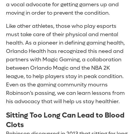
a vocal advocate for getting gamers up and
moving in order to prevent the condition.
Like other athletes, those who play esports
must take care of their physical and mental
health. As a pioneer in defining gaming health,
Orlando Health has recognized this need and
partners with Magic Gaming, a collaboration
between Orlando Magic and the NBA 2K
league, to help players stay in peak condition.
Even as the gaming community mourns
Robinson’s passing, we can learn lessons from
his advocacy that will help us stay healthier.
Sitting Too Long Can Lead to Blood
Clots
Robinson discovered in 2013 that sitting for long