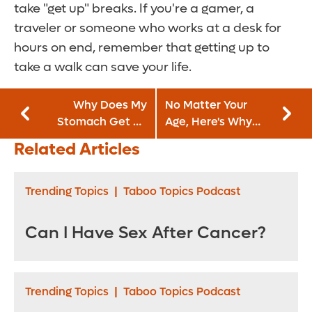
take "get up" breaks. If you're a gamer, a
traveler or someone who works at a desk for
hours on end, remember that getting up to
take a walk can save your life.
Why Does My
No Matter Your
Stomach Get So
Age, Here's Why
Bloated?
You Should Begin
Related Articles
Balance Exercises
Trending Topics
|
Taboo Topics Podcast
Can I Have Sex After Cancer?
Trending Topics
|
Taboo Topics Podcast