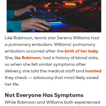
Like Robinson, tennis star Serena Williams had
a pulmonary embolism. Williams' pulmonary
embolism occurred after the
birth of her baby
.
She, like
Robinson
, had a history of blood clots,
so when she felt similar symptoms after
delivery, she told the medical staff and
insisted
they check — advocacy that most likely saved
her life.
Not Everyone Has Symptoms
While Robinson and Williams both experienced