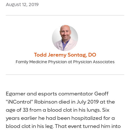
August 12, 2019
Todd Jeremy Sontag
,
DO
Family Medicine Physician at Physician Associates
Egamer and esports commentator Geoff
"iNControl" Robinson died in July 2019 at the
age of 33 from a blood clot in his lungs. Six
years earlier he had been hospitalized for a
blood clot in his leg. That event turned him into