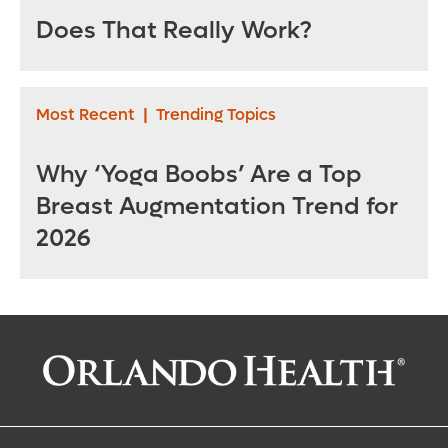
Does That Really Work?
Most Recent
|
Trending Topics
Why ‘Yoga Boobs’ Are a Top
Breast Augmentation Trend for
2026