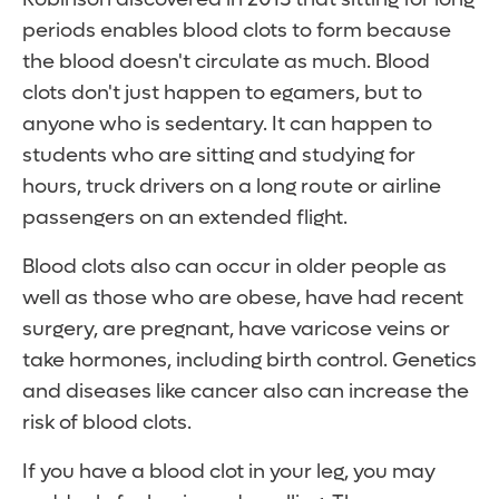
periods enables blood clots to form because
the blood doesn't circulate as much. Blood
clots don't just happen to egamers, but to
anyone who is sedentary. It can happen to
students who are sitting and studying for
hours, truck drivers on a long route or airline
passengers on an extended flight.
Blood clots also can occur in older people as
well as those who are obese, have had recent
surgery, are pregnant, have varicose veins or
take hormones, including birth control. Genetics
and diseases like cancer also can increase the
risk of blood clots.
If you have a blood clot in your leg, you may