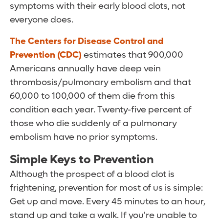
symptoms with their early blood clots, not
everyone does.
The Centers for Disease Control and
Prevention (CDC)
estimates that 900,000
Americans annually have deep vein
thrombosis/pulmonary embolism and that
60,000 to 100,000 of them die from this
condition each year. Twenty-five percent of
those who die suddenly of a pulmonary
embolism have no prior symptoms.
Simple Keys to Prevention
Although the prospect of a blood clot is
frightening, prevention for most of us is simple:
Get up and move. Every 45 minutes to an hour,
stand up and take a walk. If you're unable to