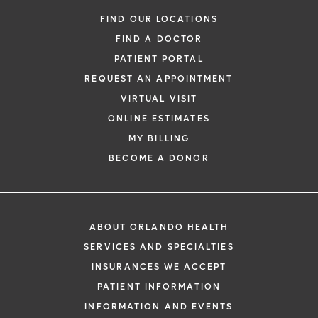
FIND OUR LOCATIONS
FIND A DOCTOR
PATIENT PORTAL
REQUEST AN APPOINTMENT
VIRTUAL VISIT
ONLINE ESTIMATES
MY BILLING
BECOME A DONOR
ABOUT ORLANDO HEALTH
SERVICES AND SPECIALTIES
INSURANCES WE ACCEPT
PATIENT INFORMATION
INFORMATION AND EVENTS