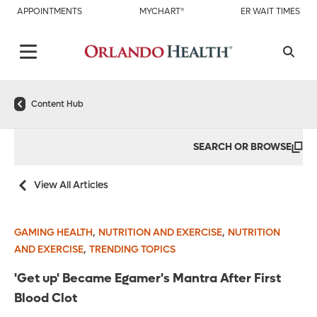
APPOINTMENTS
MYCHART®
ER WAIT TIMES
Content Hub
SEARCH OR BROWSE
View All Articles
,
,
GAMING HEALTH
NUTRITION AND EXERCISE
NUTRITION
,
AND EXERCISE
TRENDING TOPICS
'Get up' Became Egamer's Mantra After First
Blood Clot