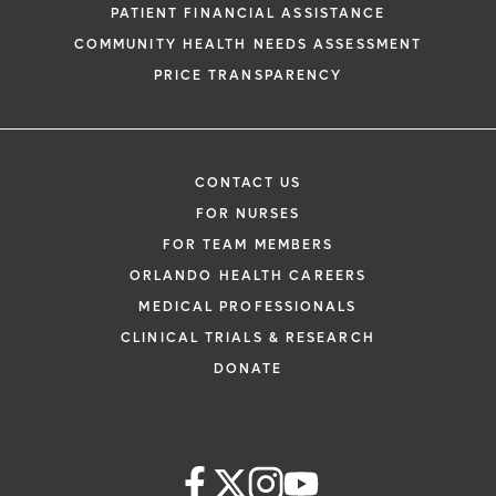
PATIENT FINANCIAL ASSISTANCE
COMMUNITY HEALTH NEEDS ASSESSMENT
PRICE TRANSPARENCY
CONTACT US
FOR NURSES
FOR TEAM MEMBERS
ORLANDO HEALTH CAREERS
MEDICAL PROFESSIONALS
CLINICAL TRIALS & RESEARCH
DONATE