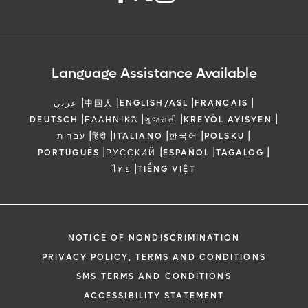
Language Assistance Available
|
|
|
|
عربي
中国人
ENGLISH/ASL
FRANCAIS
|
|
|
|
DEUTSCH
ΕΛΛΗΝΙΚΆ
ગુજરાતી
KREYÒL AYISYEN
|
|
|
|
|
עברית
हिंदी
ITALIANO
한국어
POLSKU
|
|
|
|
PORTUGUÊS
РУССКИЙ
ESPAÑOL
TAGALOG
|
ไทย
TIẾNG VIỆT
NOTICE OF NONDISCRIMINATION
PRIVACY POLICY, TERMS AND CONDITIONS
SMS TERMS AND CONDITIONS
ACCESSIBILITY STATEMENT