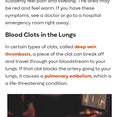
suddenly feel pain and swelling. The area may
be red and feel warm. If you have these
symptoms, see a doctor or go to a hospital
emergency room right away.
Blood Clots in the Lungs
In certain types of clots, called
deep vein
thrombosis
, a piece of the clot can break off
and travel through your bloodstream to your
lungs. If that clot blocks the artery going to your
lungs, it causes a
pulmonary embolism
, which is
a life-threatening condition.