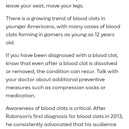
leave your seat, move your legs.
There is a growing trend of blood clots in
younger Americans, with many cases of blood
clots forming in gamers as young as 12 years
old.
If you have been diagnosed with a blood clot,
know that even after a blood clot is dissolved
or removed, the condition can recur. Talk with
your doctor about additional preventive
measures such as compression socks or
medication.
Awareness of blood clots is critical. After
Robinson's first diagnosis for blood clots in 2013,
he consistently advocated that his audience