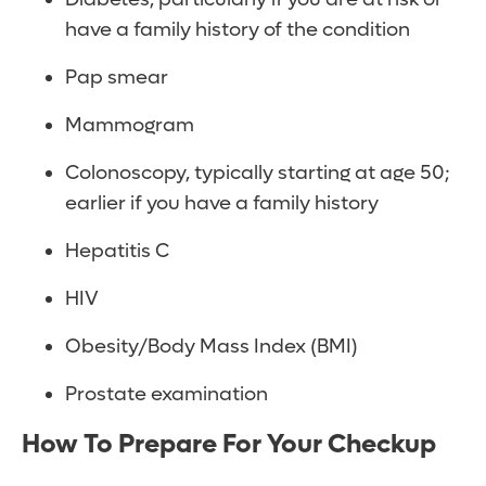
have a family history of the condition
Pap smear
Mammogram
Colonoscopy, typically starting at age 50;
earlier if you have a family history
Hepatitis C
HIV
Obesity/Body Mass Index (BMI)
Prostate examination
How To Prepare For Your Checkup