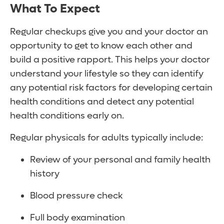
What To Expect
Regular checkups give you and your doctor an
opportunity to get to know each other and
build a positive rapport. This helps your doctor
understand your lifestyle so they can identify
any potential risk factors for developing certain
health conditions and detect any potential
health conditions early on.
Regular physicals for adults typically include:
Review of your personal and family health
history
Blood pressure check
Full body examination