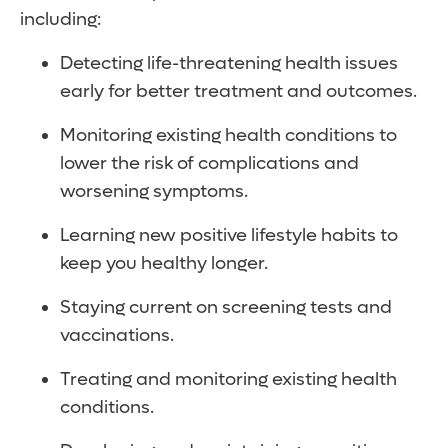
including:
Detecting life-threatening health issues
early for better treatment and outcomes.
Monitoring existing health conditions to
lower the risk of complications and
worsening symptoms.
Learning new positive lifestyle habits to
keep you healthy longer.
Staying current on screening tests and
vaccinations.
Treating and monitoring existing health
conditions.