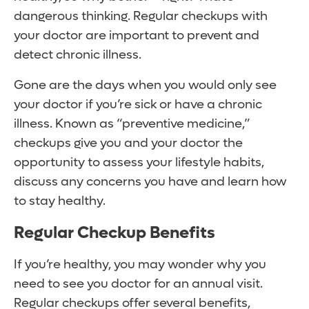
dangerous thinking. Regular checkups with
your doctor are important to prevent and
detect chronic illness.
Gone are the days when you would only see
your doctor if you’re sick or have a chronic
illness. Known as “preventive medicine,”
checkups give you and your doctor the
opportunity to assess your lifestyle habits,
discuss any concerns you have and learn how
to stay healthy.
Regular Checkup Benefits
If you’re healthy, you may wonder why you
need to see you doctor for an annual visit.
Regular checkups offer several benefits,