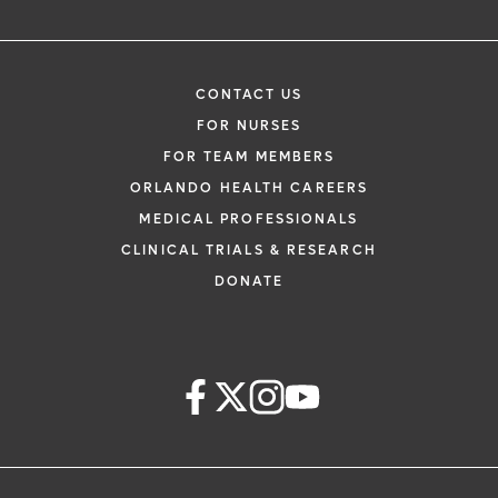
CONTACT US
FOR NURSES
FOR TEAM MEMBERS
ORLANDO HEALTH CAREERS
MEDICAL PROFESSIONALS
CLINICAL TRIALS & RESEARCH
DONATE