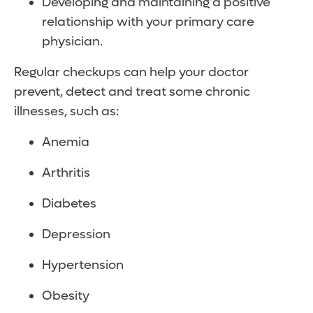
Developing and maintaining a positive
relationship with your primary care
physician.
Regular checkups can help your doctor
prevent, detect and treat some chronic
illnesses, such as:
Anemia
Arthritis
Diabetes
Depression
Hypertension
Obesity