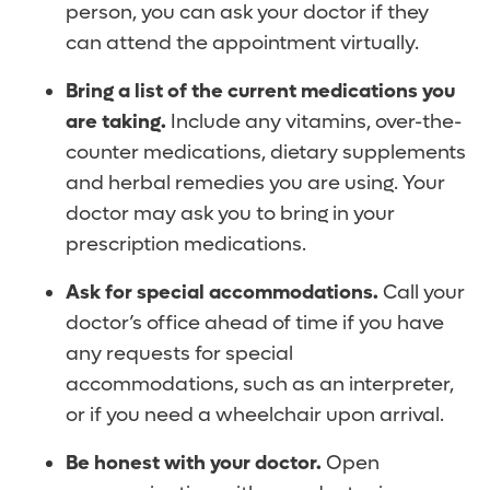
person, you can ask your doctor if they
can attend the appointment virtually.
Bring a list of the current medications you
are taking.
Include any vitamins, over-the-
counter medications, dietary supplements
and herbal remedies you are using. Your
doctor may ask you to bring in your
prescription medications.
Ask for special accommodations.
Call your
doctor’s office ahead of time if you have
any requests for special
accommodations, such as an interpreter,
or if you need a wheelchair upon arrival.
Be honest with your doctor.
Open