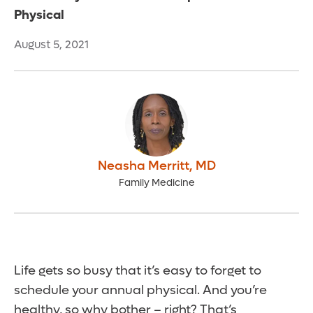
Physical
August 5, 2021
Neasha Merritt
,
MD
Family Medicine
Life gets so busy that it’s easy to forget to
schedule your annual physical. And you’re
healthy, so why bother – right? That’s