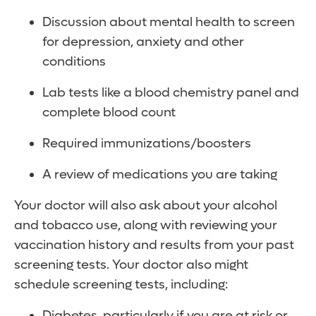
Discussion about mental health to screen
for depression, anxiety and other
conditions
Lab tests like a blood chemistry panel and
complete blood count
Required immunizations/boosters
A review of medications you are taking
Your doctor will also ask about your alcohol
and tobacco use, along with reviewing your
vaccination history and results from your past
screening tests. Your doctor also might
schedule screening tests, including:
Diabetes, particularly if you are at risk or