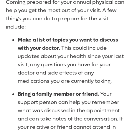
Coming prepared for your annual physical can
help you get the most out of your visit. A few
things you can do to prepare for the visit
include:
Make a list of topics you want to discuss
with your doctor.
This could include
updates about your health since your last
visit, any questions you have for your
doctor and side effects of any
medications you are currently taking.
Bring a family member or friend.
Your
support person can help you remember
what was discussed in the appointment
and can take notes of the conversation. If
your relative or friend cannot attend in