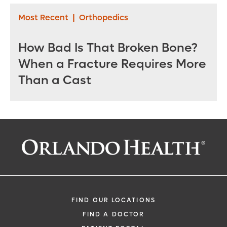
Most Recent
|
Orthopedics
How Bad Is That Broken Bone?
When a Fracture Requires More
Than a Cast
FIND OUR LOCATIONS
FIND A DOCTOR