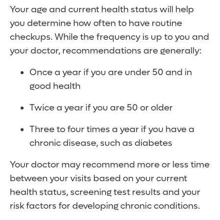
Your age and current health status will help
you determine how often to have routine
checkups. While the frequency is up to you and
your doctor, recommendations are generally:
Once a year if you are under 50 and in
good health
Twice a year if you are 50 or older
Three to four times a year if you have a
chronic disease, such as diabetes
Your doctor may recommend more or less time
between your visits based on your current
health status, screening test results and your
risk factors for developing chronic conditions.