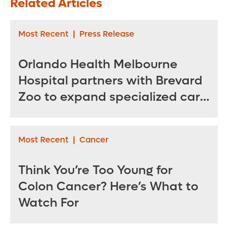
Related Articles
Stroke
Body Back
Most Recent
|
Press Release
Orlando Health Melbourne
Hospital partners with Brevard
Zoo to expand specialized care
for sea turtles
Most Recent
|
Cancer
Think You’re Too Young for
Colon Cancer? Here’s What to
Watch For