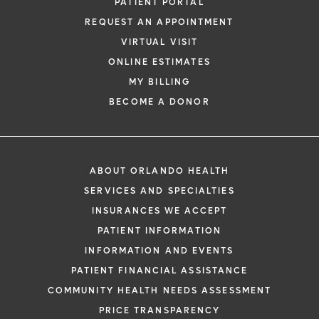
PATIENT PORTAL
REQUEST AN APPOINTMENT
VIRTUAL VISIT
ONLINE ESTIMATES
MY BILLING
BECOME A DONOR
ABOUT ORLANDO HEALTH
SERVICES AND SPECIALTIES
INSURANCES WE ACCEPT
PATIENT INFORMATION
INFORMATION AND EVENTS
PATIENT FINANCIAL ASSISTANCE
COMMUNITY HEALTH NEEDS ASSESSMENT
PRICE TRANSPARENCY