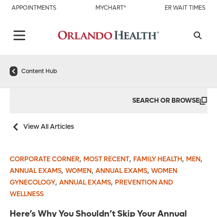
APPOINTMENTS
MYCHART®
ER WAIT TIMES
Content Hub
SEARCH OR BROWSE
View All Articles
,
,
,
,
CORPORATE CORNER
MOST RECENT
FAMILY HEALTH
MEN
,
,
,
ANNUAL EXAMS
WOMEN
ANNUAL EXAMS
WOMEN
,
,
GYNECOLOGY
ANNUAL EXAMS
PREVENTION AND
WELLNESS
Here’s Why You Shouldn’t Skip Your Annual