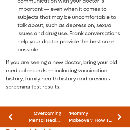
communication with your doctor is
important — even when it comes to
subjects that may be uncomfortable to
talk about, such as depression, sexual
issues and drug use. Frank conversations
help your doctor provide the best care
possible.
If you are seeing a new doctor, bring your old
medical records — including vaccination
history, family health history and previous
screening test results.
Overcoming
‘Mommy
Mental Health
Makeover:’ How To
Hurdles After
Get Your Pre-Baby