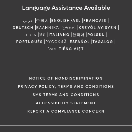
Language Assistance Available
|
|
|
|
عربي
中国人
ENGLISH/ASL
FRANCAIS
|
|
|
|
DEUTSCH
ΕΛΛΗΝΙΚΆ
ગુજરાતી
KREYÒL AYISYEN
|
|
|
|
|
עברית
हिंदी
ITALIANO
한국어
POLSKU
|
|
|
|
PORTUGUÊS
РУССКИЙ
ESPAÑOL
TAGALOG
|
ไทย
TIẾNG VIỆT
NOTICE OF NONDISCRIMINATION
PRIVACY POLICY, TERMS AND CONDITIONS
SMS TERMS AND CONDITIONS
ACCESSIBILITY STATEMENT
REPORT A COMPLIANCE CONCERN