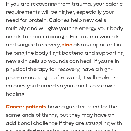
If you are recovering from trauma, your calorie
requirements will be higher, especially your
need for protein. Calories help new cells
multiply and will give you the energy your body
needs to repair damage. For trauma wounds
and surgical recovery,
zinc
also is important in
helping the body fight bacteria and supporting
new skin cells so wounds can heal. If you’re in
physical therapy for recovery, have a high-
protein snack right afterward; it will replenish
calories you burned so you don’t slow down
healing.
Cancer patients
have a greater need for the
same kinds of things, but they may have an
additional challenge if they are struggling with