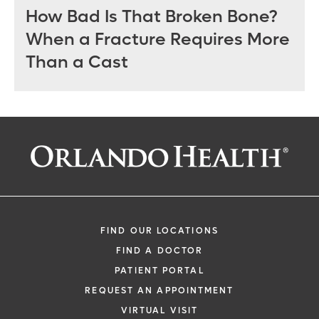
How Bad Is That Broken Bone?
When a Fracture Requires More
Than a Cast
FIND OUR LOCATIONS
FIND A DOCTOR
PATIENT PORTAL
REQUEST AN APPOINTMENT
VIRTUAL VISIT