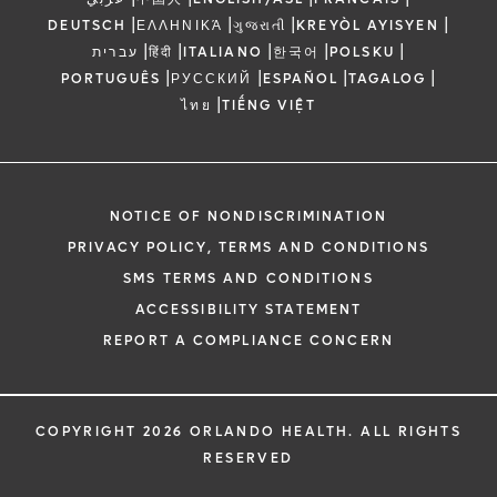
|
|
|
|
DEUTSCH
ΕΛΛΗΝΙΚΆ
ગુજરાતી
KREYÒL AYISYEN
|
|
|
|
|
עברית
हिंदी
ITALIANO
한국어
POLSKU
|
|
|
|
PORTUGUÊS
РУССКИЙ
ESPAÑOL
TAGALOG
|
ไทย
TIẾNG VIỆT
NOTICE OF NONDISCRIMINATION
PRIVACY POLICY, TERMS AND CONDITIONS
SMS TERMS AND CONDITIONS
ACCESSIBILITY STATEMENT
REPORT A COMPLIANCE CONCERN
COPYRIGHT 2026 ORLANDO HEALTH. ALL RIGHTS
RESERVED