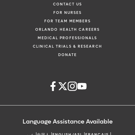
CONTACT US
FOR NURSES
FOR TEAM MEMBERS
ORLANDO HEALTH CAREERS
MEDICAL PROFESSIONALS
CLINICAL TRIALS & RESEARCH
DONATE
Language Assistance Available
|
|
|
|
عربي
中国人
ENGLISH/ASL
FRANCAIS