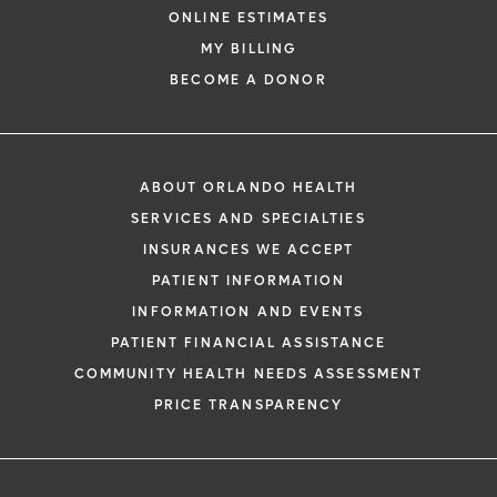
ONLINE ESTIMATES
MY BILLING
BECOME A DONOR
ABOUT ORLANDO HEALTH
SERVICES AND SPECIALTIES
INSURANCES WE ACCEPT
PATIENT INFORMATION
INFORMATION AND EVENTS
PATIENT FINANCIAL ASSISTANCE
COMMUNITY HEALTH NEEDS ASSESSMENT
PRICE TRANSPARENCY