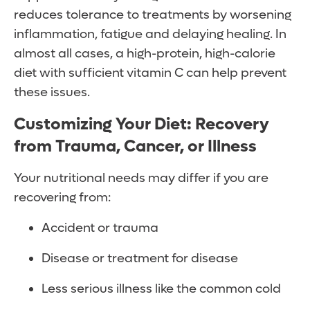
reduces tolerance to treatments by worsening
inflammation, fatigue and delaying healing. In
almost all cases, a high-protein, high-calorie
diet with sufficient vitamin C can help prevent
these issues.
Customizing Your Diet: Recovery
from Trauma, Cancer, or Illness
Your nutritional needs may differ if you are
recovering from:
Accident or trauma
Disease or treatment for disease
Less serious illness like the common cold