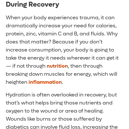
During Recovery
When your body experiences trauma, it can
dramatically increase your need for calories,
protein, zinc, vitamin C and B, and fluids. Why
does that matter? Because if you don’t
increase consumption, your body is going to
take the energy it needs wherever it can get it
— if not through
nutrition
, then through
breaking down muscles for energy, which will
heighten
inflammation
.
Hydration is often overlooked in recovery, but
that’s what helps bring those nutrients and
oxygen to the wound or area of healing.
Wounds like burns or those suffered by
diabetics can involve fluid loss, increasing the