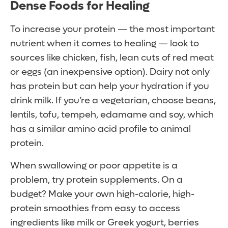
Dense Foods for Healing
To increase your protein — the most important
nutrient when it comes to healing — look to
sources like chicken, fish, lean cuts of red meat
or eggs (an inexpensive option). Dairy not only
has protein but can help your hydration if you
drink milk. If you’re a vegetarian, choose beans,
lentils, tofu, tempeh, edamame and soy, which
has a similar amino acid profile to animal
protein.
When swallowing or poor appetite is a
problem, try protein supplements. On a
budget? Make your own high-calorie, high-
protein smoothies from easy to access
ingredients like milk or Greek yogurt, berries