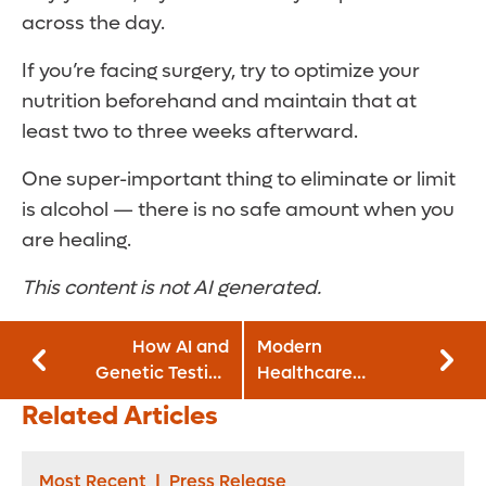
across the day.
If you’re facing surgery, try to optimize your
nutrition beforehand and maintain that at
least two to three weeks afterward.
One super-important thing to eliminate or limit
is alcohol — there is no safe amount when you
are healing.
This content is not AI generated.
How AI and
Modern
Genetic Testing
Healthcare
Can Personalize
Recognizes Three
Related Articles
Obesity Treatment
Orlando Health
and Weight Loss
Hospitals as Best
Places to Work
Most Recent
|
Press Release