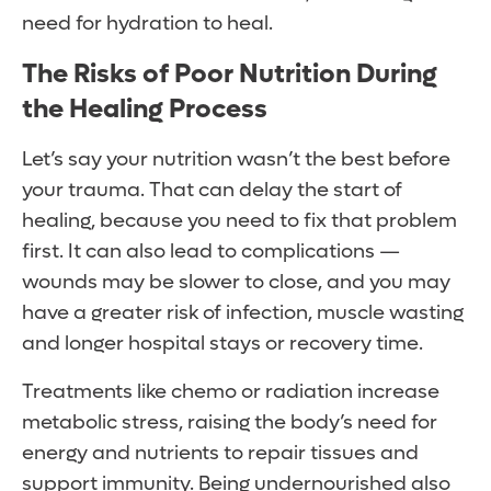
need for hydration to heal.
The Risks of Poor Nutrition During
the Healing Process
Let’s say your nutrition wasn’t the best before
your trauma. That can delay the start of
healing, because you need to fix that problem
first. It can also lead to complications —
wounds may be slower to close, and you may
have a greater risk of infection, muscle wasting
and longer hospital stays or recovery time.
Treatments like chemo or radiation increase
metabolic stress, raising the body’s need for
energy and nutrients to repair tissues and
support immunity. Being undernourished also