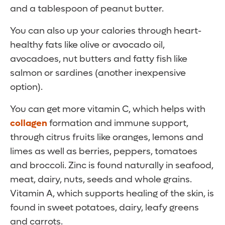
and a tablespoon of peanut butter.
You can also up your calories through heart-
healthy fats like olive or avocado oil,
avocadoes, nut butters and fatty fish like
salmon or sardines (another inexpensive
option).
You can get more vitamin C, which helps with
collagen
formation and immune support,
through citrus fruits like oranges, lemons and
limes as well as berries, peppers, tomatoes
and broccoli. Zinc is found naturally in seafood,
meat, dairy, nuts, seeds and whole grains.
Vitamin A, which supports healing of the skin, is
found in sweet potatoes, dairy, leafy greens
and carrots.