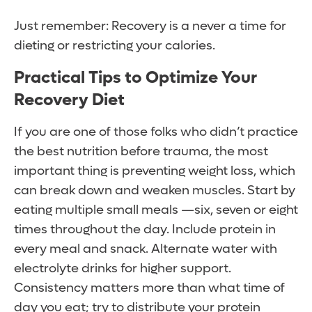
Just remember: Recovery is a never a time for
dieting or restricting your calories.
Practical Tips to Optimize Your
Recovery Diet
If you are one of those folks who didn’t practice
the best nutrition before trauma, the most
important thing is preventing weight loss, which
can break down and weaken muscles. Start by
eating multiple small meals —six, seven or eight
times throughout the day. Include protein in
every meal and snack. Alternate water with
electrolyte drinks for higher support.
Consistency matters more than what time of
day you eat; try to distribute your protein