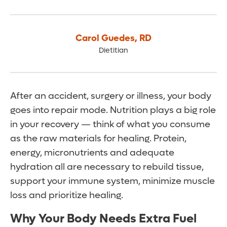
Carol Guedes
,
RD
Dietitian
After an accident, surgery or illness, your body
goes into repair mode. Nutrition plays a big role
in your recovery — think of what you consume
as the raw materials for healing. Protein,
energy, micronutrients and adequate
hydration all are necessary to rebuild tissue,
support your immune system, minimize muscle
loss and prioritize healing.
Why Your Body Needs Extra Fuel