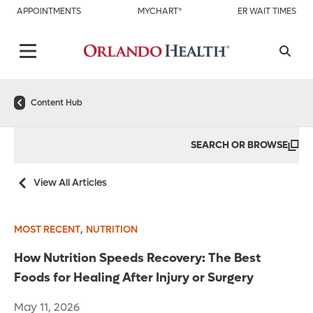
APPOINTMENTS
MYCHART®
ER WAIT TIMES
Content Hub
SEARCH OR BROWSE
View All Articles
,
MOST RECENT
NUTRITION
How Nutrition Speeds Recovery: The Best
Foods for Healing After Injury or Surgery
May 11, 2026