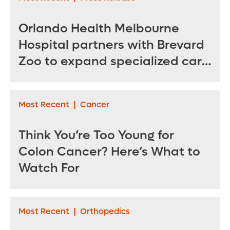
Orlando Health Melbourne
Hospital partners with Brevard
Zoo to expand specialized care
for sea turtles
Most Recent
|
Cancer
Think You’re Too Young for
Colon Cancer? Here’s What to
Watch For
Most Recent
|
Orthopedics