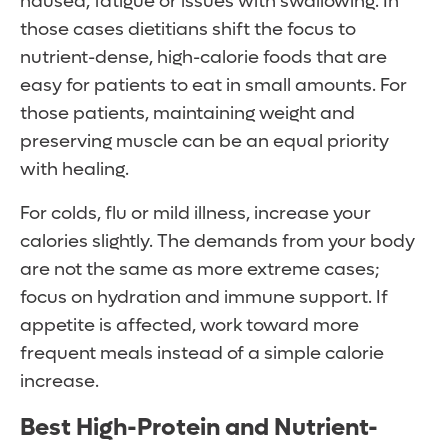
nausea, fatigue or issues with swallowing. In
those cases dietitians shift the focus to
nutrient-dense, high-calorie foods that are
easy for patients to eat in small amounts. For
those patients, maintaining weight and
preserving muscle can be an equal priority
with healing.
For colds, flu or mild illness, increase your
calories slightly. The demands from your body
are not the same as more extreme cases;
focus on hydration and immune support. If
appetite is affected, work toward more
frequent meals instead of a simple calorie
increase.
Best High-Protein and Nutrient-