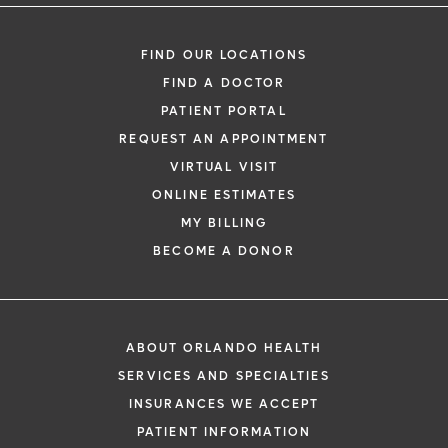
FIND OUR LOCATIONS
FIND A DOCTOR
PATIENT PORTAL
REQUEST AN APPOINTMENT
VIRTUAL VISIT
ONLINE ESTIMATES
MY BILLING
BECOME A DONOR
ABOUT ORLANDO HEALTH
SERVICES AND SPECIALTIES
INSURANCES WE ACCEPT
PATIENT INFORMATION