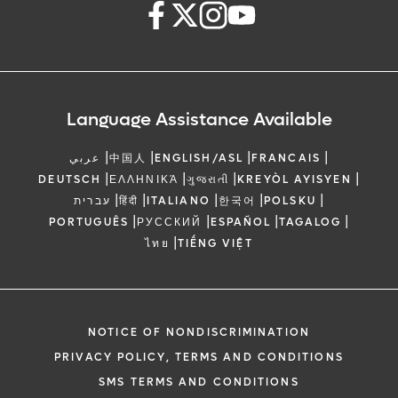
Language Assistance Available
|
|
|
|
عربي
中国人
ENGLISH/ASL
FRANCAIS
|
|
|
|
DEUTSCH
ΕΛΛΗΝΙΚΆ
ગુજરાતી
KREYÒL AYISYEN
|
|
|
|
|
עברית
हिंदी
ITALIANO
한국어
POLSKU
|
|
|
|
PORTUGUÊS
РУССКИЙ
ESPAÑOL
TAGALOG
|
ไทย
TIẾNG VIỆT
NOTICE OF NONDISCRIMINATION
PRIVACY POLICY, TERMS AND CONDITIONS
SMS TERMS AND CONDITIONS