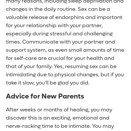
many reasons, including sleep deprivation and
changes in the daily routine. Sex can be a
valuable release of endorphins and important
for your relationship with your partner,
especially during stressful and challenging
times. Communicate with your partner and
support system, as even small amounts of time
for self-care are crucial for your health and
that of your family. Yes, resuming sex can be
intimidating due to physical changes, but if you
take it slow, you’ll be glad you did.
Advice for New Parents
After weeks or months of healing, you may
discover this is an exciting, emotional and
nerve-racking time to be intimate. You may