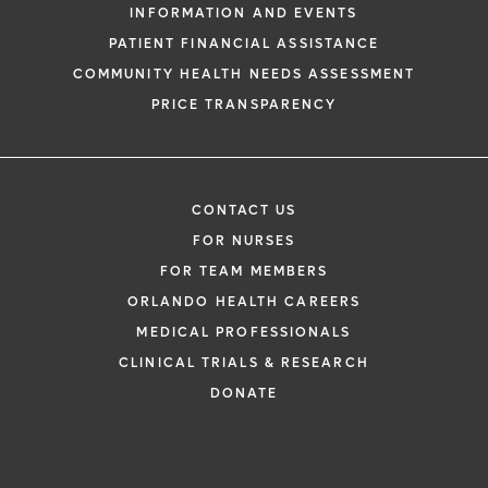
INFORMATION AND EVENTS
PATIENT FINANCIAL ASSISTANCE
COMMUNITY HEALTH NEEDS ASSESSMENT
PRICE TRANSPARENCY
CONTACT US
FOR NURSES
FOR TEAM MEMBERS
ORLANDO HEALTH CAREERS
MEDICAL PROFESSIONALS
CLINICAL TRIALS & RESEARCH
DONATE