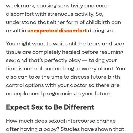
week mark, causing sensitivity and core
discomfort with strenuous activity. So,
understand that either form of childbirth can
result in
unexpected discomfort
during sex.
You might want to wait until the tears and scar
tissue are completely healed before resuming
sex, and that’s perfectly okay — taking your
time is normal and nothing to worry about. You
also can take the time to discuss future birth
control options with your doctor so there are
no unplanned pregnancies in your future.
Expect Sex to Be Different
How much does sexual intercourse change
after having a baby? Studies have shown that