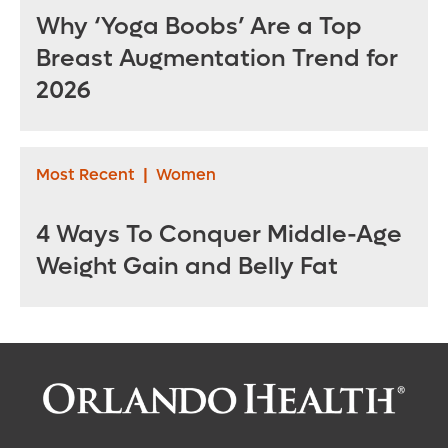
Why ‘Yoga Boobs’ Are a Top
Breast Augmentation Trend for
2026
Most Recent
|
Women
4 Ways To Conquer Middle-Age
Weight Gain and Belly Fat