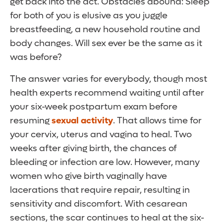
get back into the act. Obstacles abound: Sleep
for both of you is elusive as you juggle
breastfeeding, a new household routine and
body changes. Will sex ever be the same as it
was before?
The answer varies for everybody, though most
health experts recommend waiting until after
your six-week postpartum exam before
resuming
sexual activity
. That allows time for
your cervix, uterus and vagina to heal. Two
weeks after giving birth, the chances of
bleeding or infection are low. However, many
women who give birth vaginally have
lacerations that require repair, resulting in
sensitivity and discomfort. With cesarean
sections, the scar continues to heal at the six-