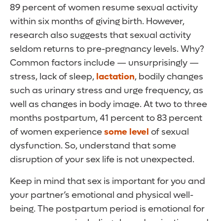
89 percent of women resume sexual activity
within six months of giving birth. However,
research also suggests that sexual activity
seldom returns to pre-pregnancy levels. Why?
Common factors include — unsurprisingly —
stress, lack of sleep,
lactation
, bodily changes
such as urinary stress and urge frequency, as
well as changes in body image. At two to three
months postpartum, 41 percent to 83 percent
of women experience
some level
of sexual
dysfunction. So, understand that some
disruption of your sex life is not unexpected.
Keep in mind that sex is important for you and
your partner’s emotional and physical well-
being. The postpartum period is emotional for