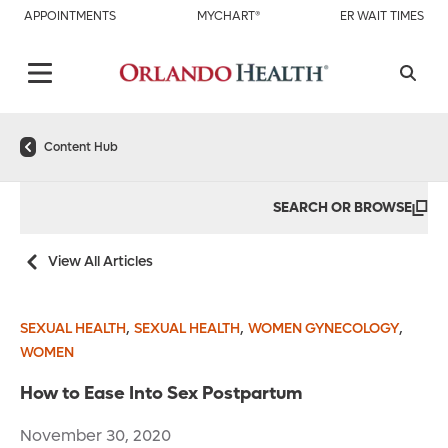
APPOINTMENTS
MYCHART®
ER WAIT TIMES
Content Hub
SEARCH OR BROWSE
View All Articles
,
,
,
SEXUAL HEALTH
SEXUAL HEALTH
WOMEN GYNECOLOGY
WOMEN
How to Ease Into Sex Postpartum
November 30, 2020