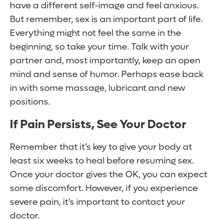
have a different self-image and feel anxious.
But remember, sex is an important part of life.
Everything might not feel the same in the
beginning, so take your time. Talk with your
partner and, most importantly, keep an open
mind and sense of humor. Perhaps ease back
in with some massage, lubricant and new
positions.
If Pain Persists, See Your Doctor
Remember that it’s key to give your body at
least six weeks to heal before resuming sex.
Once your doctor gives the OK, you can expect
some discomfort. However, if you experience
severe pain, it’s important to contact your
doctor.