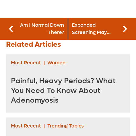
Am I Normal Down
Expanded
There?
Screening May
Catch Lung Cancer
Related Articles
Sooner
Most Recent
|
Women
Painful, Heavy Periods? What
You Need To Know About
Adenomyosis
Most Recent
|
Trending Topics