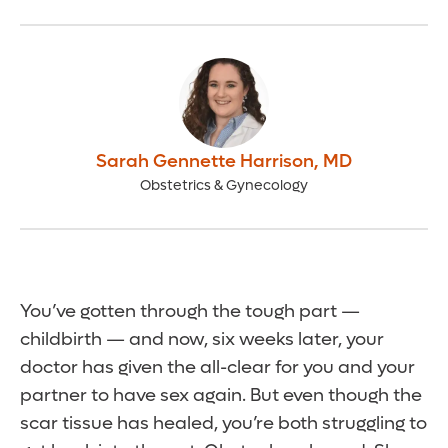
Sarah Gennette Harrison
,
MD
Obstetrics & Gynecology
You’ve gotten through the tough part —
childbirth — and now, six weeks later, your
doctor has given the all-clear for you and your
partner to have sex again. But even though the
scar tissue has healed, you’re both struggling to