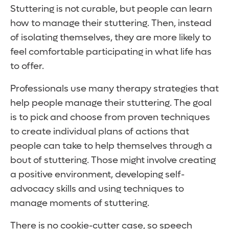
Stuttering is not curable, but people can learn
how to manage their stuttering. Then, instead
of isolating themselves, they are more likely to
feel comfortable participating in what life has
to offer.
Professionals use many therapy strategies that
help people manage their stuttering. The goal
is to pick and choose from proven techniques
to create individual plans of actions that
people can take to help themselves through a
bout of stuttering. Those might involve creating
a positive environment, developing self-
advocacy skills and using techniques to
manage moments of stuttering.
There is no cookie-cutter case, so speech