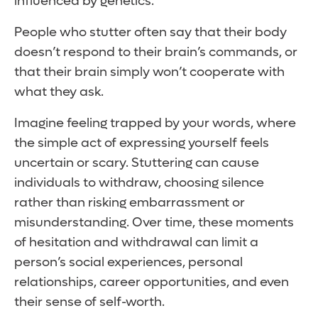
influenced by genetics.
People who stutter often say that their body
doesn’t respond to their brain’s commands, or
that their brain simply won’t cooperate with
what they ask.
Imagine feeling trapped by your words, where
the simple act of expressing yourself feels
uncertain or scary. Stuttering can cause
individuals to withdraw, choosing silence
rather than risking embarrassment or
misunderstanding. Over time, these moments
of hesitation and withdrawal can limit a
person’s social experiences, personal
relationships, career opportunities, and even
their sense of self-worth.