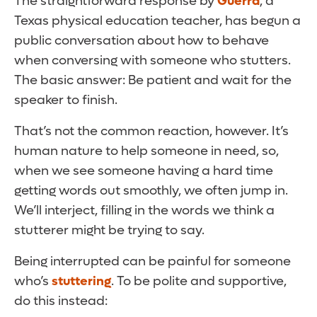
The straightforward response by
Guerra
, a
Texas physical education teacher, has begun a
public conversation about how to behave
when conversing with someone who stutters.
The basic answer: Be patient and wait for the
speaker to finish.
That’s not the common reaction, however. It’s
human nature to help someone in need, so,
when we see someone having a hard time
getting words out smoothly, we often jump in.
We’ll interject, filling in the words we think a
stutterer might be trying to say.
Being interrupted can be painful for someone
who’s
stuttering
. To be polite and supportive,
do this instead: