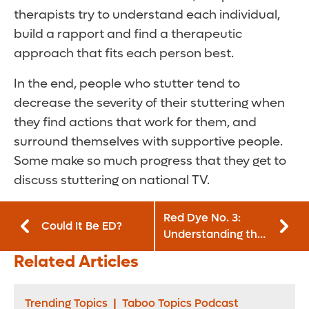
therapists try to understand each individual,
build a rapport and find a therapeutic
approach that fits each person best.
In the end, people who stutter tend to
decrease the severity of their stuttering when
they find actions that work for them, and
surround themselves with supportive people.
Some make so much progress that they get to
discuss stuttering on national TV.
Red Dye No. 3:
Could It Be ED?
Understanding the
Danger to Kids
Related Articles
Trending Topics
|
Taboo Topics Podcast