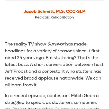
Jacob Schmitt
,
M.S. CCC-SLP
Pediatric Rehabilitation
The reality TV show
Survivor
has made
headlines for a variety of reasons since it first
aired 25 years ago. But stuttering? That’s the
latest buzz. A short conversation between host
Jeff Probst and a contestant who stutters has
received broad applause nationwide. We can
all learn from it.
In a recent episode, contestant Mitch Guerra
struggled to speak, as stutterers sometimes