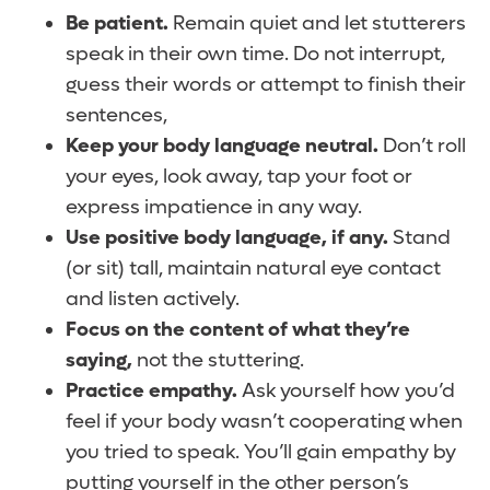
Be patient.
Remain quiet and let stutterers
speak in their own time. Do not interrupt,
guess their words or attempt to finish their
sentences,
Keep your body language neutral.
Don’t roll
your eyes, look away, tap your foot or
express impatience in any way.
Use positive body language, if any.
Stand
(or sit) tall, maintain natural eye contact
and listen actively.
Focus on the content of what they’re
saying,
not the stuttering.
Practice empathy.
Ask yourself how you’d
feel if your body wasn’t cooperating when
you tried to speak. You’ll gain empathy by
putting yourself in the other person’s