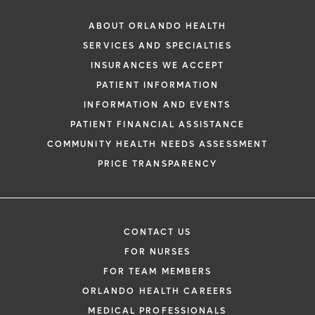
ABOUT ORLANDO HEALTH
SERVICES AND SPECIALTIES
INSURANCES WE ACCEPT
PATIENT INFORMATION
INFORMATION AND EVENTS
PATIENT FINANCIAL ASSISTANCE
COMMUNITY HEALTH NEEDS ASSESSMENT
PRICE TRANSPARENCY
CONTACT US
FOR NURSES
FOR TEAM MEMBERS
ORLANDO HEALTH CAREERS
MEDICAL PROFESSIONALS