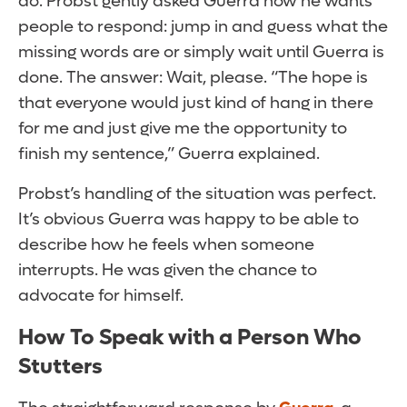
do. Probst gently asked Guerra how he wants
people to respond: jump in and guess what the
missing words are or simply wait until Guerra is
done. The answer: Wait, please. “The hope is
that everyone would just kind of hang in there
for me and just give me the opportunity to
finish my sentence,” Guerra explained.
Probst’s handling of the situation was perfect.
It’s obvious Guerra was happy to be able to
describe how he feels when someone
interrupts. He was given the chance to
advocate for himself.
How To Speak with a Person Who
Stutters