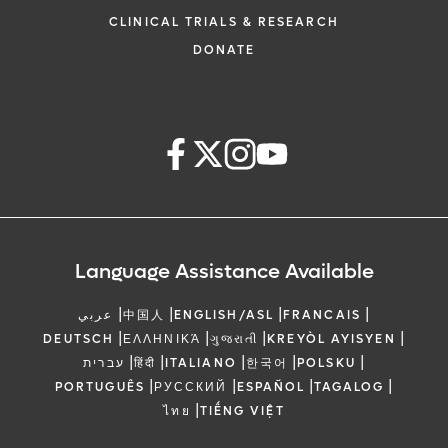
CLINICAL TRIALS & RESEARCH
DONATE
Language Assistance Available
|
|
|
|
عربي
中国人
ENGLISH/ASL
FRANCAIS
|
|
|
|
DEUTSCH
ΕΛΛΗΝΙΚΆ
ગુજરાતી
KREYÒL AYISYEN
|
|
|
|
|
עברית
हिंदी
ITALIANO
한국어
POLSKU
|
|
|
|
PORTUGUÊS
РУССКИЙ
ESPAÑOL
TAGALOG
|
ไทย
TIẾNG VIỆT