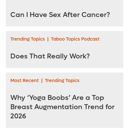
Can I Have Sex After Cancer?
Trending Topics
|
Taboo Topics Podcast
Does That Really Work?
Most Recent
|
Trending Topics
Why ‘Yoga Boobs’ Are a Top
Breast Augmentation Trend for
2026