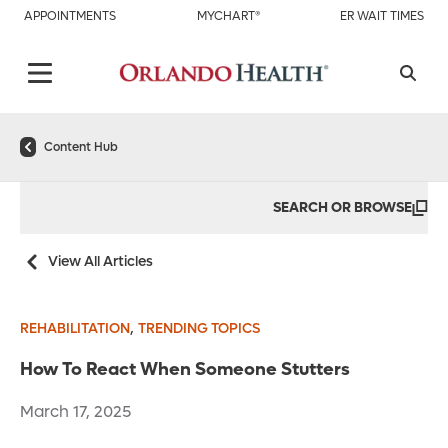
APPOINTMENTS
MYCHART®
ER WAIT TIMES
Content Hub
SEARCH OR BROWSE
View All Articles
,
REHABILITATION
TRENDING TOPICS
How To React When Someone Stutters
March 17, 2025