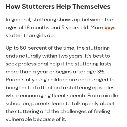
How Stutterers Help Themselves
In general, stuttering shows up between the
ages of 18 months and 5 years old. More
boys
stutter than girls do.
Up to 80 percent of the time, the stuttering
ends naturally within two years. It’s best to
seek professional help if the stuttering lasts
more than a year or begins after age 3½.
Parents of young children are encouraged to
bring limited attention to stuttering episodes
while encouraging fluent speech. From middle
school on, parents learn to talk openly about
the stuttering and the challenges of feeling
vulnerable because of it.