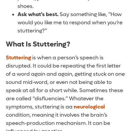
shoes.
Ask what’s best.
Say something like, “How
would you like me to respond when you’re
stuttering?”
What Is Stuttering?
Stuttering
is when a person’s speech is
disrupted. It could be repeating the first letter
of a word again and again, getting stuck on one
sound mid-word, or even not being able to
speak at all for a short while. Sometimes these
are called “disfluencies.” Whatever the
symptoms, stuttering is aa
neurological
condition, meaning it involves the brain’s
speech-production mechanism. It can be