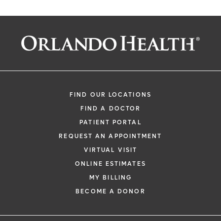
FIND OUR LOCATIONS
FIND A DOCTOR
PATIENT PORTAL
REQUEST AN APPOINTMENT
VIRTUAL VISIT
ONLINE ESTIMATES
MY BILLING
BECOME A DONOR