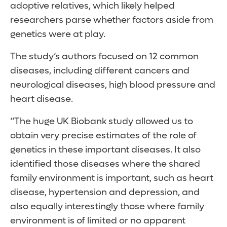
adoptive relatives, which likely helped
researchers parse whether factors aside from
genetics were at play.
The study’s authors focused on 12 common
diseases, including different cancers and
neurological diseases, high blood pressure and
heart disease.
“The huge UK Biobank study allowed us to
obtain very precise estimates of the role of
genetics in these important diseases. It also
identified those diseases where the shared
family environment is important, such as heart
disease, hypertension and depression, and
also equally interestingly those where family
environment is of limited or no apparent