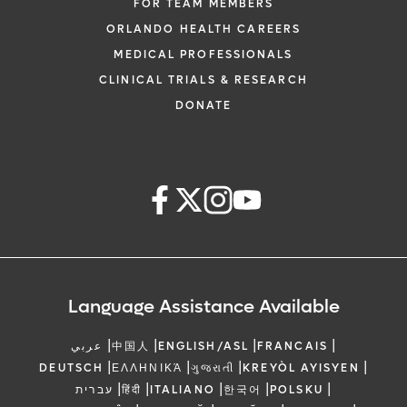
FOR TEAM MEMBERS
ORLANDO HEALTH CAREERS
MEDICAL PROFESSIONALS
CLINICAL TRIALS & RESEARCH
DONATE
Language Assistance Available
|
|
|
|
عربي
中国人
ENGLISH/ASL
FRANCAIS
|
|
|
|
DEUTSCH
ΕΛΛΗΝΙΚΆ
ગુજરાતી
KREYÒL AYISYEN
|
|
|
|
|
עברית
हिंदी
ITALIANO
한국어
POLSKU