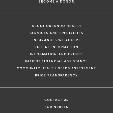
BECOME A DONOR
ABOUT ORLANDO HEALTH
SERVICES AND SPECIALTIES
INSURANCES WE ACCEPT
PATIENT INFORMATION
INFORMATION AND EVENTS
PATIENT FINANCIAL ASSISTANCE
COMMUNITY HEALTH NEEDS ASSESSMENT
PRICE TRANSPARENCY
CONTACT US
FOR NURSES