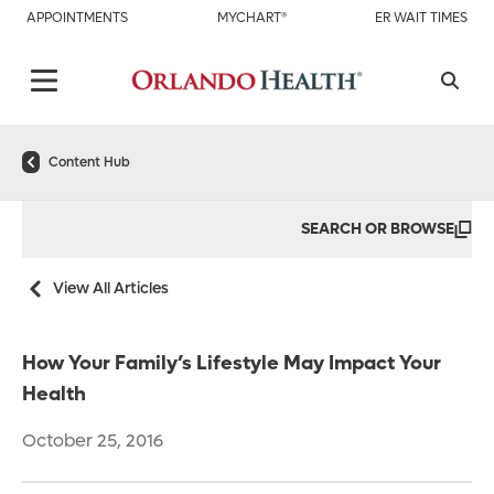
APPOINTMENTS
MYCHART®
ER WAIT TIMES
Content Hub
SEARCH OR BROWSE
View All Articles
How Your Family’s Lifestyle May Impact Your
Health
October 25, 2016