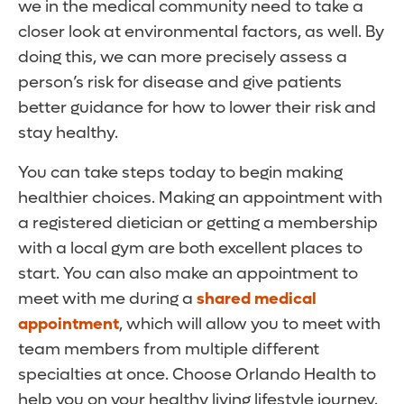
we in the medical community need to take a
closer look at environmental factors, as well. By
doing this, we can more precisely assess a
person’s risk for disease and give patients
better guidance for how to lower their risk and
stay healthy.
You can take steps today to begin making
healthier choices. Making an appointment with
a registered dietician or getting a membership
with a local gym are both excellent places to
start. You can also make an appointment to
meet with me during a
shared medical
appointment
, which will allow you to meet with
team members from multiple different
specialties at once. Choose Orlando Health to
help you on your healthy living lifestyle journey.