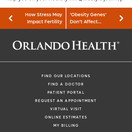
How Stress May
‘Obesity Genes’
Impact Fertility
Don’t Affect
Weight Loss
FIND OUR LOCATIONS
FIND A DOCTOR
PATIENT PORTAL
REQUEST AN APPOINTMENT
VIRTUAL VISIT
ONLINE ESTIMATES
MY BILLING