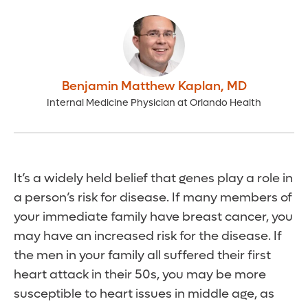
Benjamin Matthew Kaplan
,
MD
Internal Medicine Physician at Orlando Health
It’s a widely held belief that genes play a role in
a person’s risk for disease. If many members of
your immediate family have breast cancer, you
may have an increased risk for the disease. If
the men in your family all suffered their first
heart attack in their 50s, you may be more
susceptible to heart issues in middle age, as