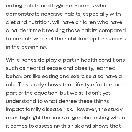
eating habits and hygiene. Parents who
demonstrate negative habits, especially with
diet and nutrition, will have children who have
a harder time breaking those habits compared
to parents who set their children up for success
in the beginning.
While genes do play a part in health conditions
such as heart disease and obesity, learned
behaviors like eating and exercise also have a
role. This study shows that lifestyle factors are
part of the equation, but we still don’t yet
understand to what degree these things
impact family disease risk. However, the study
does highlight the limits of genetic testing when
it comes to assessing this risk and shows that