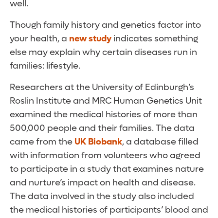
well.
Though family history and genetics factor into
your health, a
new study
indicates something
else may explain why certain diseases run in
families: lifestyle.
Researchers at the University of Edinburgh’s
Roslin Institute and MRC Human Genetics Unit
examined the medical histories of more than
500,000 people and their families. The data
came from the
UK Biobank
, a database filled
with information from volunteers who agreed
to participate in a study that examines nature
and nurture’s impact on health and disease.
The data involved in the study also included
the medical histories of participants’ blood and