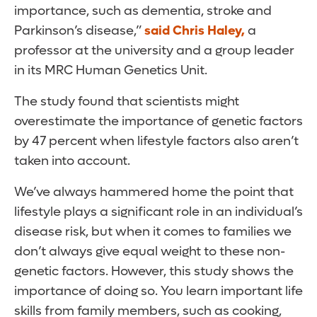
importance, such as dementia, stroke and
Parkinson’s disease,”
said Chris Haley,
a
professor at the university and a group leader
in its MRC Human Genetics Unit.
The study found that scientists might
overestimate the importance of genetic factors
by 47 percent when lifestyle factors also aren’t
taken into account.
We’ve always hammered home the point that
lifestyle plays a significant role in an individual’s
disease risk, but when it comes to families we
don’t always give equal weight to these non-
genetic factors. However, this study shows the
importance of doing so. You learn important life
skills from family members, such as cooking,