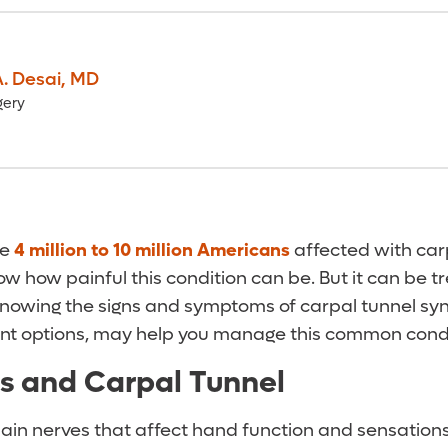
. Desai
,
MD
gery
he
4 million to 10 million Americans
affected with car
w how painful this condition can be. But it can be 
Knowing the signs and symptoms of carpal tunnel sy
nt options, may help you manage this common cond
s and Carpal Tunnel
ain nerves that affect hand function and sensations