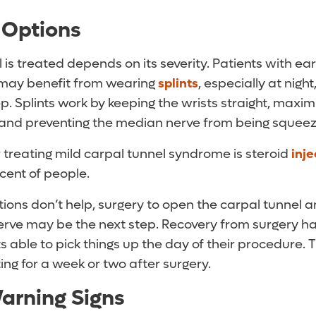
 Options
is treated depends on its severity. Patients with ea
may benefit from wearing
splints
, especially at nig
p. Splints work by keeping the wrists straight, maxim
 and preventing the median nerve from being squee
 treating mild carpal tunnel syndrome is steroid
inje
cent of people.
ections don’t help, surgery to open the carpal tunnel a
erve may be the next step. Recovery from surgery ha
 able to pick things up the day of their procedure. T
ting for a week or two after surgery.
arning Signs