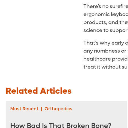
There’s no surefir
ergonomic keyboard
products, and the
science to support
That’s why early d
any numbness or ti
healthcare provide
treat it without 
Related Articles
Most Recent
|
Orthopedics
How Bad Is That Broken Bone?