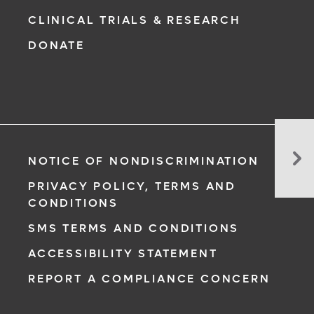
CLINICAL TRIALS & RESEARCH
DONATE
Ca
Yo
NOTICE OF NONDISCRIMINATION
Ta
PRIVACY POLICY, TERMS AND
Ex
CONDITIONS
Me
SMS TERMS AND CONDITIONS
ACCESSIBILITY STATEMENT
REPORT A COMPLIANCE CONCERN