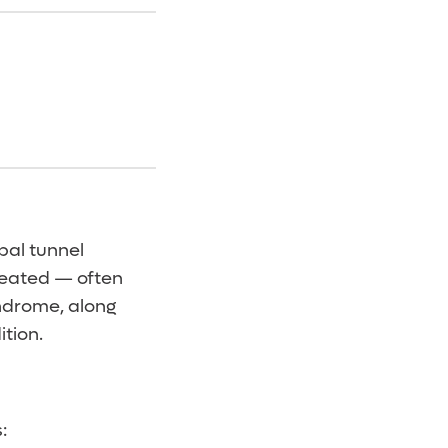
pal tunnel
treated — often
ndrome, along
ition.
: