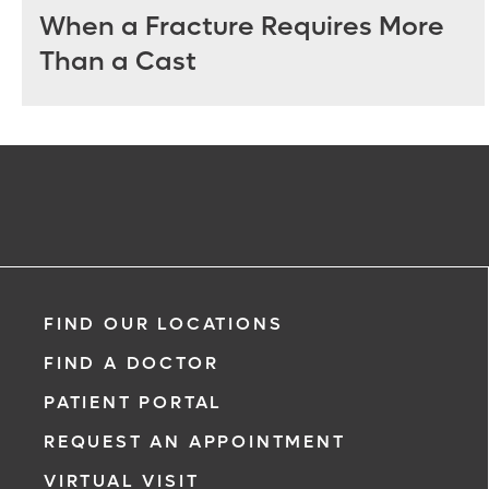
When a Fracture Requires More
Than a Cast
FIND OUR LOCATIONS
FIND A DOCTOR
PATIENT PORTAL
REQUEST AN APPOINTMENT
VIRTUAL VISIT