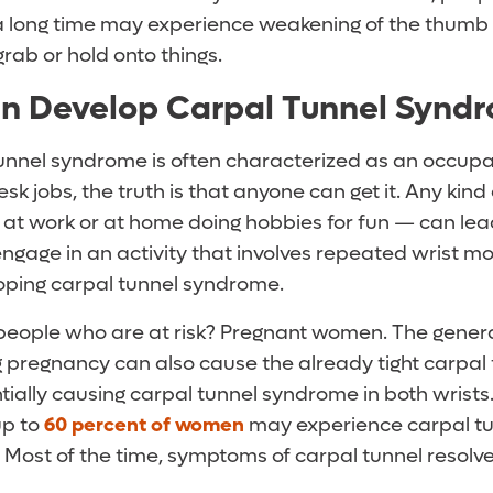
 a long time may experience weakening of the thumb t
grab or hold onto things.
n Develop Carpal Tunnel Synd
unnel syndrome is often characterized as an occupa
k jobs, the truth is that anyone can get it. Any kind o
at work or at home doing hobbies for fun — can lead
engage in an activity that involves repeated wrist 
eloping carpal tunnel syndrome.
people who are at risk? Pregnant women. The genera
g pregnancy can also cause the already tight carpal
ntially causing carpal tunnel syndrome in both wrists
p to
60 percent of women
may experience carpal t
 Most of the time, symptoms of carpal tunnel resolv