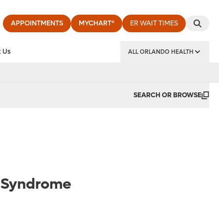
APPOINTMENTS
MYCHART®
ER WAIT TIMES
 Us
ALL ORLANDO HEALTH
y Institute
SEARCH OR BROWSE
el Syndrome