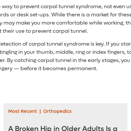
e way to prevent carpal tunnel syndrome, not even u
s or desk set-ups. While there is a market for thes
y may make you more comfortable while working, ther
 their use to prevent carpal tunnel.
etection of carpal tunnel syndrome is key. If you sta
ngling in your thumb, middle, ring or index fingers, ta
r. By catching carpal tunnel in the early stages, yo
surgery — before it becomes permanent.
Most Recent
|
Orthopedics
A Broken Hip in Older Adults Is a