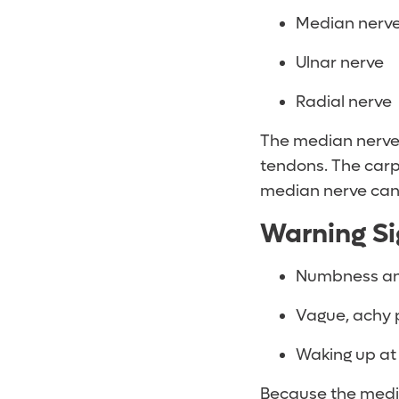
Median nerv
Ulnar nerve
Radial nerve
The median nerve 
tendons. The carpa
median nerve can 
Warning Si
Numbness and t
Vague, achy p
Waking up at
Because the medi