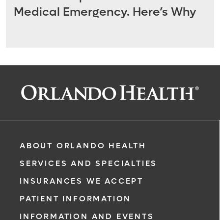
Medical Emergency. Here’s Why
ABOUT ORLANDO HEALTH
SERVICES AND SPECIALTIES
INSURANCES WE ACCEPT
PATIENT INFORMATION
INFORMATION AND EVENTS