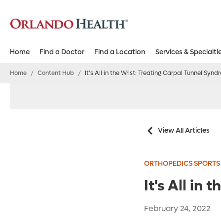
Home
Find a Doctor
Find a Location
Services & Specialti
Home
/
Content Hub
/
It's All in the Wrist: Treating Carpal Tunnel Syn
View All Articles
ORTHOPEDICS SPORTS
It's All in
February 24, 2022