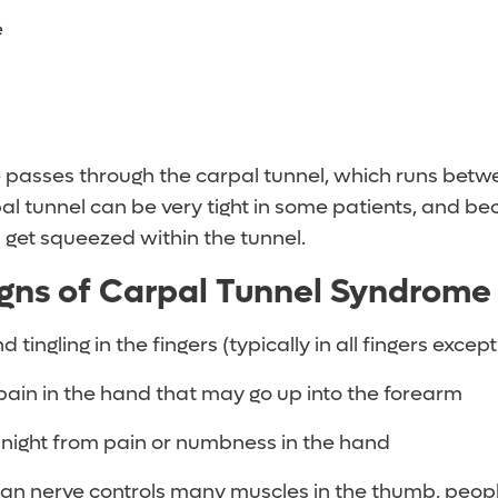
e
passes through the carpal tunnel, which runs betw
l tunnel can be very tight in some patients, and bec
get squeezed within the tunnel.
gns of Carpal Tunnel Syndrom
ingling in the fingers (typically in all fingers except
ain in the hand that may go up into the forearm
 night from pain or numbness in the hand
an nerve controls many muscles in the thumb, peo