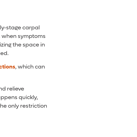
rly-stage carpal
ht, when symptoms
izing the space in
zed.
ctions
, which can
nd relieve
ppens quickly,
he only restriction