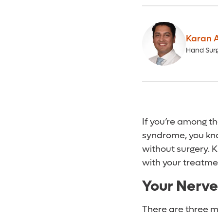
Karan A
Hand Sur
If you’re among t
syndrome, you kno
without surgery. 
with your treatme
Your Nerve
There are three m