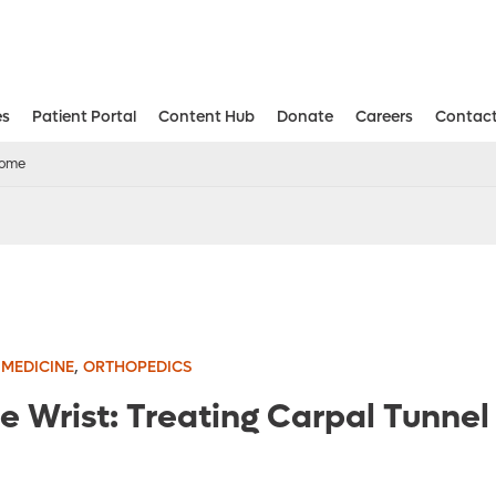
es
Patient Portal
Content Hub
Donate
Careers
Contact
Aesthetic and Reconstructive Surger
Weight Loss and Bariatric Surgery Institute
drome
,
 MEDICINE
ORTHOPEDICS
 the Wrist: Treating Carpal Tunn