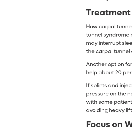
Treatment
How carpal tunnel 
tunnel syndrome 
may interrupt slee
the carpal tunnel
Another option for
help about 20 per
If splints and inj
pressure on the n
with some patients
avoiding heavy lif
Focus on W