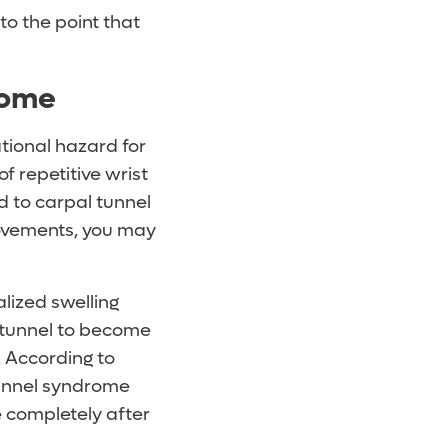
o the point that
rome
tional hazard for
f repetitive wrist
 to carpal tunnel
movements, you may
lized swelling
 tunnel to become
. According to
unnel syndrome
e completely after