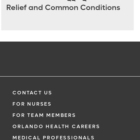
Relief and Common Conditions
CONTACT US
FOR NURSES
FOR TEAM MEMBERS
ORLANDO HEALTH CAREERS
MEDICAL PROFESSIONALS