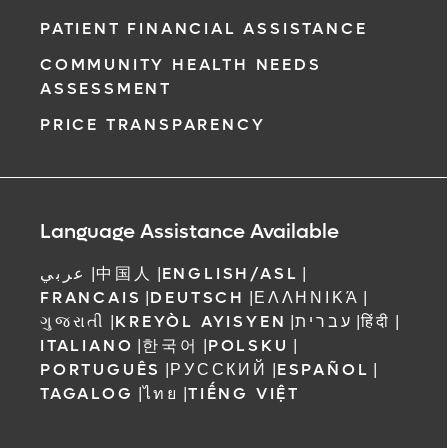
PATIENT FINANCIAL ASSISTANCE
COMMUNITY HEALTH NEEDS
ASSESSMENT
PRICE TRANSPARENCY
Language Assistance Available
عربي
|
中国人
|
ENGLISH/ASL
|
FRANCAIS
|
DEUTSCH
|
ΕΛΛΗΝΙΚΆ
|
ગુજરાતી
|
KREYÒL AYISYEN
|
עברית
|
हिंदी
|
ITALIANO
|
한국어
|
POLSKU
|
PORTUGUÊS
|
РУССКИЙ
|
ESPAÑOL
|
TAGALOG
|
ไทย
|
TIẾNG VIỆT