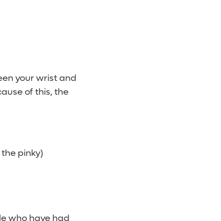
een your wrist and
ause of this, the
e
 the pinky)
ple who have had