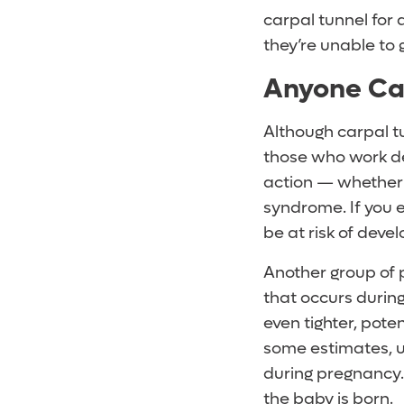
carpal tunnel for
they’re unable to 
Anyone Ca
Although carpal t
those who work des
action — whether 
syndrome. If you 
be at risk of dev
Another group of 
that occurs durin
even tighter, pote
some estimates, u
during pregnancy.
the baby is born.