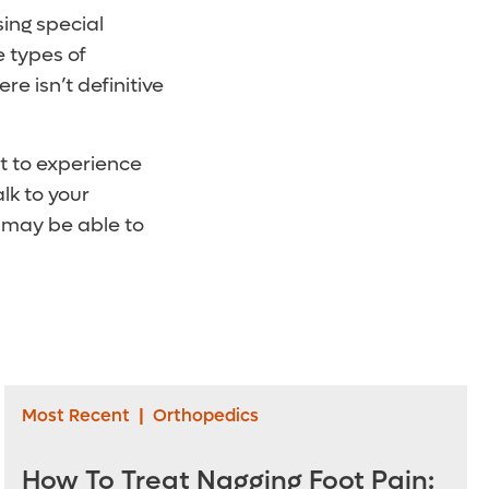
sing special
e types of
e isn’t definitive
rt to experience
lk to your
u may be able to
Most Recent
|
Orthopedics
How To Treat Nagging Foot Pain: