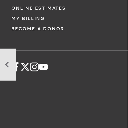
ONLINE ESTIMATES
MY BILLING
BECOME A DONOR
Calorie
Deficit
Key
to
Weight
Loss
–
Here’s
Why