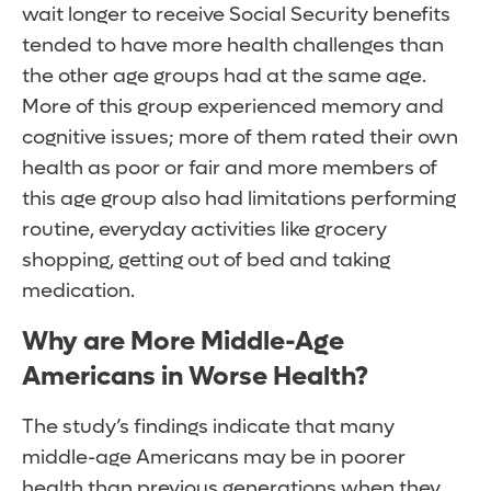
wait longer to receive Social Security benefits
tended to have more health challenges than
the other age groups had at the same age.
More of this group experienced memory and
cognitive issues; more of them rated their own
health as poor or fair and more members of
this age group also had limitations performing
routine, everyday activities like grocery
shopping, getting out of bed and taking
medication.
Why are More Middle-Age
Americans in Worse Health?
The study’s findings indicate that many
middle-age Americans may be in poorer
health than previous generations when they