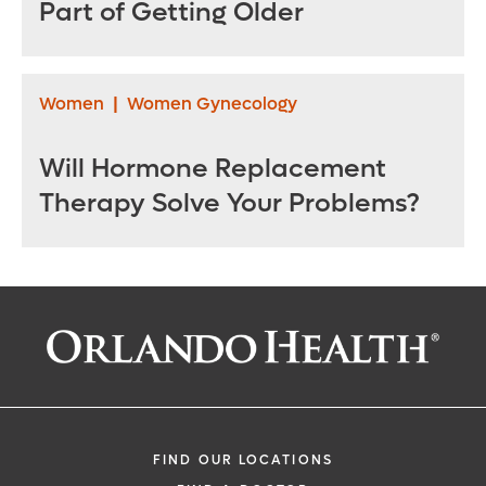
Part of Getting Older
Women
|
Women Gynecology
Will Hormone Replacement
Therapy Solve Your Problems?
FIND OUR LOCATIONS