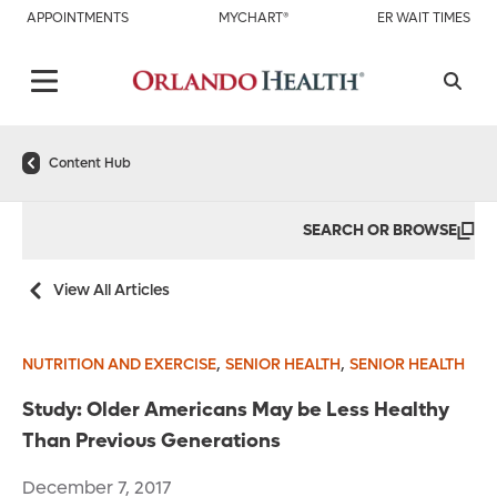
APPOINTMENTS
MYCHART®
ER WAIT TIMES
Content Hub
SEARCH OR BROWSE
View All Articles
,
,
NUTRITION AND EXERCISE
SENIOR HEALTH
SENIOR HEALTH
Study: Older Americans May be Less Healthy
Than Previous Generations
December 7, 2017