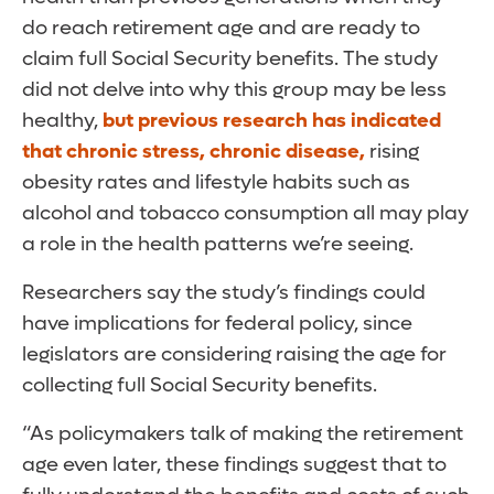
do reach retirement age and are ready to
claim full Social Security benefits. The study
did not delve into why this group may be less
healthy,
but previous research has indicated
that chronic stress, chronic disease,
rising
obesity rates and lifestyle habits such as
alcohol and tobacco consumption all may play
a role in the health patterns we’re seeing.
Researchers say the study’s findings could
have implications for federal policy, since
legislators are considering raising the age for
collecting full Social Security benefits.
“As policymakers talk of making the retirement
age even later, these findings suggest that to