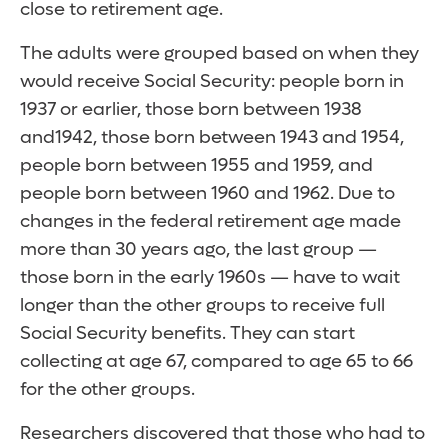
close to retirement age.
The adults were grouped based on when they
would receive Social Security: people born in
1937 or earlier, those born between 1938
and1942, those born between 1943 and 1954,
people born between 1955 and 1959, and
people born between 1960 and 1962. Due to
changes in the federal retirement age made
more than 30 years ago, the last group —
those born in the early 1960s — have to wait
longer than the other groups to receive full
Social Security benefits. They can start
collecting at age 67, compared to age 65 to 66
for the other groups.
Researchers discovered that those who had to