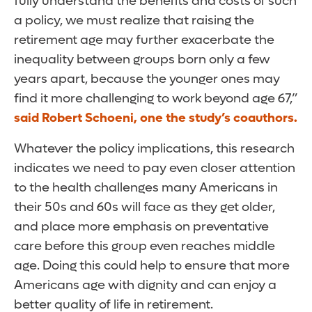
fully understand the benefits and costs of such
a policy, we must realize that raising the
retirement age may further exacerbate the
inequality between groups born only a few
years apart, because the younger ones may
find it more challenging to work beyond age 67,”
said Robert Schoeni, one the study’s coauthors.
Whatever the policy implications, this research
indicates we need to pay even closer attention
to the health challenges many Americans in
their 50s and 60s will face as they get older,
and place more emphasis on preventative
care before this group even reaches middle
age. Doing this could help to ensure that more
Americans age with dignity and can enjoy a
better quality of life in retirement.