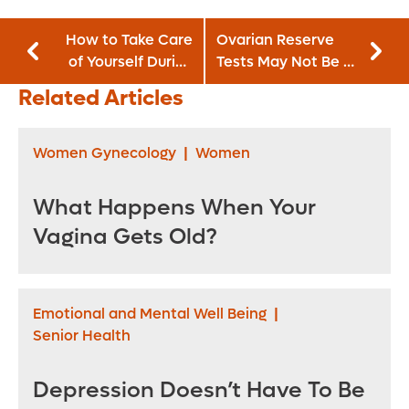
How to Take Care
Ovarian Reserve
of Yourself During
Tests May Not Be a
the Holidays
Good Indicator of
Related Articles
Fertility
Women Gynecology
|
Women
What Happens When Your
Vagina Gets Old?
Emotional and Mental Well Being
|
Senior Health
Depression Doesn’t Have To Be