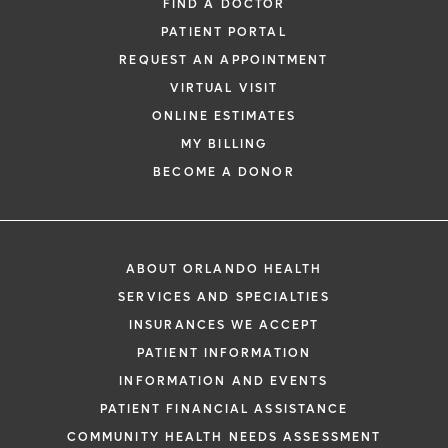
FIND A DOCTOR
PATIENT PORTAL
REQUEST AN APPOINTMENT
VIRTUAL VISIT
ONLINE ESTIMATES
MY BILLING
BECOME A DONOR
ABOUT ORLANDO HEALTH
SERVICES AND SPECIALTIES
INSURANCES WE ACCEPT
PATIENT INFORMATION
INFORMATION AND EVENTS
PATIENT FINANCIAL ASSISTANCE
COMMUNITY HEALTH NEEDS ASSESSMENT