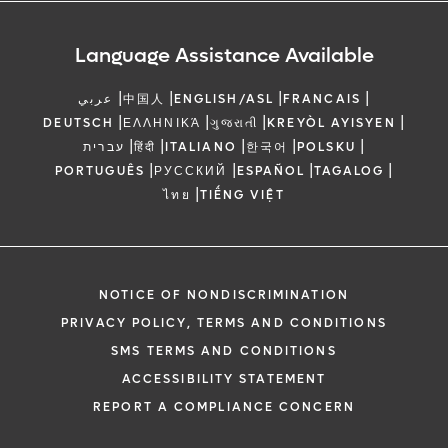
Language Assistance Available
|
|
|
|
عربي
中国人
ENGLISH/ASL
FRANCAIS
|
|
|
|
DEUTSCH
ΕΛΛΗΝΙΚΆ
ગુજરાતી
KREYÒL AYISYEN
|
|
|
|
|
עברית
हिंदी
ITALIANO
한국어
POLSKU
|
|
|
|
PORTUGUÊS
РУССКИЙ
ESPAÑOL
TAGALOG
|
ไทย
TIẾNG VIỆT
NOTICE OF NONDISCRIMINATION
PRIVACY POLICY, TERMS AND CONDITIONS
SMS TERMS AND CONDITIONS
ACCESSIBILITY STATEMENT
REPORT A COMPLIANCE CONCERN