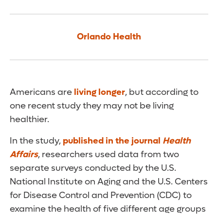
Orlando Health
Americans are
living longer
, but according to
one recent study they may not be living
healthier.
In the study,
published in the journal
Health
Affairs
, researchers used data from two
separate surveys conducted by the U.S.
National Institute on Aging and the U.S. Centers
for Disease Control and Prevention (CDC) to
examine the health of five different age groups