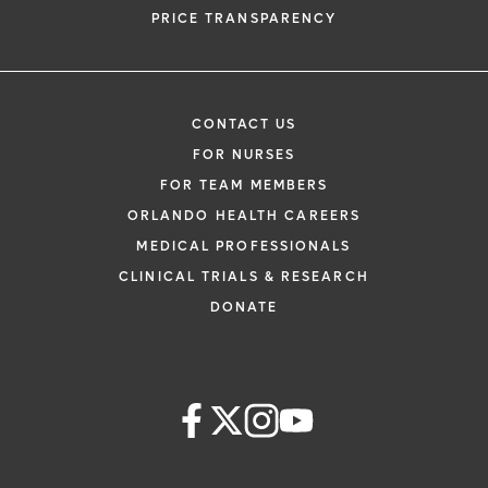
PRICE TRANSPARENCY
CONTACT US
FOR NURSES
FOR TEAM MEMBERS
ORLANDO HEALTH CAREERS
MEDICAL PROFESSIONALS
CLINICAL TRIALS & RESEARCH
DONATE