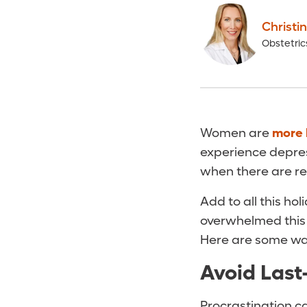
Christi
Obstetri
Women are
more 
experience depre
when there are re
Add to all this h
overwhelmed this t
Here are some way
Avoid Last
Procrastination ca