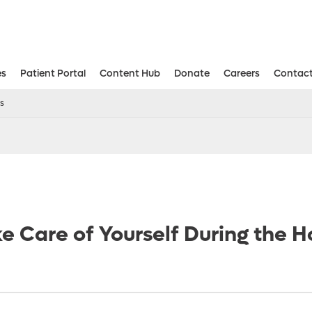
es
Patient Portal
Content Hub
Donate
Careers
Contact
Aesthetic and Reconstructive Surger
Weight Loss and Bariatric Surgery Institute
ys
e Care of Yourself During the H