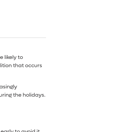
 likely to
dition that occurs
asingly
uring the holidays.
arly to avoid it.