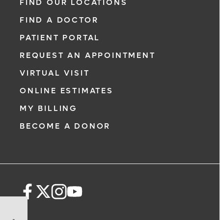
FIND OUR LOCATIONS
FIND A DOCTOR
PATIENT PORTAL
REQUEST AN APPOINTMENT
VIRTUAL VISIT
ONLINE ESTIMATES
MY BILLING
BECOME A DONOR
5