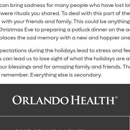
 can bring sadness for many people who have lost lo
 were rituals you shared. To deal with this part of the
 with your friends and family. This could be anythin
ristmas Eve to preparing a potluck dinner on the ac
eplaces the sad memory with a new and happier one
ectations during the holidays lead to stress and fee
can lead us to lose sight of what the holidays are al
 our blessings and for amazing family and friends. Th
o remember. Everything else is secondary.