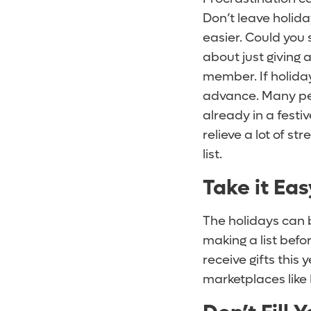
Don’t leave holida
easier. Could you
about just giving 
member. If holiday
advance. Many peo
already in a festi
relieve a lot of st
list.
Take it Ea
The holidays can 
making a list bef
receive gifts this 
marketplaces like