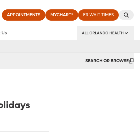
APPOINTMENTS
MYCHART®
ER WAIT TIMES
 Us
ALL ORLANDO HEALTH
y Institute
SEARCH OR BROWSE
olidays