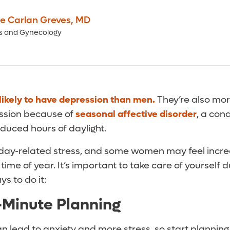
ne Carlan Greves
,
MD
cs and Gynecology
likely to have depression than men.
They’re also more
ssion because of
seasonal affective disorder
, a con
duced hours of daylight.
oliday-related stress, and some women may feel incre
ime of year. It’s important to take care of yourself d
s to do it:
-Minute Planning
n lead to anxiety and more stress, so start planning e