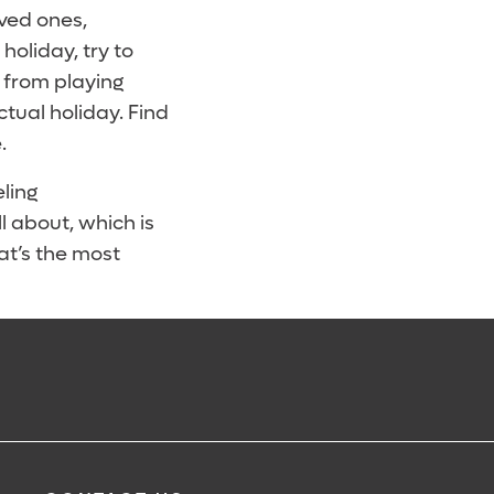
ved ones,
 holiday, try to
g from playing
tual holiday. Find
.
ling
l about, which is
at’s the most