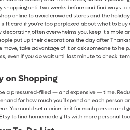
y shopping until two weeks before and find ways to 
 shop online to avoid crowded stores and the holida
a gift card if you’re too perplexed about what to buy 
 decorating often overwhelms you, keep it simple and
ple put up their decorations the day after Thanksgiv
ve move, take advantage of it or ask someone to help
ress, even if you do wait until last minute to check ite
sy on Shopping
be a pressured-filled — and expensive — time. Reduc
orehand for how much you’ll spend on each person a
year. You could set a price limit for each person and g
 Etsy to find homemade gifts with more personal to