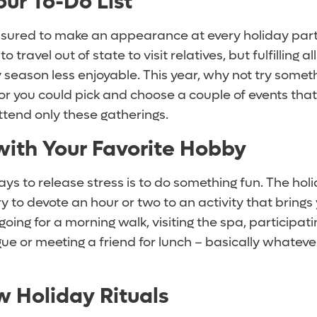
Your To-Do List
ssured to make an appearance at every holiday part
to travel out of state to visit relatives, but fulfilling a
season less enjoyable. This year, why not try someth
 or you could pick and choose a couple of events that
ttend only these gatherings.
with Your Favorite Hobby
ys to release stress is to do something fun. The hol
ry to devote an hour or two to an activity that brings 
oing for a morning walk, visiting the spa, participati
gue or meeting a friend for lunch – basically whateve
 Holiday Rituals