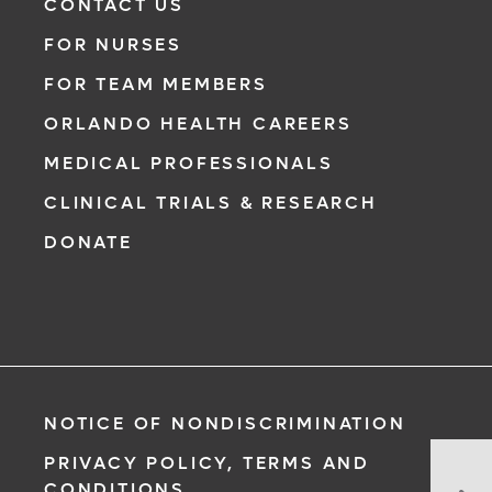
CONTACT US
FOR NURSES
FOR TEAM MEMBERS
ORLANDO HEALTH CAREERS
MEDICAL PROFESSIONALS
CLINICAL TRIALS & RESEARCH
DONATE
NOTICE OF NONDISCRIMINATION
PRIVACY POLICY, TERMS AND
St
CONDITIONS