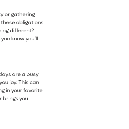
y or gathering
ll these obligations
ing different?
 you know you’ll
idays are a busy
you joy. This can
ng in your favorite
r brings you