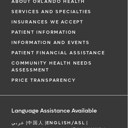
ABOUT ORLANDO HEALTH
SERVICES AND SPECIALTIES
INSURANCES WE ACCEPT
PATIENT INFORMATION
INFORMATION AND EVENTS
PATIENT FINANCIAL ASSISTANCE
COMMUNITY HEALTH NEEDS
ASSESSMENT
PRICE TRANSPARENCY
Language Assistance Available
عربي
|
中国人
|
ENGLISH/ASL
|