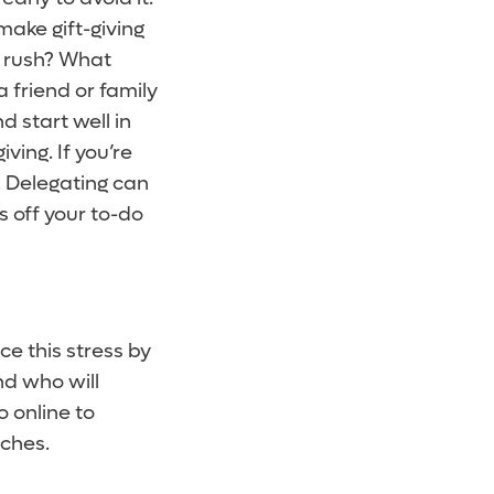
make gift-giving
y rush? What
a friend or family
 start well in
ing. If you’re
. Delegating can
ms off your to-do
e this stress by
nd who will
o online to
uches.