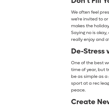
Don’t Fill 
We often feel pre
we’re invited to or 
makes the holiday 
Saying no is okay,
really enjoy and a
De-Stress 
One of the best wa
time of year, but t
be as simple as a g
sport at a rec lea
peace.
Create New