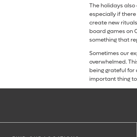
The holidays also
especially if there
create new rituals
board games on Ch
something that r
Sometimes our exp
overwhelmed. This 
being grateful for
important thing t