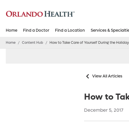
Home
Find a Doctor
Find a Location
Services & Specialti
Home
/
Content Hub
/
How to Take Care of Yourself During the Holida
View All Articles
How to Tak
December 5, 2017