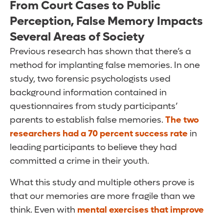
From Court Cases to Public
Perception, False Memory Impacts
Several Areas of Society
Previous research has shown that there’s a
method for implanting false memories. In one
study, two forensic psychologists used
background information contained in
questionnaires from study participants’
parents to establish false memories.
The two
researchers had a 70 percent success rate
in
leading participants to believe they had
committed a crime in their youth.
What this study and multiple others prove is
that our memories are more fragile than we
think. Even with
mental exercises that improve