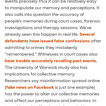
events precisely. Plus it can be relatively easy
to manipulate our memory and perceptions. It
also calls into question the accuracy of
people’s memories during court cases, forensic
investigations and therapy sessions. We’ve
already seen this happen in real life.
Several
defendants have issued false confessions
after
admitting to crimes they mistakenly
“remembered.” Witnesses in court cases also
have trouble accurately recalling past events.
The University of Warwick study also has
implications for collective memory.
Researchers say misinformation spread online
(
fake news on Facebook
is just one example)
has the power to alter our collective memories
and affect our perceptions and behaviors. In