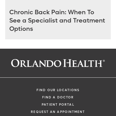
Chronic Back Pain: When To
See a Specialist and Treatment
Options
FIND OUR LOCATIONS
FIND A DOCTOR
PATIENT PORTAL
REQUEST AN APPOINTMENT