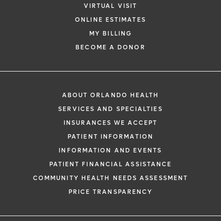
VIRTUAL VISIT
ONLINE ESTIMATES
MY BILLING
BECOME A DONOR
ABOUT ORLANDO HEALTH
SERVICES AND SPECIALTIES
INSURANCES WE ACCEPT
PATIENT INFORMATION
INFORMATION AND EVENTS
PATIENT FINANCIAL ASSISTANCE
COMMUNITY HEALTH NEEDS ASSESSMENT
PRICE TRANSPARENCY