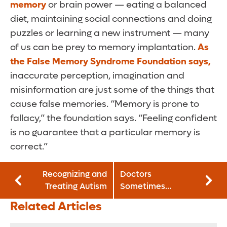
memory
or brain power — eating a balanced
diet, maintaining social connections and doing
puzzles or learning a new instrument — many
of us can be prey to memory implantation.
As
the False Memory Syndrome Foundation says,
inaccurate perception, imagination and
misinformation are just some of the things that
cause false memories. “Memory is prone to
fallacy,” the foundation says. “Feeling confident
is no guarantee that a particular memory is
correct.”
Recognizing and
Doctors
Treating Autism
Sometimes
Prescribe Drugs
Related Articles
Patients Don’t
Need