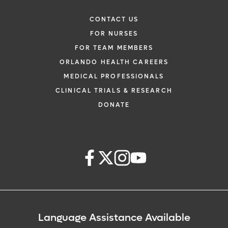
CONTACT US
FOR NURSES
FOR TEAM MEMBERS
ORLANDO HEALTH CAREERS
MEDICAL PROFESSIONALS
CLINICAL TRIALS & RESEARCH
DONATE
Language Assistance Available