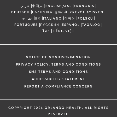
|
|
|
|
عربي
中国人
ENGLISH/ASL
FRANCAIS
|
|
|
|
DEUTSCH
ΕΛΛΗΝΙΚΆ
ગુજરાતી
KREYÒL AYISYEN
|
|
|
|
|
עברית
हिंदी
ITALIANO
한국어
POLSKU
|
|
|
|
PORTUGUÊS
РУССКИЙ
ESPAÑOL
TAGALOG
|
ไทย
TIẾNG VIỆT
NOTICE OF NONDISCRIMINATION
PRIVACY POLICY, TERMS AND CONDITIONS
SMS TERMS AND CONDITIONS
ACCESSIBILITY STATEMENT
REPORT A COMPLIANCE CONCERN
COPYRIGHT 2026 ORLANDO HEALTH. ALL RIGHTS
RESERVED