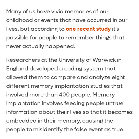
Many of us have vivid memories of our
childhood or events that have occurred in our
lives, but according to
one recent study
it’s
possible for people to remember things that
never actually happened.
Researchers at the University of Warwick in
England developed a coding system that
allowed them to compare and analyze eight
different memory implantation studies that
involved more than 400 people. Memory
implantation involves feeding people untrue
information about their lives so that it becomes
embedded in their memory, causing the
people to misidentify the false event as true.