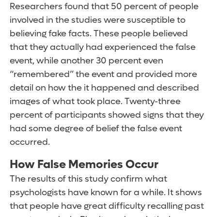
Researchers found that 50 percent of people
involved in the studies were susceptible to
believing fake facts. These people believed
that they actually had experienced the false
event, while another 30 percent even
“remembered” the event and provided more
detail on how the it happened and described
images of what took place. Twenty-three
percent of participants showed signs that they
had some degree of belief the false event
occurred.
How False Memories Occur
The results of this study confirm what
psychologists have known for a while. It shows
that people have great difficulty recalling past