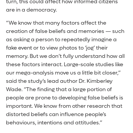
turn, this could affect how informed citizens
are in a democracy.
“We know that many factors affect the
creation of false beliefs and memories — such
as asking a person to repeatedly imagine a
fake event or to view photos to ‘jog’ their
memory. But we don’t fully understand how all
these factors interact. Large-scale studies like
our mega-analysis move us a little bit closer,”
said the study’s lead author Dr. Kimberley
Wade. “The finding that a large portion of
people are prone to developing false beliefs is
important. We know from other research that
distorted beliefs can influence people’s
behaviours, intentions and attitudes.”