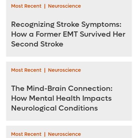
Most Recent
|
Neuroscience
Recognizing Stroke Symptoms:
How a Former EMT Survived Her
Second Stroke
Most Recent
|
Neuroscience
The Mind-Brain Connection:
How Mental Health Impacts
Neurological Conditions
Most Recent
|
Neuroscience