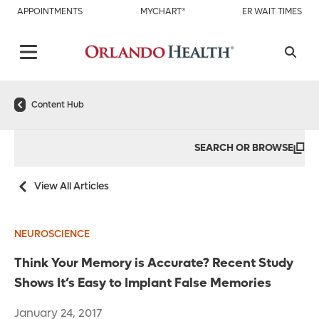
APPOINTMENTS
MYCHART®
ER WAIT TIMES
Content Hub
SEARCH OR BROWSE
View All Articles
NEUROSCIENCE
Think Your Memory is Accurate? Recent Study
Shows It’s Easy to Implant False Memories
January 24, 2017