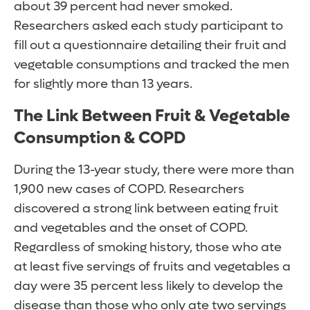
about 39 percent had never smoked.
Researchers asked each study participant to
fill out a questionnaire detailing their fruit and
vegetable consumptions and tracked the men
for slightly more than 13 years.
The Link Between Fruit & Vegetable
Consumption & COPD
During the 13-year study, there were more than
1,900 new cases of COPD. Researchers
discovered a strong link between eating fruit
and vegetables and the onset of COPD.
Regardless of smoking history, those who ate
at least five servings of fruits and vegetables a
day were 35 percent less likely to develop the
disease than those who only ate two servings