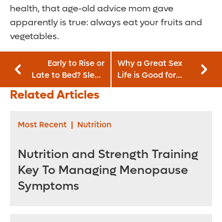
health, that age-old advice mom gave
apparently is true: always eat your fruits and
vegetables.
Early to Rise or
Why a Great Sex
Late to Bed? Sleep
Life is Good for
May Affect Your
Your Work Life
Related Articles
Eating Habits
Most Recent
|
Nutrition
Nutrition and Strength Training
Key To Managing Menopause
Symptoms