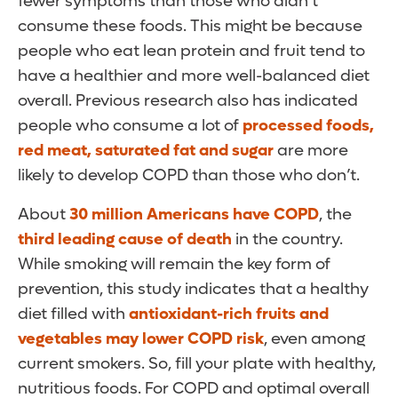
fewer symptoms than those who didn’t
consume these foods. This might be because
people who eat lean protein and fruit tend to
have a healthier and more well-balanced diet
overall. Previous research also has indicated
people who consume a lot of
processed foods,
red meat, saturated fat and sugar
are more
likely to develop COPD than those who don’t.
About
30 million Americans have COPD
, the
third leading cause of death
in the country.
While smoking will remain the key form of
prevention, this study indicates that a healthy
diet filled with
antioxidant-rich fruits and
vegetables may lower COPD risk
, even among
current smokers. So, fill your plate with healthy,
nutritious foods. For COPD and optimal overall