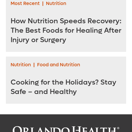
Most Recent
|
Nutrition
How Nutrition Speeds Recovery:
The Best Foods for Healing After
Injury or Surgery
Nutrition
|
Food and Nutrition
Cooking for the Holidays? Stay
Safe – and Healthy