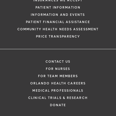
INSURANCES WE ACCEPT
PATIENT INFORMATION
INFORMATION AND EVENTS
PATIENT FINANCIAL ASSISTANCE
COMMUNITY HEALTH NEEDS ASSESSMENT
PRICE TRANSPARENCY
CONTACT US
FOR NURSES
FOR TEAM MEMBERS
ORLANDO HEALTH CAREERS
MEDICAL PROFESSIONALS
CLINICAL TRIALS & RESEARCH
DONATE