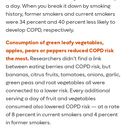
a day. When you break it down by smoking
history, former smokers and current smokers
were 34 percent and 40 percent less likely to
develop COPD, respectively.
Consumption of green leafy vegetables,
apples, pears or peppers reduced COPD risk
the most.
Researchers didn’t find a link
between eating berries and COPD risk, but
bananas, citrus fruits, tomatoes, onions, garlic,
green peas and root vegetables all were
connected to a lower risk. Every additional
serving a day of fruit and vegetables
consumed also lowered COPD risk — at a rate
of 8 percent in current smokers and 4 percent
in former smokers.