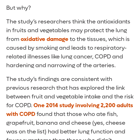
But why?
The study’s researchers think the antioxidants
in fruits and vegetables may protect the lung
from
oxidative damage
to the tissues, which is
caused by smoking and leads to respiratory-
related illnesses like lung cancer, COPD and
hardening and narrowing of the arteries.
The study’s findings are consistent with
previous research that has explored the link
between fruit and vegetable intake and the risk
for COPD.
One 2014 study involving 2,200 adults
with COPD
found that those who ate fish,
grapefruit, banana and cheese (yes, cheese
was on the list) had better lung function and