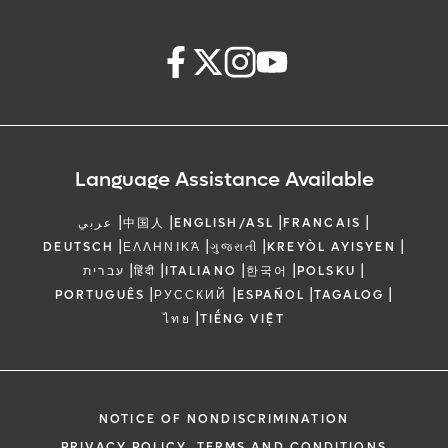
Language Assistance Available
|
|
|
|
عربي
中国人
ENGLISH/ASL
FRANCAIS
|
|
|
|
DEUTSCH
ΕΛΛΗΝΙΚΆ
ગુજરાતી
KREYÒL AYISYEN
|
|
|
|
|
עברית
हिंदी
ITALIANO
한국어
POLSKU
|
|
|
|
PORTUGUÊS
РУССКИЙ
ESPAÑOL
TAGALOG
|
ไทย
TIẾNG VIỆT
NOTICE OF NONDISCRIMINATION
PRIVACY POLICY, TERMS AND CONDITIONS