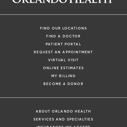
FIND OUR LOCATIONS
FIND A DOCTOR
PATIENT PORTAL
REQUEST AN APPOINTMENT
VIRTUAL VISIT
ONLINE ESTIMATES
MY BILLING
BECOME A DONOR
ABOUT ORLANDO HEALTH
SERVICES AND SPECIALTIES