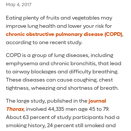
May 4, 2017
Eating plenty of fruits and vegetables may
improve lung health and lower your risk for
chronic obstructive pulmonary disease (COPD)
,
according to one recent study.
COPD is a group of lung diseases, including
emphysema and chronic bronchitis, that lead
to airway blockages and difficulty breathing.
These diseases can cause coughing, chest
tightness, wheezing and shortness of breath.
The large study, published in the
journal
Thorax
,
involved 44,335 men age 45 to 79.
About 63 percent of study participants had a
smoking history, 24 percent still smoked and