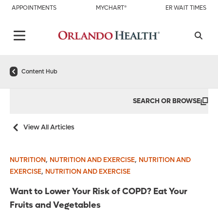
APPOINTMENTS
MYCHART®
ER WAIT TIMES
Content Hub
SEARCH OR BROWSE
View All Articles
,
,
NUTRITION
NUTRITION AND EXERCISE
NUTRITION AND
,
EXERCISE
NUTRITION AND EXERCISE
Want to Lower Your Risk of COPD? Eat Your
Fruits and Vegetables